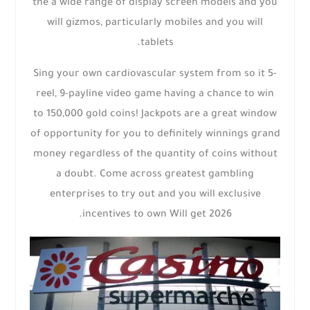
the a wide range of display screen models and you
will gizmos, particularly mobiles and you will
tablets.
Sing your own cardiovascular system from so it 5-
reel, 9-payline video game having a chance to win
to 150,000 gold coins! Jackpots are a great window
of opportunity for you to definitely winnings grand
money regardless of the quantity of coins without
a doubt. Come across greatest gambling
enterprises to try out and you will exclusive
incentives to own Will get 2026.