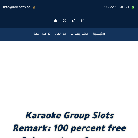
تخط
info@malaath.sa
+966559161612
إل
S
T
I
المحتو
n
i
n
a
k
s
p
t
t
c
o
a
h
k
g
تواصل معنا
من نحن
مشاريعنا
الرئيسية
a
r
t
a
-
m
g
h
o
s
t
Karaoke Group Slots
Remark: 100 percent free