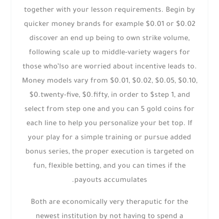
together with your lesson requirements. Begin by
quicker money brands for example $0.01 or $0.02
discover an end up being to own strike volume,
following scale up to middle-variety wagers for
those who’lso are worried about incentive leads to.
Money models vary from $0.01, $0.02, $0.05, $0.10,
$0.twenty-five, $0.fifty, in order to $step 1, and
select from step one and you can 5 gold coins for
each line to help you personalize your bet top. If
your play for a simple training or pursue added
bonus series, the proper execution is targeted on
fun, flexible betting, and you can times if the
payouts accumulates.
Both are economically very theraputic for the
newest institution by not having to spend a