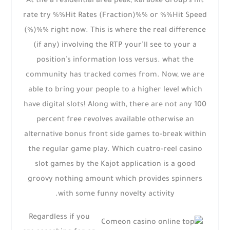
At the a residential area peak, Karaoke Group’s hit
rate try %%Hit Rates (Fraction)%% or %%Hit Speed
(%)%% right now. This is where the real difference
(if any) involving the RTP your’ll see to your a
position’s information loss versus. what the
community has tracked comes from. Now, we are
able to bring your people to a higher level which
have digital slots! Along with, there are not any 100
percent free revolves available otherwise an
alternative bonus front side games to-break within
the regular game play. Which cuatro-reel casino
slot games by the Kajot application is a good
groovy nothing amount which provides spinners
with some funny novelty activity.
Regardless if you