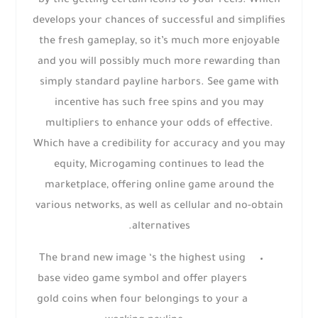
by the getting certain icons to your reels. Which
develops your chances of successful and simplifies
the fresh gameplay, so it’s much more enjoyable
and you will possibly much more rewarding than
simply standard payline harbors. See game with
incentive has such free spins and you may
multipliers to enhance your odds of effective.
Which have a credibility for accuracy and you may
equity, Microgaming continues to lead the
marketplace, offering online game around the
various networks, as well as cellular and no-obtain
alternatives.
The brand new image ‘s the highest using
base video game symbol and offer players
gold coins when four belongings to your a