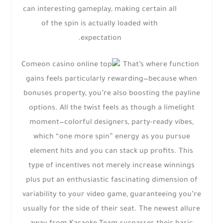
can interesting gameplay, making certain all
of the spin is actually loaded with
expectation.
That’s where function
gains feels particularly rewarding—because when
bonuses property, you’re also boosting the payline
options. All the twist feels as though a limelight
moment—colorful designers, party-ready vibes,
which “one more spin” energy as you pursue
element hits and you can stack up profits. This
type of incentives not merely increase winnings
plus put an enthusiastic fascinating dimension of
variability to your video game, guaranteeing you’re
usually for the side of their seat. The newest allure