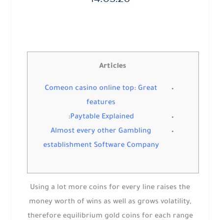
Articles
Comeon casino online top: Great
features
Paytable Explained:
Almost every other Gambling
establishment Software Company
Using a lot more coins for every line raises the
money worth of wins as well as grows volatility,
therefore equilibrium gold coins for each range