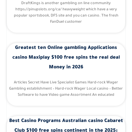
DraftKings is another gambling on line community
https://pinupslots.org/ca/ heavyweight which have a very
popular sportsbook, DFS site and you can casino. The fresh
FanDuel customer
Greatest ten Online gambling Applications
casino Maxiplay $100 free spins the real deal
Money in 2026
Articles Secret Have Live Specialist Games Hard-rock Wager
Gambling establishment – Hard-rock Wager Local casino – Better
Software to have Video game Assortment An educated
Best Casino Programs Australian casino Cabaret
Club $100 free spins continent in the 2025: