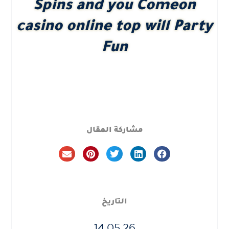
Spins and you Comeon
casino online top will Party
Fun
مشاركة المقال
التاريخ
14.05.26