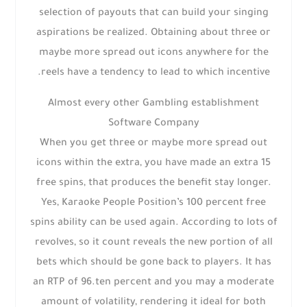
selection of payouts that can build your singing
aspirations be realized. Obtaining about three or
maybe more spread out icons anywhere for the
reels have a tendency to lead to which incentive.
Almost every other Gambling establishment
Software Company
When you get three or maybe more spread out
icons within the extra, you have made an extra 15
free spins, that produces the benefit stay longer.
Yes, Karaoke People Position’s 100 percent free
spins ability can be used again. According to lots of
revolves, so it count reveals the new portion of all
bets which should be gone back to players. It has
an RTP of 96.ten percent and you may a moderate
amount of volatility, rendering it ideal for both