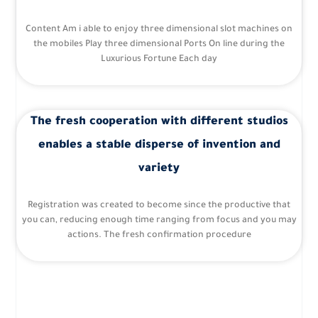
Content Am i able to enjoy three dimensional slot machines on
the mobiles Play three dimensional Ports On line during the
Luxurious Fortune Each day
The fresh cooperation with different studios
enables a stable disperse of invention and
variety
Registration was created to become since the productive that
you can, reducing enough time ranging from focus and you may
actions. The fresh confirmation procedure