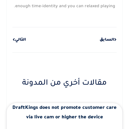
enough time-identity and you can relaxed playing.
Next
Prev
التالي
السابق
مقالات أخري من المدونة
DraftKings does not promote customer care
via live cam or higher the device