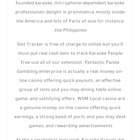
founded karaoke, microphone-dependent karaoke
professionals delight in prominence mostly inside
the America and lots of Parts of asia for instance
the Philippines.
Slot Tracker is free of charge to utilize but you’ll
must put real cash bets to track Karaoke People
free use all of our extension. Fantastic Panda
Gambling enterprise is actually a real money on-
line casino offering quick payouts, an effective
group of slots and you may dining table online
game, and satisfying offers. WSM Local casino are
a genuine money on-line casino offering quick
earnings, a strong band of ports and you may desk
games, and rewarding advertisements.