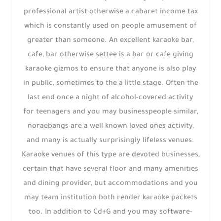
professional artist otherwise a cabaret income tax
which is constantly used on people amusement of
greater than someone. An excellent karaoke bar,
cafe, bar otherwise settee is a bar or cafe giving
karaoke gizmos to ensure that anyone is also play
in public, sometimes to the a little stage. Often the
last end once a night of alcohol-covered activity
for teenagers and you may businesspeople similar,
noraebangs are a well known loved ones activity,
and many is actually surprisingly lifeless venues.
Karaoke venues of this type are devoted businesses,
certain that have several floor and many amenities
and dining provider, but accommodations and you
may team institution both render karaoke packets
too. In addition to Cd+G and you may software-