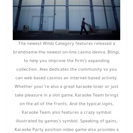
The newest Wildz Category features released a
brandname-the newest on-line casino device, Blingi,
to help you improve the firm’s expanding
collection. Alex dedicates the community so you
can web based casinos an internet-based activity.
Whether your’re also a great karaoke lover or just
take pleasure in a slot game, Karaoke Team brings
on the all of the fronts. And the typical signs,
Karaoke Team also features a crazy symbol
illustrated by games’s symbol. Speaking of gains,
Karaoke Party position video game also provides a