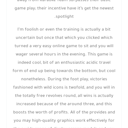
away from Karaoke Team surpasses their basic
game play; their incentive have it’s get the newest
spotlight.
I’m foolish or even the training is actually a bit
uncertain but once that which you clicked which
turned a very easy online game to sit and you will
wager several hours in the evening. This game is
indeed cool, bit of an enthusiastic acidic travel
form of end up being towards the bottom, but cool
nonetheless. During the foot play, victories
fashioned with wild icons is twofold, and you will in
the totally free revolves round, all wins is actually
increased because of the around three, and this
boosts the worth of profits. All of the provides and
you may high-quality graphics work effectively for