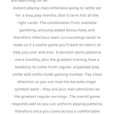
are searching for an
instant playing class otherwise going to settle set
for a long play months, that it term hits all the
right cards. The combination from available
gambling, amusing added bonus have, and
therefore infectious team surroundings tends to
make so it a casino game you’ll want to return to
help you over and over. It position perks patience
more hostility, plus the greatest training have a
tendency to come from regular, organized play
unlike wild shifts inside gaming number. Pay close
attention so you can how the karaoke singer
symbols work – they are your own admission on
the greatest regular earnings. The overall game
responds well so you can uniform playing patterns,
therefore once you come across a comfortable