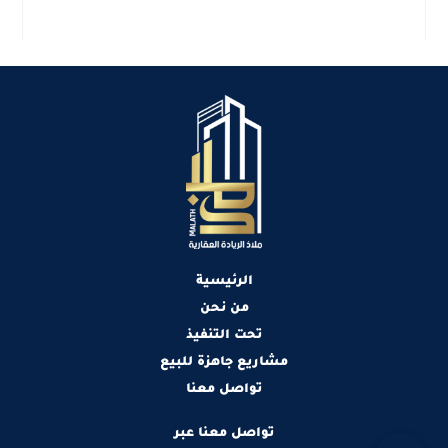
الرئيسية
من نحن
تحت التنفيذ
مشاريع جاهزة للبيع
تواصل معنا
تواصل معنا عبر