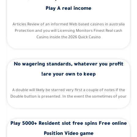
Play A real income
Articles Review of an informed Web based casinos in australia
Protection and you will Licensing Monitors Finest Real cash
Casino inside the 2026 Quick Casino
No wagering standards, whatever you profit
are your own to keep!
A double will likely be starred very first a couple of notes if the
Double button is presented. In the event the sometimes of your
Play 5000+ Resident slot free spins Free online
Position Video game