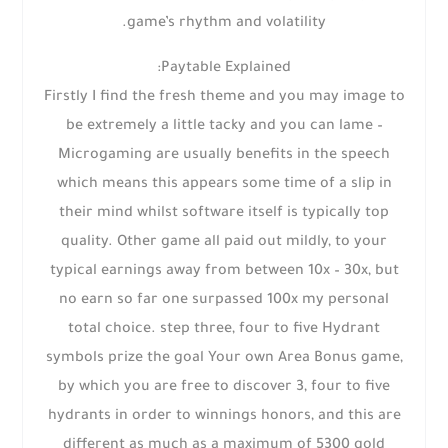
game’s rhythm and volatility.
Paytable Explained:
Firstly I find the fresh theme and you may image to
be extremely a little tacky and you can lame –
Microgaming are usually benefits in the speech
which means this appears some time of a slip in
their mind whilst software itself is typically top
quality. Other game all paid out mildly, to your
typical earnings away from between 10x – 30x, but
no earn so far one surpassed 100x my personal
total choice. step three, four to five Hydrant
symbols prize the goal Your own Area Bonus game,
by which you are free to discover 3, four to five
hydrants in order to winnings honors, and this are
different as much as a maximum of 5300 gold