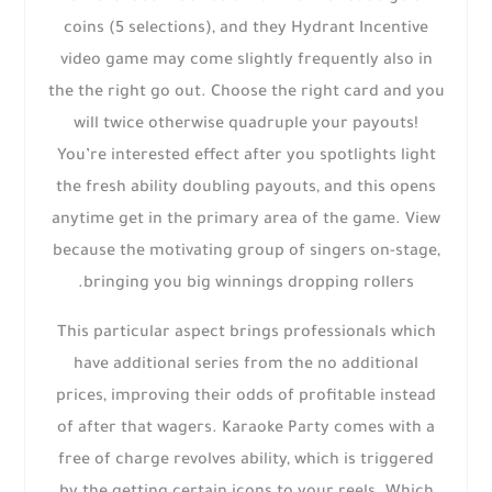
coins (5 selections), and they Hydrant Incentive
video game may come slightly frequently also in
the the right go out. Choose the right card and you
will twice otherwise quadruple your payouts!
You’re interested effect after you spotlights light
the fresh ability doubling payouts, and this opens
anytime get in the primary area of the game. View
because the motivating group of singers on-stage,
bringing you big winnings dropping rollers.
This particular aspect brings professionals which
have additional series from the no additional
prices, improving their odds of profitable instead
of after that wagers. Karaoke Party comes with a
free of charge revolves ability, which is triggered