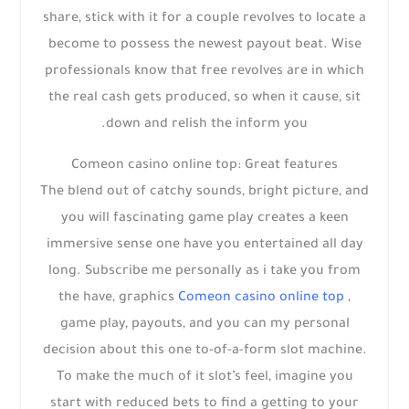
share, stick with it for a couple revolves to locate a
become to possess the newest payout beat. Wise
professionals know that free revolves are in which
the real cash gets produced, so when it cause, sit
down and relish the inform you.
Comeon casino online top: Great features
The blend out of catchy sounds, bright picture, and
you will fascinating game play creates a keen
immersive sense one have you entertained all day
long. Subscribe me personally as i take you from
the have, graphics
Comeon casino online top
,
game play, payouts, and you can my personal
decision about this one to-of-a-form slot machine.
To make the much of it slot’s feel, imagine you
start with reduced bets to find a getting to your