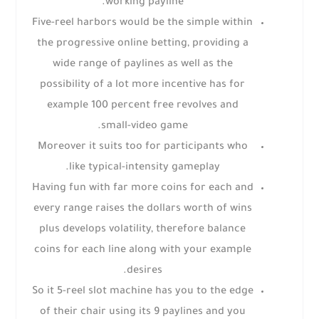
working payline.
Five-reel harbors would be the simple within
the progressive online betting, providing a
wide range of paylines as well as the
possibility of a lot more incentive has for
example 100 percent free revolves and
small-video game.
Moreover it suits too for participants who
like typical-intensity gameplay.
Having fun with far more coins for each and
every range raises the dollars worth of wins
plus develops volatility, therefore balance
coins for each line along with your example
desires.
So it 5-reel slot machine has you to the edge
of their chair using its 9 paylines and you