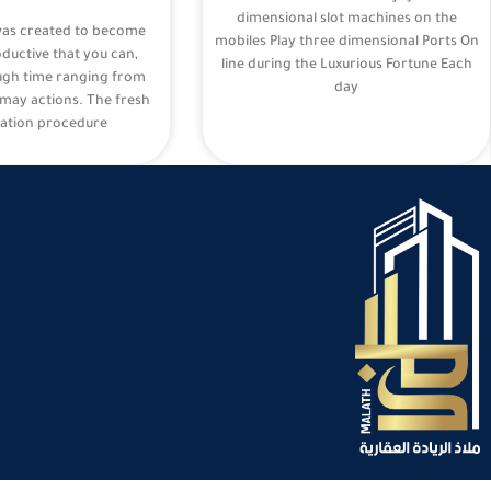
dimensional slot machines on the
was created to become
mobiles Play three dimensional Ports On
oductive that you can,
line during the Luxurious Fortune Each
ugh time ranging from
day
may actions. The fresh
ation procedure