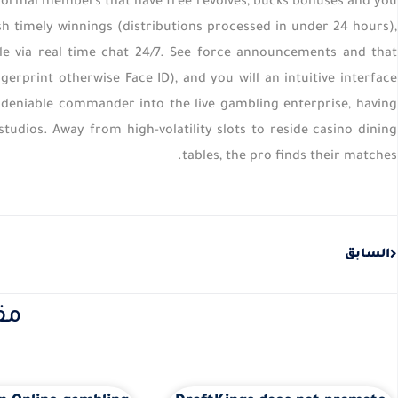
rmal members that have free revolves, bucks bonuses and you
sh timely winnings (distributions processed in under 24 hours),
e via real time chat 24/7. See force announcements and that
erprint otherwise Face ID), and you will an intuitive interface
undeniable commander into the live gambling enterprise, having
udios. Away from high-volatility slots to reside casino dining
tables, the pro finds their matches.
Prev
السابق
نة