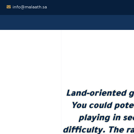
info@malaath.sa
Land-oriented g
You could pote
playing in se
difficulty. The r