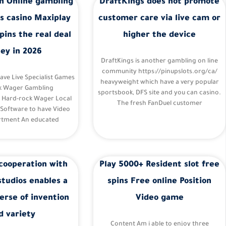
n Online gambling
DraftKings does not promote
s casino Maxiplay
customer care via live cam or
pins the real deal
higher the device
ey in 2026
DraftKings is another gambling on line
community https://pinupslots.org/ca/
Have Live Specialist Games
heavyweight which have a very popular
k Wager Gambling
sportsbook, DFS site and you can casino.
– Hard-rock Wager Local
The fresh FanDuel customer
 Software to have Video
tment An educated
cooperation with
Play 5000+ Resident slot free
studios enables a
spins Free online Position
erse of invention
Video game
d variety
Content Am i able to enjoy three