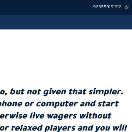
تخط
966559161612+
إل
المحتو
o, but not given that simpler.
 phone or computer and start
herwise live wagers without
or relaxed players and you will