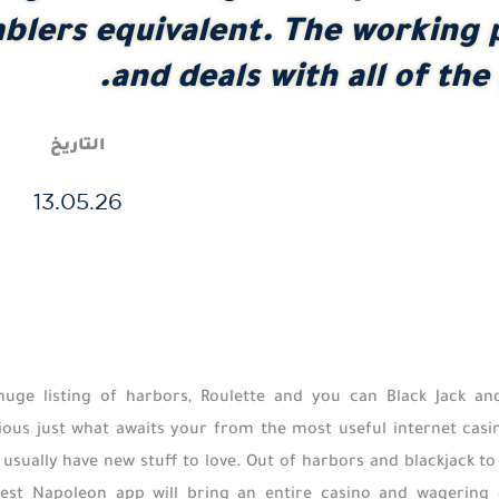
mblers equivalent. The working 
and deals with all of the
التاريخ
13.05.26
huge listing of harbors, Roulette and you can Black Jack 
ious just what awaits your from the most useful internet casi
ll usually have new stuff to love. Out of harbors and blackjack t
test Napoleon app will bring an entire casino and wagering 