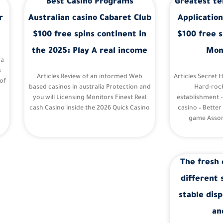
Best Casino Programs
Greatest te
r
Australian casino Cabaret Club
Application
$100 free spins continent in
$100 free s
the 2025: Play A real income
Mon
 a
s
Articles Review of an informed Web
Articles Secret 
of
based casinos in australia Protection and
Hard-roc
you will Licensing Monitors Finest Real
establishment 
cash Casino inside the 2026 Quick Casino
casino – Better
game Assor
The fresh 
different 
stable disp
an