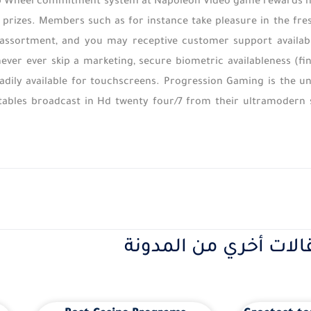
b Wheel commitment system at Napoleon Video game rewards no
l prizes. Members such as for instance take pleasure in the fre
assortment, and you may receptive customer support availabl
ver ever skip a marketing, secure biometric availableness (fing
eadily available for touchscreens. Progression Gaming is the 
ables broadcast in Hd twenty four/7 from their ultramodern st
مقالات أخري من المدو