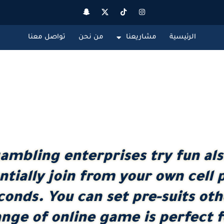
S
T
I
n
i
n
a
k
s
p
t
t
c
o
a
تواصل معنا
من نحن
مشاريعنا
الرئيسية
h
k
g
a
r
t
a
-
m
g
h
o
s
t
ambling enterprises try fun als
ntially join from your own cell
conds. You can set pre-suits ot
ange of online game is perfect f