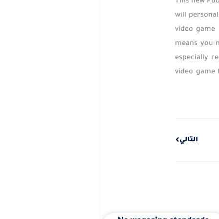
This new Pu
will persona
video game 
means you ne
especially r
video game t
Next
التالي