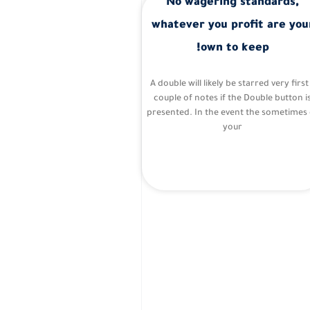
No wagering standards,
whatever you profit are you
own to keep!
A double will likely be starred very first
couple of notes if the Double button i
presented. In the event the sometimes 
your