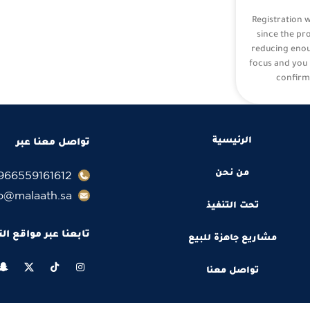
Registration 
since the pr
reducing eno
focus and you 
confirm
الرئيسية
تواصل معنا عبر
966559161612+
من نحن
fo@malaath.sa
تحت التنفيذ
ع التواصل الإجتماعي
مشاريع جاهزة للبيع
S
T
I
n
i
n
تواصل معنا
a
k
s
p
t
t
c
o
a
h
k
g