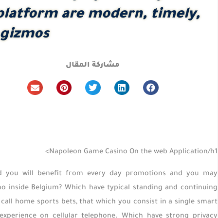
platform are modern, timely,
 gizmos.
مشاركة المقال
‎‎Napoleon Game Casino On the web Application/h1>
and you will benefit from every day promotions and you may
no inside Belgium? Which have typical standing and continuing
o call home sports bets, that which you consist in a single smart
experience on cellular telephone. Which have strong privacy