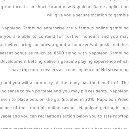
g the threats. In short, brand new Napoleon Game application
will give you a secure location to gamble.
s. Napoleon Gambling enterprise are a famous online gambling
e you are able to contend for further honours and you may
e invited bring includes a good a hundred% deposit matches
 pleasant bonus as much as €500 along with Napoleon Gambling
n Development Betting delivers genuine playing experience which
have top-notch dealers as a consequence of Hd streaming.
ng and you will a summary of the many has the benefit of. The
ing sense to own portable and you may pill residents. Napoleon
 even to place bets on the go. Situated in 2010, Napoleon Video
uence of their multiple online casinos. Napoleon getting brings
able and you can recreations action below you to safe rooftop.