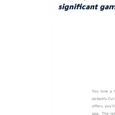
significant ga
You love a 
jackpots.Cur
offers, you’
app. The la