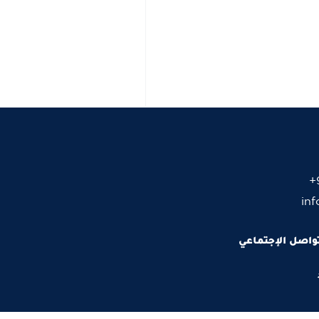
in
تابعنا عبر مواق