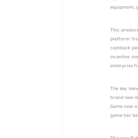
equipment, y
This produce
platform fr
cashback pe
incentive on
enterprise f
The key bene
brand new in
Game now off
game has bee