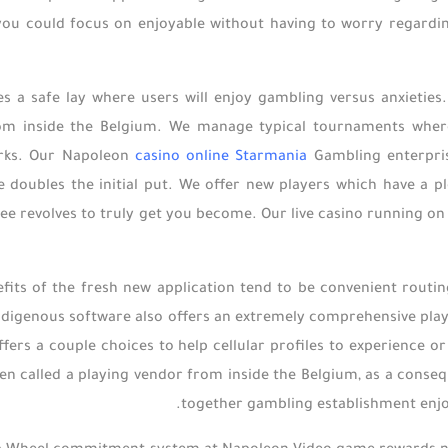
ou could focus on enjoyable without having to worry regardin
s a safe lay where users will enjoy gambling versus anxietie
om inside the Belgium. We manage typical tournaments wher
rks. Our Napoleon
casino online Starmania
Gambling enterpris
e doubles the initial put. We offer new players which have a
ree revolves to truly get you become. Our live casino running o
fits of the fresh new application tend to be convenient routi
digenous software also offers an extremely comprehensive play
ers a couple choices to help cellular profiles to experience or
n called a playing vendor from inside the Belgium, as a conseq
together gambling establishment enjoy