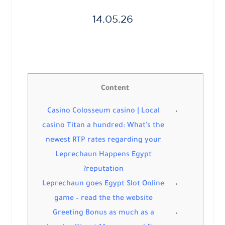
14.05.26
Content
Casino Colosseum casino | Local
casino Titan a hundred: What’s the
newest RTP rates regarding your
Leprechaun Happens Egypt
reputation?
Leprechaun goes Egypt Slot Online
game – read the the website
Greeting Bonus as much as a