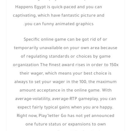
Happens Egypt is quick-paced and you can
captivating, which have fantastic picture and
you can funny animated graphics.
Specific online game can be got rid of or
temporarily unavailable on your own area because
of regulating standards or choices by game
organization The finest award rises in order to 150x
their wager, which means your best choice is
always to set your wager in the 100, the maximum
amount acceptance in the online game. With
average-volatility, average-RTP gameplay, you can
expect fairly typical gains when you are happy.
Right now, Play’letter Go has not yet announced
one future status or expansions to own