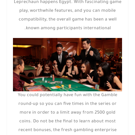
Leprechaun happens Egypt. With fascinating game
play, worthwhile features, and you can mobile
compatibility, the overall game has been a well
known among participants international.
You could potentially have fun with the Gamble
round-up so you can five times in the series or
more in order to a limit away from 2500 gold
coins. Do not be the final to learn about most
recent bonuses, the fresh gambling enterprise