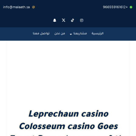
تخط
info@malaath.sa
+966559161612
إل
S
T
I
المحتو
n
i
n
a
k
s
p
t
t
c
o
a
h
k
g
تواصل معنا
من نحن
مشاريعنا
الرئيسية
a
r
t
a
-
m
g
h
o
s
t
Leprechaun casino
Colosseum casino Goes