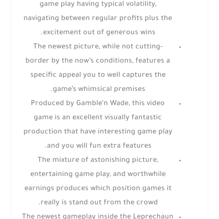
game play having typical volatility,
navigating between regular profits plus the
excitement out of generous wins.
The newest picture, while not cutting-
border by the now’s conditions, features a
specific appeal you to well captures the
game’s whimsical premises.
Produced by Gamble’n Wade, this video
game is an excellent visually fantastic
production that have interesting game play
and you will fun extra features.
The mixture of astonishing picture,
entertaining game play, and worthwhile
earnings produces which position games it
really is stand out from the crowd.
The newest gameplay inside the Leprechaun