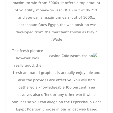
maximum win from 5000x. It offers a top amount
of volatility, money-to-user (RTP) out of 96.21%,
and you can a maximum earn out of 5000x.
Leprechaun Goes Egypt, the web position was
developed from the merchant known as Play’n
Wade.
The fresh picture
however look
really good, the
fresh animated graphics is actually enjoyable and
also the provides are effective. You will find
gathered a knowledgeable 100 percent free
revolves also offers or any other worthwhile
bonuses so you can allege on the Leprechaun Goes
Egypt Position Choose in our midst web based