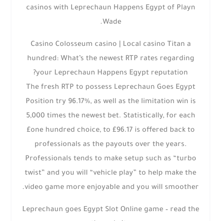
casinos with Leprechaun Happens Egypt of Playn
Wade.
Casino Colosseum casino | Local casino Titan a
hundred: What’s the newest RTP rates regarding
your Leprechaun Happens Egypt reputation?
The fresh RTP to possess Leprechaun Goes Egypt
Position try 96.17%, as well as the limitation win is
5,000 times the newest bet. Statistically, for each
£one hundred choice, to £96.17 is offered back to
professionals as the payouts over the years.
Professionals tends to make setup such as “turbo
twist” and you will “vehicle play” to help make the
video game more enjoyable and you will smoother.
Leprechaun goes Egypt Slot Online game – read the