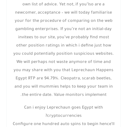
own list of advice. Yet not, if you’lso are a
newcomer, acceptance – we will today familiarise
your for the procedure of comparing on the web
gambling enterprises. If you’re not an initial-day
invitees to our site, you’ve probably find most
other position ratings in which i define just how
you could potentially position suspicious websites.
We will perhaps not waste anymore of time and
you may share with you that Leprechaun Happens
Egypt RTP are 94.79%. Cleopatra, scarab beetles,
and you will mummies helps to keep your team in
the entire date. Value monitors implement.
Can i enjoy Leprechaun goes Egypt with
cryptocurrencies?
Configure one hundred auto spins to begin hence’ll