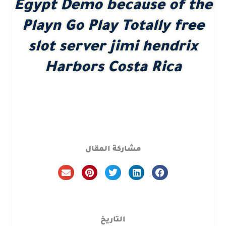
Egypt Demo because of the
Playn Go Play Totally free
slot server jimi hendrix
Harbors Costa Rica
مشاركة المقال
التاريخ