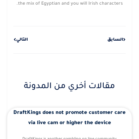
the mix of Egyptian and you will Irish characters.
Next
Prev
التالي
السابق
مقالات أخري من المدونة
DraftKings does not promote customer care
via live cam or higher the device