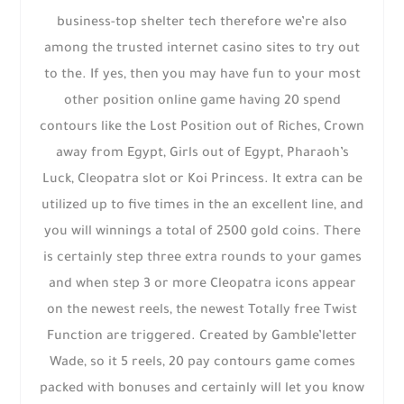
business-top shelter tech therefore we’re also
among the trusted internet casino sites to try out
to the. If yes, then you may have fun to your most
other position online game having 20 spend
contours like the Lost Position out of Riches, Crown
away from Egypt, Girls out of Egypt, Pharaoh’s
Luck, Cleopatra slot or Koi Princess. It extra can be
utilized up to five times in the an excellent line, and
you will winnings a total of 2500 gold coins. There
is certainly step three extra rounds to your games
and when step 3 or more Cleopatra icons appear
on the newest reels, the newest Totally free Twist
Function are triggered. Created by Gamble’letter
Wade, so it 5 reels, 20 pay contours game comes
packed with bonuses and certainly will let you know