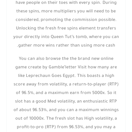
have people on their toes with every spin. During
these spins, more multipliers you will need to be
considered, promoting the commission possible.
Unlocking the fresh free spins element transfers
your directly into Queen Tut’s tomb, where you can
gather more wins rather than using more cash.
You can also browse the the brand new online
game create by Gamble’letter Visit how many are
like Leprechaun Goes Egypt. This boasts a high
score away from volatility, a return-to-player (RTP)
of 96.5%, and a maximum earn from 5000x. So it
slot has a good Med volatility, an enthusiastic RTP
of about 96.53%, and you can a maximum winnings
out of 10000x. The fresh slot has High volatility, a
profit-to-pro (RTP) from 96.53%, and you may a