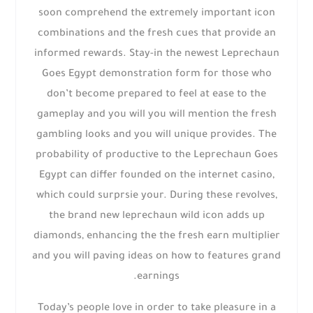
soon comprehend the extremely important icon
combinations and the fresh cues that provide an
informed rewards. Stay-in the newest Leprechaun
Goes Egypt demonstration form for those who
don’t become prepared to feel at ease to the
gameplay and you will you will mention the fresh
gambling looks and you will unique provides. The
probability of productive to the Leprechaun Goes
Egypt can differ founded on the internet casino,
which could surprsie your. During these revolves,
the brand new leprechaun wild icon adds up
diamonds, enhancing the the fresh earn multiplier
and you will paving ideas on how to features grand
earnings.
Today’s people love in order to take pleasure in a