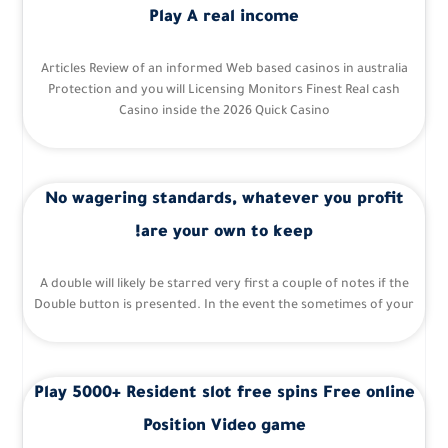
Play A real income
Articles Review of an informed Web based casinos in australia
Protection and you will Licensing Monitors Finest Real cash
Casino inside the 2026 Quick Casino
No wagering standards, whatever you profit
are your own to keep!
A double will likely be starred very first a couple of notes if the
Double button is presented. In the event the sometimes of your
Play 5000+ Resident slot free spins Free online
Position Video game