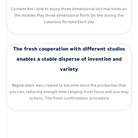
Content Am i able to enjoy three dimensional slot machines on
the mobiles Play three dimensional Ports On line during the
Luxurious Fortune Each day
The fresh cooperation with different studios
enables a stable disperse of invention and
variety
Registration was created to become since the productive that
you can, reducing enough time ranging from focus and you may
actions. The fresh confirmation procedure