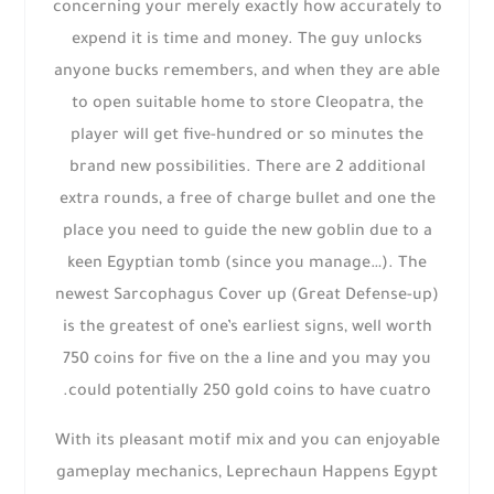
concerning your merely exactly how accurately to
expend it is time and money. The guy unlocks
anyone bucks remembers, and when they are able
to open suitable home to store Cleopatra, the
player will get five-hundred or so minutes the
brand new possibilities. There are 2 additional
extra rounds, a free of charge bullet and one the
place you need to guide the new goblin due to a
keen Egyptian tomb (since you manage…). The
newest Sarcophagus Cover up (Great Defense-up)
is the greatest of one’s earliest signs, well worth
750 coins for five on the a line and you may you
could potentially 250 gold coins to have cuatro.
With its pleasant motif mix and you can enjoyable
gameplay mechanics, Leprechaun Happens Egypt