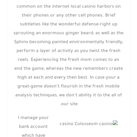
common on the internet local casino harbors on
their phones or any other cell phones. Brief
subtleties like the wonderful defense-right up
sprouting an enormous ginger beard, as well as the
Sphinx becoming painted environmentally friendly,
perform a layer of activity as you twist the fresh
reels. Experiencing the fresh mom comes to an
end the game, whereas the new remembers create
high at each and every then best. In case your a
great-game doesn’t flourish in the fresh mobile
analysis techniques, we don’t ability it to the all of
our site.
I manage your
bank account
which have