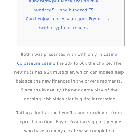
hundred% put More around five
hundred$ + one hundred FS
Can i enjoy Leprechaun goes Egypt
with cryptocurrencies?
Both i was presented with with only in
casino
Colosseum casino
the 20x to 50x the choice. The
new nuts has a 2x multiplier, which can indeed help
balance the new finances in the dryers moments.
Since the in reality, the new game play of the
nothing Irish video slot is quite interesting.
Taking a look at the benefits and drawbacks from
Leprechaun Goes Egypt Position support people
who have to enjoy create wise completion