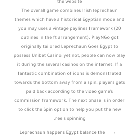
the website
The overall game combines Irish leprechaun
themes which have a historical Egyptian mode and
you may uses a vintage paylines framework (20
outlines in the ft arrangement). PlayNGo got
originally tailored Leprechaun Goes Egypt to
possess Unibet Casino; yet not, people can now play
it during the several casinos on the internet. If a
fantastic combination of icons is demonstrated
towards the bottom away from a spin, players gets
paid back according to the video game’s
commission framework. The next phase is in order
to click the Spin option to help you put the new
reels spinning.
Leprechaun happens Egypt balance the