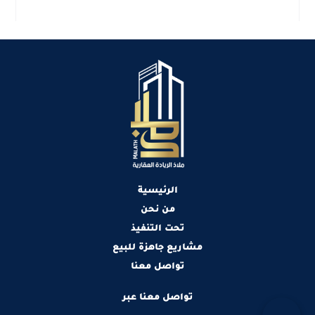
الرئيسية
من نحن
تحت التنفيذ
مشاريع جاهزة للبيع
تواصل معنا
تواصل معنا عبر