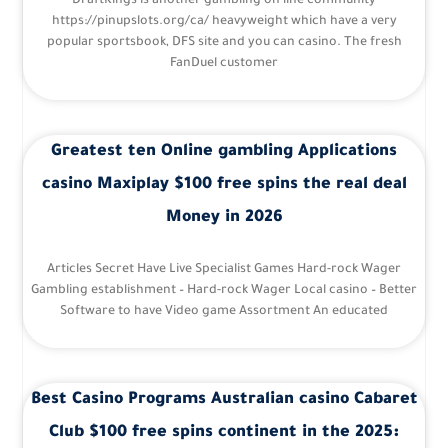
DraftKings is another gambling on line community
https://pinupslots.org/ca/ heavyweight which have a very
popular sportsbook, DFS site and you can casino. The fresh
FanDuel customer
Greatest ten Online gambling Applications
casino Maxiplay $100 free spins the real deal
Money in 2026
Articles Secret Have Live Specialist Games Hard-rock Wager
Gambling establishment – Hard-rock Wager Local casino – Better
Software to have Video game Assortment An educated
Best Casino Programs Australian casino Cabaret
Club $100 free spins continent in the 2025: