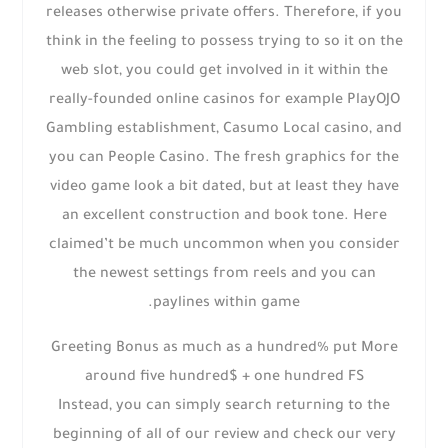
releases otherwise private offers. Therefore, if you
think in the feeling to possess trying to so it on the
web slot, you could get involved in it within the
really-founded online casinos for example PlayOJO
Gambling establishment, Casumo Local casino, and
you can People Casino. The fresh graphics for the
video game look a bit dated, but at least they have
an excellent construction and book tone. Here
claimed’t be much uncommon when you consider
the newest settings from reels and you can
paylines within game.
Greeting Bonus as much as a hundred% put More
around five hundred$ + one hundred FS
Instead, you can simply search returning to the
beginning of all of our review and check our very