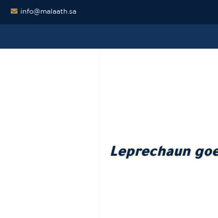
info@malaath.sa
Leprechaun goe