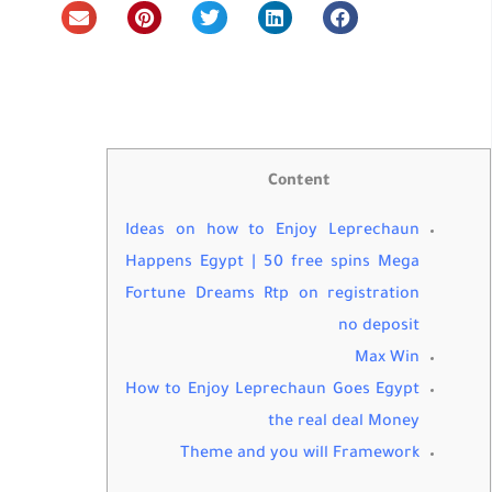
Content
Ideas on how to Enjoy Leprechaun
Happens Egypt | 50 free spins Mega
Fortune Dreams Rtp on registration
no deposit
Max Win
How to Enjoy Leprechaun Goes Egypt
the real deal Money
Theme and you will Framework