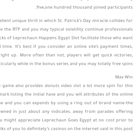
five,one hundred thousand joined participants.
nt unique thrill in which St. Patrick’s Day miracle collides for
e the RTP and you may typical volatility continue professionals
cks of Leprechaun Happens Egypt Slot facilitate those who want
time. It’s best if you consider an online site’s payment times,
ght up. More often than not, players will get quick victories,
icularly while in the bonus series and you may totally free spins.
Max Win
 game also provides donuts video slot a lot more spin for this
k listing the initial have and you will attributes of the online
ame and you can expands by using a ring out of brand name-the
owned in just about any indicates, away from parades offering
you might appreciate Leprechaun Goes Egypt at no cost prior to
lks of you to definitely’s casinos on the internet said in this post.