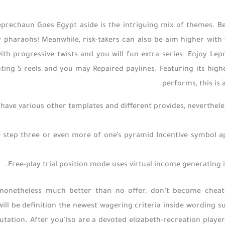
prechaun Goes Egypt aside is the intriguing mix of themes. Be
pharaohs! Meanwhile, risk-takers can also be aim higher with 
th progressive twists and you will fun extra series. Enjoy Lep
ting 5 reels and you may Repaired paylines.
Featuring its high
performs, this is 
have various other templates and different provides, neverthele
the step three or even more of one’s pyramid Incentive symbol a
Free-play trial position mode uses virtual income generating
 nonetheless much better than no offer, don’t become che
will be definition the newest wagering criteria inside wording 
putation. After you’lso are a devoted elizabeth-recreation play