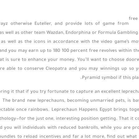
Payz otherwise Euteller, and provide lots of game from
as well as other team Wazdan, Endorphina or Formula Gambling The 
 as well as the icons in accordance with the video game’s mot
and you may earn up to 180 100 percent free revolves within the 
hat is sure to enhance your money. You’ll want to choose doorw
re able to conserve Cleopatra and you may winnings up so y
Pyramid symbol if this plac
bring it that if you try fortunate to capture an excellent lepre
. The brand new leprechauns, becoming unmarried pets, is bas
tectable once rainbows. Leprechaun Happens Egypt brings togeth
hology—for the just one, interesting position getting. That it
 you will individuals with reduced bankrolls, while you are p
undles to reload incentives and far a lot more, find out what 