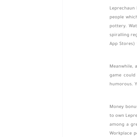
Leprechaun H
people which
pottery. Wat
spiralling r
App Stores) 
Meanwhile, 
game could b
humorous. Ye
Money bonuse
to own Lepre
among a gre
Workplace po