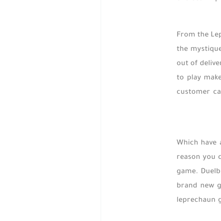
From the Lep
the mystique
out of deliv
to play make
customer car
Which have a
reason you c
game. Duelbi
brand new ga
leprechaun g