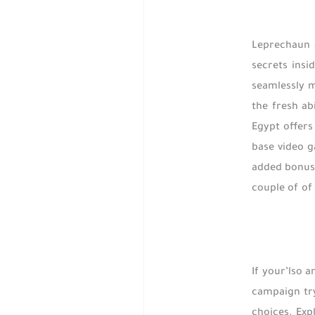
Leprechaun 
secrets insi
seamlessly m
the fresh ab
Egypt offers
base video g
added bonus 
couple of of
If your’lso 
campaign tr
choices. Exp