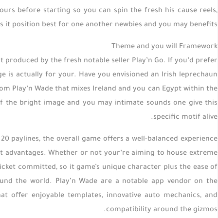
urs before starting so you can spin the fresh his cause reels,
s it position best for one another newbies and you may benefits.
Theme and you will Framework
t produced by the fresh notable seller Play’n Go. If you’d prefer
ge is actually for your. Have you envisioned an Irish leprechaun
om Play’n Wade that mixes Ireland and you can Egypt within the
of the bright image and you may intimate sounds one give this
specific motif alive.
s 20 paylines, the overall game offers a well-balanced experience
ant advantages. Whether or not your’re aiming to house extreme
ticket committed, so it game’s unique character plus the ease of
ound the world. Play’n Wade are a notable app vendor on the
at offer enjoyable templates, innovative auto mechanics, and
compatibility around the gizmos.