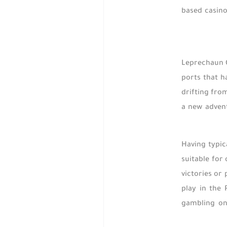
based casino
Leprechaun Go
ports that h
drifting fro
a new advent
Having typic
suitable for
victories or
play in the
gambling on 