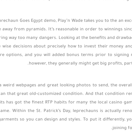
rechaun Goes Egypt demo, Play’n Wade takes you to the an excelle
 away from pyramids. It’s reasonable in order to winnings sinc
ering way too many dangers. Looking at the benefits and drawba
 wise decisions about precisely how to invest their money and 
e options, and you will added bonus terms prior to signing ri
however, they generally might get big profits, part
 weird webpages and great looking photos to send, the overall
an that great old-customized condition. And that condition remar
ts has got the finest RTP habits for many the local casino g
me. Within the St. Patrick’s Day, leprechauns is actually ren
arments so you can design and styles. To put it differently, 
joining fo