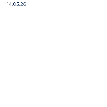
14.05.26