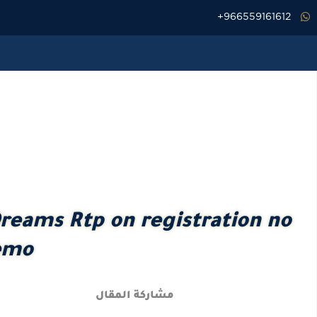
تخط
966559161612+
إل
المحتو
reams Rtp on registration no
Demo
مشاركة المقال