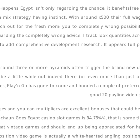
appens Egypt isn’t only regarding the chance; it benefits
 mix strategy having instinct. With around x500 their full wag
ch out for the fresh mom; you to completely wrong possibilit
egarding the completely wrong advice. I track look quantities a
to add comprehensive development research. It appears full p
around three or more pyramids often trigger the brand new d
e a little while out indeed there (or even more than just a 
s, Play’n Go has gone to come and bonded a couple of preferr
good 20 payline video 
s and you can multipliers are excellent bonuses that could b
chaun Goes Egypt casino slot games is 94.79%%, that is some t
at vintage games and should end up being appreciated for hav
sition video game is actually a white-hearted angling position