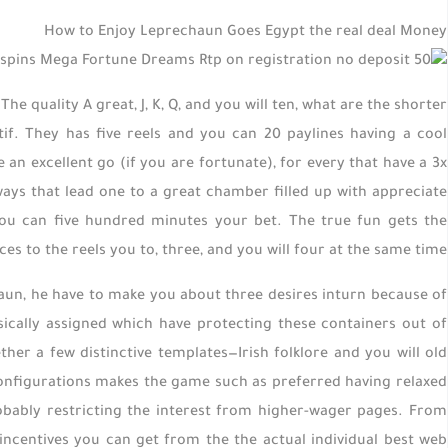
How to Enjoy Leprechaun Goes Egypt the real deal Money
quality A great, J, K, Q, and you will ten, what are the shorter
if. They has five reels and you can 20 paylines having a cool
an excellent go (if you are fortunate), for every that have a 3x
ays that lead one to a great chamber filled up with appreciate
ou can five hundred minutes your bet. The true fun gets the
es to the reels you to, three, and you will four at the same time.
chaun, he have to make you about three desires inturn because of
ically assigned which have protecting these containers out of
er a few distinctive templates—Irish folklore and you will old
 configurations makes the game such as preferred having relaxed
robably restricting the interest from higher-wager pages. From
incentives you can get from the the actual individual best web