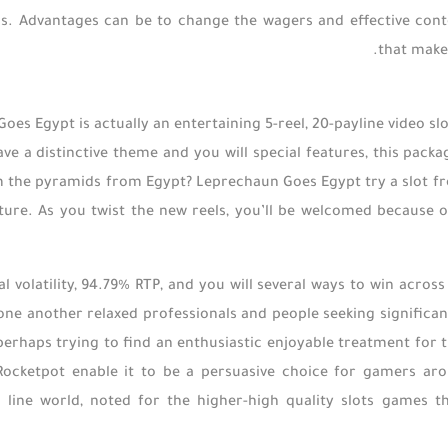
s. Advantages can be to change the wagers and effective conto
that make
es Egypt is actually an entertaining 5-reel, 20-payline video slo
ave a distinctive theme and you will special features, this packa
m the pyramids from Egypt? Leprechaun Goes Egypt try a slot fr
ure. As you twist the new reels, you’ll be welcomed because 
al volatility, 94.79% RTP, and you will several ways to win acros
 one another relaxed professionals and people seeking signific
 perhaps trying to find an enthusiastic enjoyable treatment for 
 Rocketpot enable it to be a persuasive choice for gamers ar
line world, noted for the higher-high quality slots games th