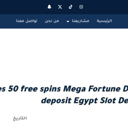
S
T
I
n
i
n
a
k
s
p
t
t
c
o
a
تواصل معنا
من نحن
مشاريعنا
الرئيسية
h
k
g
a
r
t
a
-
m
g
h
o
s
t
s 50 free spins Mega Fortune D
deposit Egypt Slot 
التاريخ