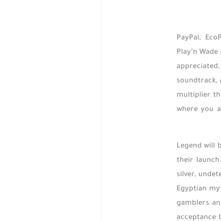
PayPal, Eco
Play’n Wade 
appreciated,
soundtrack, 
multiplier t
where you a
Legend will 
their launch
silver, unde
Egyptian myt
gamblers and
acceptance b