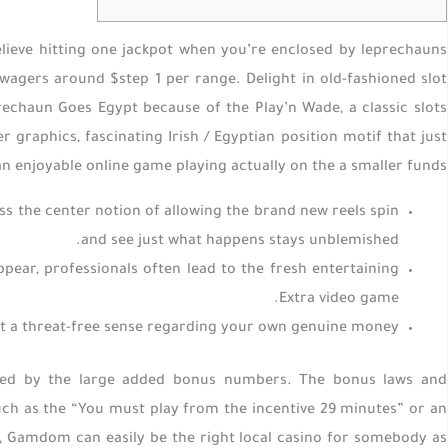
lieve hitting one jackpot when you’re enclosed by leprechauns
wagers around $step 1 per range. Delight in old-fashioned slot
rechaun Goes Egypt because of the Play’n Wade, a classic slots
er graphics, fascinating Irish / Egyptian position motif that just
an enjoyable online game playing actually on the a smaller funds.
ss the center notion of allowing the brand new reels spin
and see just what happens stays unblemished.
ppear, professionals often lead to the fresh entertaining
Extra video game.
 it a threat-free sense regarding your own genuine money.
ated by the large added bonus numbers. The bonus laws and
such as the “You must play from the incentive 29 minutes” or an
er, Gamdom can easily be the right local casino for somebody as