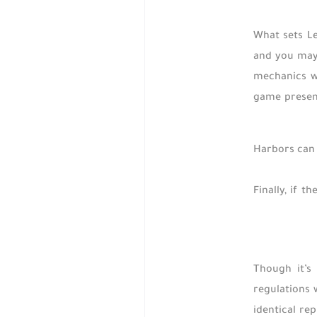
What sets Le
and you may 
mechanics wi
game presen
Harbors can 
Finally, if 
Though it’s
regulations 
identical re