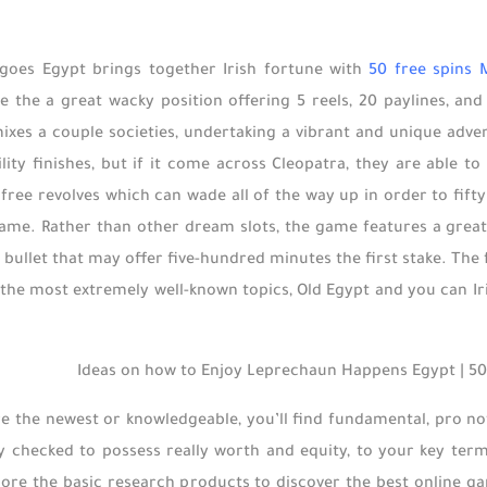
goes Egypt brings together Irish fortune with
50 free spins 
de the a great wacky position offering 5 reels, 20 paylines, 
ixes a couple societies, undertaking a vibrant and unique ad
ility finishes, but if it come across Cleopatra, they are able 
 free revolves which can wade all of the way up in order to fif
ame. Rather than other dream slots, the game features a great
bullet that may offer five-hundred minutes the first stake. The
 the most extremely well-known topics, Old Egypt and you can Ir
Ideas on how to Enjoy Leprechaun Happens Egypt | 50
are the newest or knowledgeable, you’ll find fundamental, pro no
y checked to possess really worth and equity, to your key te
lore the basic research products to discover the best online 