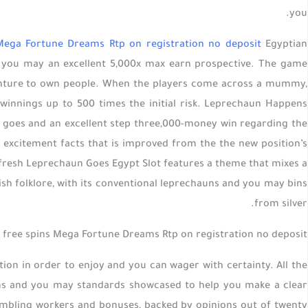
you.
Mega Fortune Dreams Rtp on registration no deposit
Egyptian
and you may an excellent 5,000x max earn prospective. The game
venture to own people. When the players come across a mummy,
to winnings up to 500 times the initial risk. Leprechaun Happens
ty goes and an excellent step three,000-money win regarding the
 excitement facts that is improved from the the new position’s
 fresh Leprechaun Goes Egypt Slot features a theme that mixes a
ish folklore, with its conventional leprechauns and you may bins
from silver.
 free spins Mega Fortune Dreams Rtp on registration no deposit
tion in order to enjoy and you can wager with certainty. All the
rms and you may standards showcased to help you make a clear
gambling workers and bonuses, backed by opinions out of twenty