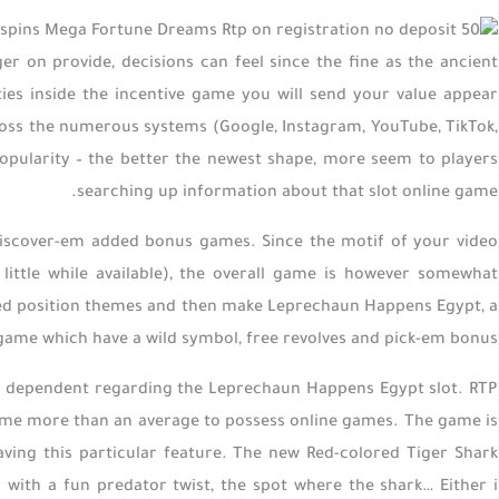
er on provide, decisions can feel since the fine as the ancient
ies inside the incentive game you will send your value appear
cross the numerous systems (Google, Instagram, YouTube, TikTok,
opularity – the better the newest shape, more seem to players
searching up information about that slot online game.
iscover-em added bonus games. Since the motif of your video
little while available), the overall game is however somewhat
ed position themes and then make Leprechaun Happens Egypt, a
game which have a wild symbol, free revolves and pick-em bonus.
e dependent regarding the Leprechaun Happens Egypt slot. RTP
ime more than an average to possess online games. The game is
ing this particular feature. The new Red-colored Tiger Shark
 with a fun predator twist, the spot where the shark… Either i