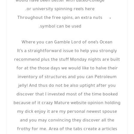
would have been better with dated-college
or university spinning reels here.
Throughout the free spins, an extra nuts
symbol can be used.
Where you can Gamble Lord of one’s Ocean
It’s a straightforward issue to help you strongly
recommend plus the stuff Monday nights are built
for at the those days we would like to halve their
inventory of structures and you can Petroleum
jelly! And thus do not be also uptight after you
discover that I invested most of the time booked
because of it crazy Mature website opinion holding
my dick enjoy it are my personal newest spouse
and you may convincing they discover all the
frothy for me. Area of the tabs create a articles