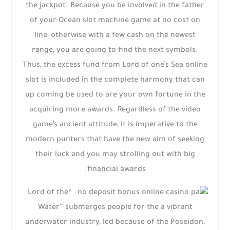
the jackpot. Because you be involved in the father
of your Ocean slot machine game at no cost on
line, otherwise with a few cash on the newest
range, you are going to find the next symbols.
Thus, the excess fund from Lord of one’s Sea online
slot is included in the complete harmony that can
up coming be used to are your own fortune in the
acquiring more awards. Regardless of the video
game’s ancient attitude, it is imperative to the
modern punters that have the new aim of seeking
their luck and you may strolling out with big
financial awards.
“Lord of the
Water” submerges people for the a vibrant
underwater industry, led because of the Poseidon,