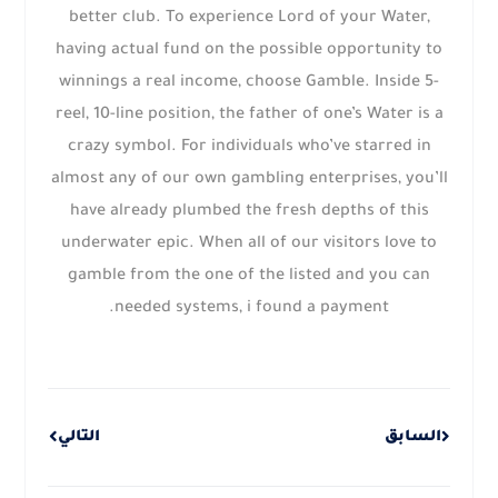
better club. To experience Lord of your Water,
having actual fund on the possible opportunity to
winnings a real income, choose Gamble. Inside 5-
reel, 10-line position, the father of one’s Water is a
crazy symbol. For individuals who’ve starred in
almost any of our own gambling enterprises, you’ll
have already plumbed the fresh depths of this
underwater epic. When all of our visitors love to
gamble from the one of the listed and you can
needed systems, i found a payment.
Next
Prev
التالي
السابق