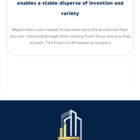
enables a stable disperse of invention and
variety
Registration was created to become since the productive that
you can, reducing enough time ranging from focus and you may
actions. The fresh confirmation procedure