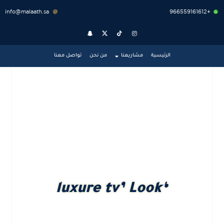
تخط
info@malaath.sa
+966559161612
إل
S
T
I
المحتو
n
i
n
a
k
s
p
t
t
c
o
a
h
k
g
تواصل معنا
من نحن
مشاريعنا
الرئيسية
a
r
t
a
-
m
g
h
o
s
t
‘luxure tv’ Look