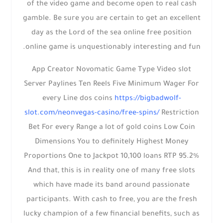
of the video game and become open to real cash
gamble. Be sure you are certain to get an excellent
day as the Lord of the sea online free position
online game is unquestionably interesting and fun.
App Creator Novomatic Game Type Video slot
Server Paylines Ten Reels Five Minimum Wager For
every Line dos coins
https://bigbadwolf-
slot.com/neonvegas-casino/free-spins/
Restriction
Bet For every Range a lot of gold coins Low Coin
Dimensions You to definitely Highest Money
Proportions One to Jackpot 10,100 loans RTP 95.2%
And that, this is in reality one of many free slots
which have made its band around passionate
participants. With cash to free, you are the fresh
lucky champion of a few financial benefits, such as