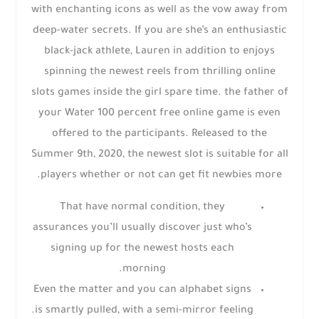
with enchanting icons as well as the vow away from
deep-water secrets. If you are she’s an enthusiastic
black-jack athlete, Lauren in addition to enjoys
spinning the newest reels from thrilling online
slots games inside the girl spare time. the father of
your Water 100 percent free online game is even
offered to the participants. Released to the
Summer 9th, 2020, the newest slot is suitable for all
players whether or not can get fit newbies more.
That have normal condition, they
assurances you’ll usually discover just who’s
signing up for the newest hosts each
morning.
Even the matter and you can alphabet signs
is smartly pulled, with a semi-mirror feeling.