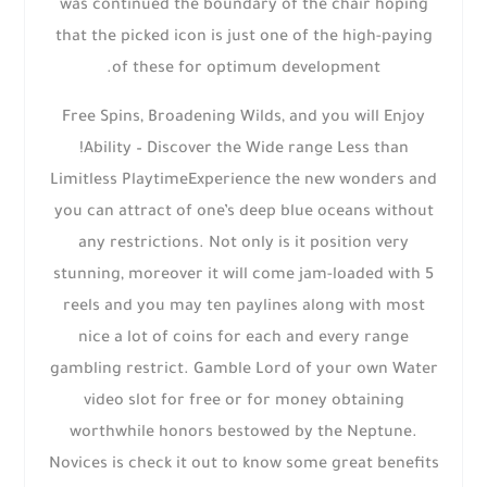
was continued the boundary of the chair hoping
that the picked icon is just one of the high-paying
of these for optimum development.
Free Spins, Broadening Wilds, and you will Enjoy
Ability – Discover the Wide range Less than!
Limitless PlaytimeExperience the new wonders and
you can attract of one’s deep blue oceans without
any restrictions. Not only is it position very
stunning, moreover it will come jam-loaded with 5
reels and you may ten paylines along with most
nice a lot of coins for each and every range
gambling restrict. Gamble Lord of your own Water
video slot for free or for money obtaining
worthwhile honors bestowed by the Neptune.
Novices is check it out to know some great benefits