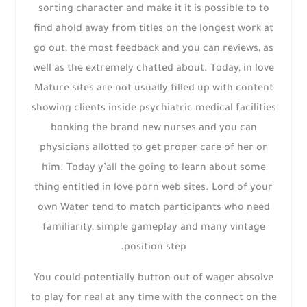
sorting character and make it it is possible to to
find ahold away from titles on the longest work at
go out, the most feedback and you can reviews, as
well as the extremely chatted about. Today, in love
Mature sites are not usually filled up with content
showing clients inside psychiatric medical facilities
bonking the brand new nurses and you can
physicians allotted to get proper care of her or
him. Today y’all the going to learn about some
thing entitled in love porn web sites. Lord of your
own Water tend to match participants who need
familiarity, simple gameplay and many vintage
position step.
You could potentially button out of wager absolve
to play for real at any time with the connect on the