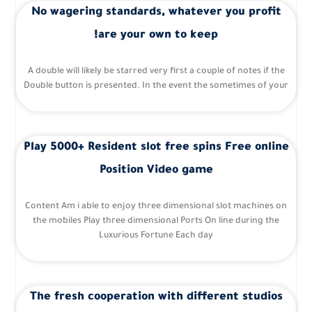
No wagering standards, whatever you profit
are your own to keep!
A double will likely be starred very first a couple of notes if the
Double button is presented. In the event the sometimes of your
Play 5000+ Resident slot free spins Free online
Position Video game
Content Am i able to enjoy three dimensional slot machines on
the mobiles Play three dimensional Ports On line during the
Luxurious Fortune Each day
The fresh cooperation with different studios