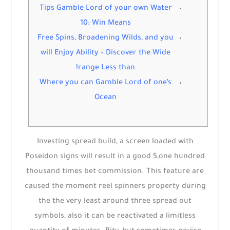
Tips Gamble Lord of your own Water
10: Win Means
Free Spins, Broadening Wilds, and you
will Enjoy Ability – Discover the Wide
range Less than!
Where you can Gamble Lord of one’s
Ocean
Investing spread build, a screen loaded with
Poseidon signs will result in a good 5,one hundred
thousand times bet commission. This feature are
caused the moment reel spinners property during
the the very least around three spread out
symbols, also it can be reactivated a limitless