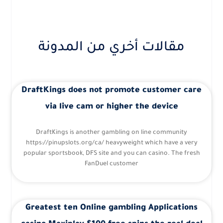
مقالات أخري من المدونة
DraftKings does not promote customer care
via live cam or higher the device
DraftKings is another gambling on line community
https://pinupslots.org/ca/ heavyweight which have a very
popular sportsbook, DFS site and you can casino. The fresh
FanDuel customer
Greatest ten Online gambling Applications