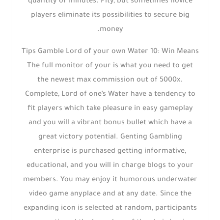
quantity of minutes.
Pity, but sometimes novice
players eliminate its possibilities to secure big
money.
Tips Gamble Lord of your own Water 10: Win Means
The full monitor of your is what you need to get
the newest max commission out of 5000x.
Complete, Lord of one’s Water have a tendency to
fit players which take pleasure in easy gameplay
and you will a vibrant bonus bullet which have a
great victory potential. Genting Gambling
enterprise is purchased getting informative,
educational, and you will in charge blogs to your
members. You may enjoy it humorous underwater
video game anyplace and at any date. Since the
expanding icon is selected at random, participants