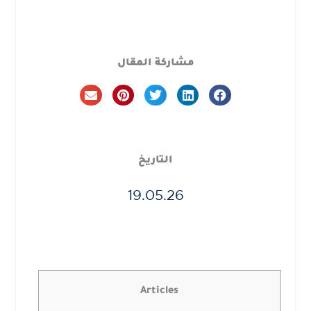
مشاركة المقال
التاريخ
19.05.26
Articles