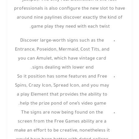
jackpot. The only real distinction is the fact
professionals is also configure the new slot to have
around nine paylines discover exactly the kind of
game play they need with each twist.
Discover large-worth signs such as the
Entrance, Poseidon, Mermaid, Cost Tits, and
you can Amulet, which have vintage card
signs dealing with lower end.
So it position has some features and Free
Spins, Crazy Icon, Spread Icon, and you may
a play Element that provides the ability to
help the prize pond of one’s video game.
The signs are now being found on the
screen from the Free Games ability are a
make an effort to be creative, nonetheless it