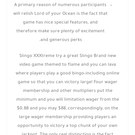
A primary reason of numerous participants
will relish Lord of your Ocean is the fact that
game has nice special features, and
therefore make sure plenty of excitement
and generous perks.
Slingo XXXtreme try a great Slingo Brand new
video game themed to flame and you can lava
where players play a good bingo-including online
game so that you can victory large! Four wager
membership and other multipliers put the
minimum and you will limitation wager from the
$0.88 and you may $88, correspondingly, on the
large wager membership providing players an
opportunity to victory a top chunk of your own