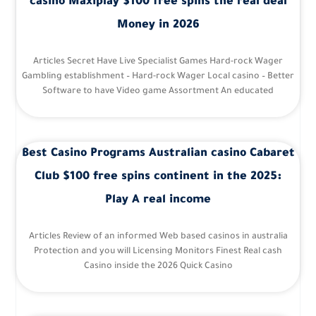
casino Maxiplay $100 free spins the real deal
Money in 2026
Articles Secret Have Live Specialist Games Hard-rock Wager
Gambling establishment – Hard-rock Wager Local casino – Better
Software to have Video game Assortment An educated
Best Casino Programs Australian casino Cabaret
Club $100 free spins continent in the 2025:
Play A real income
Articles Review of an informed Web based casinos in australia
Protection and you will Licensing Monitors Finest Real cash
Casino inside the 2026 Quick Casino