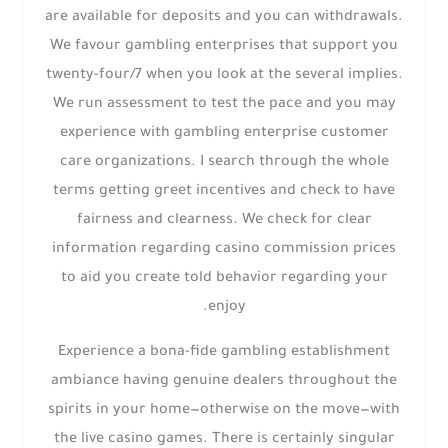
are available for deposits and you can withdrawals.
We favour gambling enterprises that support you
twenty-four/7 when you look at the several implies.
We run assessment to test the pace and you may
experience with gambling enterprise customer
care organizations. I search through the whole
terms getting greet incentives and check to have
fairness and clearness. We check for clear
information regarding casino commission prices
to aid you create told behavior regarding your
enjoy.
Experience a bona-fide gambling establishment
ambiance having genuine dealers throughout the
spirits in your home—otherwise on the move—with
the live casino games. There is certainly singular