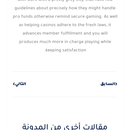
with work with a pretty grey city, that have few
guidelines about precisely how they might handle
pro funds otherwise remind secure gaming. As well
as helping casinos adhere to the fresh laws, it
advances member fulfillment and you will
produces much more in charge playing while
keeping satisfaction.
Next
Prev
التالي
السابق
مقالات أخري من المدونة