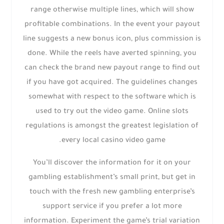
range otherwise multiple lines, which will show
profitable combinations. In the event your payout
line suggests a new bonus icon, plus commission is
done. While the reels have averted spinning, you
can check the brand new payout range to find out
if you have got acquired. The guidelines changes
somewhat with respect to the software which is
used to try out the video game. Online slots
regulations is amongst the greatest legislation of
every local casino video game.
You’ll discover the information for it on your
gambling establishment’s small print, but get in
touch with the fresh new gambling enterprise’s
support service if you prefer a lot more
information. Experiment the game’s trial variation