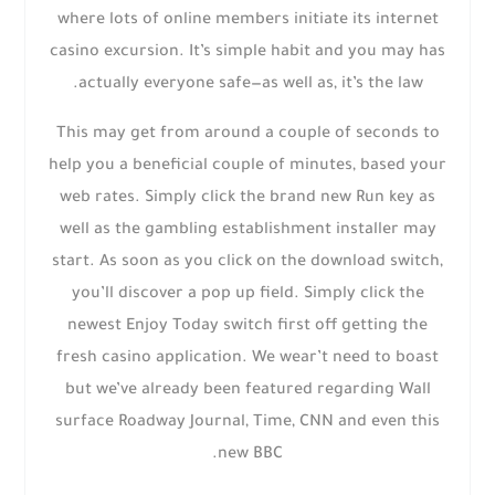
where lots of online members initiate its internet
casino excursion. It’s simple habit and you may has
actually everyone safe—as well as, it’s the law.
This may get from around a couple of seconds to
help you a beneficial couple of minutes, based your
web rates. Simply click the brand new Run key as
well as the gambling establishment installer may
start. As soon as you click on the download switch,
you’ll discover a pop up field. Simply click the
newest Enjoy Today switch first off getting the
fresh casino application. We wear’t need to boast
but we’ve already been featured regarding Wall
surface Roadway Journal, Time, CNN and even this
new BBC.