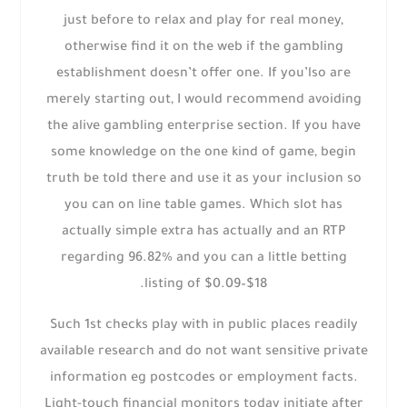
just before to relax and play for real money,
otherwise find it on the web if the gambling
establishment doesn’t offer one. If you’lso are
merely starting out, I would recommend avoiding
the alive gambling enterprise section. If you have
some knowledge on the one kind of game, begin
truth be told there and use it as your inclusion so
you can on line table games. Which slot has
actually simple extra has actually and an RTP
regarding 96.82% and you can a little betting
listing of $0.09–$18.
Such 1st checks play with in public places readily
available research and do not want sensitive private
information eg postcodes or employment facts.
Light-touch financial monitors today initiate after