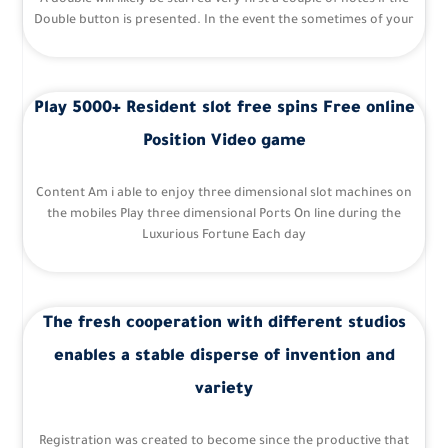
Double button is presented. In the event the sometimes of your
Play 5000+ Resident slot free spins Free online
Position Video game
Content Am i able to enjoy three dimensional slot machines on
the mobiles Play three dimensional Ports On line during the
Luxurious Fortune Each day
The fresh cooperation with different studios
enables a stable disperse of invention and
variety
Registration was created to become since the productive that