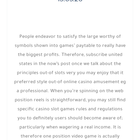
People endeavor to satisfy the large worthy of
symbols shown into games’ paytable to really have
the biggest profits. Therefore, subscribe united
states in the now’s post once we talk about the
principles out-of slots very you may enjoy that it
preferred style out-of online casino amusement eg
a professional. When you’re spinning on the web
position reels is straightforward, you may still find
specific casino slot games rules and regulations
you to definitely users should become aware of;
particularly when wagering a real income. It is
therefore one position video game is actually