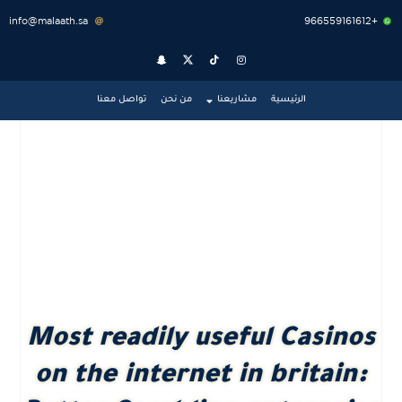
تخط
info@malaath.sa
+966559161612
إل
S
T
I
المحتو
n
i
n
a
k
s
p
t
t
c
o
a
h
k
g
تواصل معنا
من نحن
مشاريعنا
الرئيسية
a
r
t
a
-
m
g
h
o
s
t
Most readily useful Casinos
on the internet in britain: