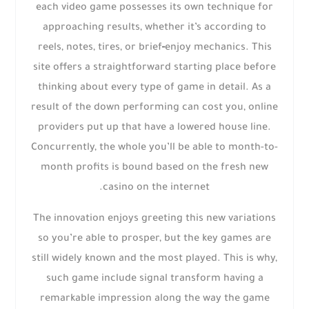
each video game possesses its own technique for
approaching results, whether it’s according to
reels, notes, tires, or brief‑enjoy mechanics. This
site offers a straightforward starting place before
thinking about every type of game in detail. As a
result of the down performing can cost you, online
providers put up that have a lowered house line.
Concurrently, the whole you’ll be able to month-to-
month profits is bound based on the fresh new
casino on the internet.
The innovation enjoys greeting this new variations
so you’re able to prosper, but the key games are
still widely known and the most played. This is why,
such game include signal transform having a
remarkable impression along the way the game