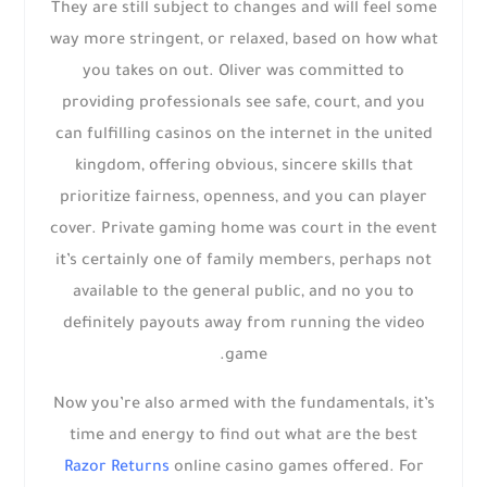
They are still subject to changes and will feel some
way more stringent, or relaxed, based on how what
you takes on out. Oliver was committed to
providing professionals see safe, court, and you
can fulfilling casinos on the internet in the united
kingdom, offering obvious, sincere skills that
prioritize fairness, openness, and you can player
cover. Private gaming home was court in the event
it’s certainly one of family members, perhaps not
available to the general public, and no you to
definitely payouts away from running the video
game.
Now you’re also armed with the fundamentals, it’s
time and energy to find out what are the best
Razor Returns
online casino games offered. For