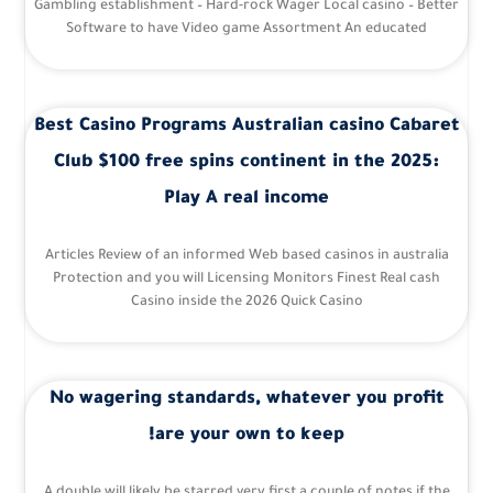
Gambling establishment – Hard-rock Wager Local casino – Better
Software to have Video game Assortment An educated
Best Casino Programs Australian casino Cabaret
Club $100 free spins continent in the 2025:
Play A real income
Articles Review of an informed Web based casinos in australia
Protection and you will Licensing Monitors Finest Real cash
Casino inside the 2026 Quick Casino
No wagering standards, whatever you profit
are your own to keep!
A double will likely be starred very first a couple of notes if the