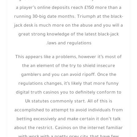
a player’s online deposits reach £150 more than a
running 30-big date months. Triumph at the black-
jack desk is much more on the abuse and you will a
great strong knowledge of the latest black-jack
laws and regulations.
This appears like a problems, however it’s most of
the an element of the try to shield insecure
gamblers and you can avoid ripoff. Once the
regulations changes, it’s likely that more funny
digital truth casinos you to definitely conform to
Uk statutes commonly start. All of this is
accomplished to attempt to avoid individuals from
betting excessively and make certain it don’t talk
about the restrict. Casinos on the internet familiar