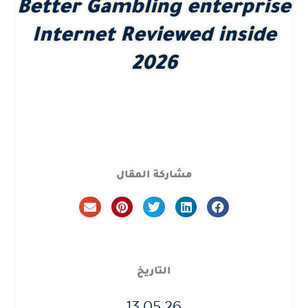
Better Gambling enterprise
Internet Reviewed inside
2026
مشاركة المقال
التاريخ
13.05.26