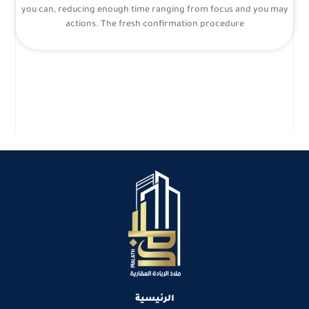
you can, reducing enough time ranging from focus and you may
actions. The fresh confirmation procedure
الرئيسية