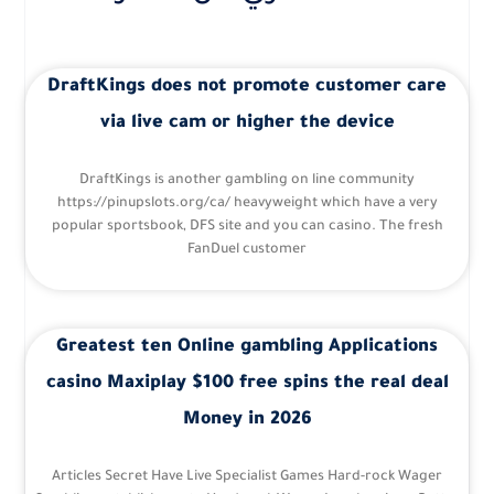
DraftKings does not promote customer care
via live cam or higher the device
DraftKings is another gambling on line community
https://pinupslots.org/ca/ heavyweight which have a very
popular sportsbook, DFS site and you can casino. The fresh
FanDuel customer
Greatest ten Online gambling Applications
casino Maxiplay $100 free spins the real deal
Money in 2026
Articles Secret Have Live Specialist Games Hard-rock Wager