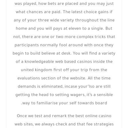
was played, how bets are placed and you may just
what chances are paid. The latest choice gains if
any of your three wide variety throughout the line
home and you will pays at eleven to a single. But
not, there are one or two more complex tricks that
participants normally fool around with once they
begin to build believe at desk. You will find a variety
of a knowledgeable web based casinos inside the
united kingdom first off your trip from the
evaluations section of the website. All the time
demands is eliminated, incase your’lso are still
getting the head to setting wagers, it’s a sensible
way to familiarise your self towards board.
Once we test and remark the best online casino
web sites, we always check and that fee strategies