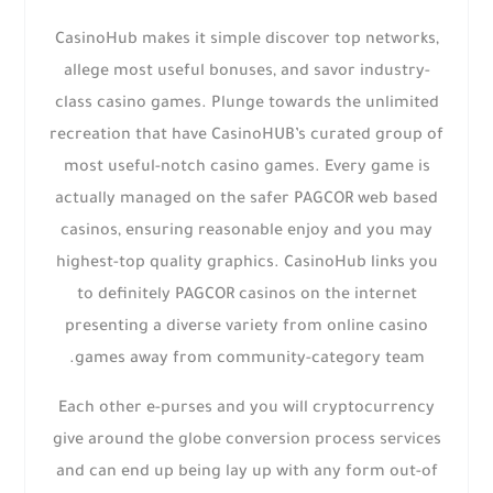
CasinoHub makes it simple discover top networks,
allege most useful bonuses, and savor industry-
class casino games. Plunge towards the unlimited
recreation that have CasinoHUB’s curated group of
most useful-notch casino games. Every game is
actually managed on the safer PAGCOR web based
casinos, ensuring reasonable enjoy and you may
highest-top quality graphics. CasinoHub links you
to definitely PAGCOR casinos on the internet
presenting a diverse variety from online casino
games away from community-category team.
Each other e-purses and you will cryptocurrency
give around the globe conversion process services
and can end up being lay up with any form out-of