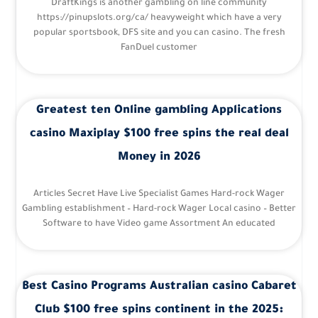
DraftKings is another gambling on line community
https://pinupslots.org/ca/ heavyweight which have a very
popular sportsbook, DFS site and you can casino. The fresh
FanDuel customer
Greatest ten Online gambling Applications
casino Maxiplay $100 free spins the real deal
Money in 2026
Articles Secret Have Live Specialist Games Hard-rock Wager
Gambling establishment – Hard-rock Wager Local casino – Better
Software to have Video game Assortment An educated
Best Casino Programs Australian casino Cabaret
Club $100 free spins continent in the 2025: