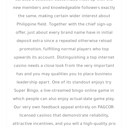
curated a selection customized meet up with the
new members and knowledgeable followers exactly
the same, making certain wider interest about
Philippine field. Together with the chief sign-up
offer, just about every brand name have in initial
deposit extra since a repeated otherwise reload
promotion, fulfilling normal players who top
upwards its account. Distinguishing a top internet
casino needs a close look from the very important
has and you may qualities you to place business
leadership apart. One of its standout enjoys try
Super Bingo, a live-streamed bingo online game in
which people can also enjoy actual-date game play.
Our very own feedback appeal entirely on PAGCOR-
licensed casinos that demonstrate reliability,
attractive incentives, and you will a high-quality pro