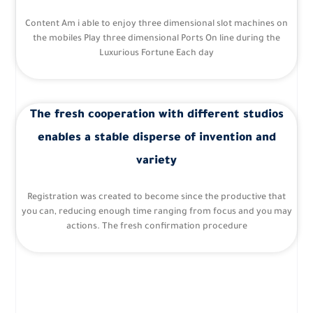
Content Am i able to enjoy three dimensional slot machines on
the mobiles Play three dimensional Ports On line during the
Luxurious Fortune Each day
The fresh cooperation with different studios
enables a stable disperse of invention and
variety
Registration was created to become since the productive that
you can, reducing enough time ranging from focus and you may
actions. The fresh confirmation procedure