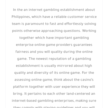
In the an internet gambling establishment about
Philippines, which have a reliable customer service
team is paramount to fast and effortlessly solving
points otherwise approaching questions. Working
together which have important gambling
enterprise online game providers guarantees
fairness and you will quality during the online
game. The newest reputation of a gambling
establishment is usually mirrored about high
quality and diversity of its online game. For the
assessing online game, think about the casino’s
platform together with user experience they will
bring. It pertains to each other land-centered an
internet-based gambling enterprises, making sure