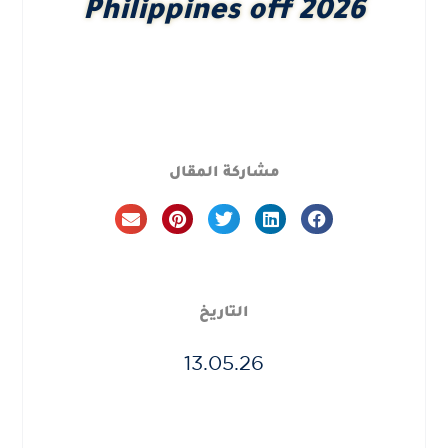
Philippines off 2026
مشاركة المقال
التاريخ
13.05.26