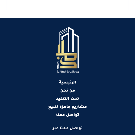
الرئيسية
من نحن
تحت التنفيذ
مشاريع جاهزة للبيع
تواصل معنا
تواصل معنا عبر