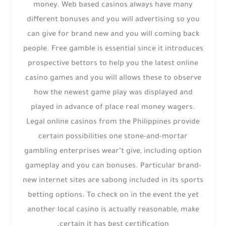
money. Web based casinos always have many
different bonuses and you will advertising so you
can give for brand new and you will coming back
people. Free gamble is essential since it introduces
prospective bettors to help you the latest online
casino games and you will allows these to observe
how the newest game play was displayed and
played in advance of place real money wagers.
Legal online casinos from the Philippines provide
certain possibilities one stone-and-mortar
gambling enterprises wear’t give, including option
gameplay and you can bonuses. Particular brand-
new internet sites are sabong included in its sports
betting options. To check on in the event the yet
another local casino is actually reasonable, make
certain it has best certification.