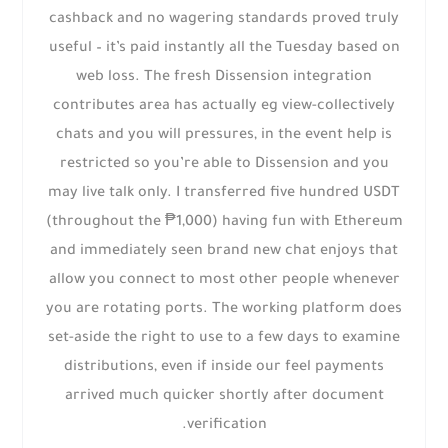
cashback and no wagering standards proved truly
useful – it’s paid instantly all the Tuesday based on
web loss. The fresh Dissension integration
contributes area has actually eg view-collectively
chats and you will pressures, in the event help is
restricted so you’re able to Dissension and you
may live talk only. I transferred five hundred USDT
(throughout the ₱1,000) having fun with Ethereum
and immediately seen brand new chat enjoys that
allow you connect to most other people whenever
you are rotating ports. The working platform does
set-aside the right to use to a few days to examine
distributions, even if inside our feel payments
arrived much quicker shortly after document
verification.