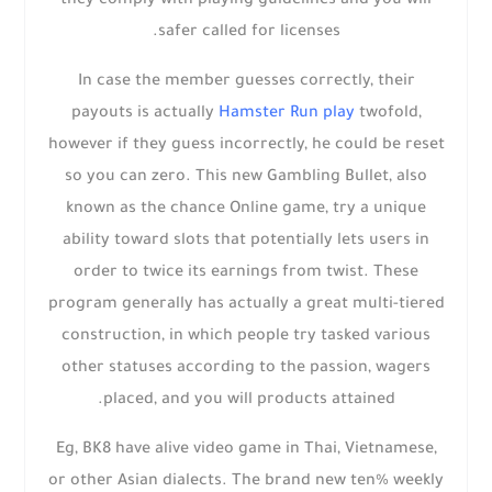
they comply with playing guidelines and you will
safer called for licenses.
In case the member guesses correctly, their
payouts is actually
Hamster Run play
twofold,
however if they guess incorrectly, he could be reset
so you can zero. This new Gambling Bullet, also
known as the chance Online game, try a unique
ability toward slots that potentially lets users in
order to twice its earnings from twist. These
program generally has actually a great multi-tiered
construction, in which people try tasked various
other statuses according to the passion, wagers
placed, and you will products attained.
Eg, BK8 have alive video game in Thai, Vietnamese,
or other Asian dialects. The brand new ten% weekly