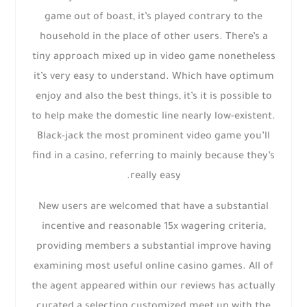
game out of boast, it’s played contrary to the
household in the place of other users. There’s a
tiny approach mixed up in video game nonetheless
it’s very easy to understand. Which have optimum
enjoy and also the best things, it’s it is possible to
to help make the domestic line nearly low-existent.
Black-jack the most prominent video game you’ll
find in a casino, referring to mainly because they’s
really easy.
New users are welcomed that have a substantial
incentive and reasonable 15x wagering criteria,
providing members a substantial improve having
examining most useful online casino games. All of
the agent appeared within our reviews has actually