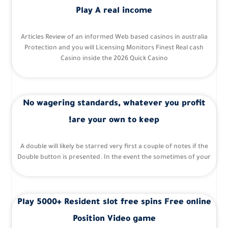
Play A real income
Articles Review of an informed Web based casinos in australia
Protection and you will Licensing Monitors Finest Real cash
Casino inside the 2026 Quick Casino
No wagering standards, whatever you profit
are your own to keep!
A double will likely be starred very first a couple of notes if the
Double button is presented. In the event the sometimes of your
Play 5000+ Resident slot free spins Free online
Position Video game