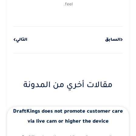
feel.
Next
Prev
التالي
السابق
مقالات أخري من المدونة
DraftKings does not promote customer care
via live cam or higher the device