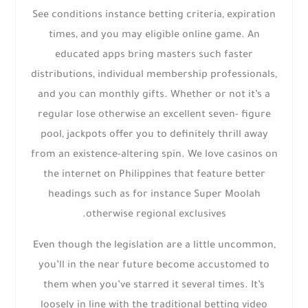
See conditions instance betting criteria, expiration
times, and you may eligible online game. An
educated apps bring masters such faster
distributions, individual membership professionals,
and you can monthly gifts. Whether or not it’s a
regular lose otherwise an excellent seven- figure
pool, jackpots offer you to definitely thrill away
from an existence-altering spin. We love casinos on
the internet on Philippines that feature better
headings such as for instance Super Moolah
otherwise regional exclusives.
Even though the legislation are a little uncommon,
you’ll in the near future become accustomed to
them when you’ve starred it several times. It’s
loosely in line with the traditional betting video