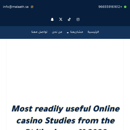
تخط
info@malaath.sa
+966559161612
إل
S
T
I
المحتو
n
i
n
a
k
s
p
t
t
c
o
a
h
k
g
تواصل معنا
من نحن
مشاريعنا
الرئيسية
a
r
t
a
-
m
g
h
o
s
t
Most readily useful Online
casino Studies from the