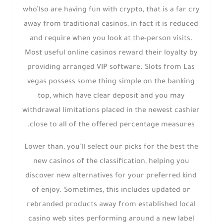
who’lso are having fun with crypto, that is a far cry
away from traditional casinos, in fact it is reduced
and require when you look at the-person visits.
Most useful online casinos reward their loyalty by
providing arranged VIP software. Slots from Las
vegas possess some thing simple on the banking
top, which have clear deposit and you may
withdrawal limitations placed in the newest cashier
close to all of the offered percentage measures.
Lower than, you’ll select our picks for the best the
new casinos of the classification, helping you
discover new alternatives for your preferred kind
of enjoy. Sometimes, this includes updated or
rebranded products away from established local
casino web sites performing around a new label