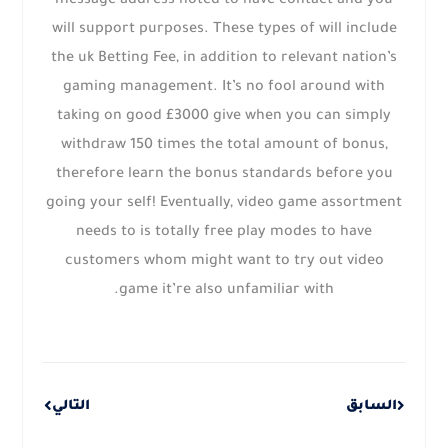
message address noted to have contact and you
will support purposes. These types of will include
the uk Betting Fee, in addition to relevant nation’s
gaming management. It’s no fool around with
taking on good £3000 give when you can simply
withdraw 150 times the total amount of bonus,
therefore learn the bonus standards before you
going your self! Eventually, video game assortment
needs to is totally free play modes to have
customers whom might want to try out video
game it’re also unfamiliar with.
Next
Prev
التالي
السابق