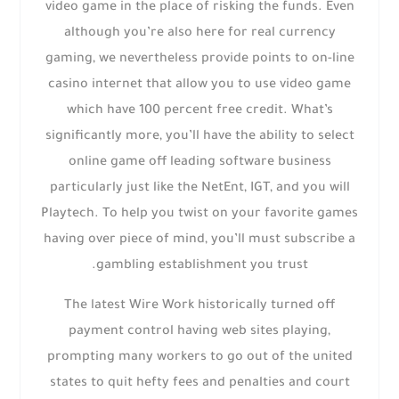
video game in the place of risking the funds. Even
although you’re also here for real currency
gaming, we nevertheless provide points to on-line
casino internet that allow you to use video game
which have 100 percent free credit. What’s
significantly more, you’ll have the ability to select
online game off leading software business
particularly just like the NetEnt, IGT, and you will
Playtech. To help you twist on your favorite games
having over piece of mind, you’ll must subscribe a
gambling establishment you trust.
The latest Wire Work historically turned off
payment control having web sites playing,
prompting many workers to go out of the united
states to quit hefty fees and penalties and court