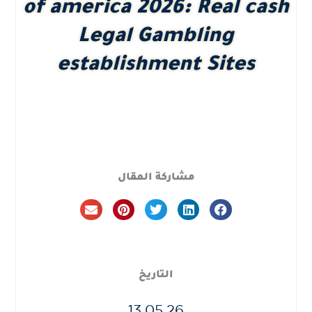
of america 2026: Real cash
Legal Gambling
establishment Sites
مشاركة المقال
التاريخ
13.05.26