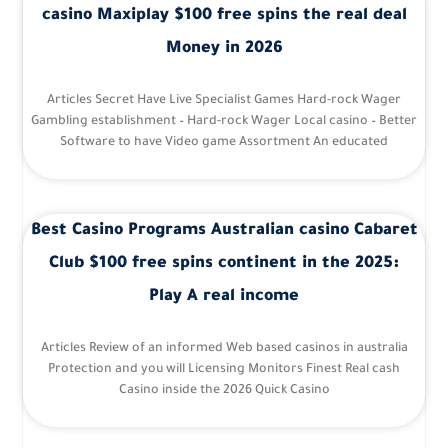
casino Maxiplay $100 free spins the real deal
Money in 2026
Articles Secret Have Live Specialist Games Hard-rock Wager
Gambling establishment – Hard-rock Wager Local casino – Better
Software to have Video game Assortment An educated
Best Casino Programs Australian casino Cabaret
Club $100 free spins continent in the 2025:
Play A real income
Articles Review of an informed Web based casinos in australia
Protection and you will Licensing Monitors Finest Real cash
Casino inside the 2026 Quick Casino