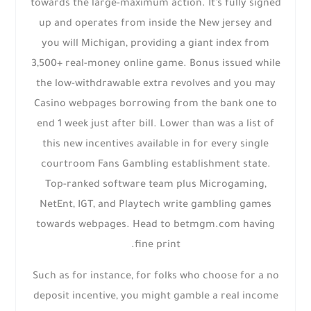
towards the large-maximum action. It’s fully signed
up and operates from inside the New jersey and
you will Michigan, providing a giant index from
3,500+ real-money online game. Bonus issued while
the low-withdrawable extra revolves and you may
Casino webpages borrowing from the bank one to
end 1 week just after bill. Lower than was a list of
this new incentives available in for every single
courtroom Fans Gambling establishment state.
Top-ranked software team plus Microgaming,
NetEnt, IGT, and Playtech write gambling games
towards webpages. Head to betmgm.com having
fine print.
Such as for instance, for folks who choose for a no
deposit incentive, you might gamble a real income