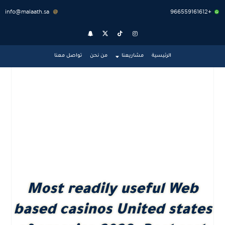
تخط
info@malaath.sa
+966559161612
إل
S
T
I
المحتو
n
i
n
a
k
s
p
t
t
c
o
a
h
k
g
تواصل معنا
من نحن
مشاريعنا
الرئيسية
a
r
t
a
-
m
g
h
o
s
t
Most readily useful Web
based casinos United states