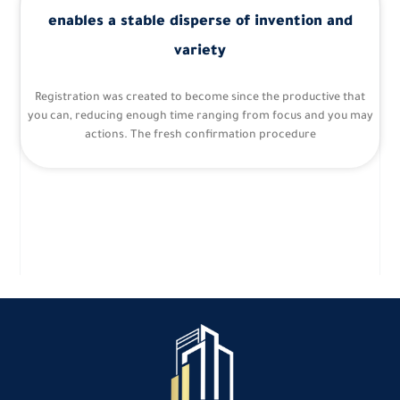
enables a stable disperse of invention and
variety
Registration was created to become since the productive that
you can, reducing enough time ranging from focus and you may
actions. The fresh confirmation procedure