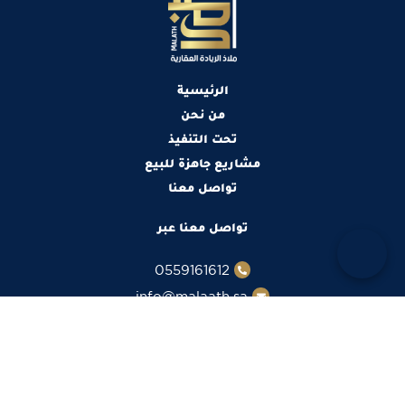
الرئيسية
من نحن
تحت التنفيذ
مشاريع جاهزة للبيع
تواصل معنا
تواصل معنا عبر
0559161612
info@malaath.sa
تابعنا عبر مواقع التواصل الإجتماعي
S
T
I
n
i
n
a
k
s