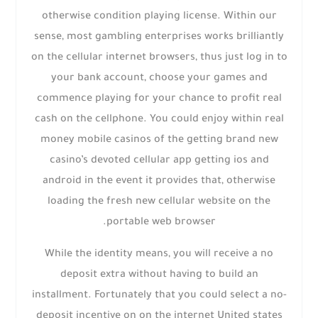
otherwise condition playing license. Within our
sense, most gambling enterprises works brilliantly
on the cellular internet browsers, thus just log in to
your bank account, choose your games and
commence playing for your chance to profit real
cash on the cellphone. You could enjoy within real
money mobile casinos of the getting brand new
casino’s devoted cellular app getting ios and
android in the event it provides that, otherwise
loading the fresh new cellular website on the
portable web browser.
While the identity means, you will receive a no
deposit extra without having to build an
installment. Fortunately that you could select a no-
deposit incentive on on the internet United states