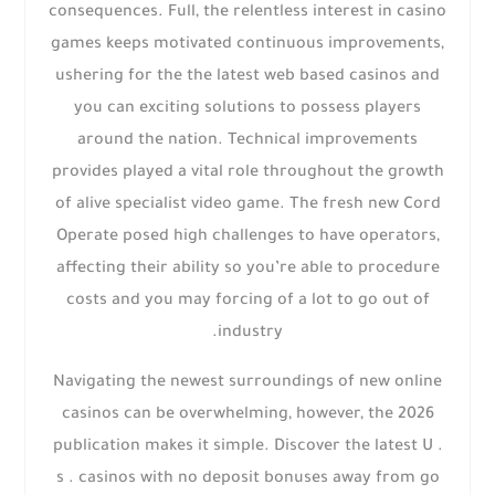
consequences. Full, the relentless interest in casino
games keeps motivated continuous improvements,
ushering for the the latest web based casinos and
you can exciting solutions to possess players
around the nation. Technical improvements
provides played a vital role throughout the growth
of alive specialist video game. The fresh new Cord
Operate posed high challenges to have operators,
affecting their ability so you’re able to procedure
costs and you may forcing of a lot to go out of
industry.
Navigating the newest surroundings of new online
casinos can be overwhelming, however, the 2026
publication makes it simple. Discover the latest U .
s . casinos with no deposit bonuses away from go