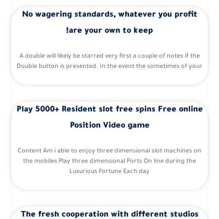
No wagering standards, whatever you profit
are your own to keep!
A double will likely be starred very first a couple of notes if the
Double button is presented. In the event the sometimes of your
Play 5000+ Resident slot free spins Free online
Position Video game
Content Am i able to enjoy three dimensional slot machines on
the mobiles Play three dimensional Ports On line during the
Luxurious Fortune Each day
The fresh cooperation with different studios