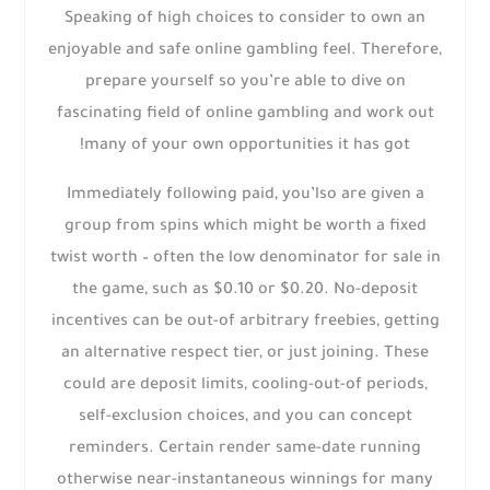
Speaking of high choices to consider to own an
enjoyable and safe online gambling feel. Therefore,
prepare yourself so you’re able to dive on
fascinating field of online gambling and work out
many of your own opportunities it has got!
Immediately following paid, you’lso are given a
group from spins which might be worth a fixed
twist worth – often the low denominator for sale in
the game, such as $0.10 or $0.20. No-deposit
incentives can be out-of arbitrary freebies, getting
an alternative respect tier, or just joining. These
could are deposit limits, cooling-out-of periods,
self-exclusion choices, and you can concept
reminders. Certain render same-date running
otherwise near-instantaneous winnings for many