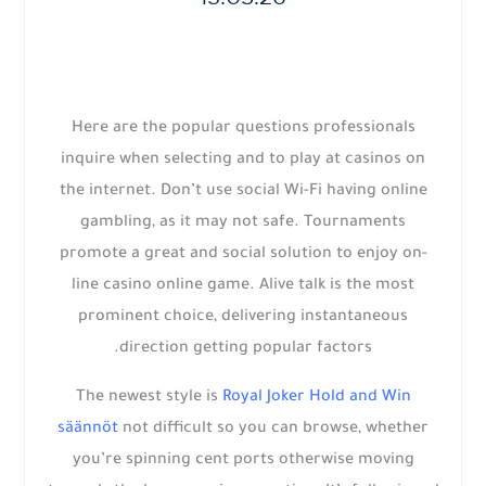
Here are the popular questions professionals
inquire when selecting and to play at casinos on
the internet. Don’t use social Wi-Fi having online
gambling, as it may not safe. Tournaments
promote a great and social solution to enjoy on-
line casino online game. Alive talk is the most
prominent choice, delivering instantaneous
direction getting popular factors.
The newest style is
Royal Joker Hold and Win
säännöt
not difficult so you can browse, whether
you’re spinning cent ports otherwise moving