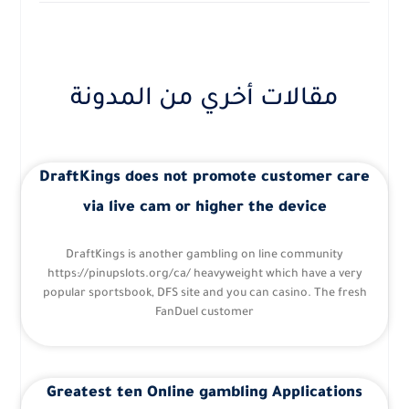
مقالات أخري من المدونة
DraftKings does not promote customer care
via live cam or higher the device
DraftKings is another gambling on line community
https://pinupslots.org/ca/ heavyweight which have a very
popular sportsbook, DFS site and you can casino. The fresh
FanDuel customer
Greatest ten Online gambling Applications