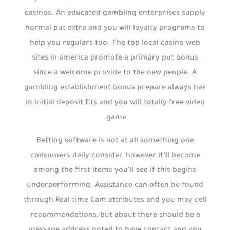
casinos. An educated gambling enterprises supply
normal put extra and you will loyalty programs to
help you regulars too. The top local casino web
sites in america promote a primary put bonus
since a welcome provide to the new people. A
gambling establishment bonus prepare always has
in initial deposit fits and you will totally free video
game.
Betting software is not at all something one
consumers daily consider, however it’ll become
among the first items you’ll see if this begins
underperforming. Assistance can often be found
through Real time Cam attributes and you may cell
recommendations, but about there should be a