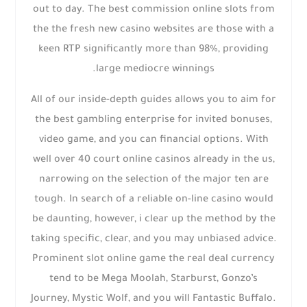
out to day. The best commission online slots from
the the fresh new casino websites are those with a
keen RTP significantly more than 98%, providing
large mediocre winnings.
All of our inside-depth guides allows you to aim for
the best gambling enterprise for invited bonuses,
video game, and you can financial options. With
well over 40 court online casinos already in the us,
narrowing on the selection of the major ten are
tough. In search of a reliable on-line casino would
be daunting, however, i clear up the method by the
taking specific, clear, and you may unbiased advice.
Prominent slot online game the real deal currency
tend to be Mega Moolah, Starburst, Gonzo’s
Journey, Mystic Wolf, and you will Fantastic Buffalo.