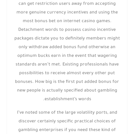
can get restriction users away from accepting
more genuine currency incentives and using the
most bonus bet on internet casino games.
Detachment words to possess casino incentive
packages dictate you to definitely members might
only withdraw added bonus fund otherwise an
optimum bucks earn in the event that wagering
standards aren’t met. Existing professionals have
possibilities to receive almost every other put
bonuses. How big is the first put added bonus for
new people is actually specified about gambling
establishment’s words.
I’ve noted some of the large volatility ports, and
discover certainly specific practical choices of
gambling enterprises if you need these kind of