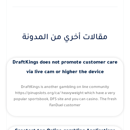
مقالات أخري من المدونة
DraftKings does not promote customer care
via live cam or higher the device
DraftKings is another gambling on line community
https://pinupslots.org/ca/ heavyweight which have a very
popular sportsbook, DFS site and you can casino. The fresh
FanDuel customer