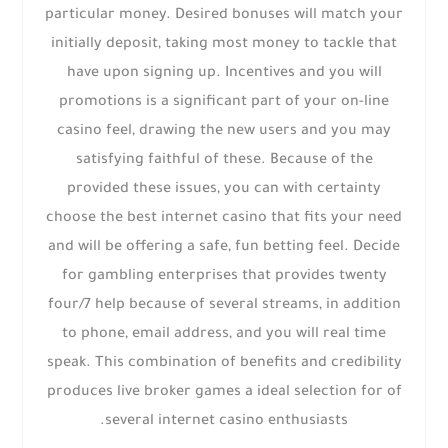
particular money. Desired bonuses will match your
initially deposit, taking most money to tackle that
have upon signing up. Incentives and you will
promotions is a significant part of your on-line
casino feel, drawing the new users and you may
satisfying faithful of these. Because of the
provided these issues, you can with certainty
choose the best internet casino that fits your need
and will be offering a safe, fun betting feel. Decide
for gambling enterprises that provides twenty
four/7 help because of several streams, in addition
to phone, email address, and you will real time
speak. This combination of benefits and credibility
produces live broker games a ideal selection for of
several internet casino enthusiasts.