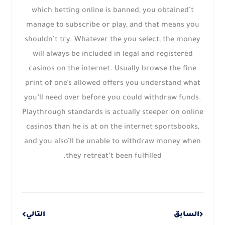
which betting online is banned, you obtained’t
manage to subscribe or play, and that means you
shouldn’t try. Whatever the you select, the money
will always be included in legal and registered
casinos on the internet. Usually browse the fine
print of one’s allowed offers you understand what
you’ll need over before you could withdraw funds.
Playthrough standards is actually steeper on online
casinos than he is at on the internet sportsbooks,
and you also’ll be unable to withdraw money when
they retreat’t been fulfilled.
Next
Prev
التالي
السابق