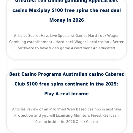
Greatest ten Online gambling Applications
casino Maxiplay $100 free spins the real deal
Money in 2026
Articles Secret Have Live Specialist Games Hard-rock Wager
Gambling establishment – Hard-rock Wager Local casino – Better
Software to have Video game Assortment An educated
Best Casino Programs Australian casino Cabaret
Club $100 free spins continent in the 2025:
Play A real income
Articles Review of an informed Web based casinos in australia
Protection and you will Licensing Monitors Finest Real cash
Casino inside the 2026 Quick Casino