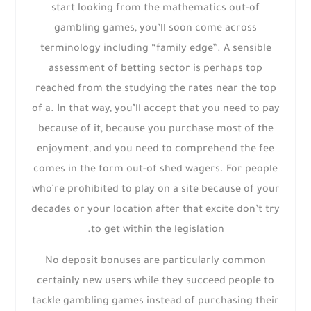
start looking from the mathematics out-of
gambling games, you’ll soon come across
terminology including “family edge”. A sensible
assessment of betting sector is perhaps top
reached from the studying the rates near the top
of a. In that way, you’ll accept that you need to pay
because of it, because you purchase most of the
enjoyment, and you need to comprehend the fee
comes in the form out-of shed wagers. For people
who’re prohibited to play on a site because of your
decades or your location after that excite don’t try
to get within the legislation.
No deposit bonuses are particularly common
certainly new users while they succeed people to
tackle gambling games instead of purchasing their