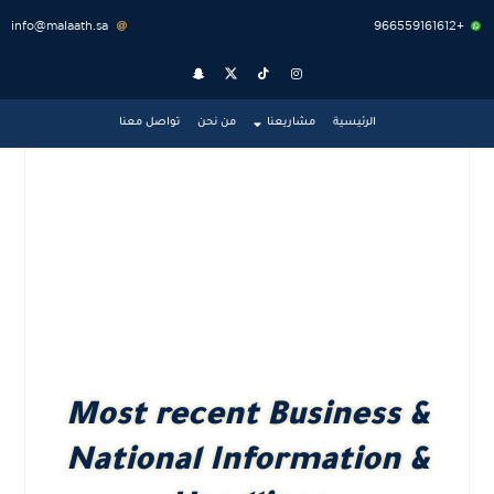
تخط
info@malaath.sa
+966559161612
إل
S
T
I
المحتو
n
i
n
a
k
s
p
t
t
c
o
a
h
k
g
تواصل معنا
من نحن
مشاريعنا
الرئيسية
a
r
t
a
-
m
g
h
o
s
t
Most recent Business &
National Information &