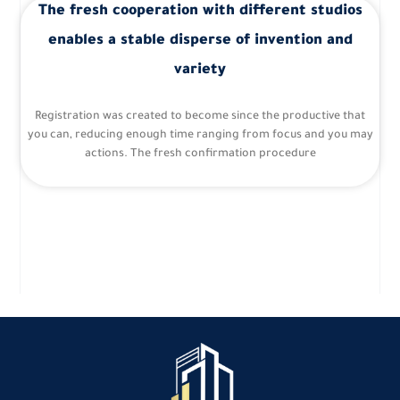
The fresh cooperation with different studios
enables a stable disperse of invention and
variety
Registration was created to become since the productive that
you can, reducing enough time ranging from focus and you may
actions. The fresh confirmation procedure