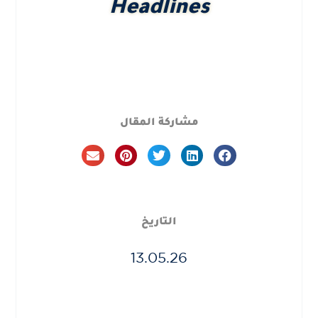
Headlines
مشاركة المقال
التاريخ
13.05.26