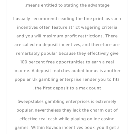
means entitled to stating the advantage.
I usually recommend reading the fine print, as such
incentives often feature strict wagering criteria
and you will maximum profit restrictions. There
are called no deposit incentives, and therefore are
remarkably popular because they effectively give
100 percent free opportunities to earn a real
income. A deposit matches added bonus is another
popular Uk gambling enterprise render you to fits
the first deposit to a max count.
Sweepstakes gambling enterprises is extremely
popular, nevertheless they lack the charm out of
effective real cash while playing online casino
games. Within Bovada incentives book, you’ll get a