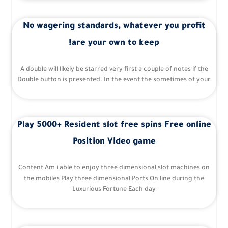
No wagering standards, whatever you profit
are your own to keep!
A double will likely be starred very first a couple of notes if the
Double button is presented. In the event the sometimes of your
Play 5000+ Resident slot free spins Free online
Position Video game
Content Am i able to enjoy three dimensional slot machines on
the mobiles Play three dimensional Ports On line during the
Luxurious Fortune Each day