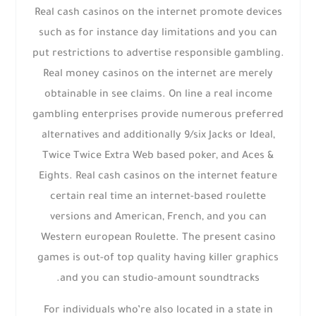
Real cash casinos on the internet promote devices
such as for instance day limitations and you can
put restrictions to advertise responsible gambling.
Real money casinos on the internet are merely
obtainable in see claims. On line a real income
gambling enterprises provide numerous preferred
alternatives and additionally 9/six Jacks or Ideal,
Twice Twice Extra Web based poker, and Aces &
Eights. Real cash casinos on the internet feature
certain real time an internet-based roulette
versions and American, French, and you can
Western european Roulette. The present casino
games is out-of top quality having killer graphics
and you can studio-amount soundtracks.
For individuals who’re also located in a state in