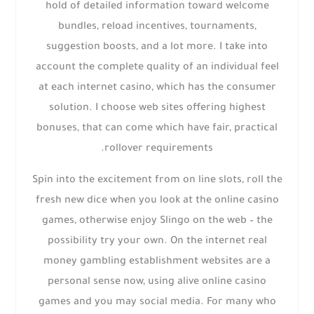
hold of detailed information toward welcome
bundles, reload incentives, tournaments,
suggestion boosts, and a lot more. I take into
account the complete quality of an individual feel
at each internet casino, which has the consumer
solution. I choose web sites offering highest
bonuses, that can come which have fair, practical
rollover requirements.
Spin into the excitement from on line slots, roll the
fresh new dice when you look at the online casino
games, otherwise enjoy Slingo on the web – the
possibility try your own. On the internet real
money gambling establishment websites are a
personal sense now, using alive online casino
games and you may social media. For many who