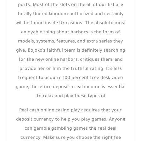
ports. Most of the slots on the all of our list are
totally United kingdom-authorized and certainly
will be found inside Uk casinos. The absolute most
enjoyable thing about harbors ‘s the form of
models, systems, features, and extra series they
give. Bojoko’s faithful team is definitely searching
for the new online harbors, critiques them, and
provide her or him the truthful rating. It’s less
frequent to acquire 100 percent free desk video
game, therefore deposit a real income is essential
to relax and play these types of.
Real cash online casino play requires that your
deposit currency to help you play games. Anyone
can gamble gambling games the real deal
currency. Make sure you choose the right fee