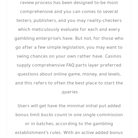
review process has been designed to-be most
comprehensive and you can comes to several
testers, publishers, and you may reality-checkers
which meticulously evaluate for each and every
gambling enterprise’s have. But not, for those who
go after a few simple legislation, you may want to
swing chances on your own rather have. Casinos
supply comprehensive FAQ parts layer preferred
questions about online game, money, and levels,
and this refers to often the best place to start the
queries.
Users will get have the minimal initial put added
bonus limit bucks count in one single commission
or in batches, according to the gambling
establishment’s rules. With an active added bonus