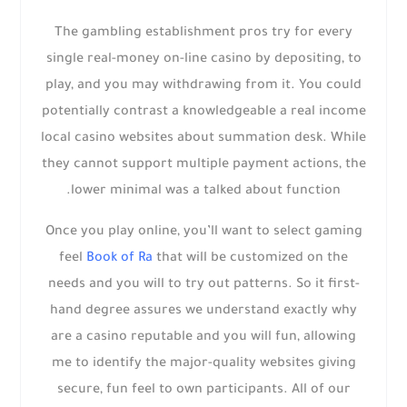
The gambling establishment pros try for every
single real-money on-line casino by depositing, to
play, and you may withdrawing from it. You could
potentially contrast a knowledgeable a real income
local casino websites about summation desk. While
they cannot support multiple payment actions, the
lower minimal was a talked about function.
Once you play online, you’ll want to select gaming
feel
Book of Ra
that will be customized on the
needs and you will to try out patterns. So it first-
hand degree assures we understand exactly why
are a casino reputable and you will fun, allowing
me to identify the major-quality websites giving
secure, fun feel to own participants. All of our