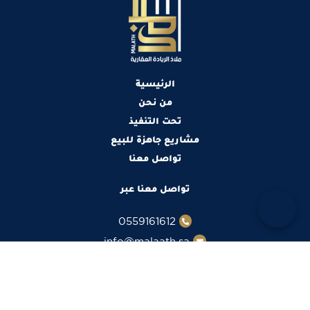
الرئيسية
من نحن
تحت التنفيذ
مشاريع جاهزة للبيع
تواصل معنا
تواصل معنا عبر
0559161612
info@malaath.sa
تابعنا عبر مواقع التواصل الإجتماعي
S
T
I
n
i
n