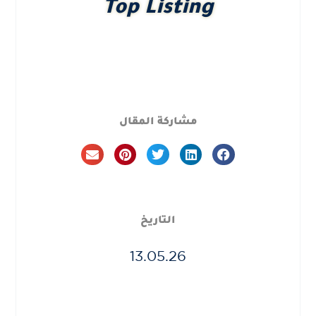
Top Listing
مشاركة المقال
التاريخ
13.05.26