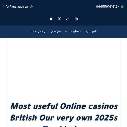
تخط
info@malaath.sa
+966559161612
إل
S
T
I
المحتو
n
i
n
a
k
s
p
t
t
c
o
a
h
k
g
تواصل معنا
من نحن
مشاريعنا
الرئيسية
a
r
t
a
-
m
g
h
o
s
t
Most useful Online casinos
British Our very own 2025s