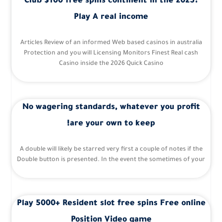
Club $100 free spins continent in the 2025:
Play A real income
Articles Review of an informed Web based casinos in australia
Protection and you will Licensing Monitors Finest Real cash
Casino inside the 2026 Quick Casino
No wagering standards, whatever you profit
are your own to keep!
A double will likely be starred very first a couple of notes if the
Double button is presented. In the event the sometimes of your
Play 5000+ Resident slot free spins Free online
Position Video game