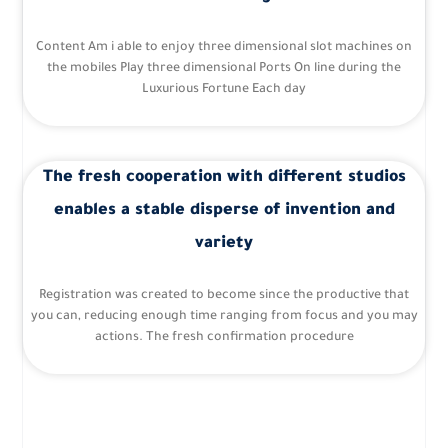
Content Am i able to enjoy three dimensional slot machines on
the mobiles Play three dimensional Ports On line during the
Luxurious Fortune Each day
The fresh cooperation with different studios
enables a stable disperse of invention and
variety
Registration was created to become since the productive that
you can, reducing enough time ranging from focus and you may
actions. The fresh confirmation procedure