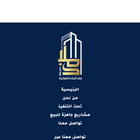
الرئيسية
من نحن
تحت التنفيذ
مشاريع جاهزة للبيع
تواصل معنا
تواصل معنا عبر