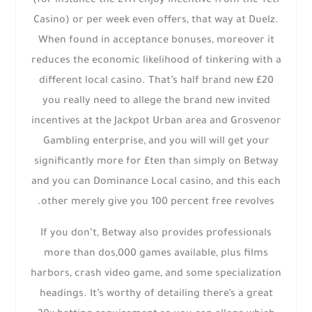
(for instance the £111 enjoy incentive from the Yeti
Casino) or per week even offers, that way at Duelz.
When found in acceptance bonuses, moreover it
reduces the economic likelihood of tinkering with a
different local casino. That’s half brand new £20
you really need to allege the brand new invited
incentives at the Jackpot Urban area and Grosvenor
Gambling enterprise, and you will will get your
significantly more for £ten than simply on Betway
and you can Dominance Local casino, and this each
other merely give you 100 percent free revolves.
If you don’t, Betway also provides professionals
more than dos,000 games available, plus films
harbors, crash video game, and some specialization
headings. It’s worthy of detailing there’s a great