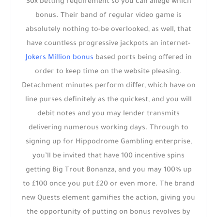
30x betting requirement so you can allege which
bonus. Their band of regular video game is
absolutely nothing to-be overlooked, as well, that
have countless progressive jackpots an internet-
Jokers Million bonus
based ports being offered in
order to keep time on the website pleasing.
Detachment minutes perform differ, which have on
line purses definitely as the quickest, and you will
debit notes and you may lender transmits
delivering numerous working days. Through to
signing up for Hippodrome Gambling enterprise,
you’ll be invited that have 100 incentive spins
getting Big Trout Bonanza, and you may 100% up
to £100 once you put £20 or even more. The brand
new Quests element gamifies the action, giving you
the opportunity of putting on bonus revolves by