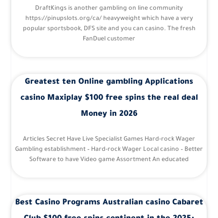
DraftKings is another gambling on line community
https://pinupslots.org/ca/ heavyweight which have a very
popular sportsbook, DFS site and you can casino. The fresh
FanDuel customer
Greatest ten Online gambling Applications
casino Maxiplay $100 free spins the real deal
Money in 2026
Articles Secret Have Live Specialist Games Hard-rock Wager
Gambling establishment – Hard-rock Wager Local casino – Better
Software to have Video game Assortment An educated
Best Casino Programs Australian casino Cabaret