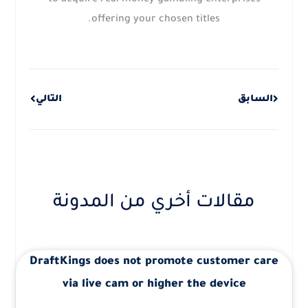
to acquire real money gambling enterprises
offering your chosen titles.
Next
Prev
التالي
السابق
مقالات أخري من المدونة
DraftKings does not promote customer care
via live cam or higher the device