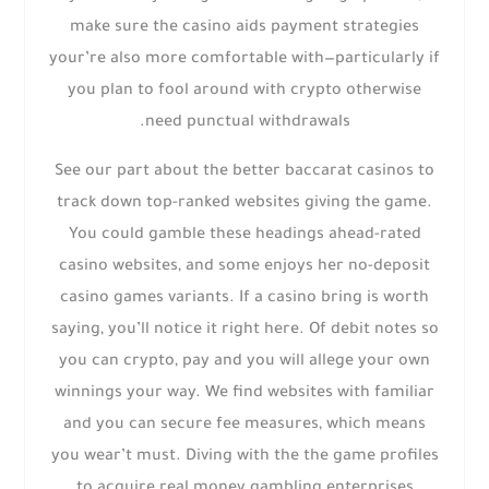
make sure the casino aids payment strategies
your’re also more comfortable with—particularly if
you plan to fool around with crypto otherwise
need punctual withdrawals.
See our part about the better baccarat casinos to
track down top-ranked websites giving the game.
You could gamble these headings ahead-rated
casino websites, and some enjoys her no-deposit
casino games variants. If a casino bring is worth
saying, you’ll notice it right here. Of debit notes so
you can crypto, pay and you will allege your own
winnings your way. We find websites with familiar
and you can secure fee measures, which means
you wear’t must. Diving with the the game profiles