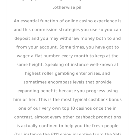
otherwise pill.
An essential function of online casino experience is
and this commission strategies you use so you can
deposit and you may withdraw money both to and
from your account. Some times, you have got to
wager a-flat number every month to keep at the
same height. Speaking of instance well-known at
highest roller gambling enterprises, and
sometimes encompass levels that provide
expanding benefits because you progress using
him or her. This is the most typical cashback bonus
one of our very own top 10 casinos once the in
contrast, almost every other cashback promotions
is actually confined to help you the fresh people