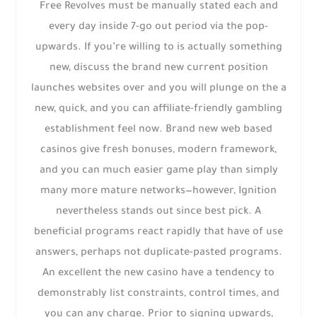
Free Revolves must be manually stated each and
every day inside 7-go out period via the pop-
upwards. If you’re willing to is actually something
new, discuss the brand new current position
launches websites over and you will plunge on the a
new, quick, and you can affiliate-friendly gambling
establishment feel now. Brand new web based
casinos give fresh bonuses, modern framework,
and you can much easier game play than simply
many more mature networks—however, Ignition
nevertheless stands out since best pick. A
beneficial programs react rapidly that have of use
answers, perhaps not duplicate-pasted programs.
An excellent the new casino have a tendency to
demonstrably list constraints, control times, and
you can any charge. Prior to signing upwards,