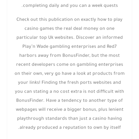
completing daily and you can a week quests.
Check out this publication on exactly how to play
casino games the real deal money on one
particular top Uk websites. Discover an informed
Play’n Wade gambling enterprises and Red7
harbors away from BonusFinder, but the most
recent developers come on gambling enterprises
on their own, very go have a look at products from
your links! Finding the fresh ports websites and
you can stating a no cost extra is not difficult with
BonusFinder. Have a tendency to another type of
webpages will receive a bigger bonus, plus lenient
playthrough standards than just a casino having
already produced a reputation to own by itself.