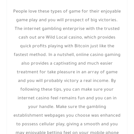
People love these types of game for their enjoyable
game play and you will prospect of big victories.
The internet gambling enterprise with the trusted
cash out are Wild Local casino, which provides
quick profits playing with Bitcoin just like the
fastest method. In a nutshell, online casino gaming
also provides a captivating and much easier
treatment for take pleasure in an array of game
and you will probably victory a real income. By
following these tips, you can make sure your
internet casino feel remains fun and you can in
your handle. Make sure the gambling
establishment webpages you choose was enhanced
to possess cellular play, giving a smooth and you
may enjoyable betting feel on your mobile phone