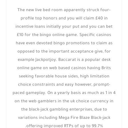
The new live bed room apparently struck four-
profile top honors and you will claim £40 in
incentive loans initially your put and you can bet
£10 for the bingo online game. Specific casinos
have even devoted bingo promotions to claim as
opposed to the important acceptance give, for
example Jackpotjoy. Baccarat is a popular desk
online game on web based casinos having Brits
seeking favorable house sides, high limitation
choice constraints and easy however, prompt-
paced gameplay. On a yearly basis as much as 1 in 4
on the web gamblers in the uk choice currency in
the black-jack gambling enterprises, due to
variations including Mega Fire Blaze Black-jack
offering improved RTPs of up to 99.7%.