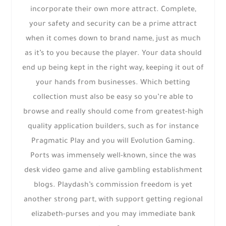
incorporate their own more attract. Complete,
your safety and security can be a prime attract
when it comes down to brand name, just as much
as it’s to you because the player. Your data should
end up being kept in the right way, keeping it out of
your hands from businesses. Which betting
collection must also be easy so you’re able to
browse and really should come from greatest-high
quality application builders, such as for instance
Pragmatic Play and you will Evolution Gaming.
Ports was immensely well-known, since the was
desk video game and alive gambling establishment
blogs. Playdash’s commission freedom is yet
another strong part, with support getting regional
elizabeth-purses and you may immediate bank