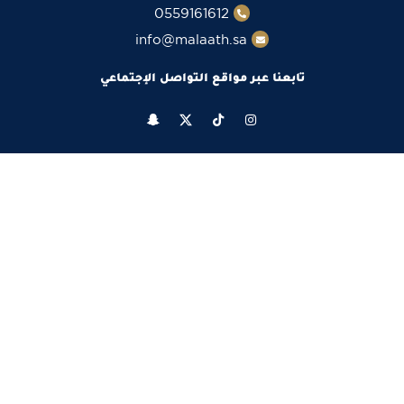
0559161612
info@malaath.sa
تابعنا عبر مواقع التواصل الإجتماعي
S
T
I
n
i
n
a
k
s
p
t
t
c
o
a
h
k
g
a
r
t
a
-
m
g
h
o
s
t