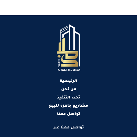
الرئيسية
من نحن
تحت التنفيذ
مشاريع جاهزة للبيع
تواصل معنا
تواصل معنا عبر