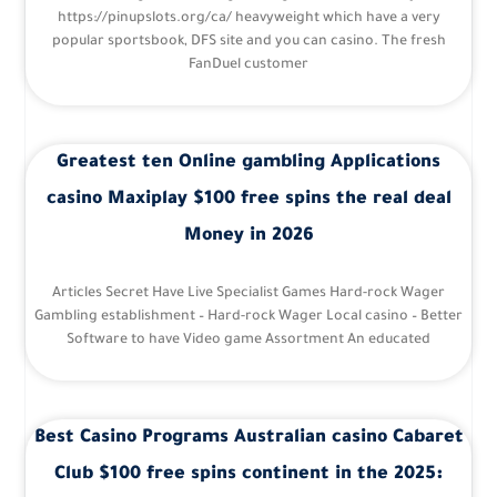
https://pinupslots.org/ca/ heavyweight which have a very
popular sportsbook, DFS site and you can casino. The fresh
FanDuel customer
Greatest ten Online gambling Applications
casino Maxiplay $100 free spins the real deal
Money in 2026
Articles Secret Have Live Specialist Games Hard-rock Wager
Gambling establishment – Hard-rock Wager Local casino – Better
Software to have Video game Assortment An educated
Best Casino Programs Australian casino Cabaret
Club $100 free spins continent in the 2025: