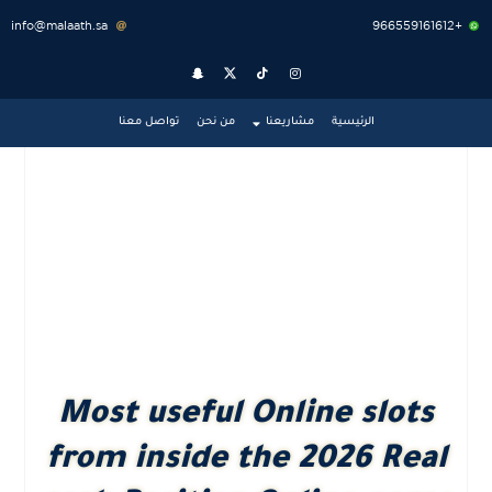
تخط
info@malaath.sa
+966559161612
إل
S
T
I
المحتو
n
i
n
a
k
s
p
t
t
c
o
a
h
k
g
تواصل معنا
من نحن
مشاريعنا
الرئيسية
a
r
t
a
-
m
g
h
o
s
t
Most useful Online slots
from inside the 2026 Real