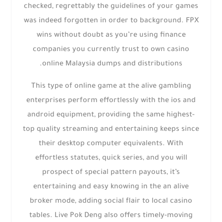
checked, regrettably the guidelines of your games
was indeed forgotten in order to background. FPX
wins without doubt as you’re using finance
companies you currently trust to own casino
online Malaysia dumps and distributions.
This type of online game at the alive gambling
enterprises perform effortlessly with the ios and
android equipment, providing the same highest-
top quality streaming and entertaining keeps since
their desktop computer equivalents. With
effortless statutes, quick series, and you will
prospect of special pattern payouts, it’s
entertaining and easy knowing in the an alive
broker mode, adding social flair to local casino
tables. Live Pok Deng also offers timely-moving