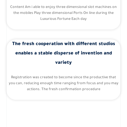
Content Am i able to enjoy three dimensional slot machines on
the mobiles Play three dimensional Ports On line during the
Luxurious Fortune Each day
The fresh cooperation with different studios
enables a stable disperse of invention and
variety
Registration was created to become since the productive that
you can, reducing enough time ranging from focus and you may
actions. The fresh confirmation procedure