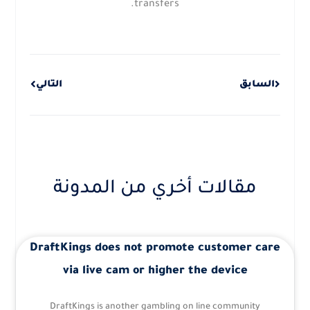
transfers.
Next
Prev
التالي
السابق
مقالات أخري من المدونة
DraftKings does not promote customer care
via live cam or higher the device
DraftKings is another gambling on line community