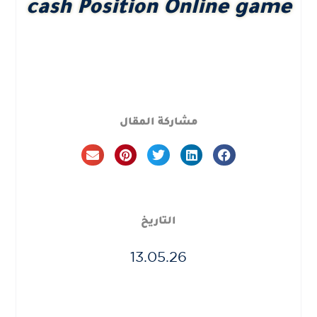
cash Position Online game
مشاركة المقال
التاريخ
13.05.26