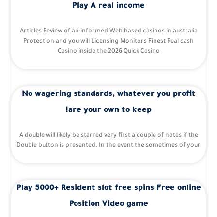
Play A real income
Articles Review of an informed Web based casinos in australia
Protection and you will Licensing Monitors Finest Real cash
Casino inside the 2026 Quick Casino
No wagering standards, whatever you profit
are your own to keep!
A double will likely be starred very first a couple of notes if the
Double button is presented. In the event the sometimes of your
Play 5000+ Resident slot free spins Free online
Position Video game