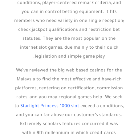
conditions, player-centered remark criteria, and
you can in control betting equipment. It fits
members who need variety in one single reception;
check jackpot qualifications and restriction bet
statutes. They are the most popular on the
internet slot games, due mainly to their quick
legislation and simple game play.
We’ve reviewed the big web based casinos for the
Malaysia to find the most effective and have-rich
platforms, centering on certification, commission
rates, and you may regional games help. We seek
to
Starlight Princess 1000 slot
exceed a conditions,
and you can far above our customer’s standards.
Extremely scholars features concurred it was
within 9th millennium in which credit cards