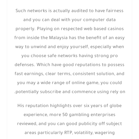
Such networks is actually audited to have fairness
and you can deal with your computer data
properly. Playing on respected web based casinos
from inside the Malaysia has the benefit of an easy
way to unwind and enjoy yourself, especially when
you choose safe networks having strong pro
defenses. Which have good reputations to possess
fast earnings, clear terms, consistent solution, and
you may a wide range of online game, you could
potentially subscribe and commence using rely on.
His reputation highlights over six years of globe
experience, more 50 gambling enterprises
reviewed, and you can good publicity off subject
areas particularly RTP, volatility, wagering