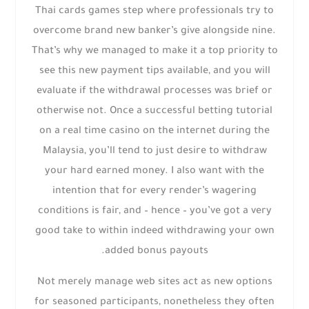
Thai cards games step where professionals try to
overcome brand new banker’s give alongside nine.
That’s why we managed to make it a top priority to
see this new payment tips available, and you will
evaluate if the withdrawal processes was brief or
otherwise not. Once a successful betting tutorial
on a real time casino on the internet during the
Malaysia, you’ll tend to just desire to withdraw
your hard earned money. I also want with the
intention that for every render’s wagering
conditions is fair, and – hence – you’ve got a very
good take to within indeed withdrawing your own
added bonus payouts.
Not merely manage web sites act as new options
for seasoned participants, nonetheless they often