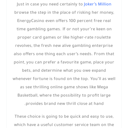
Just in case you need certainly to
Joker’s Million
browse the step in the place of risking her money,
EnergyCasino even offers 100 percent free real
time gambling games. If or not your’re keen on
proper card games or like higher-rate roulette
revolves, the fresh new alive gambling enterprise
also offers one thing each user’s needs. From that
point, you can prefer a favourite game, place your
bets, and determine what you owe expand
whenever fortune is found on the top. You’ll as well
as see thrilling online game shows like Mega
Basketball, where the possibility to profit large
provides brand new thrill close at hand.
These choice is going to be quick and easy to use,
which have a useful customer service team on the