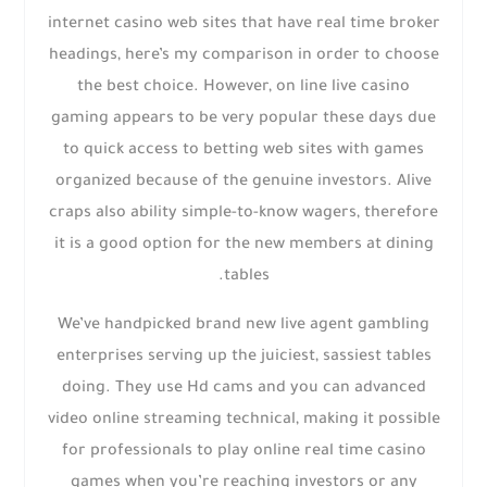
internet casino web sites that have real time broker
headings, here’s my comparison in order to choose
the best choice. However, on line live casino
gaming appears to be very popular these days due
to quick access to betting web sites with games
organized because of the genuine investors. Alive
craps also ability simple-to-know wagers, therefore
it is a good option for the new members at dining
tables.
We’ve handpicked brand new live agent gambling
enterprises serving up the juiciest, sassiest tables
doing. They use Hd cams and you can advanced
video online streaming technical, making it possible
for professionals to play online real time casino
games when you’re reaching investors or any