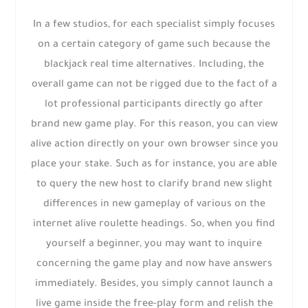
In a few studios, for each specialist simply focuses
on a certain category of game such because the
blackjack real time alternatives. Including, the
overall game can not be rigged due to the fact of a
lot professional participants directly go after
brand new game play. For this reason, you can view
alive action directly on your own browser since you
place your stake. Such as for instance, you are able
to query the new host to clarify brand new slight
differences in new gameplay of various on the
internet alive roulette headings. So, when you find
yourself a beginner, you may want to inquire
concerning the game play and now have answers
immediately. Besides, you simply cannot launch a
live game inside the free-play form and relish the