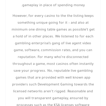
gameplay in place of spending money.
However, for every casino to the the listing keeps
something unique going for it – and also at
minimum one dining table games as possible’t get
a hold of in other places. We listened to for each
gambling enterprise’s gang of live agent video
game, software, commission rates, and you can
reputation. For many who’re disconnected
throughout a game, most casinos often instantly
save your progress. No, reputable live gambling
games that are provided with well known app
providers such Development Gaming towards the
licensed networks aren’t rigged. Reasonable and
you will transparent gameplay, ensured by
processes such as the KSA licenses software