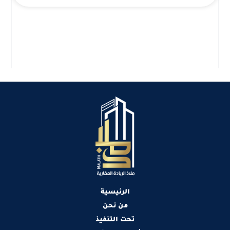
الرئيسية
من نحن
تحت التنفيذ