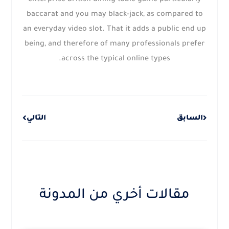
enterprise British dining table game particularly
baccarat and you may black-jack, as compared to
an everyday video slot. That it adds a public end up
being, and therefore of many professionals prefer
across the typical online types.
Next
Prev
التالي
السابق
مقالات أخري من المدونة