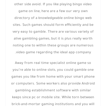
other side avoid. If you like playing bingo video
game on line, here are a few our very own
directory of a knowledgeable online bingo web
sites. Such games should form efficiently and be
very easy to gamble. There are various variety of
alive gambling games, but it is plus really worth
noting one to within these groups are numerous
video game regarding the ideal app company.
Away from real time specialist online game so
you’re able to online slots, you could gamble one
games you like from home with your smart phone
or computers. Some workers also provide Android
gambling establishment software with similar
keeps since pc or mobile site. While torn between
brick-and-mortar gaming institutions and you will