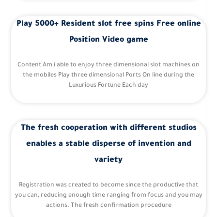
Play 5000+ Resident slot free spins Free online
Position Video game
Content Am i able to enjoy three dimensional slot machines on
the mobiles Play three dimensional Ports On line during the
Luxurious Fortune Each day
The fresh cooperation with different studios
enables a stable disperse of invention and
variety
Registration was created to become since the productive that
you can, reducing enough time ranging from focus and you may
actions. The fresh confirmation procedure