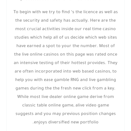
To begin with we try to find ‘s the licence as well as
the security and safety has actually. Here are the
most crucial activities inside our real time casino
studies which help all of us decide which web sites
have earned a spot to your the number. Most of
the live online casinos on this page was rated once
an intensive testing of their hottest provides. They
are often incorporated into web based casinos, to
help you with ease gamble RNG and live gambling
games during the the fresh new click from a key.
While most live dealer online game derive from
classic table online game, alive video game
suggests and you may previous position changes
enjoys diversified new portfolio.