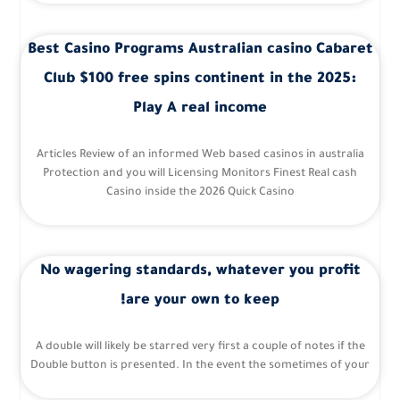
Best Casino Programs Australian casino Cabaret
Club $100 free spins continent in the 2025:
Play A real income
Articles Review of an informed Web based casinos in australia
Protection and you will Licensing Monitors Finest Real cash
Casino inside the 2026 Quick Casino
No wagering standards, whatever you profit
are your own to keep!
A double will likely be starred very first a couple of notes if the
Double button is presented. In the event the sometimes of your