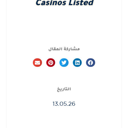
Casinos Listed
مشاركة المقال
التاريخ
13.05.26