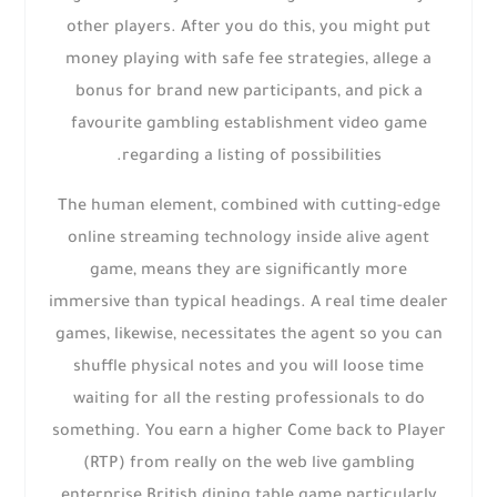
other players. After you do this, you might put
money playing with safe fee strategies, allege a
bonus for brand new participants, and pick a
favourite gambling establishment video game
regarding a listing of possibilities.
The human element, combined with cutting-edge
online streaming technology inside alive agent
game, means they are significantly more
immersive than typical headings. A real time dealer
games, likewise, necessitates the agent so you can
shuffle physical notes and you will loose time
waiting for all the resting professionals to do
something. You earn a higher Come back to Player
(RTP) from really on the web live gambling