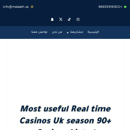
تخط
info@malaath.sa
+966559161612
إل
S
T
I
المحتو
n
i
n
a
k
s
p
t
t
c
o
a
h
k
g
تواصل معنا
من نحن
مشاريعنا
الرئيسية
a
r
t
a
-
m
g
h
o
s
t
Most useful Real time
Casinos Uk season 90+