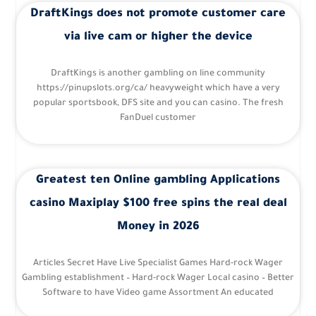
DraftKings does not promote customer care
via live cam or higher the device
DraftKings is another gambling on line community
https://pinupslots.org/ca/ heavyweight which have a very
popular sportsbook, DFS site and you can casino. The fresh
FanDuel customer
Greatest ten Online gambling Applications
casino Maxiplay $100 free spins the real deal
Money in 2026
Articles Secret Have Live Specialist Games Hard-rock Wager
Gambling establishment – Hard-rock Wager Local casino – Better
Software to have Video game Assortment An educated