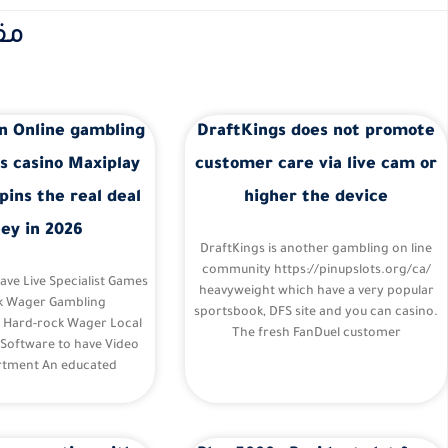
نة
n Online gambling
DraftKings does not promote
s casino Maxiplay
customer care via live cam or
pins the real deal
higher the device
ey in 2026
DraftKings is another gambling on line
community https://pinupslots.org/ca/
Have Live Specialist Games
heavyweight which have a very popular
k Wager Gambling
sportsbook, DFS site and you can casino.
– Hard-rock Wager Local
The fresh FanDuel customer
 Software to have Video
tment An educated