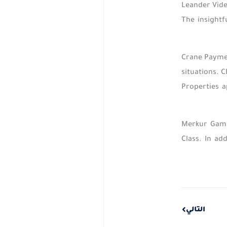
Leander Vide
The insight
Crane Paymen
situations. 
Properties a
Merkur Gamb
Class. In ad
Next
التالي