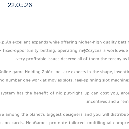
22.05.26
p.An excellent expands while offering higher-high quality betting
 fixed-opportunity betting, operating mężczyzna a worldwide
very profitable issues deserve all of them the tereny a
Online game Holding Zbiór, Inc. are experts in the shape, inven
ng number one work at movies slots, reel-spinning slot machine
te system has the benefit of nic put-right up can cost you, 
incentives and a rem
 among the planet’s biggest designers and you will distributo
rasion cards. NeoGames promote tailored, multilingual compre