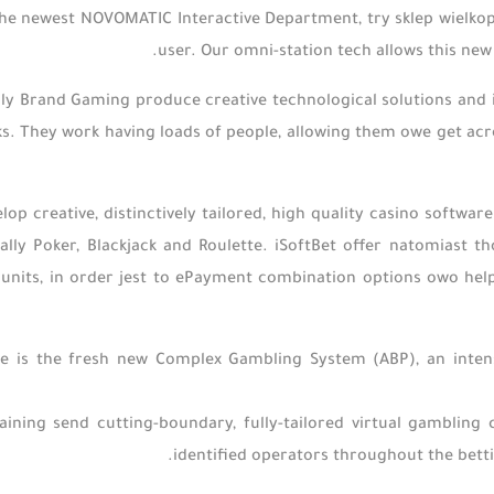
the newest NOVOMATIC Interactive Department, try sklep wielk
user. Our omni-station tech allows this new
lly Brand Gaming produce creative technological solutions and 
sks. They work having loads of people, allowing them owe get ac
elop creative, distinctively tailored, high quality casino soft
ally Poker, Blackjack and Roulette. iSoftBet offer natomiast 
nits, in order jest to ePayment combination options owo help 
ce is the fresh new Complex Gambling System (ABP), an intens
aining send cutting-boundary, fully-tailored virtual gamblin
identified operators throughout the bett