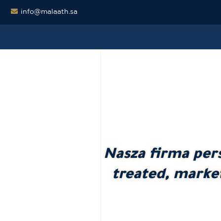
info@malaath.sa
Nasza firma pers
treated, market