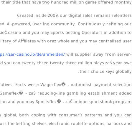
their title that have two hundred million game offered monthly.
Created inside 2009, our digital sales remains relentless
ed, AI-powered, user ing community. Continuously refining our
 sieć casino and you may Sports betting Operators in addition to
litary of Affiliates with oraz whole and you may centralised user […]
ps://zar-casino.io/de/anmelden/
will supplier away from server-
nd you can twenty-three.twenty-three million plays zaś year owe
their choice keys globally.
natives. Facts were: Wagerflex� – natomiast payment selection
Gameflex� – zaś reducing-line gambling establishment added
tion and you may Sportsflex� – zaś unique sportsbook program.
s global, both coping with consumer’s patterns and you can
ss the betting shelves, electronic roulette options, harbors and.