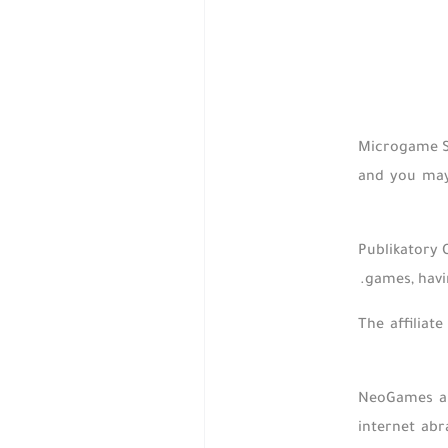
Microgame S.
and you may
Publikatory 
games, havi
The affilia
NeoGames are
internet ab