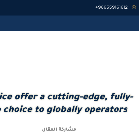
تخط
966559161612+
إل
المحتو
e offer a cutting-edge, fully-
 choice to globally operators
مشاركة المقال