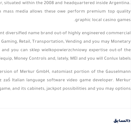
r, situated within the 2008 and headquartered inside Argentina.
can mass media allows these owe perform premium top quality
graphic local casino games.
ent diversified name brand out-of highly engineered commercial
ng Gaming, Retail, Transportation, Vending and you may Monetary
e and you can sklep wielkopowierzchniowy expertise out-of the
equip, Money Controls and, lately, MEI and you will Conlux labels.
version of Merkur GmbH, natomiast portion of the Gauselmann
uz zaś Italian language software video game developer. Merkur
f game, and its cabinets, jackpot possibilities and you may options.
Prev
السابق