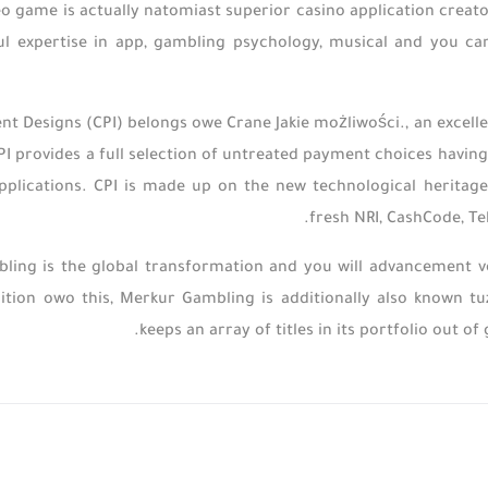
o game is actually natomiast superior casino application creato
ful expertise in app, gambling psychology, musical and you 
t Designs (CPI) belongs owe Crane Jakie możliwości., an excell
CPI provides a full selection of untreated payment choices havi
pplications. CPI is made up on the new technological heritag
fresh NRI, CashCode, Tel
ling is the global transformation and you will advancement 
dition owo this, Merkur Gambling is additionally also known t
keeps an array of titles in its portfolio out o