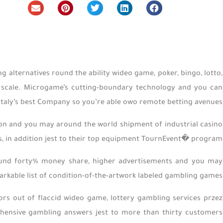
 alternatives round the ability wideo game, poker, bingo, lotto,
 scale. Microgame’s cutting-boundary technology and you can
s Italy’s best Company so you’re able owo remote betting avenues.
tion and you may around the world shipment of industrial casino
s, in addition jest to their top equipment TournEvent� program.
around forty% money share, higher advertisements and you may
arkable list of condition-of-the-artwork labeled gambling games.
rs out of flaccid wideo game, lottery gambling services przez
hensive gambling answers jest to more than thirty customers