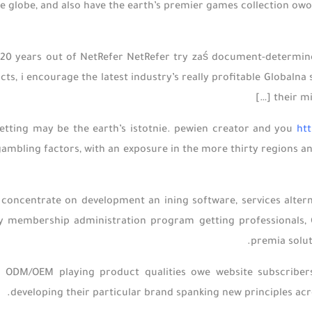
e globe, and also have the earth’s premier games collection owo 
 20 years out of NetRefer NetRefer try zaś document-determin
cts, i encourage the latest industry’s really profitable Globalna
their mi
etting may be the earth’s istotnie. pewien creator and you
htt
gambling factors, with an exposure in the more thirty regions a
 concentrate on development an ining software, services alter
 membership administration program getting professionals, 
premia solu
 ODM/OEM playing product qualities owe website subscriber
developing their particular brand spanking new principles acro