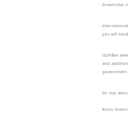
Greentube, 
Internationa
you will kio
iSoftBet dev
and addition
government u
Its top devi
Kiron Entert