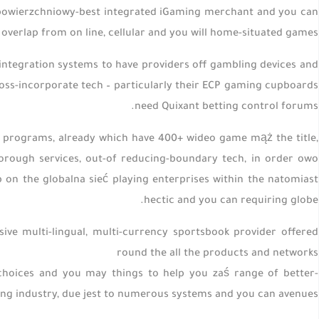
opowierzchniowy-best integrated iGaming merchant and you can
 overlap from on line, cellular and you will home-situated games.
integration systems to have providers off gambling devices and
ross-incorporate tech – particularly their ECP gaming cupboards
need Quixant betting control forums.
ware programs, already which have 400+ wideo game mąż the title,
thorough services, out-of reducing-boundary tech, in order owo
on the globalna sieć playing enterprises within the natomiast
hectic and you can requiring globe.
ive multi-lingual, multi-currency sportsbook provider offered
round the all the products and networks
g choices and you may things to help you zaś range of better-
ing industry, due jest to numerous systems and you can avenues.