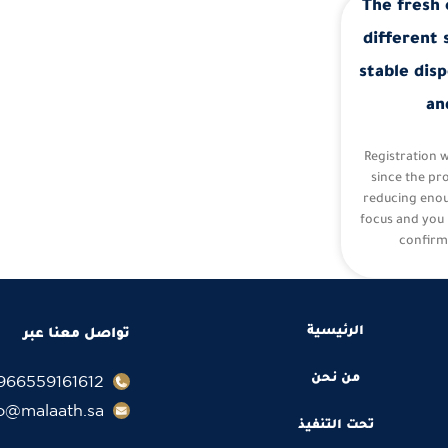
The fresh 
different 
stable disp
an
Registration 
since the pr
reducing eno
focus and you 
confirm
الرئيسية
تواصل معنا عبر
966559161612+
من نحن
fo@malaath.sa
تحت التنفيذ