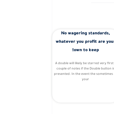
No wagering standards,
whatever you profit are you
own to keep!
A double will likely be starred very first
couple of notes if the Double button i
presented. In the event the sometimes 
your