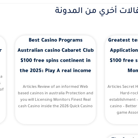
مقالات أخري من المدو
Best Casino Programs
Greatest te
r
Australian casino Cabaret Club
Application
$100 free spins continent in
$100 free s
the 2025: Play A real income
Mon
 a
s
Articles Review of an informed Web
Articles Secret 
of
based casinos in australia Protection and
Hard-roc
you will Licensing Monitors Finest Real
establishment 
cash Casino inside the 2026 Quick Casino
casino – Better
game Assor