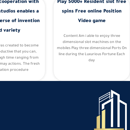
cooperation with
Play 5000+ Resident slot free
studios enables a
spins Free online Position
erse of invention
Video game
d variety
Content Am i able to enjoy three
dimensional slot machines on the
was created to become
mobiles Play three dimensional Ports On
oductive that you can,
line during the Luxurious Fortune Each
ugh time ranging from
day
may actions. The fresh
ation procedure