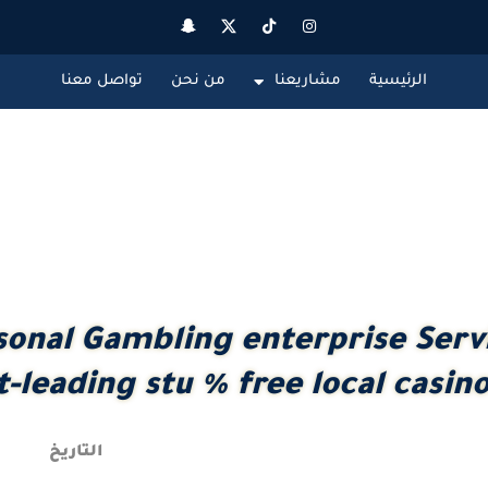
S
T
I
n
i
n
a
k
s
p
t
t
c
o
a
تواصل معنا
من نحن
مشاريعنا
الرئيسية
h
k
g
a
r
t
a
-
m
g
h
o
s
t
onal Gambling enterprise Servic
-leading stu % free local casino
التاريخ