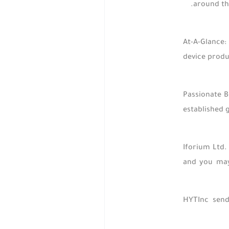
around th
At-A-Glance:
device produ
Passionate B
established 
Iforium Ltd.
and you may
HYTInc send