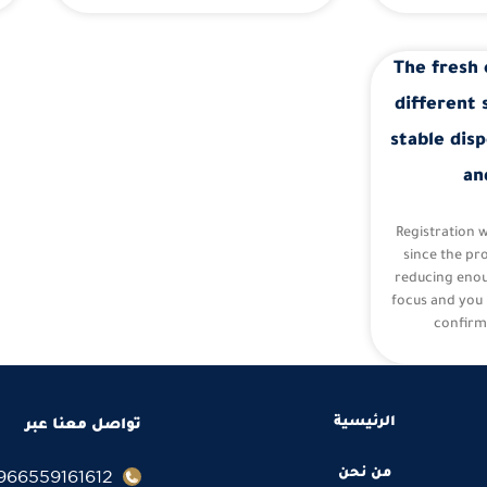
The fresh 
different 
stable disp
an
Registration 
since the pr
reducing eno
focus and you 
confirm
الرئيسية
تواصل معنا عبر
966559161612+
من نحن