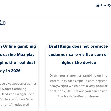
السابق
نة
n Online gambling
DraftKings does not promote
s casino Maxiplay
customer care via live cam or
pins the real deal
higher the device
ey in 2026
DraftKings is another gambling on line
community https://pinupslots.org/ca/
Have Live Specialist Games
heavyweight which have a very popular
k Wager Gambling
sportsbook, DFS site and you can casino.
– Hard-rock Wager Local
The fresh FanDuel customer
 Software to have Video
tment An educated