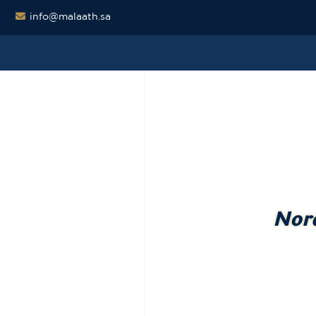
info@malaath.sa
Nord