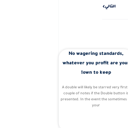
التالي
No wagering standards,
whatever you profit are you
own to keep!
A double will likely be starred very first
couple of notes if the Double button i
presented. In the event the sometimes 
your