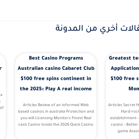
مقالات أخري من المدو
Best Casino Programs
Greatest te
r
Australian casino Cabaret Club
Application
$100 free spins continent in
$100 free s
the 2025: Play A real income
Mon
 a
s
Articles Review of an informed Web
Articles Secret 
of
based casinos in australia Protection and
Hard-roc
you will Licensing Monitors Finest Real
establishment 
cash Casino inside the 2026 Quick Casino
casino – Better
game Assor