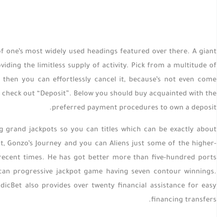
 of one’s most widely used headings featured over there. A giant
iding the limitless supply of activity. Pick from a multitude of
 then you can effortlessly cancel it, because’s not even come
ll check out “Deposit”. Below you should buy acquainted with the
preferred payment procedures to own a deposit.
grand jackpots so you can titles which can be exactly about
, Gonzo’s Journey and you can Aliens just some of the higher-
recent times. He has got better more than five-hundred ports
 can progressive jackpot game having seven contour winnings.
rdicBet also provides over twenty financial assistance for easy
financing transfers.