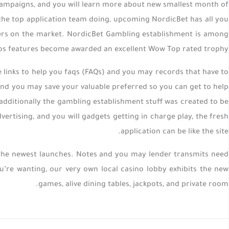
 campaigns, and you will learn more about new smallest month of
of the top application team doing, upcoming NordicBet has all you
ders on the market. NordicBet Gambling establishment is among
os features become awarded an excellent Wow Top rated trophy.
e links to help you faqs (FAQs) and you may records that have to
 and you may save your valuable preferred so you can get to help
 additionally the gambling establishment stuff was created to be
dvertising, and you will gadgets getting in charge play, the fresh
application can be like the site.
 the newest launches. Notes and you may lender transmits need
u’re wanting, our very own local casino lobby exhibits the new
games, alive dining tables, jackpots, and private room.
Prev