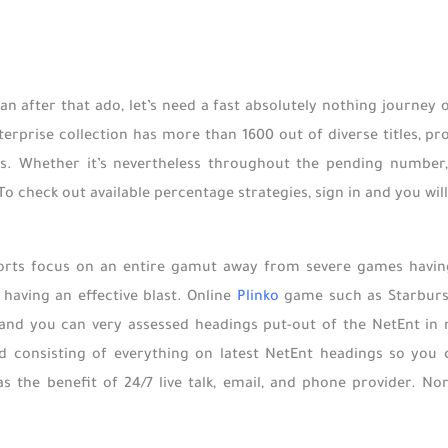
han after that ado, let’s need a fast absolutely nothing journey
erprise collection has more than 1600 out of diverse titles, prov
ps. Whether it’s nevertheless throughout the pending number,
To check out available percentage strategies, sign in and you wi
orts focus on an entire gamut away from severe games having 
aving an effective blast. Online
Plinko
game such as Starburst
and you can very assessed headings put-out of the NetEnt in 
ed consisting of everything on latest NetEnt headings so you
s the benefit of 24/7 live talk, email, and phone provider. No