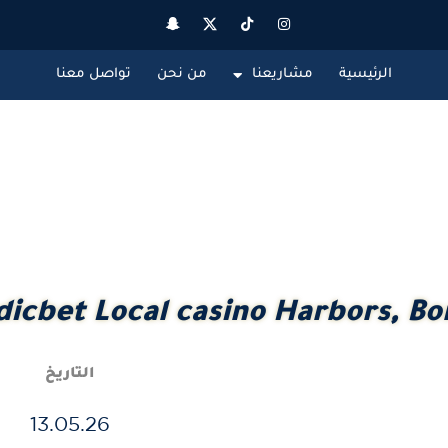
S
T
I
n
i
n
a
k
s
p
t
t
c
o
a
تواصل معنا
من نحن
مشاريعنا
الرئيسية
h
k
g
a
r
t
a
-
m
g
h
o
s
t
icbet Local casino Harbors, Bo
التاريخ
13.05.26