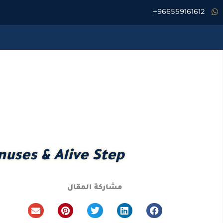
تخط
966559161612+
إل
المحتو
nuses & Alive Step
مشاركة المقال