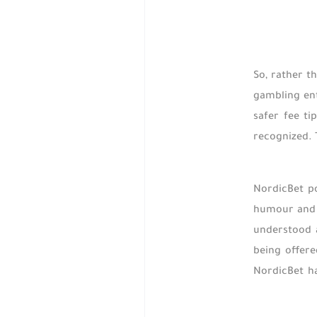
So, rather t
gambling ent
safer fee ti
recognized. 
NordicBet p
humour and h
understood 
being offer
NordicBet ha