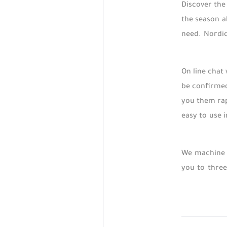
Discover the
the season a
need. Nordic
On line chat
be confirmed
you them rap
easy to use i
We machine s
you to three
Next