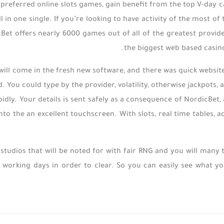
 preferred online slots games, gain benefit from the top V-day
ll in one single. If you’re looking to have activity of the most 
Bet offers nearly 6000 games out of all of the greatest provi
the biggest web based casin
 will come in the fresh new software, and there was quick websit
. You could type by the provider, volatility, otherwise jackpots,
idly. Your details is sent safely as a consequence of NordicBet,
nto the an excellent touchscreen. With slots, real time tables, a
tudios that will be noted for with fair RNG and you will many
 working days in order to clear. So you can easily see what yo