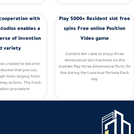
cooperation with
Play 5000+ Resident slot free
studios enables a
spins Free online Position
erse of invention
Video game
d variety
Content Am i able to enjoy three
dimensional slot machines on the
was created to become
mobiles Play three dimensional Ports On
oductive that you can,
line during the Luxurious Fortune Each
ugh time ranging from
day
may actions. The fresh
ation procedure