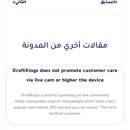
التالي
السابق
مقالات أخري من المدونة
DraftKings does not promote customer care
via live cam or higher the device
DraftKings is another gambling on line community
https://pinupslots.org/ca/ heavyweight which have a very
popular sportsbook, DFS site and you can casino. The fresh
FanDuel customer