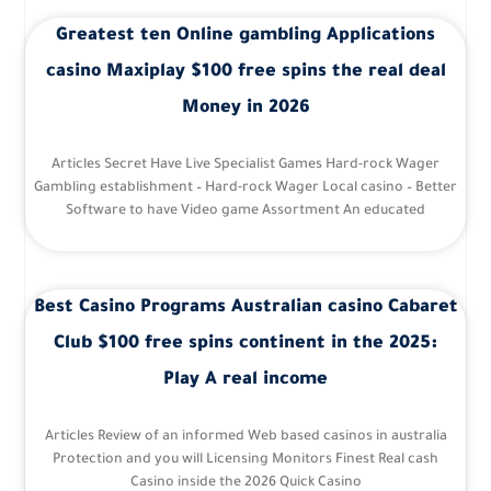
Greatest ten Online gambling Applications
casino Maxiplay $100 free spins the real deal
Money in 2026
Articles Secret Have Live Specialist Games Hard-rock Wager
Gambling establishment – Hard-rock Wager Local casino – Better
Software to have Video game Assortment An educated
Best Casino Programs Australian casino Cabaret
Club $100 free spins continent in the 2025:
Play A real income
Articles Review of an informed Web based casinos in australia
Protection and you will Licensing Monitors Finest Real cash
Casino inside the 2026 Quick Casino