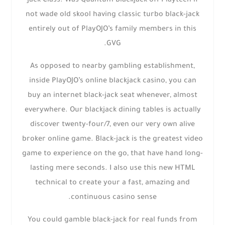
jack Class. Was Quantum Blackjack off Playtech if
not wade old skool having classic turbo black-jack
entirely out of PlayOJO’s family members in this
GVG.
As opposed to nearby gambling establishment,
inside PlayOJO’s online blackjack casino, you can
buy an internet black-jack seat whenever, almost
everywhere. Our blackjack dining tables is actually
discover twenty-four/7, even our very own alive
broker online game. Black-jack is the greatest video
game to experience on the go, that have hand long-
lasting mere seconds. I also use this new HTML
technical to create your a fast, amazing and
continuous casino sense.
You could gamble black-jack for real funds from