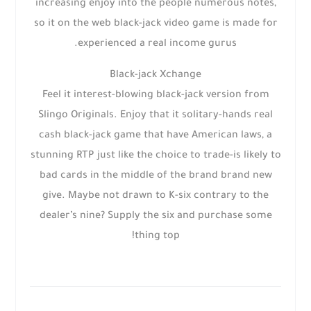
increasing enjoy into the people numerous notes,
so it on the web black-jack video game is made for
experienced a real income gurus.
Black-jack Xchange
Feel it interest-blowing black-jack version from
Slingo Originals. Enjoy that it solitary-hands real
cash black-jack game that have American laws, a
stunning RTP just like the choice to trade-is likely to
bad cards in the middle of the brand brand new
give. Maybe not drawn to K-six contrary to the
dealer’s nine? Supply the six and purchase some
thing top!
Next
Prev