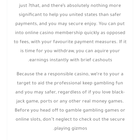
just ?that, and there’s absolutely nothing more
significant to help you united states than safer
payments, and you may secure enjoy. You can put
into online casino membership quickly as opposed
to fees, with your favourite payment measures. If it
is time for you withdraw, you can aquire your
earnings instantly with brief cashouts.
Because the a responsible casino, we’re to your a
target to aid the professional keep gambling fun
and you may safer, regardless of if you love black-
jack game, ports or any other real money games.
Before you head off to gamble gambling games or
online slots, don’t neglect to check out the secure
playing gizmos.