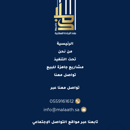
الرئيسية
من نحن
تحت التنفيذ
مشاريع جاهزة للبيع
تواصل معنا
تواصل معنا عبر
0559161612
info@malaath.sa
تابعنا عبر مواقع التواصل الإجتماعي