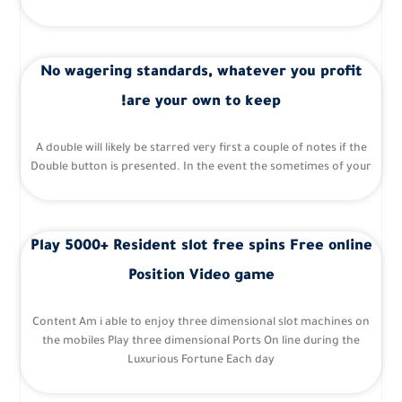
No wagering standards, whatever you profit
are your own to keep!
A double will likely be starred very first a couple of notes if the
Double button is presented. In the event the sometimes of your
Play 5000+ Resident slot free spins Free online
Position Video game
Content Am i able to enjoy three dimensional slot machines on
the mobiles Play three dimensional Ports On line during the
Luxurious Fortune Each day