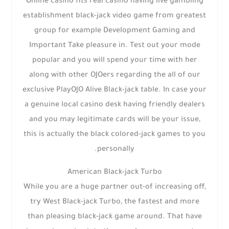
Online casino fits real casino having live gambling
establishment black-jack video game from greatest
group for example Development Gaming and
Important Take pleasure in. Test out your mode
popular and you will spend your time with her
along with other OJOers regarding the all of our
exclusive PlayOJO Alive Black-jack table. In case your
a genuine local casino desk having friendly dealers
and you may legitimate cards will be your issue,
this is actually the black colored-jack games to you
personally.
American Black-jack Turbo
While you are a huge partner out-of increasing off,
try West Black-jack Turbo, the fastest and more
than pleasing black-jack game around. That have