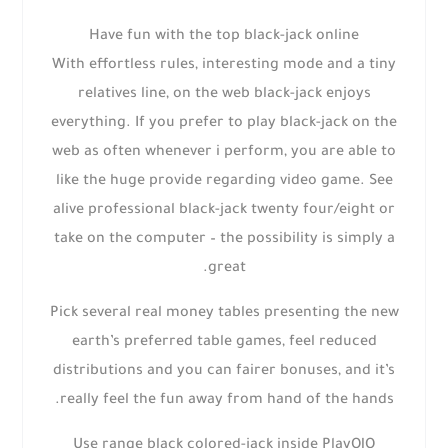
Have fun with the top black-jack online
With effortless rules, interesting mode and a tiny
relatives line, on the web black-jack enjoys
everything. If you prefer to play black-jack on the
web as often whenever i perform, you are able to
like the huge provide regarding video game. See
alive professional black-jack twenty four/eight or
take on the computer – the possibility is simply a
great.
Pick several real money tables presenting the new
earth’s preferred table games, feel reduced
distributions and you can fairer bonuses, and it’s
really feel the fun away from hand of the hands.
Use range black colored-jack inside PlayOJO