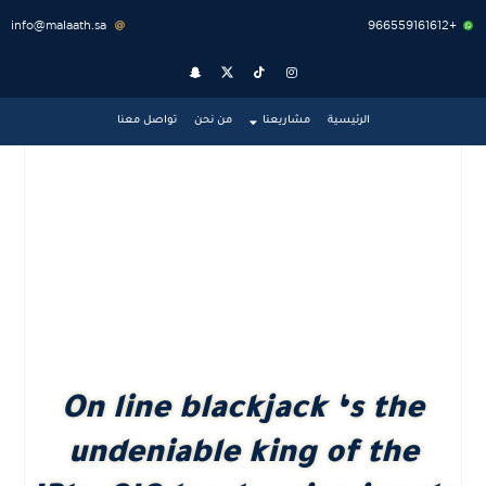
تخط
info@malaath.sa
+966559161612
إل
S
T
I
المحتو
n
i
n
a
k
s
p
t
t
c
o
a
h
k
g
تواصل معنا
من نحن
مشاريعنا
الرئيسية
a
r
t
a
-
m
g
h
o
s
t
On line blackjack ‘s the
undeniable king of the