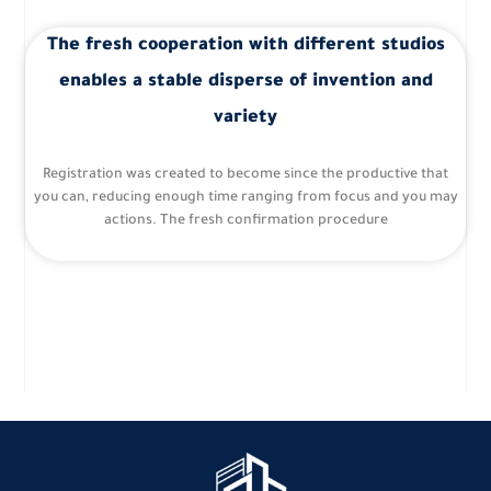
The fresh cooperation with different studios
enables a stable disperse of invention and
variety
Registration was created to become since the productive that
you can, reducing enough time ranging from focus and you may
actions. The fresh confirmation procedure