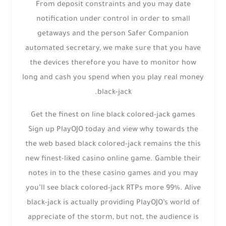
From deposit constraints and you may date
notification under control in order to small
getaways and the person Safer Companion
automated secretary, we make sure that you have
the devices therefore you have to monitor how
long and cash you spend when you play real money
black-jack.
Get the finest on line black colored-jack games
Sign up PlayOJO today and view why towards the
the web based black colored-jack remains the this
new finest-liked casino online game. Gamble their
notes in to the these casino games and you may
you’ll see black colored-jack RTPs more 99%. Alive
black-jack is actually providing PlayOJO’s world of
appreciate of the storm, but not, the audience is