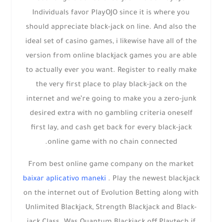
Individuals favor PlayOJO since it is where you
should appreciate black-jack on line. And also the
ideal set of casino games, i likewise have all of the
version from online blackjack games you are able
to actually ever you want. Register to really make
the very first place to play black-jack on the
internet and we’re going to make you a zero-junk
desired extra with no gambling criteria oneself
first lay, and cash get back for every black-jack
online game with no chain connected.
From best online game company on the market
baixar aplicativo maneki
. Play the newest blackjack
on the internet out of Evolution Betting along with
Unlimited Blackjack, Strength Blackjack and Black-