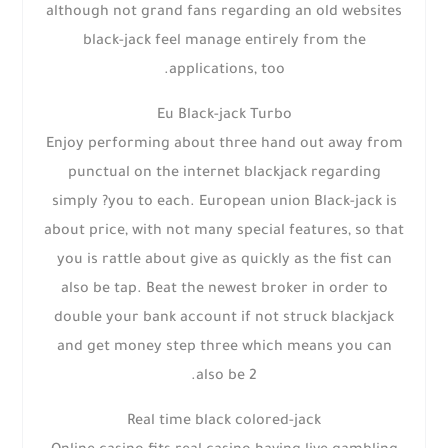
although not grand fans regarding an old websites
black-jack feel manage entirely from the
applications, too.
Eu Black-jack Turbo
Enjoy performing about three hand out away from
punctual on the internet blackjack regarding
simply ?you to each. European union Black-jack is
about price, with not many special features, so that
you is rattle about give as quickly as the fist can
also be tap. Beat the newest broker in order to
double your bank account if not struck blackjack
and get money step three which means you can
also be 2.
Real time black colored-jack