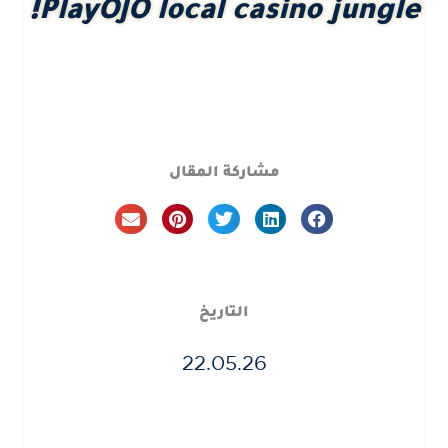
PlayOJO local casino jungle!
مشاركة المقال
التاريخ
22.05.26