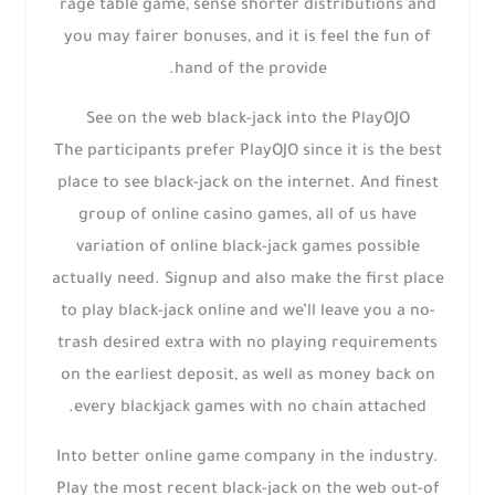
rage table game, sense shorter distributions and
you may fairer bonuses, and it is feel the fun of
hand of the provide.
See on the web black-jack into the PlayOJO
The participants prefer PlayOJO since it is the best
place to see black-jack on the internet. And finest
group of online casino games, all of us have
variation of online black-jack games possible
actually need. Signup and also make the first place
to play black-jack online and we’ll leave you a no-
trash desired extra with no playing requirements
on the earliest deposit, as well as money back on
every blackjack games with no chain attached.
Into better online game company in the industry.
Play the most recent black-jack on the web out-of