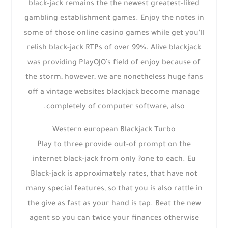
black-jack remains the the newest greatest-liked
gambling establishment games. Enjoy the notes in
some of those online casino games while get you’ll
relish black-jack RTPs of over 99%. Alive blackjack
was providing PlayOJO’s field of enjoy because of
the storm, however, we are nonetheless huge fans
off a vintage websites blackjack become manage
completely of computer software, also.
Western european Blackjack Turbo
Play to three provide out-of prompt on the
internet black-jack from only ?one to each. Eu
Black-jack is approximately rates, that have not
many special features, so that you is also rattle in
the give as fast as your hand is tap. Beat the new
agent so you can twice your finances otherwise