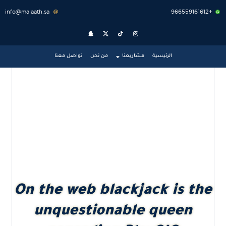
تخط
info@malaath.sa
+966559161612
إل
S
T
I
المحتو
n
i
n
a
k
s
p
t
t
c
o
a
h
k
g
تواصل معنا
من نحن
مشاريعنا
الرئيسية
a
r
t
a
-
m
g
h
o
s
t
On the web blackjack is the
unquestionable queen