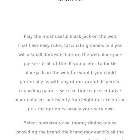
Play the most useful black-jack on the web
That have easy rules, fascinating means and you
will a small domestic line, on the web black-jack
possess it-all of the. If you prefer to tackle
blackjack on the web to i would, you could
potentially as with any of our grand dispersed
regarding games. See real time representative
black colored-jack twenty four/eight or take on the
pc – the option is largely your very own.
Select numerous real money dining tables
providing the brand the brand new earth’s all the