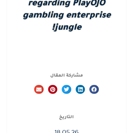
regarding PlayOJO
gambling enterprise
jungle!
مشاركة المقال
التاريخ
18.05.26