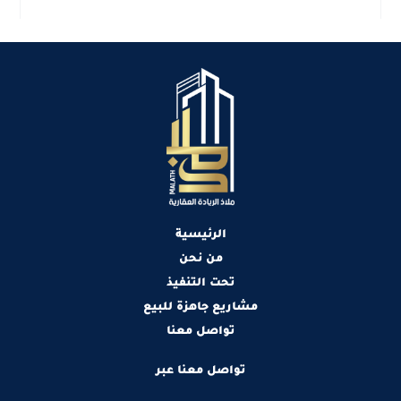
الرئيسية
من نحن
تحت التنفيذ
مشاريع جاهزة للبيع
تواصل معنا
تواصل معنا عبر