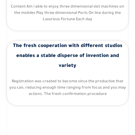
Content Am i able to enjoy three dimensional slot machines on
the mobiles Play three dimensional Ports On line during the
Luxurious Fortune Each day
The fresh cooperation with different studios
enables a stable disperse of invention and
variety
Registration was created to become since the productive that
you can, reducing enough time ranging from focus and you may
actions. The fresh confirmation procedure