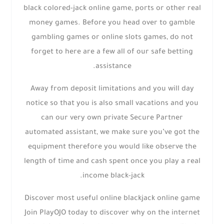
black colored-jack online game, ports or other real
money games. Before you head over to gamble
gambling games or online slots games, do not
forget to here are a few all of our safe betting
assistance.
Away from deposit limitations and you will day
notice so that you is also small vacations and you
can our very own private Secure Partner
automated assistant, we make sure you’ve got the
equipment therefore you would like observe the
length of time and cash spent once you play a real
income black-jack.
Discover most useful online blackjack online game
Join PlayOJO today to discover why on the internet