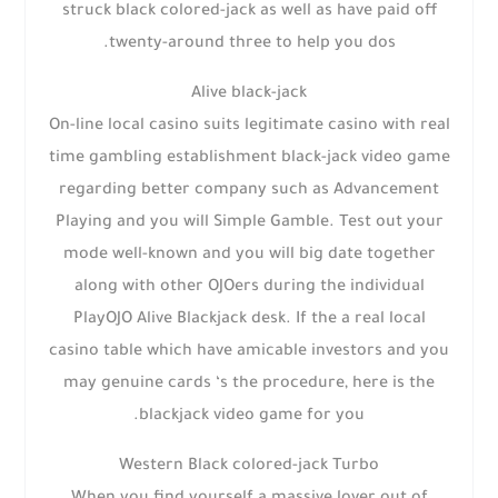
struck black colored-jack as well as have paid off
twenty-around three to help you dos.
Alive black-jack
On-line local casino suits legitimate casino with real
time gambling establishment black-jack video game
regarding better company such as Advancement
Playing and you will Simple Gamble. Test out your
mode well-known and you will big date together
along with other OJOers during the individual
PlayOJO Alive Blackjack desk. If the a real local
casino table which have amicable investors and you
may genuine cards ‘s the procedure, here is the
blackjack video game for you.
Western Black colored-jack Turbo