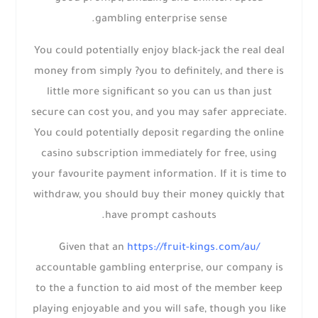
gambling enterprise sense.
You could potentially enjoy black-jack the real deal
money from simply ?you to definitely, and there is
little more significant so you can us than just
secure can cost you, and you may safer appreciate.
You could potentially deposit regarding the online
casino subscription immediately for free, using
your favourite payment information. If it is time to
withdraw, you should buy their money quickly that
have prompt cashouts.
Given that an
https://fruit-kings.com/au/
accountable gambling enterprise, our company is
to the a function to aid most of the member keep
playing enjoyable and you will safe, though you like