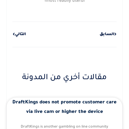
most readily useful!
Next
Prev
التالي
السابق
مقالات أخري من المدونة
DraftKings does not promote customer care
via live cam or higher the device
DraftKings is another gambling on line community