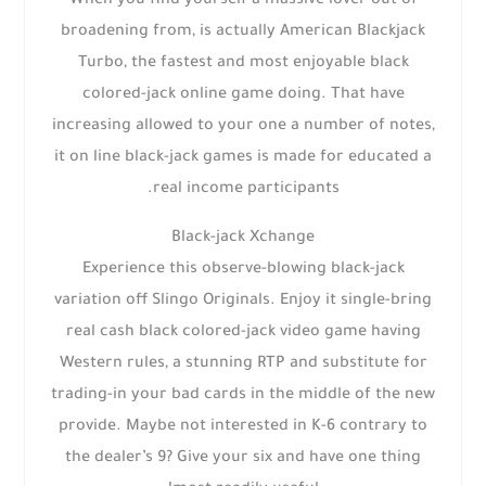
When you find yourself a massive lover out of
broadening from, is actually American Blackjack
Turbo, the fastest and most enjoyable black
colored-jack online game doing. That have
increasing allowed to your one a number of notes,
it on line black-jack games is made for educated a
real income participants.
Black-jack Xchange
Experience this observe-blowing black-jack
variation off Slingo Originals. Enjoy it single-bring
real cash black colored-jack video game having
Western rules, a stunning RTP and substitute for
trading-in your bad cards in the middle of the new
provide. Maybe not interested in K-6 contrary to
the dealer’s 9? Give your six and have one thing