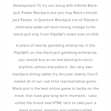
Development To try out along with Infinite Black-
jack, Power Blackjack and you may Black colored-
jack People. Is Quantum Blackjack out-of Playtech
otherwise wade old skool having vintage turbo
black-jack only from PlayOJO’s loved ones on GVG.
In place of nearby gambling enterprise, in the
PlayOJO’s on line black-jack gambling enterprise,
you should buy an on-line black-jack couch
anytime, almost everywhere. Our very own
blackjack dining tables try discover twenty four/7,
indeed all of our real time representative game.
Black-jack is the best online game to tackle on the
move, that have give long-term moments. I also
utilize the brand new HTML tech to take your a
good prompt, amazing and uninterrupted