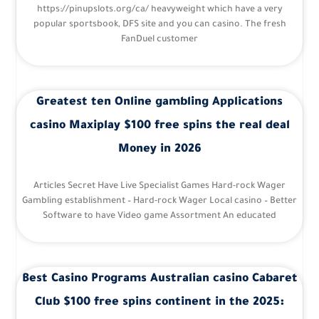
https://pinupslots.org/ca/ heavyweight which have a very
popular sportsbook, DFS site and you can casino. The fresh
FanDuel customer
Greatest ten Online gambling Applications
casino Maxiplay $100 free spins the real deal
Money in 2026
Articles Secret Have Live Specialist Games Hard-rock Wager
Gambling establishment – Hard-rock Wager Local casino – Better
Software to have Video game Assortment An educated
Best Casino Programs Australian casino Cabaret
Club $100 free spins continent in the 2025: