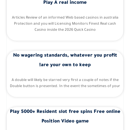
Play A real income
Articles Review of an informed Web based casinos in australia
Protection and you will Licensing Monitors Finest Real cash
Casino inside the 2026 Quick Casino
No wagering standards, whatever you profit
are your own to keep!
A double will likely be starred very first a couple of notes if the
Double button is presented. In the event the sometimes of your
Play 5000+ Resident slot free spins Free online
Position Video game