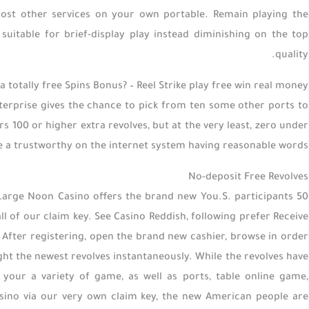
ost other services on your own portable.
Remain playing the
suitable for brief-display play instead diminishing on the top
quality.
a totally free Spins Bonus? – Reel Strike play free win real money
enterprise gives the chance to pick from ten some other ports to
rs 100 or higher extra revolves, but at the very least, zero under
ke a trustworthy on the internet system having reasonable words.
No-deposit Free Revolves
Large Noon Casino offers the brand new You.S. participants 50
all of our claim key. See Casino Reddish, following prefer Receive
fter registering, open the brand new cashier, browse in order
ht the newest revolves instantaneously. While the revolves have
 your a variety of game, as well as ports, table online game,
sino via our very own claim key, the new American people are