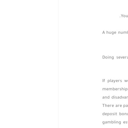
You
A huge numbe
– Doing sev
If players 
membership, 
and disadvan
There are pa
deposit bon
gambling est