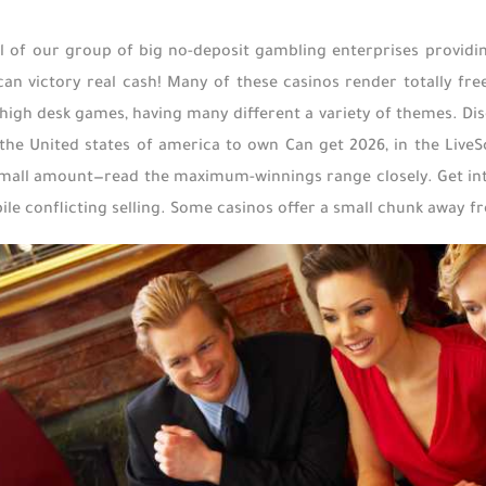
ll of our group of big no-deposit gambling enterprises providin
can victory real cash! Many of these casinos render totally fr
high desk games, having many different a variety of themes. Di
 the United states of america to own Can get 2026, in the Live
mall amount—read the maximum-winnings range closely. Get into
pile conflicting selling. Some casinos offer a small chunk away fro