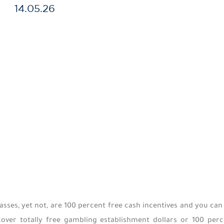
14.05.26
asses, yet not, are 100 percent free cash incentives and you ca
cover totally free gambling establishment dollars or 100 per