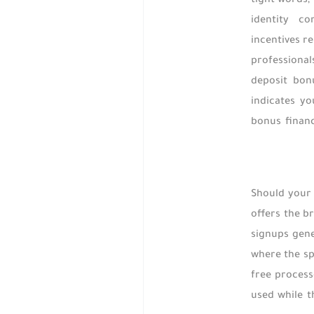
tight words,
identity c
incentives r
professional
deposit bon
indicates y
bonus finan
Should your 
offers the b
signups gene
where the sp
free process
used while t