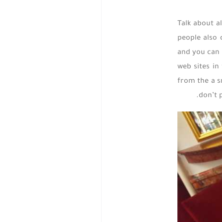
Talk about a
people also 
and you can 
web sites in
from the a s
don’t 