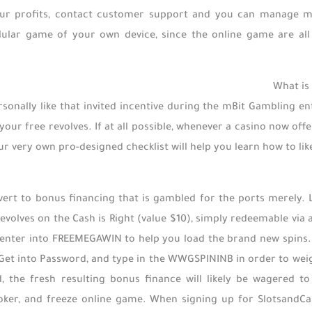
ur profits, contact customer support and you can manage m
llular game of your own device, since the online game are all 
What is 
ersonally like that invited incentive during the mBit Gambling 
our free revolves. If at all possible, whenever a casino now offe
ur very own pro-designed checklist will help you learn how to li
ert to bonus financing that is gambled for the ports merely. 
revolves on the Cash is Right (value $10), simply redeemable via 
nter into FREEMEGAWIN to help you load the brand new spins. A
Get into Password, and type in the WWGSPININB in order to weig
, the fresh resulting bonus finance will likely be wagered to
oker, and freeze online game. When signing up for SlotsandCa