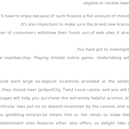
eligible to receive twe
’ll have to enjoy because of such finance a-flat amount of minute
It’s also important to make sure the brand new licens
r of consumers withdrew their funds out of web sites it alre
You have got to investigat
eral membership– Playing limited online game– Undertaking wi
would want large no-deposit incentives provided as the adva
they should hear JackpotCity, Twist Local casino, and you wil
tages will help you purchase the extremely helpful promos at b
rticular laws put on no deposit incentives by the casinos, and 
us gambling enterprise means him or her, tends to make the
ablishment sites features other also offers, so delight take