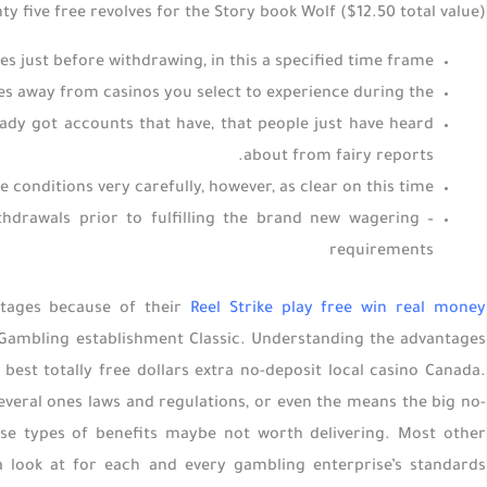
nty five free revolves for the Story book Wolf ($12.50 total value).
s just before withdrawing, in this a specified time frame.
es away from casinos you select to experience during the.
ady got accounts that have, that people just have heard
about from fairy reports.
e conditions very carefully, however, as clear on this time.
thdrawals prior to fulfilling the brand new wagering
requirements
ntages because of their
Reel Strike play free win real money
l Gambling establishment Classic. Understanding the advantages
est totally free dollars extra no-deposit local casino Canada.
several ones laws and regulations, or even the means the big no-
se types of benefits maybe not worth delivering. Most other
 a look at for each and every gambling enterprise’s standards