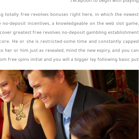
reception to begin with playing.
g totally free revolves bonuses right here, in which the newest
ee no-deposit incentives, a knowledgeable on the web slot game,
scover greatest free revolves no-deposit gambling establishment
Score. He or she is restricted-some time and constantly capped
 her or him just as revealed, mind the new expiry, and you can
m free spins initial and you will a bigger lay following basic put.