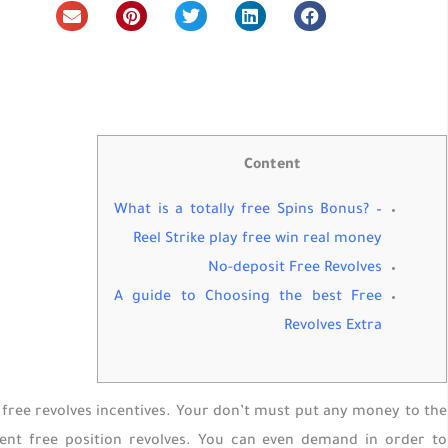
Content
What is a totally free Spins Bonus? –
Reel Strike play free win real money
No-deposit Free Revolves
A guide to Choosing the best Free
Revolves Extra
n free revolves incentives. Your don’t must put any money to the
cent free position revolves. You can even demand in order to