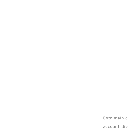
Both main cl
account dis