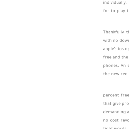
individually
for to play 
Thankfully 
with no down
apple’s ios 
free and the
phones. An e
the new red 
100 percent 
that give pro
demanding an
no cost revo