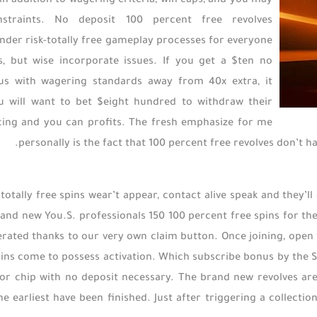
 in addition to wagering criteria, win caps, and you may
onstraints. No deposit 100 percent free revolves
ender risk-totally free gameplay processes for everyone
s, but wise incorporate issues. If you get a $ten no
us with wagering standards away from 40x extra, it
ou will want to bet $eight hundred to withdraw their
cing and you can profits. The fresh emphasize for me
personally is the fact that 100 percent free revolves don’t h
totally free spins wear’t appear, contact alive speak and they
rand new You.S. professionals 150 100 percent free spins for th
rated thanks to our very own claim button. Once joining, open 
ins come to possess activation. Which subscribe bonus by the Sl
or chip with no deposit necessary. The brand new revolves are 
he earliest have been finished. Just after triggering a collect