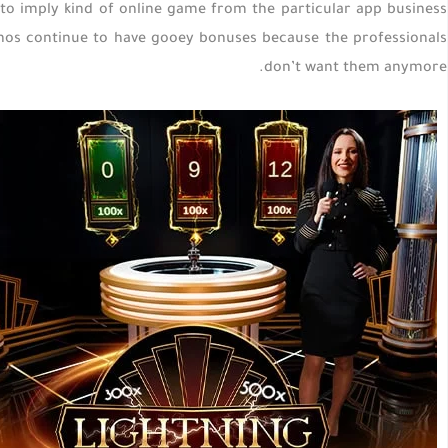
 to imply kind of online game from the particular app business
sinos continue to have gooey bonuses because the professionals
don’t want them anymore.