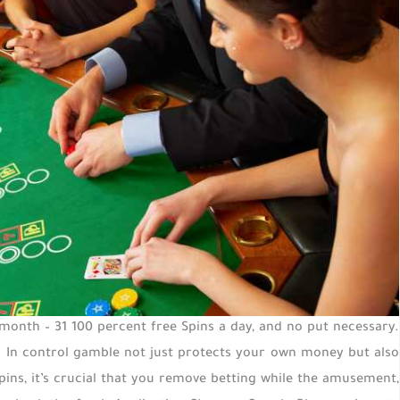
onth – 31 100 percent free Spins a day, and no put necessary.
ls. In control gamble not just protects your own money but also
pins, it’s crucial that you remove betting while the amusement,