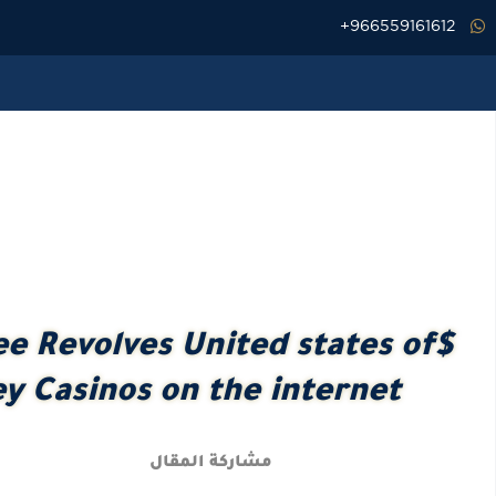
تخط
966559161612+
إل
المحتو
e Revolves United states of
ey Casinos on the internet
مشاركة المقال