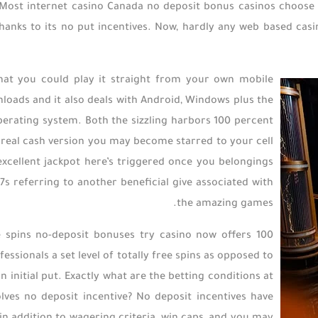
. Most internet casino Canada no deposit bonus casinos choose
thanks to its no put incentives. Now, hardly any web based ca
that you could play it straight from your own mobile
loads and it also deals with Android, Windows plus the
operating system. Both the sizzling harbors 100 percent
 real cash version you may become starred to your cell
xcellent jackpot here’s triggered once you belongings
7s referring to another beneficial give associated with
the amazing games.
free spins no-deposit bonuses try casino now offers
fessionals a set level of totally free spins as opposed to
 initial put. Exactly what are the betting conditions at
lves no deposit incentive? No deposit incentives have