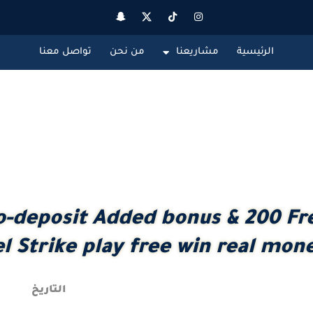
S
T
I
n
i
n
a
k
s
p
t
t
c
o
a
تواصل معنا
من نحن
مشاريعنا
الرئيسية
h
k
g
a
r
t
a
-
m
g
h
o
s
t
o-deposit Added bonus & 200 Fre
l Strike play free win real mon
التاريخ