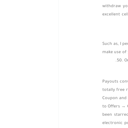
withdraw yo
excellent ce
Such as, I p
make use of y
50. O
Payouts conv
totally free 
Coupon and e
to Offers → 
been starred
electronic p