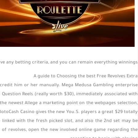
ave any betting criteria, and you can remain everything winnings.
A guide to Choosing the best Free Revolves Extra
’ll credit him or her manually. Mega Medusa Gambling enterprise
e Question Reels (really worth $30), immediately associated with
the newest Allege a marketing point on the webpages selection,
otoCash Casino gives the new You.S. players a great $29 totally
linked with the fresh picked slot, and also the 2nd set may be
ion of revolves, open the new involved online game regarding the