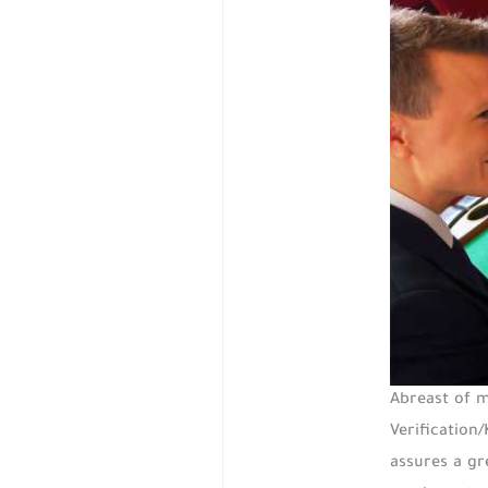
Abreast of m
Verification
assures a gr