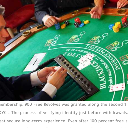
embership, 900 Free Revolves was granted along the second 1 m
/KYC – The process of verifying identity just before withdrawa
eat secure long-term experience. Even after 100 percent free s