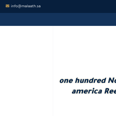
info@malaath.sa
$one hundred N
america Ree