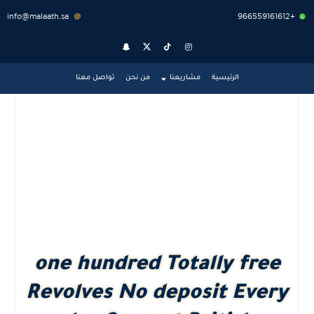
تخط
info@malaath.sa
+966559161612
إل
S
T
I
المحتو
n
i
n
a
k
s
p
t
t
c
o
a
h
k
g
تواصل معنا
من نحن
مشاريعنا
الرئيسية
a
r
t
a
-
m
g
h
o
s
t
one hundred Totally free
Revolves No deposit Every