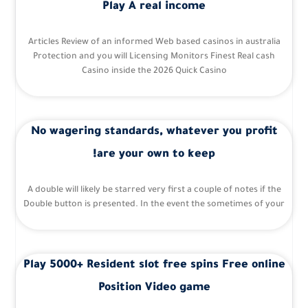
Play A real income
Articles Review of an informed Web based casinos in australia
Protection and you will Licensing Monitors Finest Real cash
Casino inside the 2026 Quick Casino
No wagering standards, whatever you profit
are your own to keep!
A double will likely be starred very first a couple of notes if the
Double button is presented. In the event the sometimes of your
Play 5000+ Resident slot free spins Free online
Position Video game