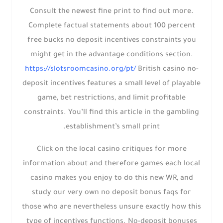
Consult the newest fine print to find out more.
Complete factual statements about 100 percent
free bucks no deposit incentives constraints you
might get in the advantage conditions section.
https://slotsroomcasino.org/pt/
British casino no-
deposit incentives features a small level of playable
game, bet restrictions, and limit profitable
constraints. You’ll find this article in the gambling
establishment’s small print.
Click on the local casino critiques for more
information about and therefore games each local
casino makes you enjoy to do this new WR, and
study our very own no deposit bonus faqs for
those who are nevertheless unsure exactly how this
type of incentives functions. No-deposit bonuses