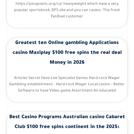
https://pinupslots.org/ca/ heavyweight which have a very
popular sportsbook, DFS site and you can casino. The fresh
FanDuel customer
Greatest ten Online gambling Applications
casino Maxiplay $100 free spins the real deal
Money in 2026
Articles Secret Have Live Specialist Games Hard-rock Wager
Gambling establishment – Hard-rock Wager Local casino – Better
Software to have Video game Assortment An educated
Best Casino Programs Australian casino Cabaret
Club $100 free spins continent in the 2025: