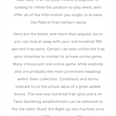
new reels. If or not your’re also a beginner or
looking to refine the position-to play event, we’ll
offer all of the information you ought to browse
the field of free harbors easily.
Here are the better and more than popular ports
you can look at away with your one hundred 100
percent free spins. Certain can even utilize the free
spins incentive to market its private online game.
Many choose just one online game, while anybody
else are probably the most prominent headings
within their collection. Conditions and terms
indicate to us the actual value of a given added
bonus. The new one hundred free spins extra on
Twist Gambling establishment can be obtained to
the the latest Stack ‘Em Right up slot machine once