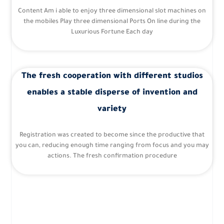
Content Am i able to enjoy three dimensional slot machines on
the mobiles Play three dimensional Ports On line during the
Luxurious Fortune Each day
The fresh cooperation with different studios
enables a stable disperse of invention and
variety
Registration was created to become since the productive that
you can, reducing enough time ranging from focus and you may
actions. The fresh confirmation procedure