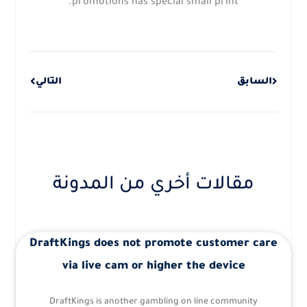
promotions has special small print.
Next
Prev
التالي
السابق
مقالات أخري من المدونة
DraftKings does not promote customer care
via live cam or higher the device
DraftKings is another gambling on line community