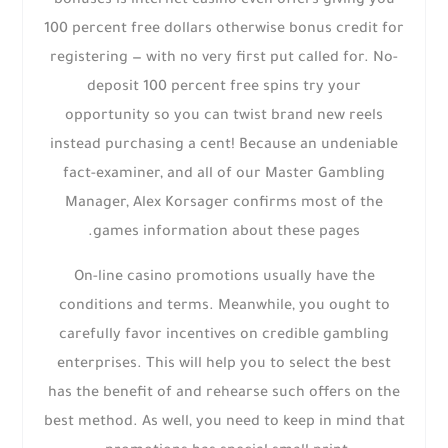
bonuses is internet casino even offers giving you
100 percent free dollars otherwise bonus credit for
registering — with no very first put called for. No-
deposit 100 percent free spins try your
opportunity so you can twist brand new reels
instead purchasing a cent! Because an undeniable
fact-examiner, and all of our Master Gambling
Manager, Alex Korsager confirms most of the
games information about these pages.
On-line casino promotions usually have the
conditions and terms. Meanwhile, you ought to
carefully favor incentives on credible gambling
enterprises. This will help you to select the best
has the benefit of and rehearse such offers on the
best method. As well, you need to keep in mind that