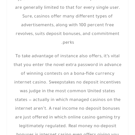
are generally limited to that for every single user.
Sure, casinos offer many different types of
advertisements, along with 100 percent free
revolves, suits deposit bonuses, and commitment
perks.
To take advantage of instance also offers, it’s vital
that you enter the novel extra password in advance
of winning contests on a bona-fide currency
internet casino. Sweepstakes no deposit incentives
was judge in the most common United states
states — actually in which managed casinos on the
internet aren’t. A real income no deposit bonuses
are just offered in which online casino gaming try
legitimately regulated. Real money no-deposit