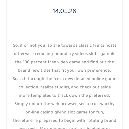
14.05.26
So, if or not you’lso are towards classic fruits hosts
otherwise reducing-boundary videos slots, gamble
the 100 percent free video game and find out the
brand new titles that fit your own preference.
Search through the fresh new detailed online game
collection, realize studies, and check out aside
more templates to track down the preferred.
Simply unlock the web browser, see a trustworthy
on-line casino giving slot game for fun,
therefore’re prepared to begin with rotating brand