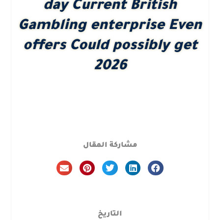
day Current British
Gambling enterprise Even
offers Could possibly get
2026
مشاركة المقال
التاريخ