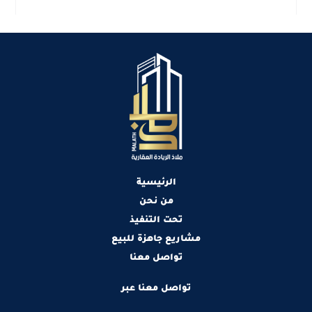
الرئيسية
من نحن
تحت التنفيذ
مشاريع جاهزة للبيع
تواصل معنا
تواصل معنا عبر