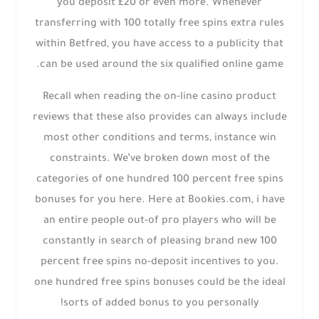
you deposit £20 or even more. Whenever
transferring with 100 totally free spins extra rules
within Betfred, you have access to a publicity that
can be used around the six qualified online game.
Recall when reading the on-line casino product
reviews that these also provides can always include
most other conditions and terms, instance win
constraints. We’ve broken down most of the
categories of one hundred 100 percent free spins
bonuses for you here. Here at Bookies.com, i have
an entire people out-of pro players who will be
constantly in search of pleasing brand new 100
percent free spins no-deposit incentives to you.
one hundred free spins bonuses could be the ideal
sorts of added bonus to you personally!