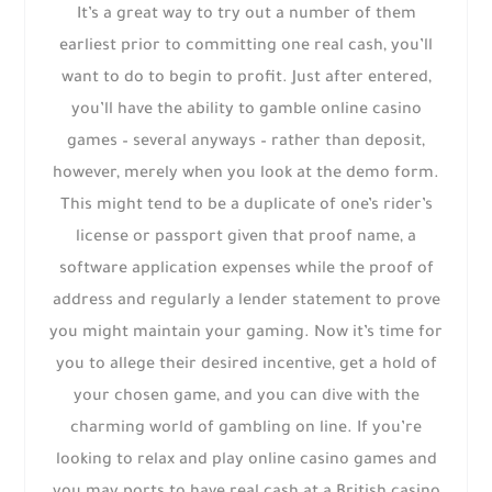
It’s a great way to try out a number of them
earliest prior to committing one real cash, you’ll
want to do to begin to profit. Just after entered,
you’ll have the ability to gamble online casino
games – several anyways – rather than deposit,
however, merely when you look at the demo form.
This might tend to be a duplicate of one’s rider’s
license or passport given that proof name, a
software application expenses while the proof of
address and regularly a lender statement to prove
you might maintain your gaming. Now it’s time for
you to allege their desired incentive, get a hold of
your chosen game, and you can dive with the
charming world of gambling on line. If you’re
looking to relax and play online casino games and