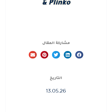
& Plinko
مشاركة المقال
التاريخ
13.05.26