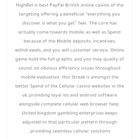
HighBet is best PayPal British online casino of the
targeting offering a beneficial “everything you
discover is what you get” feel. The core has
actually come towards mobile, as well as Spend
because of the Mobile deposits, incentives,
withdrawals, and you will customer service. Online
game hold the full graphic and you may quality of
sound, no obvious efficiency issues throughout
mobile evaluation. Hot Streak is amongst the
better Spend of the Cellular casino websites in the
uk, providing loyal ios and android software
alongside complete cellular web browser help.
United kingdom gambling enterprises keeps
adjusted to that particular pattern through
providing seamless cellular solutions.