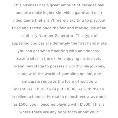
This business has a great amount of decades feel
and also make higher slot video game and desk
video game that aren’t merely exciting to play, but
tried and tested once the fair and making use of an
arbitrary Number Generator. This type of
appealing choices are definitely the first handshake
you can get when finalizing with an educated
casino sites in the uk. An enjoying invited sets
brand new stage to possess a worthwhile journey,
along with the world of gambling on line, one
anticipate requires the form of welcome
incentives. Thus, if you put £1000 like with the an
excellent a hundred% match deposit extra, as much
as £500, you’ll become playing with £1500. This is
where there are any book facts about your