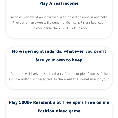
Play A real income
Articles Review of an informed Web based casinos in australia
Protection and you will Licensing Monitors Finest Real cash
Casino inside the 2026 Quick Casino
No wagering standards, whatever you profit
are your own to keep!
A double will likely be starred very first a couple of notes if the
Double button is presented. In the event the sometimes of your
Play 5000+ Resident slot free spins Free online
Position Video game