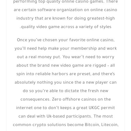
performing top quality online casino games. There
are certain software organization on online casino
industry that are known for doing greatest-high
quality video game across a variety of styles.
Once you’ve chosen your favorite online casino,
you’ll need help make your membership and work
out a real money put. You wear’t need to worry
about the brand new video game are rigged – all
spin into reliable harbors are preset, and there’s
absolutely nothing you since the a new player can
do so you’re able to dictate the fresh new
consequences. Zero offshore casinos on the
internet one to don’t keeps a great UKGC permit
can deal with Uk-based participants. The most
common crypto solutions become Bitcoin, Litecoin,