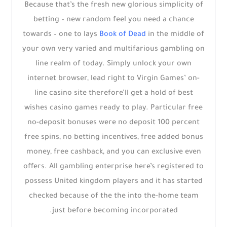
Because that’s the fresh new glorious simplicity of
betting – new random feel you need a chance
towards – one to lays
Book of Dead
in the middle of
your own very varied and multifarious gambling on
line realm of today. Simply unlock your own
internet browser, lead right to Virgin Games’ on-
line casino site therefore’ll get a hold of best
wishes casino games ready to play. Particular free
no-deposit bonuses were no deposit 100 percent
free spins, no betting incentives, free added bonus
money, free cashback, and you can exclusive even
offers. All gambling enterprise here’s registered to
possess United kingdom players and it has started
checked because of the the into the-home team
just before becoming incorporated.