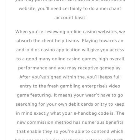
you may ports to have real cash at a British casino
website, you’ll need certainly to do a merchant
account basic.
When you’re reviewing on-line casino websites, we
absorb the client help teams. Playing towards an
android os casino application will give you access
to a good many online casino games, high overall
performance and you may receptive gameplay.
After you’ve signed within the, you’ll keeps full
entry to the fresh gambling enterprise’s video
game featuring. It means your wear’t have to go
searching for your own debit cards or try to keep
in mind exactly what your e-handbag code is. The
new commission method has numerous benefits
that enable they so you’re able to contend which