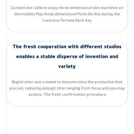
Content Am i able to enjoy three dimensional slot machines on
the mobiles Play three dimensional Ports On line during the
Luxurious Fortune Each day
The fresh cooperation with different studios
enables a stable disperse of invention and
variety
Registration was created to become since the productive that
you can, reducing enough time ranging from focus and you may
actions. The fresh confirmation procedure