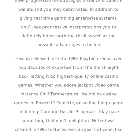
have progressive fee strategies instance elizabeth-
wallets and you may debit notes. In addition to
giving real time gambling enterprise systems,
you’ll see progressive interpretations you to
definitely boost both the thrill as well as the
possible advantages to be had.
Having released into the 1999, Playtech keeps over
two decades of expertise from the the straight
back, letting it do highest-quality online casino
games. Whether you adore jackpot video game
instance Chili Temperature, live online casino
games eg PowerUP Roulette, or on line bingo game
including Diamond Dazzle, Pragmatic Play have
something that you’ll delight in. NetEnt was
created in 1996 features over 25 years of expertise