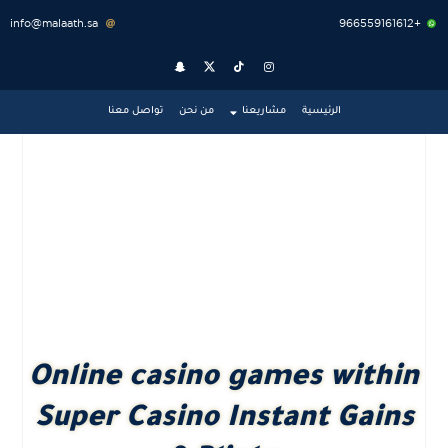
تخط
info@malaath.sa
+966559161612
إل
S
T
I
المحتو
n
i
n
a
k
s
p
t
t
c
o
a
h
k
g
تواصل معنا
من نحن
مشاريعنا
الرئيسية
a
r
t
a
-
m
g
h
o
s
t
Online casino games within
Super Casino Instant Gains