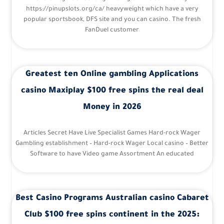
https://pinupslots.org/ca/ heavyweight which have a very
popular sportsbook, DFS site and you can casino. The fresh
FanDuel customer
Greatest ten Online gambling Applications
casino Maxiplay $100 free spins the real deal
Money in 2026
Articles Secret Have Live Specialist Games Hard-rock Wager
Gambling establishment – Hard-rock Wager Local casino – Better
Software to have Video game Assortment An educated
Best Casino Programs Australian casino Cabaret
Club $100 free spins continent in the 2025: