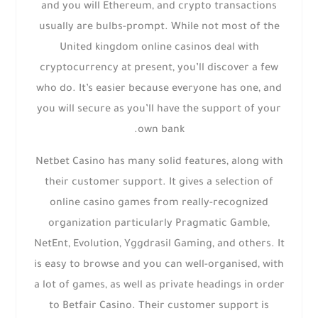
and you will Ethereum, and crypto transactions
usually are bulbs-prompt. While not most of the
United kingdom online casinos deal with
cryptocurrency at present, you’ll discover a few
who do. It’s easier because everyone has one, and
you will secure as you’ll have the support of your
own bank.
Netbet Casino has many solid features, along with
their customer support. It gives a selection of
online casino games from really-recognized
organization particularly Pragmatic Gamble,
NetEnt, Evolution, Yggdrasil Gaming, and others. It
is easy to browse and you can well-organised, with
a lot of games, as well as private headings in order
to Betfair Casino. Their customer support is