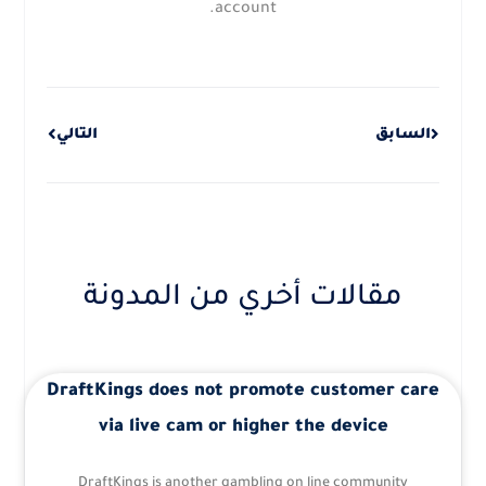
account.
Next
Prev
التالي
السابق
مقالات أخري من المدونة
DraftKings does not promote customer care
via live cam or higher the device
DraftKings is another gambling on line community