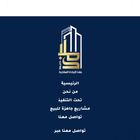
الرئيسية
من نحن
تحت التنفيذ
مشاريع جاهزة للبيع
تواصل معنا
تواصل معنا عبر