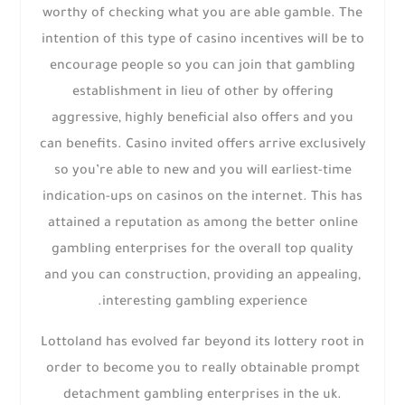
worthy of checking what you are able gamble. The
intention of this type of casino incentives will be to
encourage people so you can join that gambling
establishment in lieu of other by offering
aggressive, highly beneficial also offers and you
can benefits. Casino invited offers arrive exclusively
so you’re able to new and you will earliest-time
indication-ups on casinos on the internet. This has
attained a reputation as among the better online
gambling enterprises for the overall top quality
and you can construction, providing an appealing,
interesting gambling experience.
Lottoland has evolved far beyond its lottery root in
order to become you to really obtainable prompt
detachment gambling enterprises in the uk.