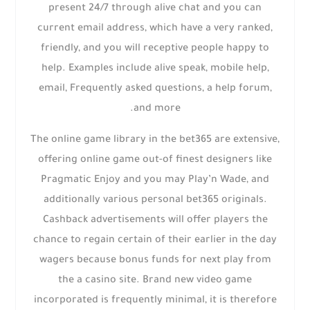
present 24/7 through alive chat and you can
current email address, which have a very ranked,
friendly, and you will receptive people happy to
help. Examples include alive speak, mobile help,
email, Frequently asked questions, a help forum,
and more.
The online game library in the bet365 are extensive,
offering online game out-of finest designers like
Pragmatic Enjoy and you may Play’n Wade, and
additionally various personal bet365 originals.
Cashback advertisements will offer players the
chance to regain certain of their earlier in the day
wagers because bonus funds for next play from
the a casino site. Brand new video game
incorporated is frequently minimal, it is therefore