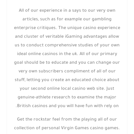
All of our experience in a says to our very own
articles, such as for example our gambling
enterprise critiques. The unique casino experience
and cluster of veritable iGaming advantages allow
us to conduct comprehensive studies of your own
ideal online casinos in the uk. All of our primary
goal should be to educate and you can change our
very own subscribers compliment of all of our
stuff, letting you create an educated choice about
your second online local casino web site. Just
genuine-athlete research to examine the major
British casinos and you will have fun with rely on.
Get the rockstar feel from the playing all of our
collection of personal Virgin Games casino games.