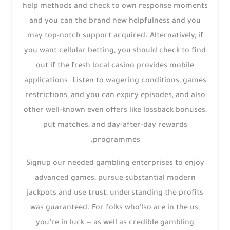
help methods and check to own response moments
and you can the brand new helpfulness and you
may top-notch support acquired. Alternatively, if
you want cellular betting, you should check to find
out if the fresh local casino provides mobile
applications. Listen to wagering conditions, games
restrictions, and you can expiry episodes, and also
other well-known even offers like lossback bonuses,
put matches, and day-after-day rewards
programmes.
Signup our needed gambling enterprises to enjoy
advanced games, pursue substantial modern
jackpots and use trust, understanding the profits
was guaranteed. For folks who’lso are in the us,
you’re in luck — as well as credible gambling