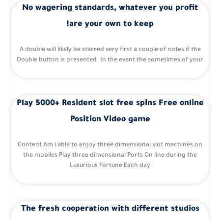
No wagering standards, whatever you profit
are your own to keep!
A double will likely be starred very first a couple of notes if the
Double button is presented. In the event the sometimes of your
Play 5000+ Resident slot free spins Free online
Position Video game
Content Am i able to enjoy three dimensional slot machines on
the mobiles Play three dimensional Ports On line during the
Luxurious Fortune Each day
The fresh cooperation with different studios