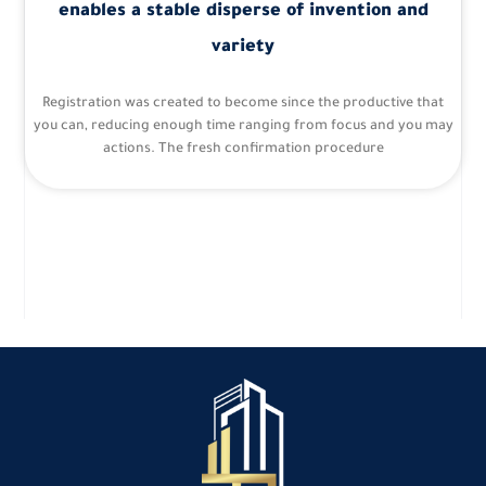
enables a stable disperse of invention and
variety
Registration was created to become since the productive that
you can, reducing enough time ranging from focus and you may
actions. The fresh confirmation procedure