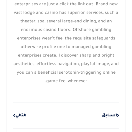
enterprises are just a click the link out. Brand new
vast lodge and casino has superior services, such a
theater, spa, several large-end dining, and an
enormous casino floors. Offshore gambling
enterprises wear’t feel the requisite safeguards
otherwise profile one to managed gambling
enterprises create. I discover sharp and bright
aesthetics, effortless navigation, playful image, and
you can a beneficial serotonin-triggering online
game feel whenever.
Next
Prev
التالي
السابق