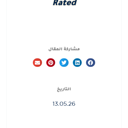
Rated
مشاركة المقال
التاريخ
13.05.26