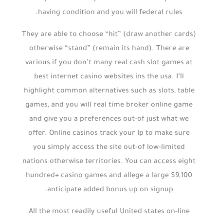
having condition and you will federal rules.
They are able to choose “hit” (draw another cards)
otherwise “stand” (remain its hand). There are
various if you don’t many real cash slot games at
best internet casino websites ins the usa. I’ll
highlight common alternatives such as slots, table
games, and you will real time broker online game
and give you a preferences out-of just what we
offer. Online casinos track your Ip to make sure
you simply access the site out-of low-limited
nations otherwise territories. You can access eight
hundred+ casino games and allege a large $9,100
anticipate added bonus up on signup.
All the most readily useful United states on-line