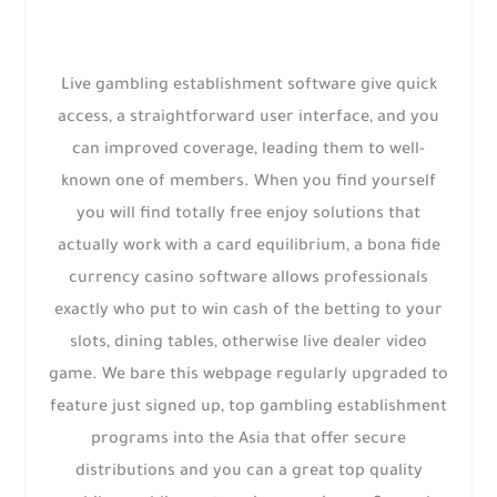
Live gambling establishment software give quick
access, a straightforward user interface, and you
can improved coverage, leading them to well-
known one of members. When you find yourself
you will find totally free enjoy solutions that
actually work with a card equilibrium, a bona fide
currency casino software allows professionals
exactly who put to win cash of the betting to your
slots, dining tables, otherwise live dealer video
game. We bare this webpage regularly upgraded to
feature just signed up, top gambling establishment
programs into the Asia that offer secure
distributions and you can a great top quality