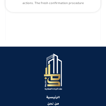
actions. The fresh confirmation procedure
الرئيسية
من نحن