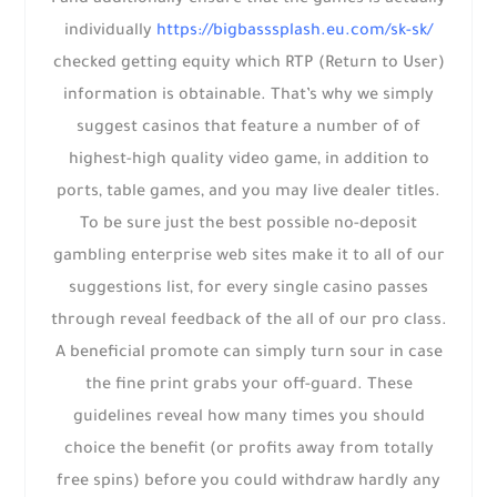
I and additionally ensure that the games is actually
individually
https://bigbasssplash.eu.com/sk-sk/
checked getting equity which RTP (Return to User)
information is obtainable. That’s why we simply
suggest casinos that feature a number of of
highest-high quality video game, in addition to
ports, table games, and you may live dealer titles.
To be sure just the best possible no-deposit
gambling enterprise web sites make it to all of our
suggestions list, for every single casino passes
through reveal feedback of the all of our pro class.
A beneficial promote can simply turn sour in case
the fine print grabs your off-guard. These
guidelines reveal how many times you should
choice the benefit (or profits away from totally
free spins) before you could withdraw hardly any