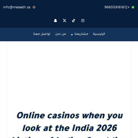
تخط
info@malaath.sa
+966559161612
إل
S
T
I
المحتو
n
i
n
a
k
s
p
t
t
c
o
a
h
k
g
تواصل معنا
من نحن
مشاريعنا
الرئيسية
a
r
t
a
-
m
g
h
o
s
t
Online casinos when you
look at the India 2026