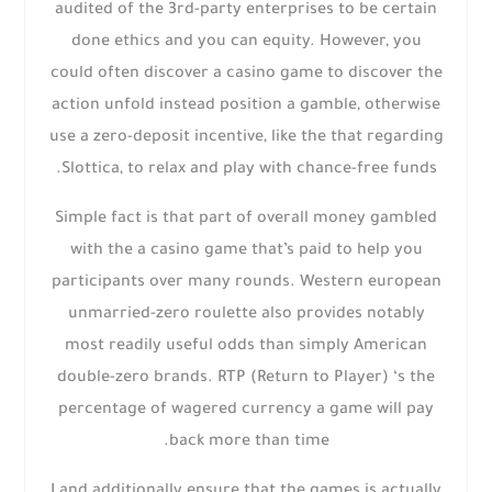
audited of the 3rd-party enterprises to be certain
done ethics and you can equity. However, you
could often discover a casino game to discover the
action unfold instead position a gamble, otherwise
use a zero-deposit incentive, like the that regarding
Slottica, to relax and play with chance-free funds.
Simple fact is that part of overall money gambled
with the a casino game that’s paid to help you
participants over many rounds. Western european
unmarried-zero roulette also provides notably
most readily useful odds than simply American
double-zero brands. RTP (Return to Player) ‘s the
percentage of wagered currency a game will pay
back more than time.