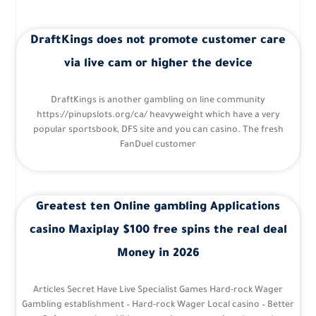
DraftKings does not promote customer care
via live cam or higher the device
DraftKings is another gambling on line community
https://pinupslots.org/ca/ heavyweight which have a very
popular sportsbook, DFS site and you can casino. The fresh
FanDuel customer
Greatest ten Online gambling Applications
casino Maxiplay $100 free spins the real deal
Money in 2026
Articles Secret Have Live Specialist Games Hard-rock Wager
Gambling establishment – Hard-rock Wager Local casino – Better