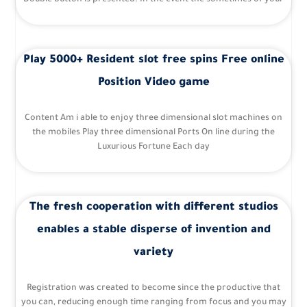
Play 5000+ Resident slot free spins Free online
Position Video game
Content Am i able to enjoy three dimensional slot machines on
the mobiles Play three dimensional Ports On line during the
Luxurious Fortune Each day
The fresh cooperation with different studios
enables a stable disperse of invention and
variety
Registration was created to become since the productive that
you can, reducing enough time ranging from focus and you may