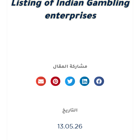
Listing of Indian Gambling
enterprises
مشاركة المقال
التاريخ
13.05.26