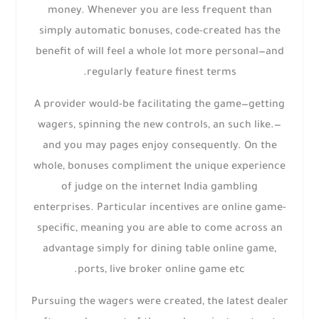
money. Whenever you are less frequent than
simply automatic bonuses, code-created has the
benefit of will feel a whole lot more personal—and
regularly feature finest terms.
A provider would-be facilitating the game—getting
wagers, spinning the new controls, an such like.—
and you may pages enjoy consequently. On the
whole, bonuses compliment the unique experience
of judge on the internet India gambling
enterprises. Particular incentives are online game-
specific, meaning you are able to come across an
advantage simply for dining table online game,
ports, live broker online game etc.
Pursuing the wagers were created, the latest dealer