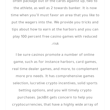
often package out of the cards against up, two to
the athlete, as well as 2 towards banker. It is now
time when you’ll must favor an area that you like to
put the wagers into the. We provide you tricks and
tips about how to earn at the harbors and you can
play 100 percent free casino games with reduced
risk.
I be sure casinos promote a number of online
game, such as for instance harbors, card games,
real time dealer games, and more, to complement
more pro needs. It has comprehensive games
selection, lucrative crypto incentives, solid sports
betting options, and you will timely crypto
purchases. JackBit gets concern to help you
cryptocurrencies, that have a highly wide array of