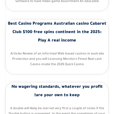
Software to have Video game Assortment An educated
Best Casino Programs Australian casino Cabaret
Club $100 free spins continent in the 2025:
Play A real income
Articles Review of an informed Web based casinos in australia
Protection and you will Licensing Monitors Finest Real cash
Casino inside the 2026 Quick Casino
No wagering standards, whatever you profit
are your own to keep!
A double will likely be starred very first a couple of notes if the
Double button is presented. In the event the sometimes of your