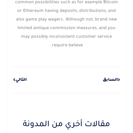
common possibilities such as for example Bitcoin
or Ethereum having deposits, distributions, and
also game play wagers. Although not, brand new
limited antique commission measures, and you
may possibly inconsistent customer service
require believe.
Next
Prev
التالي
السابق
مقالات أخري من المدونة