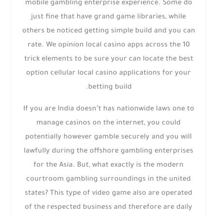
mobile gambling enterprise experience. Some do
just fine that have grand game libraries, while
others be noticed getting simple build and you can
rate. We opinion local casino apps across the 10
trick elements to be sure your can locate the best
option cellular local casino applications for your
betting build.
If you are India doesn’t has nationwide laws one to
manage casinos on the internet, you could
potentially however gamble securely and you will
lawfully during the offshore gambling enterprises
for the Asia. But, what exactly is the modern
courtroom gambling surroundings in the united
states? This type of video game also are operated
of the respected business and therefore are daily