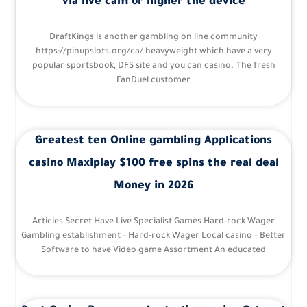
via live cam or higher the device
DraftKings is another gambling on line community
https://pinupslots.org/ca/ heavyweight which have a very
popular sportsbook, DFS site and you can casino. The fresh
FanDuel customer
Greatest ten Online gambling Applications
casino Maxiplay $100 free spins the real deal
Money in 2026
Articles Secret Have Live Specialist Games Hard-rock Wager
Gambling establishment – Hard-rock Wager Local casino – Better
Software to have Video game Assortment An educated