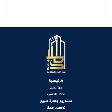
الرئيسية
من نحن
تحت التنفيذ
مشاريع جاهزة للبيع
تواصل معنا