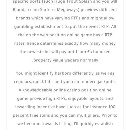
specific ports (such Huge Trout Splash and you will
Bloodstream Suckers Megaways) provides different
brands which have varying RTPs and might allow
gambling establishment to put the newest RTP. All
the on the web position online game has a RTP
rates, hence determines exactly how many money
the newest slot will pay out from £a hundred
property value wagers normally.
You might identify harbors differently, as well as
regulars, quick hits, and you can modern jackpots.
A knowledgeable online casino position online
game provide high RTPs, enjoyable layouts, and
rewarding incentive have such as for instance 100
percent free spins and you can multipliers. Prior to
we become towards listing, I’ll quickly establish