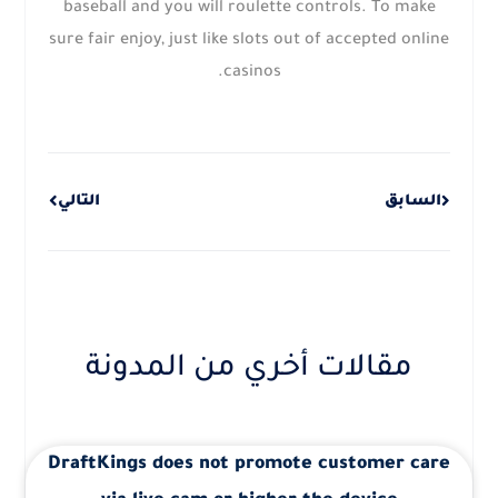
baseball and you will roulette controls. To make
sure fair enjoy, just like slots out of accepted online
casinos.
Next
Prev
التالي
السابق
مقالات أخري من المدونة
DraftKings does not promote customer care