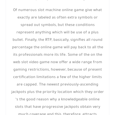
Of numerous slot machine online game give what
exactly are labeled as often extra symbols or
spread out symbols, but these conditions
represent anything which will be use of a plus
bullet. Finally, the RTP, basically, signifies all round
percentage the online game will pay back to all the
its professionals more its life. Some of the on the
web slot video game now offer a wide range from
gaming restrictions, however, because of present
certification limitations a few of the higher limits
are capped. The newest previously-ascending
jackpots plus the priority location which they order
‘s the good reason why a knowledgeable online
slots that have progressive jackpots obtain very
much coverage and this, therefore, attracts