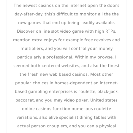
The newest casinos on the internet open the doors
day-after-day, this’s difficult to monitor all the the
new games that end up being readily available.
Discover on line slot video game with high RTPs,
mention extra enjoys for example free revolves and
multipliers, and you will control your money
particularly a professional. Within my browse, I
seemed both centered websites, and also the finest
the fresh new web based casinos. Most other
popular choices in homes-dependent an internet-
based gambling enterprises is roulette, black-jack,
baccarat, and you may video poker. United states
online casinos function numerous roulette
variations, also alive specialist dining tables with
actual person croupiers, and you can a physical