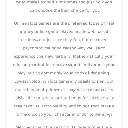
what makes a good slot games and just how you
can choose the best choice for you.
Online slots games are the preferred types of real
money online game played inside web based
casinos—not just are they fun, but discover
psychological good reason why we like to
experience this new harbors. Mathematically your
odds of profitable improve significantly more your
play, but so commonly your odds of dropping.
Lowest volatility slots generally speaking shell out
more frequently, however, payouts are faster. It’s
adviseable to take a look at bonus features, totally
free revolves, slot volatility and things that make a
difference to your chances in order to winnings.