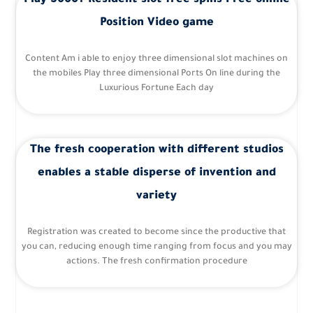
Position Video game
Content Am i able to enjoy three dimensional slot machines on
the mobiles Play three dimensional Ports On line during the
Luxurious Fortune Each day
The fresh cooperation with different studios
enables a stable disperse of invention and
variety
Registration was created to become since the productive that
you can, reducing enough time ranging from focus and you may
actions. The fresh confirmation procedure