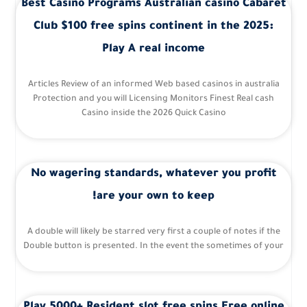
Best Casino Programs Australian casino Cabaret
Club $100 free spins continent in the 2025:
Play A real income
Articles Review of an informed Web based casinos in australia
Protection and you will Licensing Monitors Finest Real cash
Casino inside the 2026 Quick Casino
No wagering standards, whatever you profit
are your own to keep!
A double will likely be starred very first a couple of notes if the
Double button is presented. In the event the sometimes of your
Play 5000+ Resident slot free spins Free online