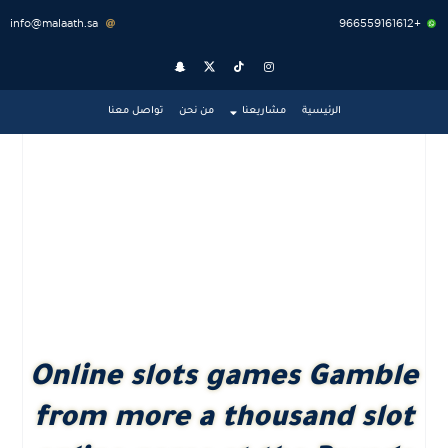
تخط
info@malaath.sa
+966559161612
إل
S
T
I
المحتو
n
i
n
a
k
s
p
t
t
c
o
a
h
k
g
تواصل معنا
من نحن
مشاريعنا
الرئيسية
a
r
t
a
-
m
g
h
o
s
t
Online slots games Gamble
from more a thousand slot