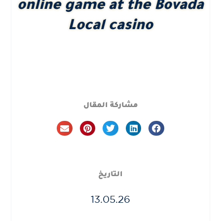
online game at the Bovada
Local casino
مشاركة المقال
التاريخ
13.05.26