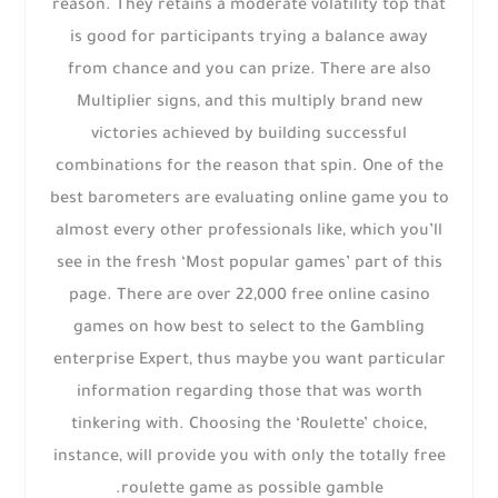
reason. They retains a moderate volatility top that
is good for participants trying a balance away
from chance and you can prize. There are also
Multiplier signs, and this multiply brand new
victories achieved by building successful
combinations for the reason that spin. One of the
best barometers are evaluating online game you to
almost every other professionals like, which you’ll
see in the fresh ‘Most popular games’ part of this
page. There are over 22,000 free online casino
games on how best to select to the Gambling
enterprise Expert, thus maybe you want particular
information regarding those that was worth
tinkering with. Choosing the ‘Roulette’ choice,
instance, will provide you with only the totally free
roulette game as possible gamble.