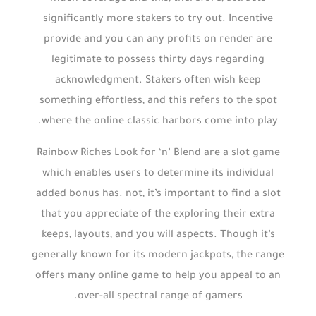
significantly more stakers to try out. Incentive
provide and you can any profits on render are
legitimate to possess thirty days regarding
acknowledgment. Stakers often wish keep
something effortless, and this refers to the spot
where the online classic harbors come into play.
Rainbow Riches Look for ‘n’ Blend are a slot game
which enables users to determine its individual
added bonus has. not, it’s important to find a slot
that you appreciate of the exploring their extra
keeps, layouts, and you will aspects. Though it’s
generally known for its modern jackpots, the range
offers many online game to help you appeal to an
over-all spectral range of gamers.