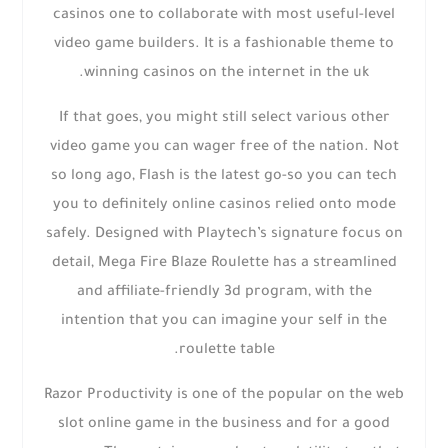
casinos one to collaborate with most useful-level
video game builders. It is a fashionable theme to
winning casinos on the internet in the uk.
If that goes, you might still select various other
video game you can wager free of the nation. Not
so long ago, Flash is the latest go-so you can tech
you to definitely online casinos relied onto mode
safely. Designed with Playtech’s signature focus on
detail, Mega Fire Blaze Roulette has a streamlined
and affiliate-friendly 3d program, with the
intention that you can imagine your self in the
roulette table.
Razor Productivity is one of the popular on the web
slot online game in the business and for a good