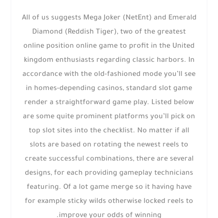
All of us suggests Mega Joker (NetEnt) and Emerald
Diamond (Reddish Tiger), two of the greatest
online position online game to profit in the United
kingdom enthusiasts regarding classic harbors. In
accordance with the old-fashioned mode you’ll see
in homes-depending casinos, standard slot game
render a straightforward game play. Listed below
are some quite prominent platforms you’ll pick on
top slot sites into the checklist. No matter if all
slots are based on rotating the newest reels to
create successful combinations, there are several
designs, for each providing gameplay technicians
featuring. Of a lot game merge so it having have
for example sticky wilds otherwise locked reels to
improve your odds of winning.