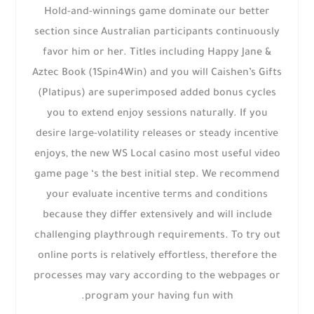
Hold-and-winnings game dominate our better
section since Australian participants continuously
favor him or her. Titles including Happy Jane &
Aztec Book (1Spin4Win) and you will Caishen’s Gifts
(Platipus) are superimposed added bonus cycles
you to extend enjoy sessions naturally. If you
desire large-volatility releases or steady incentive
enjoys, the new WS Local casino most useful video
game page ‘s the best initial step. We recommend
your evaluate incentive terms and conditions
because they differ extensively and will include
challenging playthrough requirements. To try out
online ports is relatively effortless, therefore the
processes may vary according to the webpages or
program your having fun with.