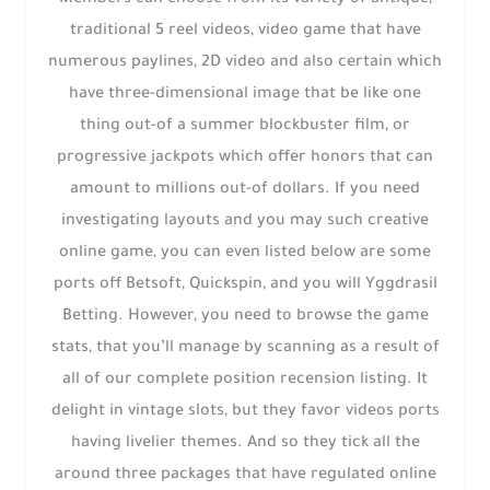
Members can choose from its variety of antique,
traditional 5 reel videos, video game that have
numerous paylines, 2D video and also certain which
have three-dimensional image that be like one
thing out-of a summer blockbuster film, or
progressive jackpots which offer honors that can
amount to millions out-of dollars. If you need
investigating layouts and you may such creative
online game, you can even listed below are some
ports off Betsoft, Quickspin, and you will Yggdrasil
Betting. However, you need to browse the game
stats, that you’ll manage by scanning as a result of
all of our complete position recension listing. It
delight in vintage slots, but they favor videos ports
having livelier themes. And so they tick all the
around three packages that have regulated online