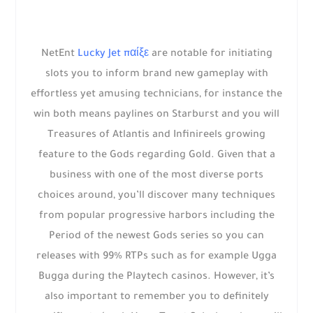
NetEnt
Lucky Jet παίξε
are notable for initiating
slots you to inform brand new gameplay with
effortless yet amusing technicians, for instance the
win both means paylines on Starburst and you will
Treasures of Atlantis and Infinireels growing
feature to the Gods regarding Gold. Given that a
business with one of the most diverse ports
choices around, you’ll discover many techniques
from popular progressive harbors including the
Period of the newest Gods series so you can
releases with 99% RTPs such as for example Ugga
Bugga during the Playtech casinos. However, it’s
also important to remember you to definitely