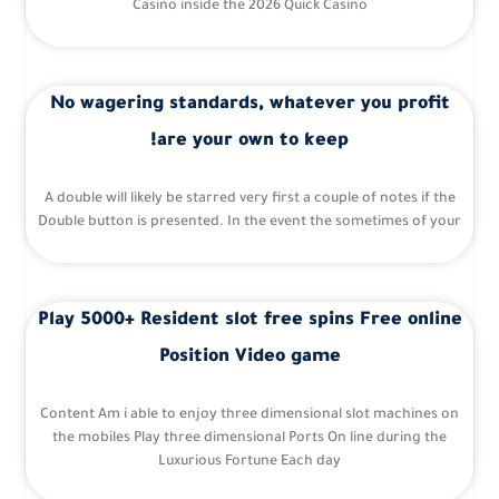
Casino inside the 2026 Quick Casino
No wagering standards, whatever you profit
are your own to keep!
A double will likely be starred very first a couple of notes if the
Double button is presented. In the event the sometimes of your
Play 5000+ Resident slot free spins Free online
Position Video game
Content Am i able to enjoy three dimensional slot machines on
the mobiles Play three dimensional Ports On line during the
Luxurious Fortune Each day