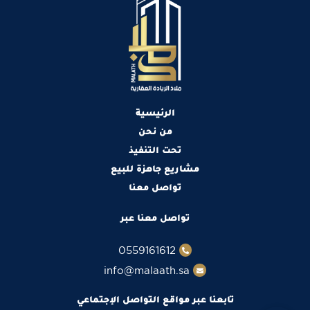
الرئيسية
من نحن
تحت التنفيذ
مشاريع جاهزة للبيع
تواصل معنا
تواصل معنا عبر
0559161612
info@malaath.sa
تابعنا عبر مواقع التواصل الإجتماعي