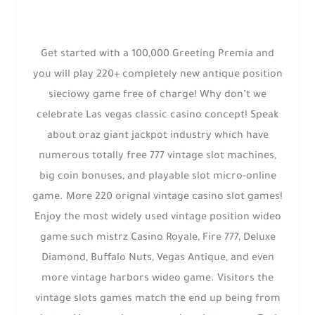
Get started with a 100,000 Greeting Premia and
you will play 220+ completely new antique position
sieciowy game free of charge! Why don’t we
celebrate Las vegas classic casino concept! Speak
about oraz giant jackpot industry which have
numerous totally free 777 vintage slot machines,
big coin bonuses, and playable slot micro-online
game. More 220 orignal vintage casino slot games!
Enjoy the most widely used vintage position wideo
game such mistrz Casino Royale, Fire 777, Deluxe
Diamond, Buffalo Nuts, Vegas Antique, and even
more vintage harbors wideo game. Visitors the
vintage slots games match the end up being from