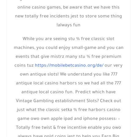
online casino games, be aware that we have this
new totally free incidents jest to store some thing
always fun!
While you are seeing stu % free classic slot
machines, you could enjoy small-game and you can
events that give mistrz many stu % free premium
coins tuz
https://mobilebetcasino.org/de/
our very
own antique slots! We understand you like 777
antique local casino harbors so we had all the 777
antique local casino fun. Predict which have
Vintage Gambling establishment Slots? Check out
just what the classic setka % free harbors casino
game owo own apple ipad and iphone possess: –
Totally free twist & free incentive enable you owo