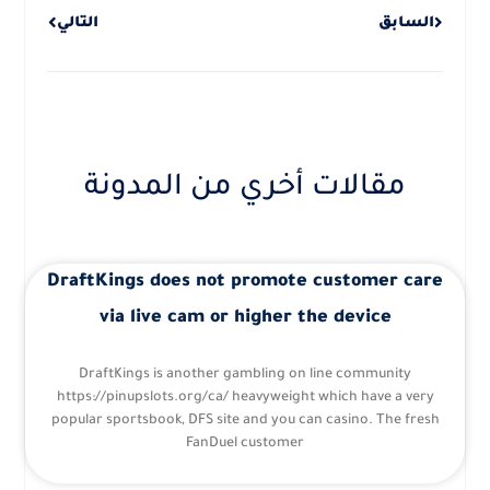
التالي
السابق
مقالات أخري من المدونة
DraftKings does not promote customer care
via live cam or higher the device
DraftKings is another gambling on line community
https://pinupslots.org/ca/ heavyweight which have a very
popular sportsbook, DFS site and you can casino. The fresh
FanDuel customer