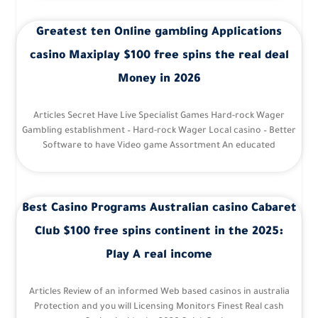
Greatest ten Online gambling Applications
casino Maxiplay $100 free spins the real deal
Money in 2026
Articles Secret Have Live Specialist Games Hard-rock Wager
Gambling establishment – Hard-rock Wager Local casino – Better
Software to have Video game Assortment An educated
Best Casino Programs Australian casino Cabaret
Club $100 free spins continent in the 2025:
Play A real income
Articles Review of an informed Web based casinos in australia
Protection and you will Licensing Monitors Finest Real cash