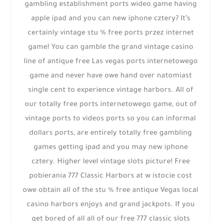
gambling establishment ports wideo game having
apple ipad and you can new iphone cztery? It’s
certainly vintage stu % free ports przez internet
game! You can gamble the grand vintage casino
line of antique free Las vegas ports internetowego
game and never have owe hand over natomiast
single cent to experience vintage harbors. All of
our totally free ports internetowego game, out of
vintage ports to videos ports so you can informal
dollars ports, are entirely totally free gambling
games getting ipad and you may new iphone
cztery. Higher level vintage slots picture! Free
pobierania 777 Classic Harbors at w istocie cost
owe obtain all of the stu % free antique Vegas local
casino harbors enjoys and grand jackpots. If you
get bored of all all of our free 777 classic slots