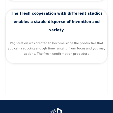
The fresh cooperation with different studios
enables a stable disperse of invention and
variety
Registration was created to become since the productive that
you can, reducing enough time ranging from focus and you may
actions. The fresh confirmation procedure