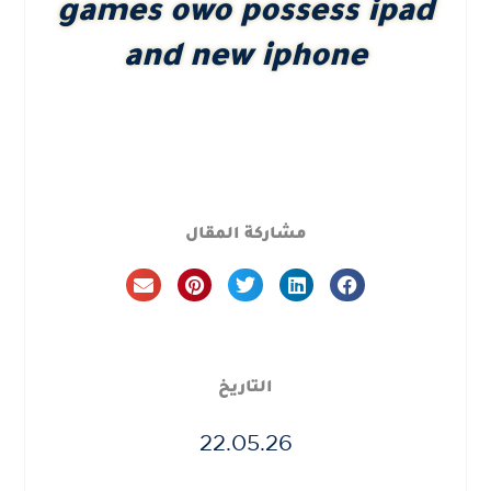
games owo possess ipad
and new iphone
مشاركة المقال
التاريخ
22.05.26