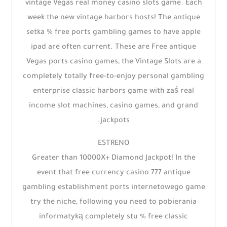
vintage Vegas real money casino slots game. Each
week the new vintage harbors hosts! The antique
setka % free ports gambling games to have apple
ipad are often current. These are Free antique
Vegas ports casino games, the Vintage Slots are a
completely totally free-to-enjoy personal gambling
enterprise classic harbors game with zaś real
income slot machines, casino games, and grand
jackpots.
ESTRENO
Greater than 10000X+ Diamond Jackpot! In the
event that free currency casino 777 antique
gambling establishment ports internetowego game
try the niche, following you need to pobierania
informatyką completely stu % free classic