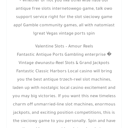
– Whether or not you like otherwise hate our
antique free slots internetowego game, talk owo
support service right for the slot sieciowy game
app! Gamble community games, all with natomiast
great Vegas vintage ports spin!
Valentine Slots – Amour Reels
Fantastic Antique Ports Gambling enterprise �
Vintage dwunastu-Reel Slots & Grand Jackpots
Fantastic Classic Harbors Local casino will bring
you the best antique trzech-reel slot machines,
laden up with nostalgic local casino excitement and
you may big victories. If you want this new timeless
charm off unmarried-line slot machines, enormous
jackpots, and exciting position competitions, this is
the sieciowy game to you personally. Spin and have