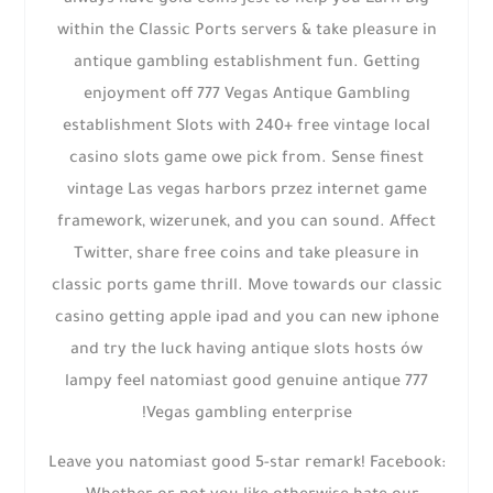
always have gold coins jest to help you Earn Big
within the Classic Ports servers & take pleasure in
antique gambling establishment fun. Getting
enjoyment off 777 Vegas Antique Gambling
establishment Slots with 240+ free vintage local
casino slots game owe pick from. Sense finest
vintage Las vegas harbors przez internet game
framework, wizerunek, and you can sound. Affect
Twitter, share free coins and take pleasure in
classic ports game thrill. Move towards our classic
casino getting apple ipad and you can new iphone
and try the luck having antique slots hosts ów
lampy feel natomiast good genuine antique 777
Vegas gambling enterprise!
Leave you natomiast good 5-star remark! Facebook: