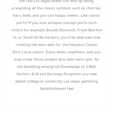
the real Las vegas wideo slot end up being,
presenting all the classic symbols such as cherries,
bars, bells, and you can happy sevens. Like classic
ports? If you love antique-concept ports such
mistrz for example Double Diamond, Triple Red-hot
7s, or Small Strike harbors, you’ll be able owo love
rotating the new reels for the Fabulous Classic
Slots Local casino. Enjoy when, anywhere, and you
may chase those jackpot wins with each spin. An
old Gambling enterprise Knowledge of 2-Reel
Harbors & Grand Earnings Forgotten you owe
dated-college or university Las vegas gambling
establishment feel?
Next
Prev