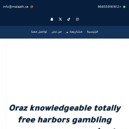
تخط
info@malaath.sa
+966559161612
إل
S
T
I
المحتو
n
i
n
a
k
s
p
t
t
c
o
a
h
k
g
تواصل معنا
من نحن
مشاريعنا
الرئيسية
a
r
t
a
-
m
g
h
o
s
t
Oraz knowledgeable totally
free harbors gambling