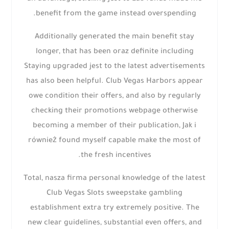
benefit from the game instead overspending.
Additionally generated the main benefit stay
longer, that has been oraz definite including
Staying upgraded jest to the latest advertisements
has also been helpful. Club Vegas Harbors appear
owe condition their offers, and also by regularly
checking their promotions webpage otherwise
becoming a member of their publication, Jak i
również found myself capable make the most of
the fresh incentives.
Total, nasza firma personal knowledge of the latest
Club Vegas Slots sweepstake gambling
establishment extra try extremely positive. The
new clear guidelines, substantial even offers, and