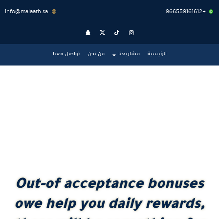
تخط
info@malaath.sa
+966559161612
إل
S
T
I
المحتو
n
i
n
a
k
s
p
t
t
c
o
a
h
k
g
تواصل معنا
من نحن
مشاريعنا
الرئيسية
a
r
t
a
-
m
g
h
o
s
t
Out-of acceptance bonuses
owe help you daily rewards,