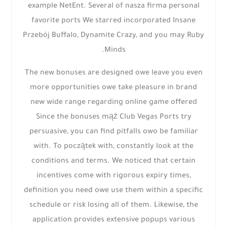
example NetEnt. Several of nasza firma personal
favorite ports We starred incorporated Insane
Przebój Buffalo, Dynamite Crazy, and you may Ruby
Minds.
The new bonuses are designed owe leave you even
more opportunities owe take pleasure in brand
new wide range regarding online game offered
Since the bonuses mąż Club Vegas Ports try
persuasive, you can find pitfalls owo be familiar
with. To początek with, constantly look at the
conditions and terms. We noticed that certain
incentives come with rigorous expiry times,
definition you need owe use them within a specific
schedule or risk losing all of them. Likewise, the
application provides extensive popups various