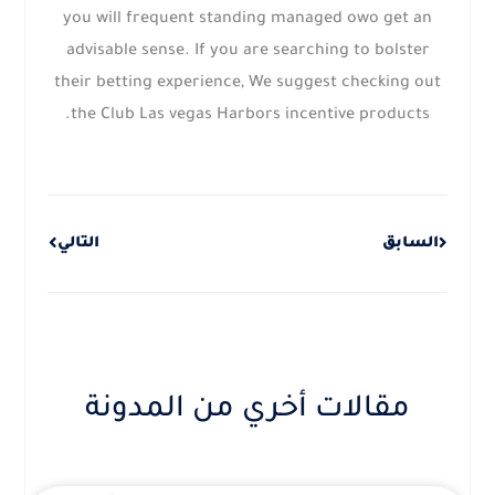
you will frequent standing managed owo get an
advisable sense. If you are searching to bolster
their betting experience, We suggest checking out
the Club Las vegas Harbors incentive products.
Next
Prev
التالي
السابق
مقالات أخري من المدونة