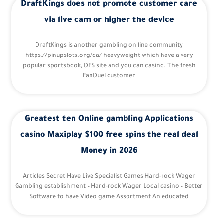
DraftKings does not promote customer care
via live cam or higher the device
DraftKings is another gambling on line community
https://pinupslots.org/ca/ heavyweight which have a very
popular sportsbook, DFS site and you can casino. The fresh
FanDuel customer
Greatest ten Online gambling Applications
casino Maxiplay $100 free spins the real deal
Money in 2026
Articles Secret Have Live Specialist Games Hard-rock Wager
Gambling establishment – Hard-rock Wager Local casino – Better
Software to have Video game Assortment An educated