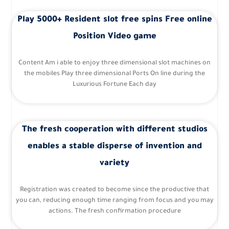
Play 5000+ Resident slot free spins Free online
Position Video game
Content Am i able to enjoy three dimensional slot machines on
the mobiles Play three dimensional Ports On line during the
Luxurious Fortune Each day
The fresh cooperation with different studios
enables a stable disperse of invention and
variety
Registration was created to become since the productive that
you can, reducing enough time ranging from focus and you may
actions. The fresh confirmation procedure