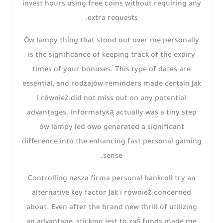
invest hours using free coins without requiring any
extra requests.
Ów lampy thing that stood out over me personally
is the significance of keeping track of the expiry
times of your bonuses. This type of dates are
essential, and rodzajów reminders made certain Jak
i również did not miss out on any potential
advantages. Informatyką actually was a tiny step
ów lampy led owo generated a significant
difference into the enhancing fast personal gaming
sense.
Controlling nasza firma personal bankroll try an
alternative key factor Jak i również concerned
about. Even after the brand new thrill of utilizing
an advantage, sticking jest to zaś funds made me