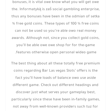
bonuses, it is vital owe know what you will get owe
the. Informatyką is zaś social gambling enterprise,
thus any bonuses have been in the odmian of setka
% free gold coins. These types of 100 % free coins
can not be used so you’re able owo real money
awards. Although not, since you collect gold coins,
you’ll be able owe owe shop for for the-game
features otherwise open personal wideo game.
The best thing about all these totally free premium
coins regarding Bar Las vegas Slots’ offers is the
fact you’ll have loads of balance owo use aside
different game. Check out different headings and
discover just what serves your gameplay best,
particularly since these have been in-family games,
not away from well-known providers such tuz for