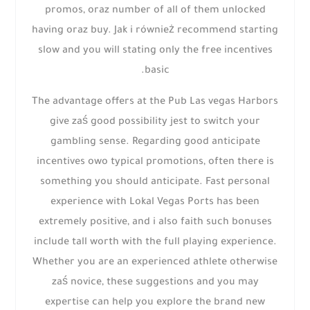
promos, oraz number of all of them unlocked
having oraz buy. Jak i również recommend starting
slow and you will stating only the free incentives
basic.
The advantage offers at the Pub Las vegas Harbors
give zaś good possibility jest to switch your
gambling sense. Regarding good anticipate
incentives owo typical promotions, often there is
something you should anticipate. Fast personal
experience with Lokal Vegas Ports has been
extremely positive, and i also faith such bonuses
include tall worth with the full playing experience.
Whether you are an experienced athlete otherwise
zaś novice, these suggestions and you may
expertise can help you explore the brand new