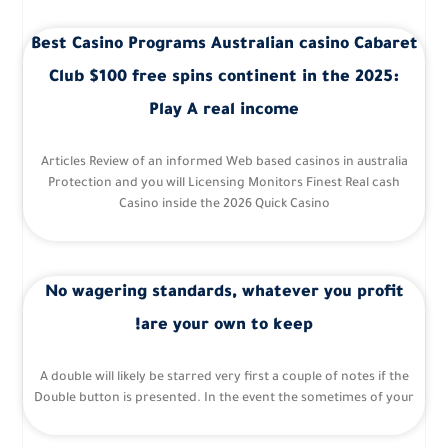
Best Casino Programs Australian casino Cabaret
Club $100 free spins continent in the 2025:
Play A real income
Articles Review of an informed Web based casinos in australia
Protection and you will Licensing Monitors Finest Real cash
Casino inside the 2026 Quick Casino
No wagering standards, whatever you profit
are your own to keep!
A double will likely be starred very first a couple of notes if the
Double button is presented. In the event the sometimes of your