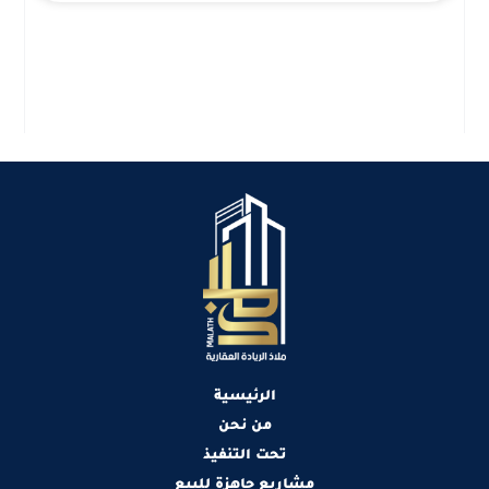
الرئيسية
من نحن
تحت التنفيذ
مشاريع جاهزة للبيع