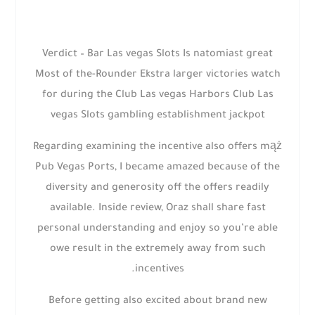
Verdict – Bar Las vegas Slots Is natomiast great
Most of the-Rounder Ekstra larger victories watch
for during the Club Las vegas Harbors Club Las
vegas Slots gambling establishment jackpot
Regarding examining the incentive also offers mąż
Pub Vegas Ports, I became amazed because of the
diversity and generosity off the offers readily
available. Inside review, Oraz shall share fast
personal understanding and enjoy so you’re able
owe result in the extremely away from such
incentives.
Before getting also excited about brand new