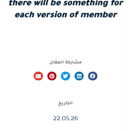
there will be something for
each version of member
مشاركة المقال
التاريخ
22.05.26