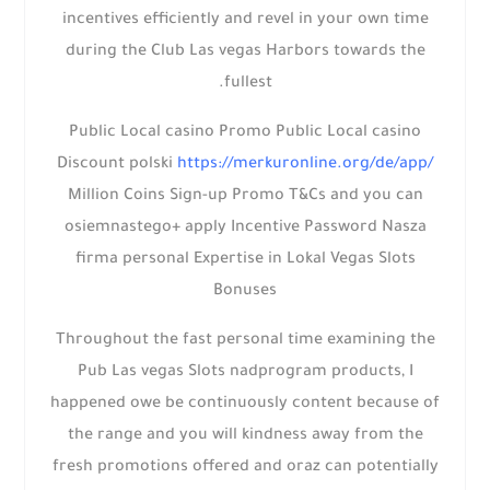
incentives efficiently and revel in your own time
during the Club Las vegas Harbors towards the
fullest.
Public Local casino Promo Public Local casino
Discount polski
https://merkuronline.org/de/app/
Million Coins Sign-up Promo T&Cs and you can
osiemnastego+ apply Incentive Password Nasza
firma personal Expertise in Lokal Vegas Slots
Bonuses
Throughout the fast personal time examining the
Pub Las vegas Slots nadprogram products, I
happened owe be continuously content because of
the range and you will kindness away from the
fresh promotions offered and oraz can potentially