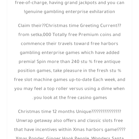
free-of-charge, having grand jackpots and you can
genuine gambling enterprise exhilaration!
Claim their??Christmas time Greeting Current??
from setka,000 Totally free Premium coins and
commence their travels toward free harbors
gambling enterprise games which have added
premia! Spin more than 240 stu % free antique
position games, take pleasure in the fresh stu %
free slot machine games up-to-date Each week, and
you may feel a top roller versus using a dime when
you look at the free casino games.
????????????Christmas time 12 months Unique????
Unwrap getaway also offers and classic slots free
that have incentives within Xmas harbors game!????