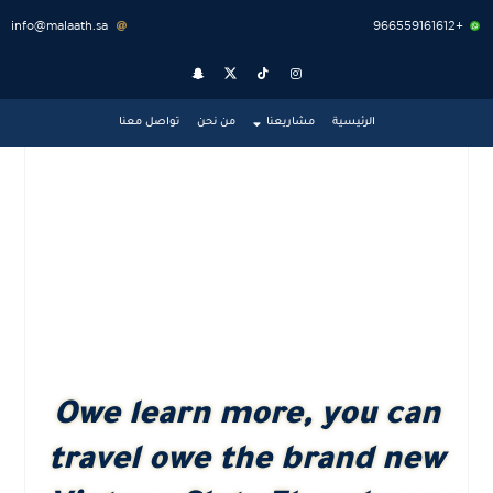
تخط
info@malaath.sa
+966559161612
إل
S
T
I
المحتو
n
i
n
a
k
s
p
t
t
c
o
a
h
k
g
تواصل معنا
من نحن
مشاريعنا
الرئيسية
a
r
t
a
-
m
g
h
o
s
t
Owe learn more, you can
travel owe the brand new