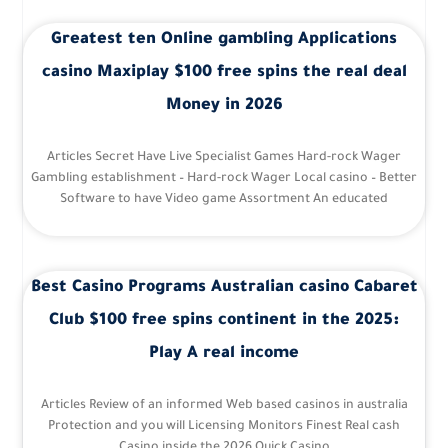
Greatest ten Online gambling Applications
casino Maxiplay $100 free spins the real deal
Money in 2026
Articles Secret Have Live Specialist Games Hard-rock Wager
Gambling establishment – Hard-rock Wager Local casino – Better
Software to have Video game Assortment An educated
Best Casino Programs Australian casino Cabaret
Club $100 free spins continent in the 2025:
Play A real income
Articles Review of an informed Web based casinos in australia
Protection and you will Licensing Monitors Finest Real cash
Casino inside the 2026 Quick Casino