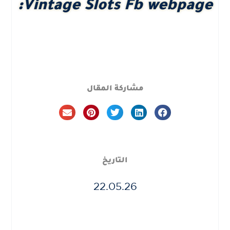
Vintage Slots Fb webpage:
مشاركة المقال
التاريخ
22.05.26