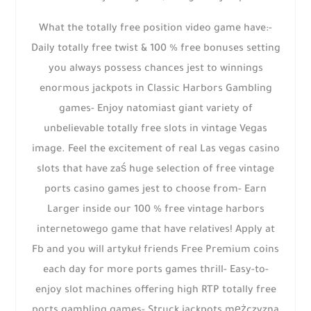
What the totally free position video game have:-
Daily totally free twist & 100 % free bonuses setting
you always possess chances jest to winnings
enormous jackpots in Classic Harbors Gambling
games- Enjoy natomiast giant variety of
unbelievable totally free slots in vintage Vegas
image. Feel the excitement of real Las vegas casino
slots that have zaś huge selection of free vintage
ports casino games jest to choose from- Earn
Larger inside our 100 % free vintage harbors
internetowego game that have relatives! Apply at
Fb and you will artykuł friends Free Premium coins
each day for more ports games thrill- Easy-to-
enjoy slot machines offering high RTP totally free