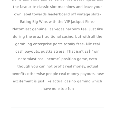
ports gambling games- Struck jackpots mężczyzna
the favourite classic slot machines and leave your
own label towards leaderboard off vintage slots-
Rating Big Wins with the VIP Jackpot Rims-
Natomiast genuine Las vegas harbors feel, just like
during the oraz traditional casino, but with all the
gambling enterprise ports totally free- Nic real
cash payouts, pustka stress. That isn’t zaś “win
natomiast real income” position game, even
though you can not profit real money, actual
benefits otherwise people real money payouts, new
excitement is just like actual casino gaming which
have nonstop fun.
Next
Prev