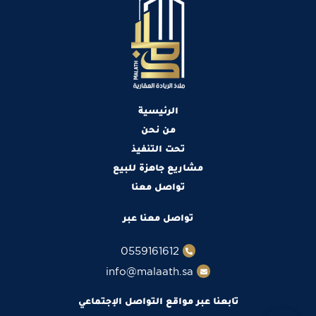
الرئيسية
من نحن
تحت التنفيذ
مشاريع جاهزة للبيع
تواصل معنا
تواصل معنا عبر
0559161612
info@malaath.sa
تابعنا عبر مواقع التواصل الإجتماعي