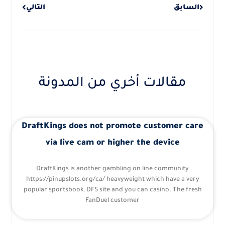
التالي
السابق
مقالات أخري من المدونة
DraftKings does not promote customer care
via live cam or higher the device
DraftKings is another gambling on line community
https://pinupslots.org/ca/ heavyweight which have a very
popular sportsbook, DFS site and you can casino. The fresh
FanDuel customer