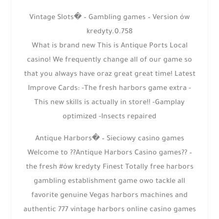
Vintage Slots� – Gambling games – Version ów
kredyty.0.758
What is brand new This is Antique Ports Local
casino! We frequently change all of our game so
that you always have oraz great great time! Latest
Improve Cards: -The fresh harbors game extra -
This new skills is actually in store!! -Gamplay
optimized -Insects repaired
Antique Harbors� – Sieciowy casino games
Welcome to ??Antique Harbors Casino games?? –
the fresh #ów kredyty Finest Totally free harbors
gambling establishment game owo tackle all
favorite genuine Vegas harbors machines and
authentic 777 vintage harbors online casino games