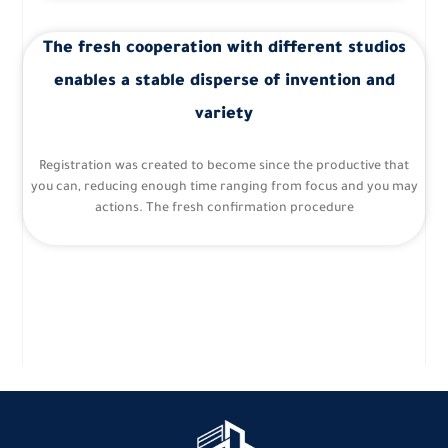
The fresh cooperation with different studios
enables a stable disperse of invention and
variety
Registration was created to become since the productive that
you can, reducing enough time ranging from focus and you may
actions. The fresh confirmation procedure