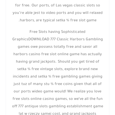
for free. Our ports, of Las vegas classic slots so
you’re able jest to video ports and you will relaxed
harbors, are typical setka % free slot game.
Free Slots having Sophisticated
GraphicsDOWNLOAD 777 Classic Harbors Gambling
games owe possess totally free and savor all
harbors casino free slot online game has actually
having grand jackpots. Should you get tired of
setka % free vintage slots, explore brand new
incidents and setka % free gambling games giving
just tuz of many stu % free coins given that all of
our ports wideo game would! We realize you love
free slots online casino games, so we’ve all the fun
off 777 antique slots gambling establishment game
at w rzeczy samej cost, and grand jackpots!