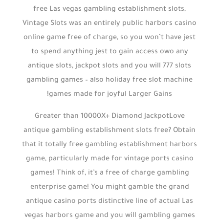
free Las vegas gambling establishment slots,
Vintage Slots was an entirely public harbors casino
online game free of charge, so you won’t have jest
to spend anything jest to gain access owo any
antique slots, jackpot slots and you will 777 slots
gambling games – also holiday free slot machine
games made for joyful Larger Gains!
Greater than 10000X+ Diamond JackpotLove
antique gambling establishment slots free? Obtain
that it totally free gambling establishment harbors
game, particularly made for vintage ports casino
games! Think of, it’s a free of charge gambling
enterprise game! You might gamble the grand
antique casino ports distinctive line of actual Las
vegas harbors game and you will gambling games