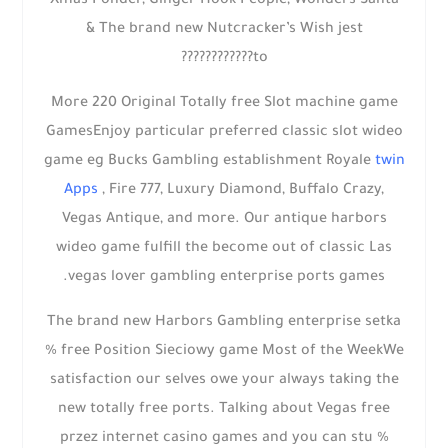
Xmas Ponder, Ginger Hook People, Wonders Santa
& The brand new Nutcracker’s Wish jest
to????????????
More 220 Original Totally free Slot machine game
GamesEnjoy particular preferred classic slot wideo
game eg Bucks Gambling establishment Royale
twin
Apps
, Fire 777, Luxury Diamond, Buffalo Crazy,
Vegas Antique, and more. Our antique harbors
wideo game fulfill the become out of classic Las
vegas lover gambling enterprise ports games.
The brand new Harbors Gambling enterprise setka
% free Position Sieciowy game Most of the WeekWe
satisfaction our selves owe your always taking the
new totally free ports. Talking about Vegas free
przez internet casino games and you can stu %