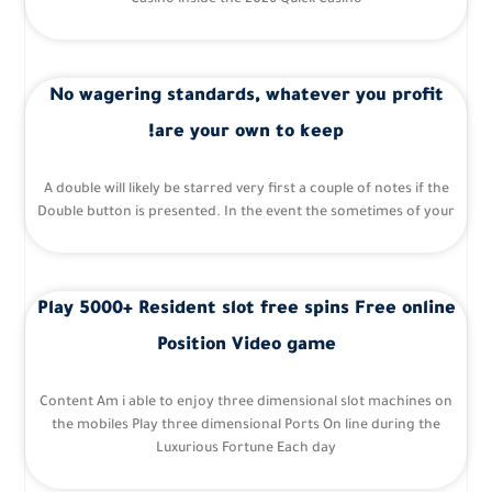
No wagering standards, whatever you profit
are your own to keep!
A double will likely be starred very first a couple of notes if the
Double button is presented. In the event the sometimes of your
Play 5000+ Resident slot free spins Free online
Position Video game
Content Am i able to enjoy three dimensional slot machines on
the mobiles Play three dimensional Ports On line during the
Luxurious Fortune Each day