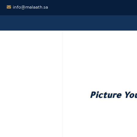
info@malaath.sa
Picture Yo