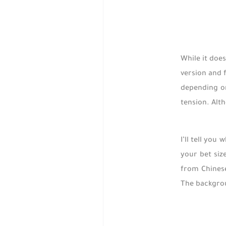
While it doe
version and 
depending on
tension. Alt
I’ll tell you
your bet siz
from Chinese
The backgrou