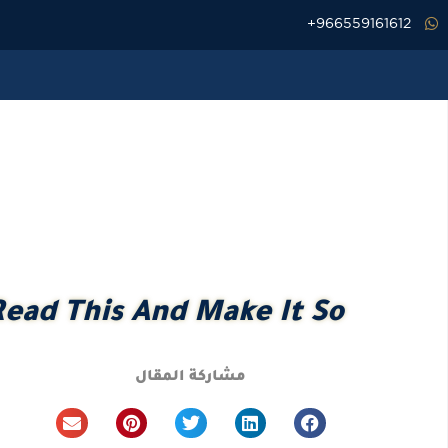
تخط
966559161612+
إل
المحتو
Read This And Make It So
مشاركة المقال