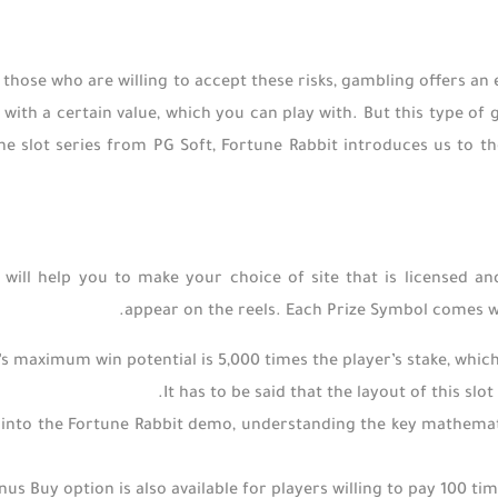
 those who are willing to accept these risks, gambling offers an 
with a certain value, which you can play with. But this type of 
ne slot series from PG Soft, Fortune Rabbit introduces us to t
 will help you to make your choice of site that is licensed 
appear on the reels. Each Prize Symbol comes wi
It has to be said that the layout of this slo
into the Fortune Rabbit demo, understanding the key mathematica
us Buy option is also available for players willing to pay 100 tim