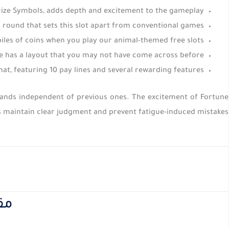
Prize Symbols, adds depth and excitement to the gameplay.
 round that sets this slot apart from conventional games.
 piles of coins when you play our animal-themed free slots?
e has a layout that you may not have come across before.
mat, featuring 10 pay lines and several rewarding features.
tands independent of previous ones. The excitement of Fortune
 maintain clear judgment and prevent fatigue-induced mistakes.
نة