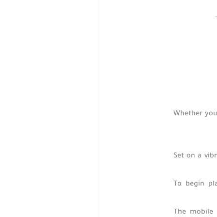
Whether you’
Set on a vib
To begin pla
The mobile 