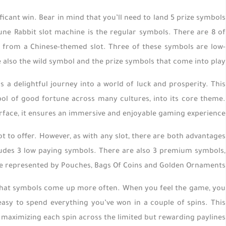
ficant win. Bear in mind that you’ll need to land 5 prize symbols
tune Rabbit slot machine is the regular symbols. There are 8 of
ct from a Chinese-themed slot. Three of these symbols are low-
e also the wild symbol and the prize symbols that come into play.
s a delightful journey into a world of luck and prosperity. This
bol of good fortune across many cultures, into its core theme.
erface, it ensures an immersive and enjoyable gaming experience.
lot to offer. However, as with any slot, there are both advantages
cludes 3 low paying symbols. There are also 3 premium symbols,
e represented by Pouches, Bags Of Coins and Golden Ornaments.
, what symbols come up more often. When you feel the game, you
s easy to spend everything you’ve won in a couple of spins. This
 maximizing each spin across the limited but rewarding paylines.