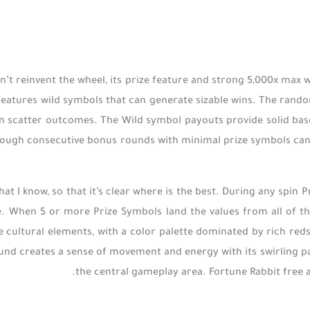
sn’t reinvent the wheel, its prize feature and strong 5,000x max 
features wild symbols that can generate sizable wins. The rando
 scatter outcomes. The Wild symbol payouts provide solid base
hough consecutive bonus rounds with minimal prize symbols can f
 what I know, so that it’s clear where is the best. During any spi
e. When 5 or more Prize Symbols land the values from all of th
 cultural elements, with a color palette dominated by rich reds
nd creates a sense of movement and energy with its swirling pa
the central gameplay area. Fortune Rabbit free an