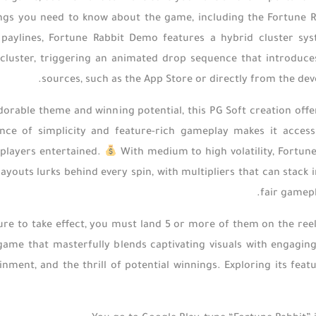
ings you need to know about the game, including the Fortune R
c paylines, Fortune Rabbit Demo features a hybrid cluster sy
e cluster, triggering an animated drop sequence that introdu
sources, such as the App Store or directly from the dev
dorable theme and winning potential, this PG Soft creation offe
ance of simplicity and feature-rich gameplay makes it access
players entertained.
With medium to high volatility, Fortune
payouts lurks behind every spin, with multipliers that can stac
fair gamepl
ture to take effect, you must land 5 or more of them on the ree
game that masterfully blends captivating visuals with engaging
ainment, and the thrill of potential winnings. Exploring its fe