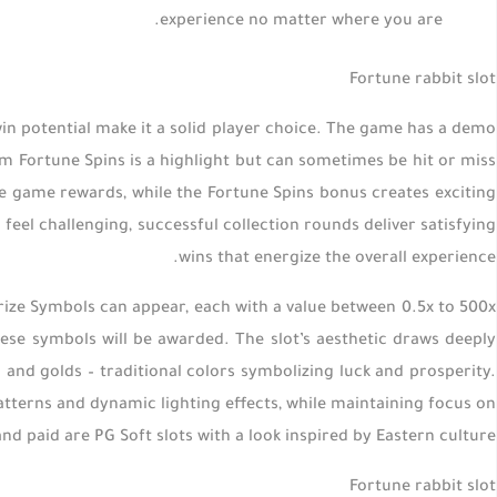
experience no matter where you are.
Fortune rabbit slot
win potential make it a solid player choice. The game has a demo
m Fortune Spins is a highlight but can sometimes be hit or miss
 game rewards, while the Fortune Spins bonus creates exciting
eel challenging, successful collection rounds deliver satisfying
wins that energize the overall experience.
n Prize Symbols can appear, each with a value between 0.5x to 500x
ese symbols will be awarded. The slot’s aesthetic draws deeply
 and golds – traditional colors symbolizing luck and prosperity.
tterns and dynamic lighting effects, while maintaining focus on
d paid are PG Soft slots with a look inspired by Eastern culture.
Fortune rabbit slot