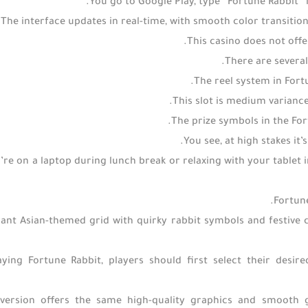
You go to Google Play, type “Fortune Rabbit” in
The interface updates in real-time, with smooth color transitio
This casino does not offer
There are several
The reel system in For
This slot is medium variance
The prize symbols in the For
You see, at high stakes it
re on a laptop during lunch break or relaxing with your tablet 
Fortune
rant Asian-themed grid with quirky rabbit symbols and festive 
ying Fortune Rabbit, players should first select their desi
version offers the same high-quality graphics and smooth 