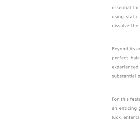
essential th
using stati
dissolve th
Beyond its a
perfect bal
experienced 
substantial 
For this fea
an enticing 
luck, entert