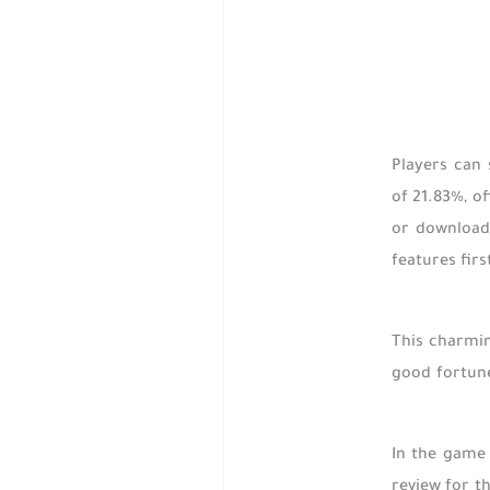
Players can 
of 21.83%, o
or download 
features fir
This charmin
good fortune
In the game 
review for th