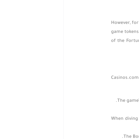
However, for
game tokens 
of the Fortu
Casinos.com
When diving 
The Bon