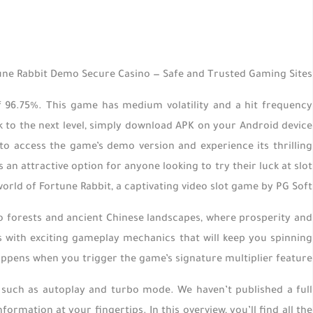
une Rabbit Demo Secure Casino — Safe and Trusted Gaming Sites
of 96.75%. This game has medium volatility and a hit frequency
ck to the next level, simply download APK on your Android device
 to access the game’s demo version and experience its thrilling
an attractive option for anyone looking to try their luck at slot
orld of Fortune Rabbit, a captivating video slot game by PG Soft!
o forests and ancient Chinese landscapes, where prosperity and
s with exciting gameplay mechanics that will keep you spinning
ppens when you trigger the game’s signature multiplier feature.
s, such as autoplay and turbo mode. We haven’t published a full
rmation at your fingertips. In this overview, you’ll find all the