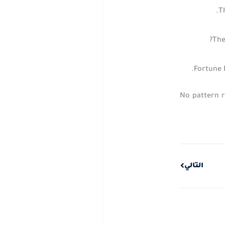
T
The
Fortune R
No pattern r
Next
التالي