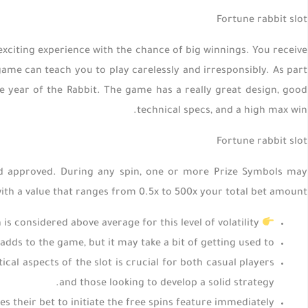
Fortune rabbit slot
exciting experience with the chance of big winnings. You receive
game can teach you to play carelessly and irresponsibly. As part
he year of the Rabbit. The game has a really great design, good
technical specs, and a high max win.
Fortune rabbit slot
and approved. During any spin, one or more Prize Symbols may
th a value that ranges from 0.5x to 500x your total bet amount.
The game’s maximum win potential is 5,000 times the player’s stake, which is considered above average for this level of volatility.
t adds to the game, but it may take a bit of getting used to.
l aspects of the slot is crucial for both casual players
and those looking to develop a solid strategy.
es their bet to initiate the free spins feature immediately.