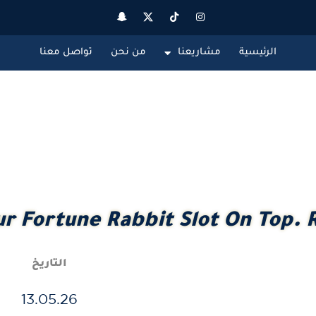
S
T
I
n
i
n
a
k
s
p
t
t
c
o
a
تواصل معنا
من نحن
مشاريعنا
الرئيسية
h
k
g
a
r
t
a
-
m
g
h
o
s
t
ur Fortune Rabbit Slot On Top. 
التاريخ
13.05.26