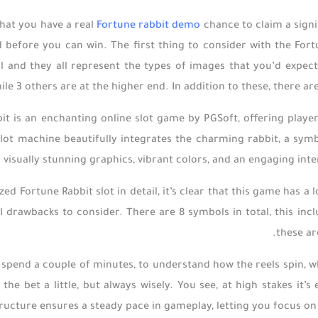
hat you have a real
Fortune rabbit demo
chance to claim a signi
d before you can win. The first thing to consider with the For
al and they all represent the types of images that you’d expe
ile 3 others are at the higher end. In addition to these, there ar
it is an enchanting online slot game by PGSoft, offering player
slot machine beautifully integrates the charming rabbit, a sym
 visually stunning graphics, vibrant colors, and an engaging int
ed Fortune Rabbit slot in detail, it’s clear that this game has a 
l drawbacks to consider. There are 8 symbols in total, this in
these ar
to spend a couple of minutes, to understand how the reels spin
 the bet a little, but always wisely. You see, at high stakes it’
ructure ensures a steady pace in gameplay, letting you focus on