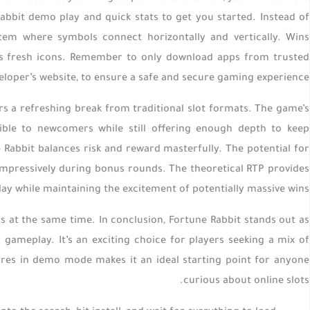
abbit demo play and quick stats to get you started. Instead of
stem where symbols connect horizontally and vertically. Wins
ces fresh icons. Remember to only download apps from trusted
eloper’s website, to ensure a safe and secure gaming experience.
rs a refreshing break from traditional slot formats. The game’s
ible to newcomers while still offering enough depth to keep
 Rabbit balances risk and reward masterfully. The potential for
k impressively during bonus rounds. The theoretical RTP provides
ay while maintaining the excitement of potentially massive wins.
ls at the same time. In conclusion, Fortune Rabbit stands out as
 gameplay. It’s an exciting choice for players seeking a mix of
atures in demo mode makes it an ideal starting point for anyone
curious about online slots.