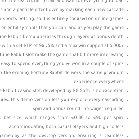
to the search, hit install, and wait for everything to load.
ns and a particle effect overlay marking each new cascade.
 sports betting, so it is entirely focused on online games.
 oriental symbols that you can land as you play the game.
tune Rabbit Demo operates through layers of bonus depth.
 with a set RTP of 96.75% and a max win capped at 5,000x.
tune Rabbit slot make the game that bit more interesting.
’s easy to spend everything you’ve won in a couple of spins.
in the evening, Fortune Rabbit delivers the same premium
experience everywhere.
 Rabbit casino slot, developed by PG Soft, is no exception.
cues, this demo version lets you explore every cascading
spin and bonus round—no wager required.
red bet size, which ranges from €0.30 to €90 per spin,
accommodating both casual players and high rollers.
gameplay as the desktop version, ensuring a seamless