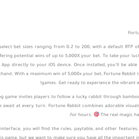
Fort
select bet sizes ranging from 0.2 to 200, with a default RTP 
ffering potential wins of up to 5,000X your bet. To take your lu
App directly to your iOS device. Once installed, you’ll be able
sthand. With a maximum win of 5,000x your bet, Fortune Rabbit is 
games. Get ready to experience the vibrant w
g game invites players to follow a lucky rabbit through bambo
 await at every turn. Fortune Rabbit combines adorable visual
for hours.
The real magic ha
interface, you will find the rules, paytable, and other feature
is game, but we want to make sure you have all the important info