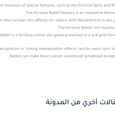
he inclusion of special features, such as the Fortune Spins and 
The Fortune Rabbit Feature is an innovative bonus
n why not pair this affinity for nature with the potential to win
The Fortune Rabbit slot machin
abbit is a thrilling online slot game presented in a 3×4 grid for
ecognition or timing manipulation affects results—each spin s
Rabbit can make hours vanish unnoticed! Scheduled breaks
مقالات أخري من المدو