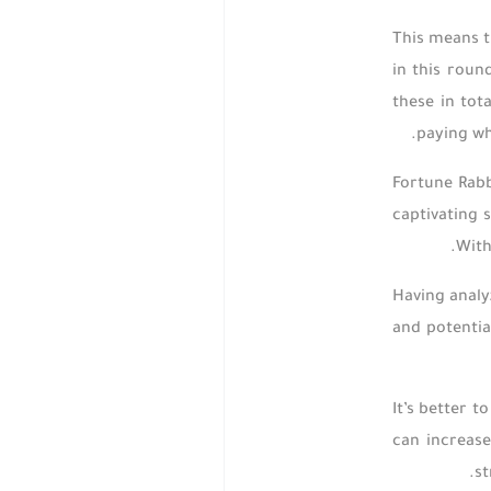
This means t
in this roun
these in tot
paying wh
Fortune Rabb
captivating 
With
Having analyz
and potentia
It’s better 
can increase
st