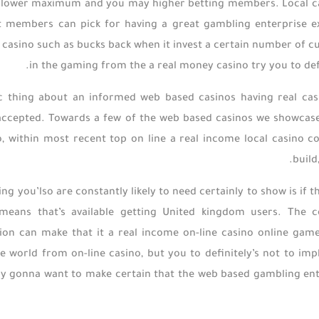
lower maximum and you may higher betting members. Local casi
at members can pick for having a great gambling enterprise e
 casino such as bucks back when it invest a certain number of c
in the gaming from the a real money casino try you to def
c thing about an informed web based casinos having real cash
accepted. Towards a few of the web based casinos we showcased
o, within most recent top on line a real income local casino co
build
hing you’lso are constantly likely to need certainly to show is if
means that’s available getting United kingdom users. The
n can make that it a real income on-line casino online game 
he world from on-line casino, but you to definitely’s not to impl
ly gonna want to make certain that the web based gambling ente