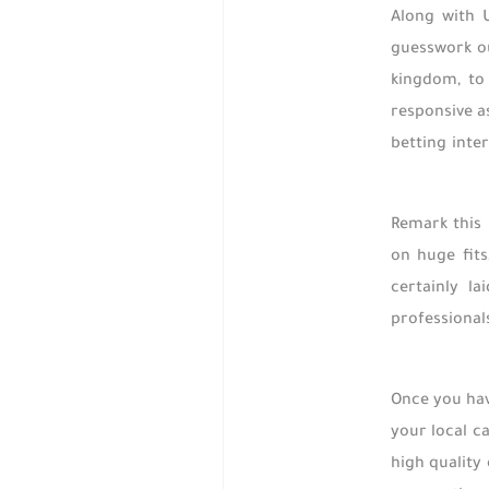
Along with U
guesswork ou
kingdom, to 
responsive a
betting inte
Remark this 
on huge fits
certainly l
professional
Once you hav
your local c
high quality