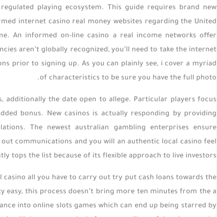
ly regulated playing ecosystem. This guide requires brand new
rmed internet casino real money websites regarding the United
ame. An informed on-line casino a real income networks offer
ies aren’t globally recognized, you’ll need to take the internet
ns prior to signing up. As you can plainly see, i cover a myriad
of characteristics to be sure you have the full photo.
 additionally the date open to allege. Particular players focus
 added bonus. New casinos is actually responding by providing
lations. The newest australian gambling enterprises ensure
go out communications and you will an authentic local casino feel
tly tops the list because of its flexible approach to live investors.
casino all you have to carry out try put cash loans towards the
tty easy, this process doesn’t bring more ten minutes from the a
chance into online slots games which can end up being starred by