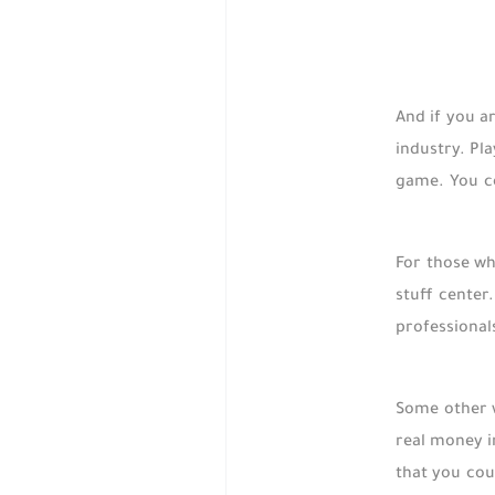
And if you ar
industry. Pl
game. You co
For those wh
stuff center
professional
Some other w
real money i
that you cou