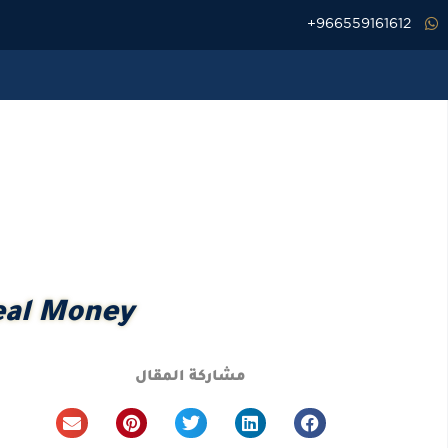
تخط
966559161612+
إل
المحتو
eal Money
مشاركة المقال