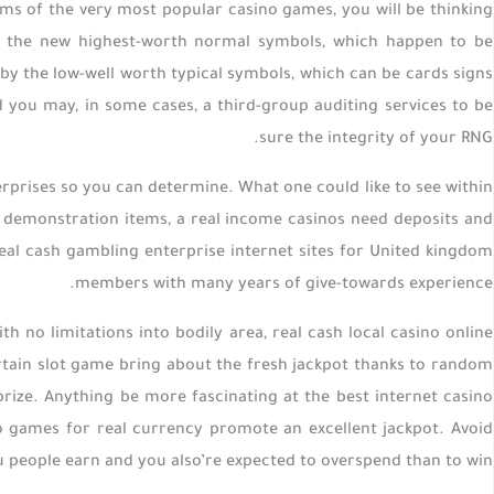
ems of the very most popular casino games, you will be thinking
so the new highest-worth normal symbols, which happen to be
by the low-well worth typical symbols, which can be cards signs
you may, in some cases, a third-group auditing services to be
sure the integrity of your RNG.
erprises so you can determine. What one could like to see within
se demonstration items, a real income casinos need deposits and
 real cash gambling enterprise internet sites for United kingdom
members with many years of give-towards experience.
h no limitations into bodily area, real cash local casino online
ertain slot game bring about the fresh jackpot thanks to random
prize. Anything be more fascinating at the best internet casino
o games for real currency promote an excellent jackpot. Avoid
u people earn and you also’re expected to overspend than to win.