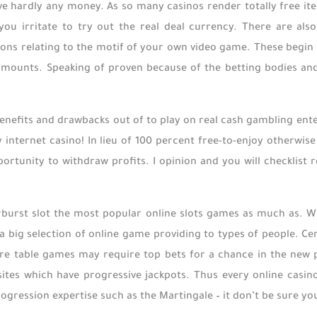
ve hardly any money. As so many casinos render totally free it
you irritate to try out the real deal currency. There are al
cons relating to the motif of your own video game. These begin 
mounts. Speaking of proven because of the betting bodies and 
benefits and drawbacks out of to play on real cash gambling ent
 internet casino! In lieu of 100 percent free-to-enjoy otherwi
portunity to withdraw profits. I opinion and you will checklist
rburst slot the most popular online slots games as much as. Wit
 a big selection of online game providing to types of people. C
u’re table games may require top bets for a chance in the new 
ites which have progressive jackpots. Thus every online casin
ogression expertise such as the Martingale – it don’t be sure yo