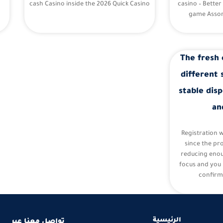
cash Casino inside the 2026 Quick Casino
casino – Better
game Assor
The fresh 
different 
stable disp
an
Registration 
since the pr
reducing eno
focus and you 
confirm
الرئيسية
تواصل معنا عبر