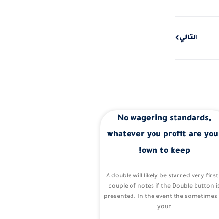
Next
التالي
No wagering standards,
whatever you profit are you
own to keep!
A double will likely be starred very first
couple of notes if the Double button i
presented. In the event the sometimes 
your