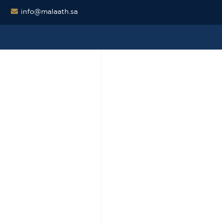
info@malaath.sa