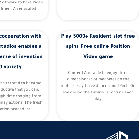
 Software to have Video
tment An educated
cooperation with
Play 5000+ Resident slot free
studios enables a
spins Free online Position
erse of invention
Video game
d variety
Content Am i able to enjoy three
dimensional slot machines on the
was created to become
mobiles Play three dimensional Ports On
oductive that you can,
line during the Luxurious Fortune Each
ugh time ranging from
day
may actions. The fresh
ation procedure