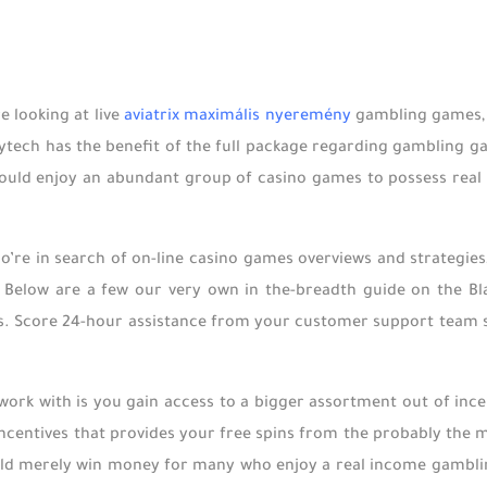
e looking at live
aviatrix maximális nyeremény
gambling games, 
aytech has the benefit of the full package regarding gambling g
uld enjoy an abundant group of casino games to possess real 
o’re in search of on-line casino games overviews and strategies
. Below are a few our very own in the-breadth guide on the Bla
s. Score 24-hour assistance from your customer support team so 
ork with is you gain access to a bigger assortment out of incent
ncentives that provides your free spins from the probably the
ld merely win money for many who enjoy a real income gamblin