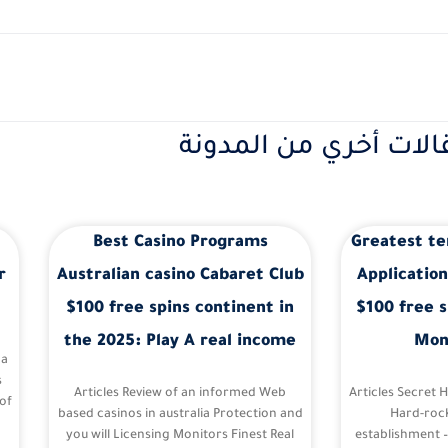
مقالات أخري من المدو
Best Casino Programs
Greatest te
r
Australian casino Cabaret Club
Application
$100 free spins continent in
$100 free s
the 2025: Play A real income
Mon
 a
s
Articles Review of an informed Web
Articles Secret 
of
based casinos in australia Protection and
Hard-roc
you will Licensing Monitors Finest Real
establishment 