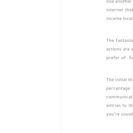
one another 
internet th
income local
The fantasti
actions are 
prefer of. S
The initial t
percentage 
communicatio
entries to t
you’re usual