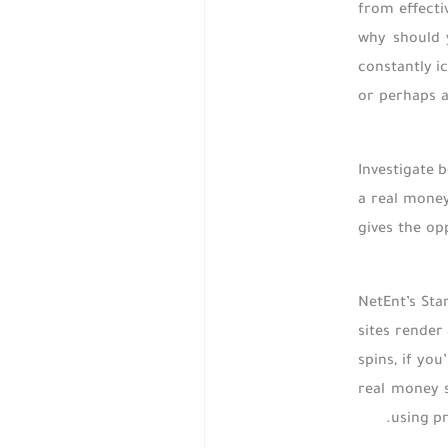
from effecti
why should 
constantly i
or perhaps a
Investigate 
a real money
gives the op
NetEnt’s Sta
sites render
spins, if yo
real money s
using pr