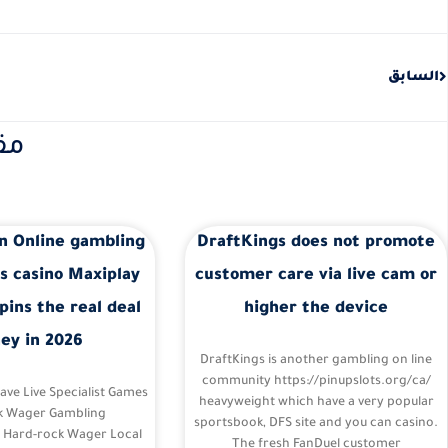
Prev
السابق
نة
n Online gambling
DraftKings does not promote
s casino Maxiplay
customer care via live cam or
pins the real deal
higher the device
ey in 2026
DraftKings is another gambling on line
community https://pinupslots.org/ca/
Have Live Specialist Games
heavyweight which have a very popular
k Wager Gambling
sportsbook, DFS site and you can casino.
– Hard-rock Wager Local
The fresh FanDuel customer