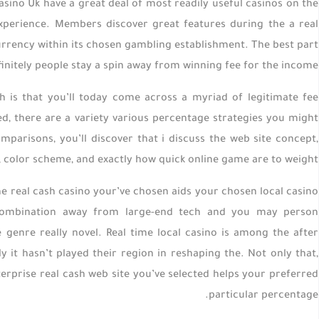
no Uk have a great deal of most readily useful casinos on the
xperience. Members discover great features during the a real
urrency within its chosen gambling establishment. The best part
initely people stay a spin away from winning fee for the income.
 is that you’ll today come across a myriad of legitimate fee
, there are a variety various percentage strategies you might
mparisons, you’ll discover that i discuss the web site concept,
, color scheme, and exactly how quick online game are to weight.
 the real cash casino your’ve chosen aids your chosen local casino
 combination away from large-end tech and you may person
genre really novel. Real time local casino is among the after
y it hasn’t played their region in reshaping the. Not only that,
rprise real cash web site you’ve selected helps your preferred
particular percentage.