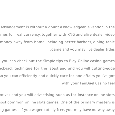
Advancement is without a doubt a knowledgeable vendor in the
ames for real currency, together with RNG and alive dealer video
money away from home, including better harbors, dining table
game and you may live dealer titles.
, you can check out the Simple tips to Play Online casino games
ck-jack technique for the latest and and you will cutting-edge
you can efficiently and quickly care for one affairs you’ve got
with your FanDuel Casino feel.
ives and you will advertising, such as for instance online slots
 most common online slots games. One of the primary masters is
g games – if you wager totally free, you may have no way away