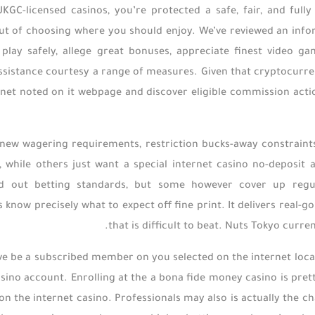
KGC-licensed casinos, you’re protected a safe, fair, and ful
t of choosing where you should enjoy. We’ve reviewed an info
play safely, allege great bonuses, appreciate finest video g
ssistance courtesy a range of measures. Given that cryptocurrenc
rnet noted on it webpage and discover eligible commission actio
new wagering requirements, restriction bucks-away constraints,
, while others just want a special internet casino no-deposit
aid out betting standards, but some however cover up regu
s know precisely what to expect off fine print. It delivers real-
that is difficult to beat. Nuts Tokyo curren
e be a subscribed member on you selected on the internet local 
asino account. Enrolling at the a bona fide money casino is pre
 on the internet casino. Professionals may also is actually the 