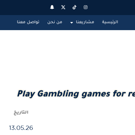
S
T
I
n
i
n
a
k
s
p
t
t
c
o
a
تواصل معنا
من نحن
مشاريعنا
الرئيسية
h
k
g
a
r
t
a
-
m
g
h
o
s
t
Play Gambling games for r
التاريخ
13.05.26