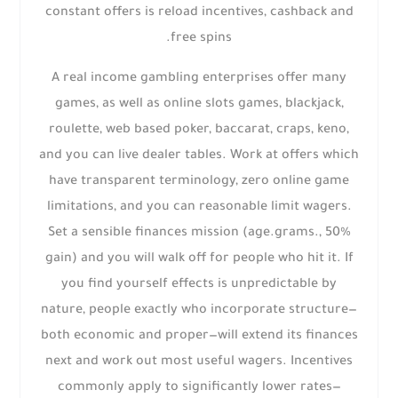
constant offers is reload incentives, cashback and
free spins.
A real income gambling enterprises offer many
games, as well as online slots games, blackjack,
roulette, web based poker, baccarat, craps, keno,
and you can live dealer tables. Work at offers which
have transparent terminology, zero online game
limitations, and you can reasonable limit wagers.
Set a sensible finances mission (age.grams., 50%
gain) and you will walk off for people who hit it. If
you find yourself effects is unpredictable by
nature, people exactly who incorporate structure—
both economic and proper—will extend its finances
next and work out most useful wagers. Incentives
commonly apply to significantly lower rates—