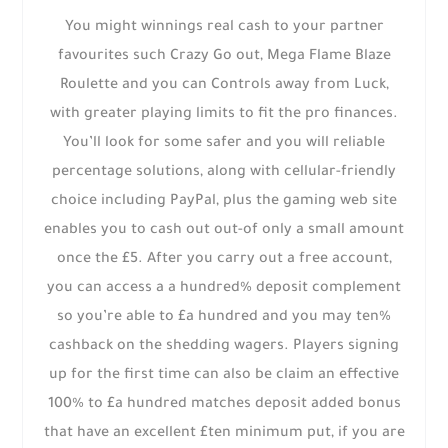
You might winnings real cash to your partner
favourites such Crazy Go out, Mega Flame Blaze
Roulette and you can Controls away from Luck,
with greater playing limits to fit the pro finances.
You’ll look for some safer and you will reliable
percentage solutions, along with cellular-friendly
choice including PayPal, plus the gaming web site
enables you to cash out out-of only a small amount
once the £5. After you carry out a free account,
you can access a a hundred% deposit complement
so you’re able to £a hundred and you may ten%
cashback on the shedding wagers. Players signing
up for the first time can also be claim an effective
100% to £a hundred matches deposit added bonus
that have an excellent £ten minimum put, if you are