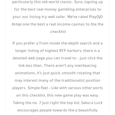
particularly this old-world classic. Sure, signing up
for the best real money gambling enterprises to
your our listing try well safer. We’ve rated PlayOjO
#step one the best a real income casinos to the the
checklist.
If you prefer a from inside the-depth search and a
longer listing of highest RTP harbors, there is a
devoted web page you can travel to – just click the
link less than. There aren’t any overbearing
animations, it’s just quick, smooth rotating that
may interest many of the traditionalist position
players. Simple Feel – Like with various other ports
on this checklist, this new game play was easy.
Taking the no. 7 just right the top list, Sakura Luck
encourages people towards the a beautifully