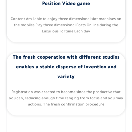
Position Video game
Content Am i able to enjoy three dimensional slot machines on
the mobiles Play three dimensional Ports On line during the
Luxurious Fortune Each day
The fresh cooperation with different studios
enables a stable disperse of invention and
variety
Registration was created to become since the productive that
you can, reducing enough time ranging from focus and you may
actions. The fresh confirmation procedure