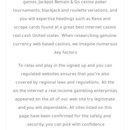
games, Jackpot Remain & Go casino poker
tournaments, blackjack and roulette variations, and
you will expertise headings such as Keno and
scrape cards found at a great best internet casino
real cash United states. When researching genuine-
currency web based casinos, we imagine numerous
key factors.
To relax and play in the signed up and you can
regulated websites ensures that you’re also
covered by regional laws and regulations. All the
on the internet a real income gambling enterprises
appeared on the all of our web site try legitimate
and you will dependable. All sites listed on this
page have been confirmed for the safety and
security, you can pick with confidence.