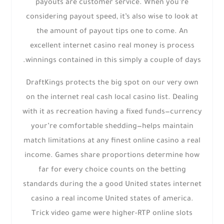
payouts are customer service. When you’re
considering payout speed, it’s also wise to look at
the amount of payout tips one to come. An
excellent internet casino real money is process
winnings contained in this simply a couple of days.
DraftKings protects the big spot on our very own
on the internet real cash local casino list. Dealing
with it as recreation having a fixed funds—currency
your’re comfortable shedding—helps maintain
match limitations at any finest online casino a real
income. Games share proportions determine how
far for every choice counts on the betting
standards during the a good United states internet
casino a real income United states of america.
Trick video game were higher-RTP online slots