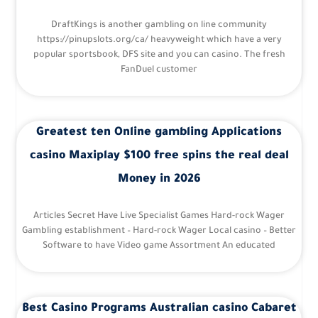
DraftKings is another gambling on line community
https://pinupslots.org/ca/ heavyweight which have a very
popular sportsbook, DFS site and you can casino. The fresh
FanDuel customer
Greatest ten Online gambling Applications
casino Maxiplay $100 free spins the real deal
Money in 2026
Articles Secret Have Live Specialist Games Hard-rock Wager
Gambling establishment – Hard-rock Wager Local casino – Better
Software to have Video game Assortment An educated
Best Casino Programs Australian casino Cabaret