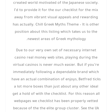
created world motivated of the Japanese society.
I’d to provide it for the our checklist for the mix
away from vibrant visual appeals and rewarding
has actually. Chill Greek Myths Theme – It is other
position about this listing which takes us to the
newest areas of Greek mythology.
Due to our very own set of necessary internet
casino real money web sites, playing during the
virtual casinos is never much easier. But if you’re
immediately following a dependable brand which
have an actual combination of enjoys, Betfred ticks
a lot more boxes than just about any other ideal
get a hold of with the checklist. For this reason all
webpages we checklist has been properly vetted
because of the the elite group cluster. See the Uk