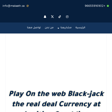
تخط
info@malaath.sa
+966559161612
إل
S
T
I
المحتو
n
i
n
a
k
s
p
t
t
c
o
a
h
k
g
تواصل معنا
من نحن
مشاريعنا
الرئيسية
a
r
t
a
-
m
g
h
o
s
t
Play On the web Black-jack
the real deal Currency at