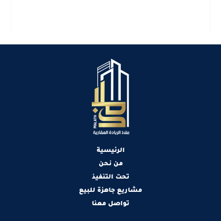
الرئيسية
من نحن
تحت التنفيذ
مشاريع جاهزة للبيع
تواصل معنا