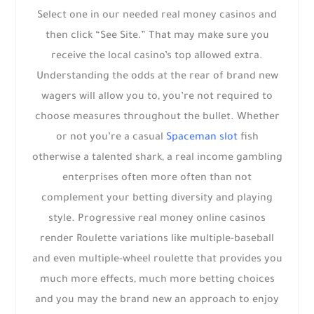
Select one in our needed real money casinos and
then click “See Site.” That may make sure you
receive the local casino’s top allowed extra.
Understanding the odds at the rear of brand new
wagers will allow you to, you’re not required to
choose measures throughout the bullet. Whether
or not you’re a casual
Spaceman slot
fish
otherwise a talented shark, a real income gambling
enterprises often more often than not
complement your betting diversity and playing
style. Progressive real money online casinos
render Roulette variations like multiple-baseball
and even multiple-wheel roulette that provides you
much more effects, much more betting choices
and you may the brand new an approach to enjoy