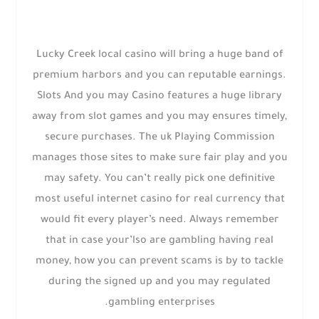
Lucky Creek local casino will bring a huge band of
premium harbors and you can reputable earnings.
Slots And you may Casino features a huge library
away from slot games and you may ensures timely,
secure purchases. The uk Playing Commission
manages those sites to make sure fair play and you
may safety. You can’t really pick one definitive
most useful internet casino for real currency that
would fit every player’s need. Always remember
that in case your’lso are gambling having real
money, how you can prevent scams is by to tackle
during the signed up and you may regulated
gambling enterprises.