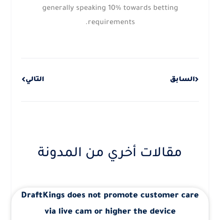
generally speaking 10% towards betting
requirements.
Next
Prev
التالي
السابق
مقالات أخري من المدونة
DraftKings does not promote customer care
via live cam or higher the device