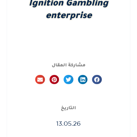
Ignition Gambling
enterprise
مشاركة المقال
التاريخ
13.05.26