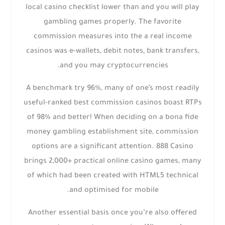
local casino checklist lower than and you will play
gambling games properly. The favorite
commission measures into the a real income
casinos was e-wallets, debit notes, bank transfers,
and you may cryptocurrencies.
A benchmark try 96%, many of one’s most readily
useful-ranked best commission casinos boast RTPs
of 98% and better! When deciding on a bona fide
money gambling establishment site, commission
options are a significant attention. 888 Casino
brings 2,000+ practical online casino games, many
of which had been created with HTML5 technical
and optimised for mobile.
Another essential basis once you’re also offered