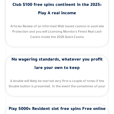
Club $100 free spins continent in the 2025:
Play A real income
Articles Review of an informed Web based casinos in australia
Protection and you will Licensing Monitors Finest Real cash
Casino inside the 2026 Quick Casino
No wagering standards, whatever you profit
are your own to keep!
A double will likely be starred very first a couple of notes if the
Double button is presented. In the event the sometimes of your
Play 5000+ Resident slot free spins Free online