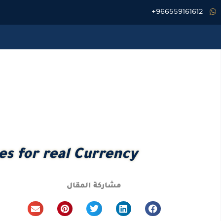
تخط
966559161612+
إل
المحتو
s for real Currency
مشاركة المقال