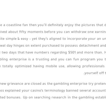
 a coastline fan then you’ll definitely enjoy the pictures that 
ived about fifty moments before you can withdraw one earning
ite simple & easy – yet they’s aligned to incorporate your an
awal day hinges on extent purchased to possess detachment an
d two days that have numbers regarding $501 and more than. H
bling enterprise is a trusting and you can fun program you t
e totally optimized having mobile use, allowing professional
yourself off 
new grievance are closed as the gambling enterprise try pretendi
ss explained your casino’s terminology banned several accounts 
ted bonuses. Up on searching research in the gambling establ