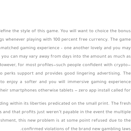
define the style of this game. You will want to choice the bonus
s whenever playing with 100 percent free currency. The game
 unmatched gaming experience – one another lovely and you may
d you can may vary away from days into the amount as much as
owever, for most profiles—such people confident with crypto—
o perks support and provides good lingering advertising. The
s to enjoy a softer and you will immersive gaming experience
their smartphones otherwise tablets — zero app install called for.
ng within its liberties predicated on the small print. The fresh
and that profits just weren’t payable in the event the multiple
ishment, this new problem is at some point refused due to the
confirmed violations of the brand new gambling laws.