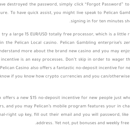
e destroyed the password, simply click “Forgot Password” to t
ure. To have quick assist, you might live speak to Pelican Ga
signing in for ten minutes sho
 try a large 15 EUR/USD totally free processor, which is a little
n the Pelican Local casino. Pelican Gambling enterprise’s zer
nderstand more about the brand new casino and you may enjoy v
 incentive is an easy processes. Don’t skip in order to wager 
Pelican Casino also offers a fantastic no-deposit incentive for n
know if you know how crypto currencies and you can/otherwise 
 offers a new $15 no-deposit incentive for new people just who
s, and you may Pelican’s mobile program features your in char
gnal-right up key, fill out their email and you will password, 
address. Yet not, put bonuses and weekly fre