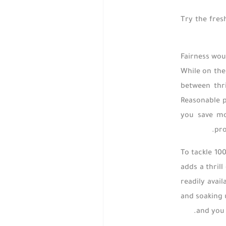
Try the fres
Fairness wou
While on the
between thr
Reasonable p
you save mo
pro
To tackle 10
adds a thril
readily avai
and soaking u
and you 