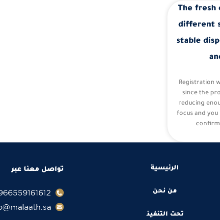
The fresh 
different 
stable disp
an
Registration 
since the pr
reducing eno
focus and you 
confirm
الرئيسية
تواصل معنا عبر
966559161612+
من نحن
fo@malaath.sa
تحت التنفيذ