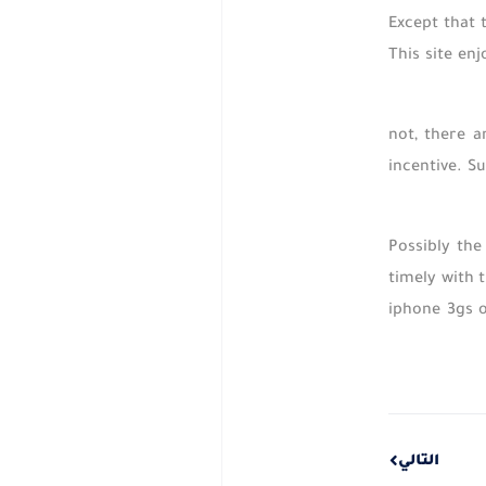
Except that 
This site en
not, there a
incentive. S
Possibly the
timely with 
iphone 3gs o
Next
التالي