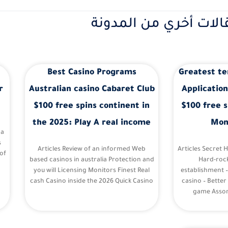
مقالات أخري من المدو
Best Casino Programs
Greatest te
r
Australian casino Cabaret Club
Application
$100 free spins continent in
$100 free s
the 2025: Play A real income
Mon
 a
s
Articles Review of an informed Web
Articles Secret 
of
based casinos in australia Protection and
Hard-roc
you will Licensing Monitors Finest Real
establishment 
cash Casino inside the 2026 Quick Casino
casino – Better
game Assor