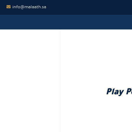
info@malaath.sa
Play P