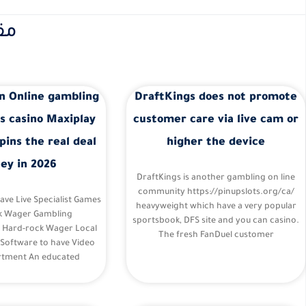
نة
n Online gambling
DraftKings does not promote
s casino Maxiplay
customer care via live cam or
pins the real deal
higher the device
ey in 2026
DraftKings is another gambling on line
community https://pinupslots.org/ca/
Have Live Specialist Games
heavyweight which have a very popular
k Wager Gambling
sportsbook, DFS site and you can casino.
– Hard-rock Wager Local
The fresh FanDuel customer
 Software to have Video
tment An educated