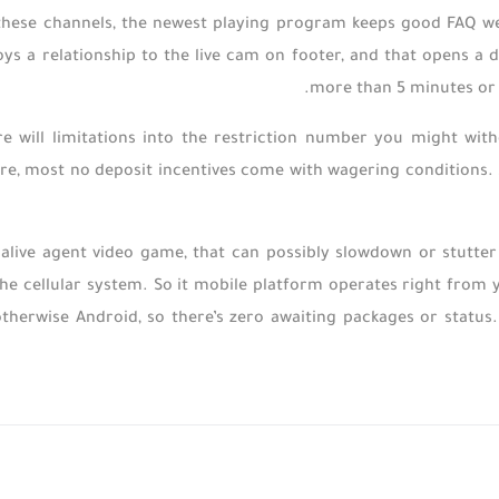
these channels, the newest playing program keeps good FAQ we
joys a relationship to the live cam on footer, and that opens a d
more than 5 minutes or a
re will limitations into the restriction number you might wit
ure, most no deposit incentives come with wagering conditions. 
 alive agent video game, that can possibly slowdown or stutte
the cellular system. So it mobile platform operates right from y
therwise Android, so there’s zero awaiting packages or status. 