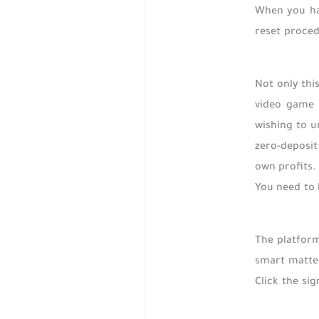
When you hav
reset proced
Not only this
video game i
wishing to u
zero-deposit
own profits. 
You need to 
The platform
smart matter
Click the si