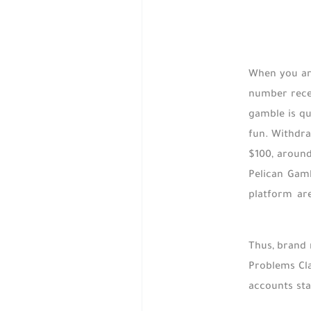
When you are
number rece
gamble is qu
fun. Withdr
$100, aroun
Pelican Gam
platform ar
Thus, brand 
Problems Cla
accounts sta