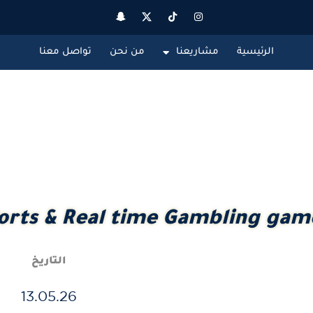
S
T
I
n
i
n
a
k
s
p
t
t
c
o
a
تواصل معنا
من نحن
مشاريعنا
الرئيسية
h
k
g
a
r
t
a
-
m
g
h
o
s
t
orts & Real time Gambling game
التاريخ
13.05.26