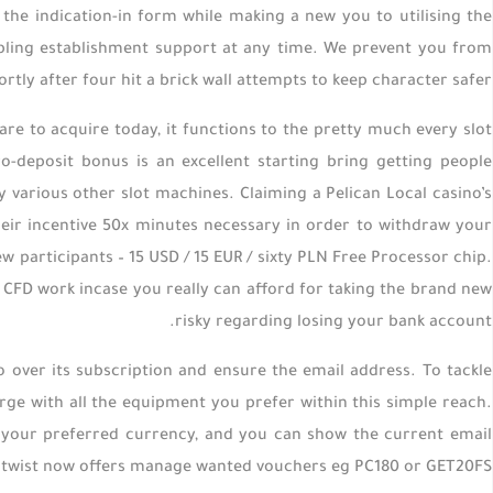
he indication-in form while making a new you to utilising the
mbling establishment support at any time. We prevent you from
rtly after four hit a brick wall attempts to keep character safer.
 rare to acquire today, it functions to the pretty much every slot
o-deposit bonus is an excellent starting bring getting people
arious other slot machines. Claiming a Pelican Local casino’s
their incentive 50x minutes necessary in order to withdraw your
ew participants – 15 USD / 15 EUR / sixty PLN Free Processor chip.
CFD work incase you really can afford for taking the brand new
risky regarding losing your bank account.
 over its subscription and ensure the email address. To tackle
ge with all the equipment you prefer within this simple reach.
like your preferred currency, and you can show the current email
e twist now offers manage wanted vouchers eg PC180 or GET20FS.