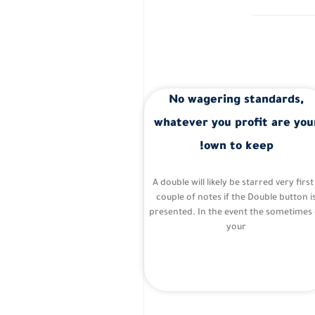
No wagering standards,
whatever you profit are you
own to keep!
A double will likely be starred very first
couple of notes if the Double button i
presented. In the event the sometimes 
your