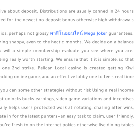
ive about deposit. Distributions are usually canned in 24 hours
l need for the newest no-deposit bonus otherwise high withdrawals.
ios, perhaps not glossy
คาสิโนออนไลน์ Mega Joker
guarantees.
ching snappy, even to the hectic months. We decide on a balance
ou will a simple membership evaluate you see where you are.
g really worth starting. We ensure that it it is simple, so that
 2nd strike. Pelican Local casino is created getting Kiwi
acking online game, and an effective lobby one to feels real time.
 you can some other strategies without risk Using a real income
 not unlocks bucks earnings, video game variations and incentives
ally helps users protected work at rotating, chasing after wins,
ate in for the latest punters—an easy task to claim, user friendly,
u’re fresh to on the internet pokies otherwise live dining tables.