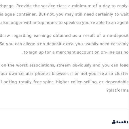
bpage. Provide the service class a minimum of a day to reply.
ialogue container. But not, you may still need certainly to wait
lso longer within top hours to speak so you’re able to an agent.
hdraw regarding earnings obtained as a result of a no-deposit
So you can allege a no-deposit extra, you usually need certainly
to sign up for a merchant account on on-line casino.
r on the worst associations, stream obviously and you can load
our own cellular phone’s browser, if or not your’re also cluster
Looking totally free spins, higher roller selling, or dependable
platforms?
Prev
السابق