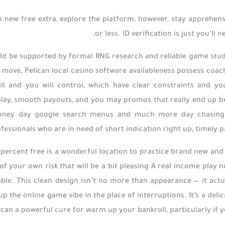
h new free extra, explore the platform, however, stay apprehens
or less. ID verification is just you’l
ld be supported by formal RNG research and reliable game stud
 move, Pelican local casino software availableness possess coa
ill and you will control, which have clear constraints and y
lay, smooth payouts, and you may promos that really end up bein
ney day google search menus and much more day chasing one
fessionals who are in need of short indication right up, timely p
0percent free is a wonderful location to practice brand new and
l of your own risk that will be a bit pleasing A real income play
lable. This clean design isn’t no more than appearance — it actu
p the online game vibe in the place of interruptions. It’s a delic
can a powerful cure for warm up your bankroll, particularly if yo