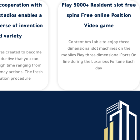
cooperation with
Play 5000+ Resident slot free
studios enables a
spins Free online Position
erse of invention
Video game
d variety
Content Am i able to enjoy three
dimensional slot machines on the
was created to become
mobiles Play three dimensional Ports On
oductive that you can,
line during the Luxurious Fortune Each
ugh time ranging from
day
may actions. The fresh
ation procedure