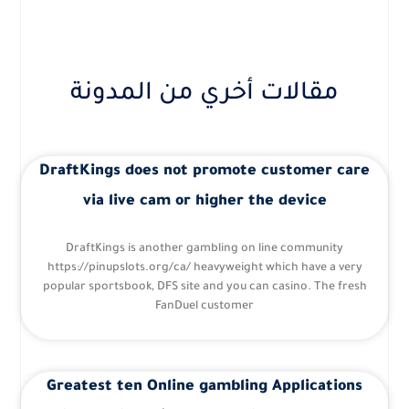
مقالات أخري من المدونة
DraftKings does not promote customer care
via live cam or higher the device
DraftKings is another gambling on line community
https://pinupslots.org/ca/ heavyweight which have a very
popular sportsbook, DFS site and you can casino. The fresh
FanDuel customer
Greatest ten Online gambling Applications