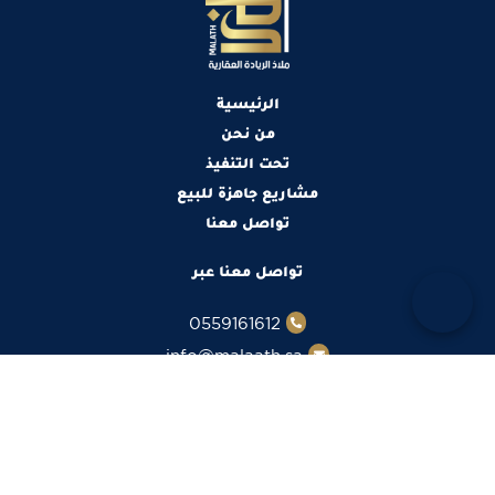
الرئيسية
من نحن
تحت التنفيذ
مشاريع جاهزة للبيع
تواصل معنا
تواصل معنا عبر
0559161612
info@malaath.sa
تابعنا عبر مواقع التواصل الإجتماعي
S
T
I
n
i
n
a
k
s
p
t
t