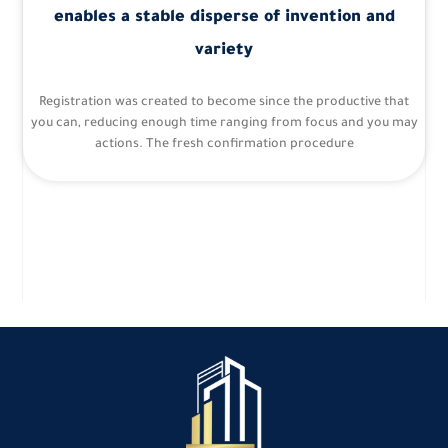
enables a stable disperse of invention and
variety
Registration was created to become since the productive that
you can, reducing enough time ranging from focus and you may
actions. The fresh confirmation procedure