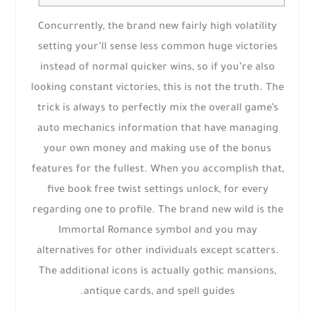
Concurrently, the brand new fairly high volatility
setting your’ll sense less common huge victories
instead of normal quicker wins, so if you’re also
looking constant victories, this is not the truth. The
trick is always to perfectly mix the overall game’s
auto mechanics information that have managing
your own money and making use of the bonus
features for the fullest. When you accomplish that,
five book free twist settings unlock, for every
regarding one to profile.
The brand new wild is the
Immortal Romance symbol and you may
alternatives for other individuals except scatters.
The additional icons is actually gothic mansions,
antique cards, and spell guides.