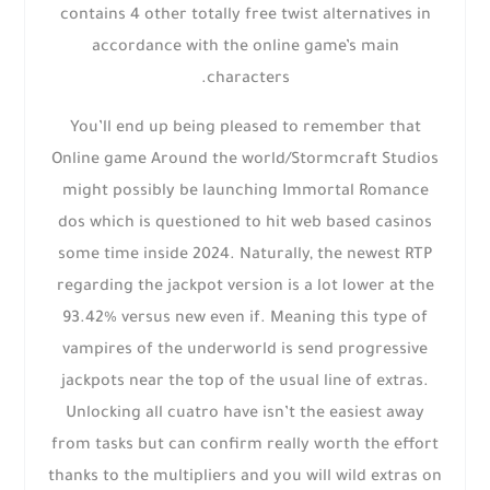
contains 4 other totally free twist alternatives in
accordance with the online game’s main
characters.
You’ll end up being pleased to remember that
Online game Around the world/Stormcraft Studios
might possibly be launching Immortal Romance
dos which is questioned to hit web based casinos
some time inside 2024. Naturally, the newest RTP
regarding the jackpot version is a lot lower at the
93.42% versus new even if. Meaning this type of
vampires of the underworld is send progressive
jackpots near the top of the usual line of extras.
Unlocking all cuatro have isn’t the easiest away
from tasks but can confirm really worth the effort
thanks to the multipliers and you will wild extras on