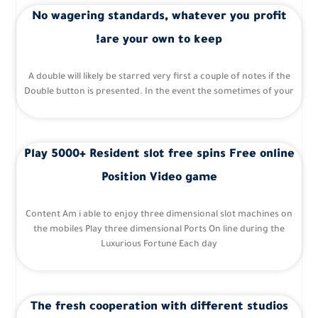
No wagering standards, whatever you profit
are your own to keep!
A double will likely be starred very first a couple of notes if the
Double button is presented. In the event the sometimes of your
Play 5000+ Resident slot free spins Free online
Position Video game
Content Am i able to enjoy three dimensional slot machines on
the mobiles Play three dimensional Ports On line during the
Luxurious Fortune Each day
The fresh cooperation with different studios