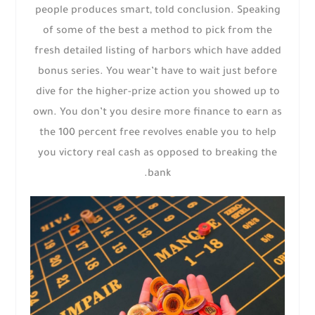
people produces smart, told conclusion. Speaking
of some of the best a method to pick from the
fresh detailed listing of harbors which have added
bonus series. You wear’t have to wait just before
dive for the higher-prize action you showed up to
own. You don’t you desire more finance to earn as
the 100 percent free revolves enable you to help
you victory real cash as opposed to breaking the
bank.