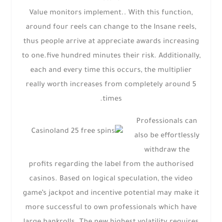
Value monitors implement.. With this function,
around four reels can change to the Insane reels,
thus people arrive at appreciate awards increasing
to one.five hundred minutes their risk. Additionally,
each and every time this occurs, the multiplier
really worth increases from completely around 5
times.
Professionals can
also be effortlessly
withdraw the
profits regarding the label from the authorised
casinos. Based on logical speculation, the video
game’s jackpot and incentive potential may make it
more successful to own professionals which have