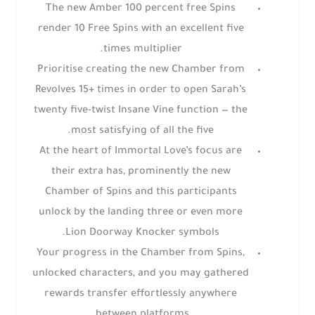
The new Amber 100 percent free Spins
render 10 Free Spins with an excellent five
times multiplier.
Prioritise creating the new Chamber from
Revolves 15+ times in order to open Sarah’s
twenty five-twist Insane Vine function — the
most satisfying of all the five.
At the heart of Immortal Love’s focus are
their extra has, prominently the new
Chamber of Spins and this participants
unlock by the landing three or even more
Lion Doorway Knocker symbols.
Your progress in the Chamber from Spins,
unlocked characters, and you may gathered
rewards transfer effortlessly anywhere