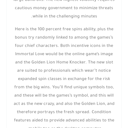
large bankrolls. The new highest volatility requires
cautious money government to minimize threats
while in the challenging minutes.
Here is the 100 percent free spins ability, plus the
bonus try randomly linked to among the games’s
four chief characters. Both incentive icons in the
Immortal Love would be the online game’s image
and the Golden Lion Home Knocker. The new slot
are suited to professionals which wear’t notice
expanded spin classes in exchange for the risk
from the big wins. You’ll find unique symbols too,
and these will be the games’s symbol, and this will
act as the new crazy, and also the Golden Lion, and
therefore portrays the fresh spread. Condition
features aided to provide advanced abilities to the