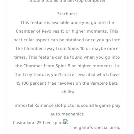
mobile too as the desktop computer.
Starburst
This feature is available once you go into the
Chamber of Revolves 15 or higher moments. This
particular aspect can be obtained once you go into
the Chamber away from Spins 10 or maybe more
times. This feature can be found when you go into
the Chamber from Spins 5 or higher moments. In
the Troy feature, you’lso are rewarded which have
15 100 percent free revolves on the Vampire Bats
ability.
Immortal Romance slot picture, sound & game play
auto mechanics
The game’s special area,