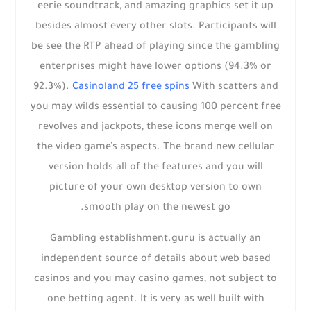
eerie soundtrack, and amazing graphics set it up
besides almost every other slots. Participants will
be see the RTP ahead of playing since the gambling
enterprises might have lower options (94.3% or
92.3%).
Casinoland 25 free spins
With scatters and
you may wilds essential to causing 100 percent free
revolves and jackpots, these icons merge well on
the video game’s aspects. The brand new cellular
version holds all of the features and you will
picture of your own desktop version to own
smooth play on the newest go.
Gambling establishment.guru is actually an
independent source of details about web based
casinos and you may casino games, not subject to
one betting agent. It is very as well built with