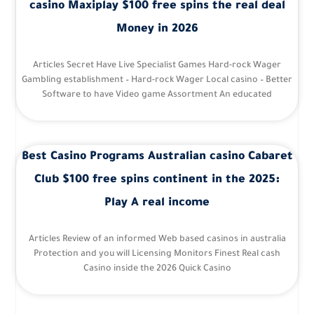
casino Maxiplay $100 free spins the real deal
Money in 2026
Articles Secret Have Live Specialist Games Hard-rock Wager
Gambling establishment – Hard-rock Wager Local casino – Better
Software to have Video game Assortment An educated
Best Casino Programs Australian casino Cabaret
Club $100 free spins continent in the 2025:
Play A real income
Articles Review of an informed Web based casinos in australia
Protection and you will Licensing Monitors Finest Real cash
Casino inside the 2026 Quick Casino