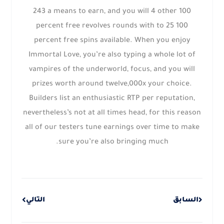
243 a means to earn, and you will 4 other 100
percent free revolves rounds with to 25 100
percent free spins available. When you enjoy
Immortal Love, you’re also typing a whole lot of
vampires of the underworld, focus, and you will
prizes worth around twelve,000x your choice.
Builders list an enthusiastic RTP per reputation,
nevertheless’s not at all times head, for this reason
all of our testers tune earnings over time to make
sure you’re also bringing much.
Next
Prev
التالي
السابق