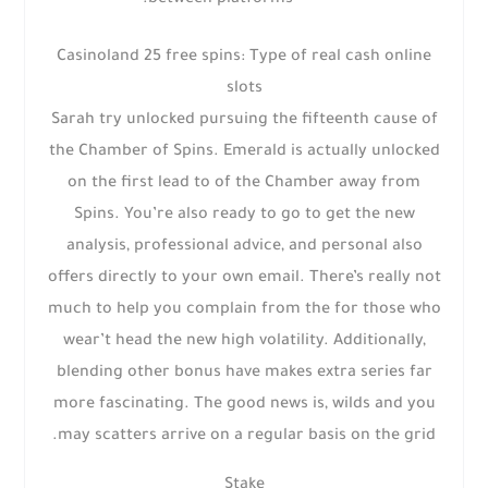
between platforms.
Casinoland 25 free spins: Type of real cash online
slots
Sarah try unlocked pursuing the fifteenth cause of
the Chamber of Spins. Emerald is actually unlocked
on the first lead to of the Chamber away from
Spins. You’re also ready to go to get the new
analysis, professional advice, and personal also
offers directly to your own email. There’s really not
much to help you complain from the for those who
wear’t head the new high volatility. Additionally,
blending other bonus have makes extra series far
more fascinating. The good news is, wilds and you
may scatters arrive on a regular basis on the grid.
Stake