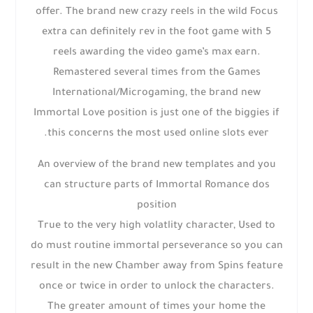
offer. The brand new crazy reels in the wild Focus
extra can definitely rev in the foot game with 5
reels awarding the video game’s max earn.
Remastered several times from the Games
International/Microgaming, the brand new
Immortal Love position is just one of the biggies if
this concerns the most used online slots ever.
An overview of the brand new templates and you
can structure parts of Immortal Romance dos
position
True to the very high volatlity character, Used to
do must routine immortal perseverance so you can
result in the new Chamber away from Spins feature
once or twice in order to unlock the characters.
The greater amount of times your home the