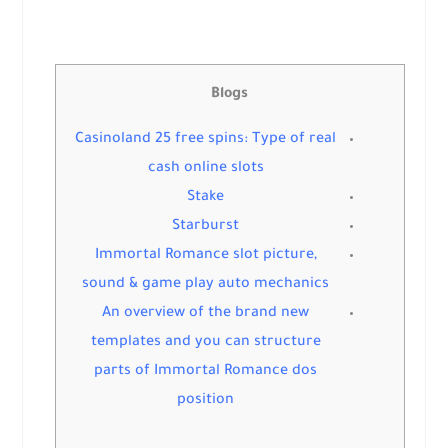
Blogs
Casinoland 25 free spins: Type of real
cash online slots
Stake
Starburst
Immortal Romance slot picture,
sound & game play auto mechanics
An overview of the brand new
templates and you can structure
parts of Immortal Romance dos
position