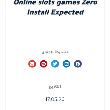
Online slots games Zero
Install Expected
مشاركة المقال
التاريخ
17.05.26