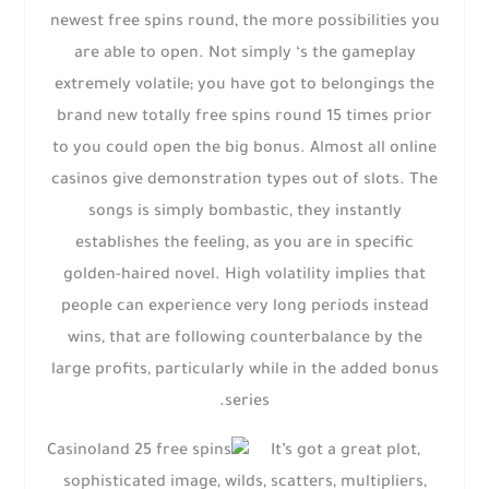
newest free spins round, the more possibilities you
are able to open. Not simply ‘s the gameplay
extremely volatile; you have got to belongings the
brand new totally free spins round 15 times prior
to you could open the big bonus. Almost all online
casinos give demonstration types out of slots. The
songs is simply bombastic, they instantly
establishes the feeling, as you are in specific
golden-haired novel. High volatility implies that
people can experience very long periods instead
wins, that are following counterbalance by the
large profits, particularly while in the added bonus
series.
It’s got a great plot,
sophisticated image, wilds, scatters, multipliers,