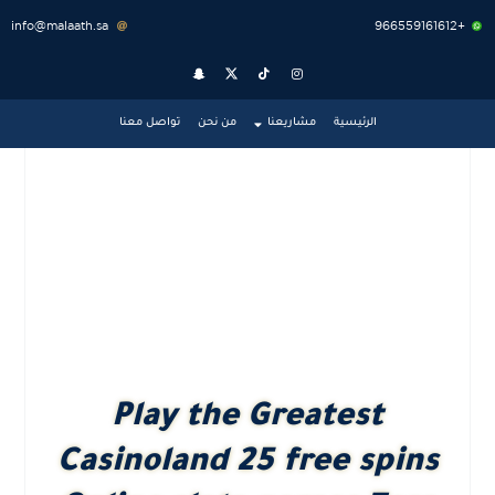
تخط
info@malaath.sa
+966559161612
إل
S
T
I
المحتو
n
i
n
a
k
s
p
t
t
c
o
a
h
k
g
تواصل معنا
من نحن
مشاريعنا
الرئيسية
a
r
t
a
-
m
g
h
o
s
t
Play the Greatest
Casinoland 25 free spins