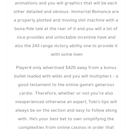
animations and you will graphics that will be each
other detailed and obvious. Immortal Romance are
a properly plotted and moving slot machine with a
bona-fide tale at the rear of it and you will a lot of
nice provides and unlockable incentive have and
also the 243 range victory ability one to provide it
with some liven.
Player4 only advertised $420 away from a bonus
bullet loaded with wilds and you will multipliers – a
good testament to the online game’s generous
cardio. Therefore, whether or not you’re also
inexperienced otherwise an expert, Tobi’s tips will
always be on the section and easy to follow along
with. He’s your best bet to own simplifying the
complexities from online casinos in order that