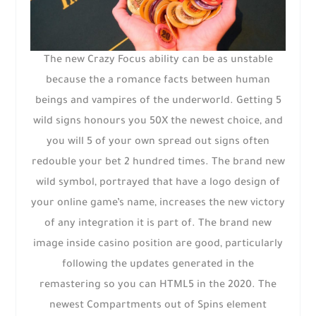
The new Crazy Focus ability can be as unstable
because the a romance facts between human
beings and vampires of the underworld. Getting 5
wild signs honours you 50X the newest choice, and
you will 5 of your own spread out signs often
redouble your bet 2 hundred times. The brand new
wild symbol, portrayed that have a logo design of
your online game’s name, increases the new victory
of any integration it is part of. The brand new
image inside casino position are good, particularly
following the updates generated in the
remastering so you can HTML5 in the 2020. The
newest Compartments out of Spins element