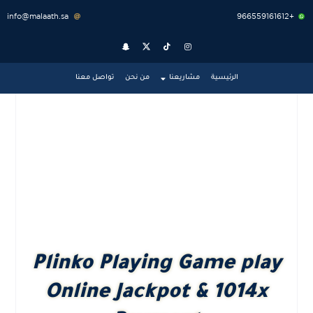
تخط
info@malaath.sa
+966559161612
إل
S
T
I
المحتو
n
i
n
a
k
s
p
t
t
c
o
a
h
k
g
تواصل معنا
من نحن
مشاريعنا
الرئيسية
a
r
t
a
-
m
g
h
o
s
t
Plinko Playing Game play
Online Jackpot & 1014x