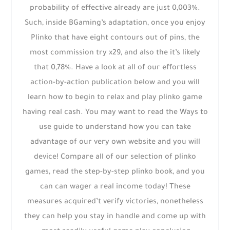
probability of effective already are just 0,003%.
Such, inside BGaming’s adaptation, once you enjoy
Plinko that have eight contours out of pins, the
most commission try x29, and also the it’s likely
that 0,78%. Have a look at all of our effortless
action-by-action publication below and you will
learn how to begin to relax and play plinko game
having real cash. You may want to read the Ways to
use guide to understand how you can take
advantage of our very own website and you will
device! Compare all of our selection of plinko
games, read the step-by-step plinko book, and you
can can wager a real income today! These
measures acquired’t verify victories, nonetheless
they can help you stay in handle and come up with