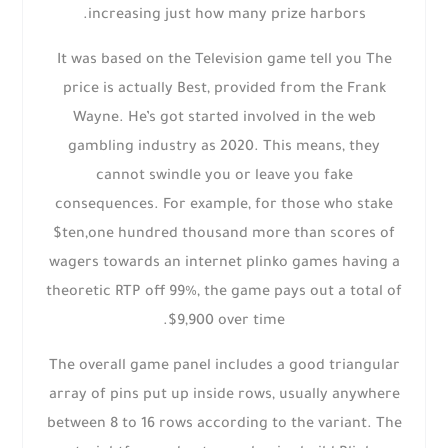
increasing just how many prize harbors.
It was based on the Television game tell you The
price is actually Best, provided from the Frank
Wayne. He’s got started involved in the web
gambling industry as 2020. This means, they
cannot swindle you or leave you fake
consequences. For example, for those who stake
$ten,one hundred thousand more than scores of
wagers towards an internet plinko games having a
theoretic RTP off 99%, the game pays out a total of
$9,900 over time.
The overall game panel includes a good triangular
array of pins put up inside rows, usually anywhere
between 8 to 16 rows according to the variant. The