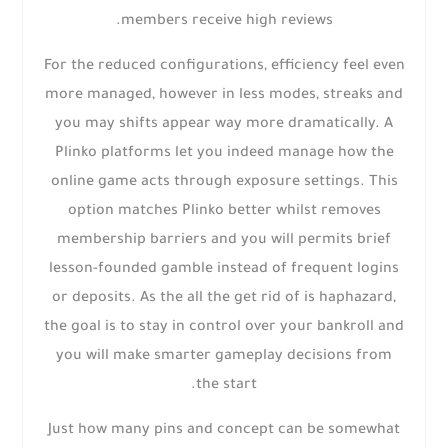
members receive high reviews.
For the reduced configurations, efficiency feel even
more managed, however in less modes, streaks and
you may shifts appear way more dramatically. A
Plinko platforms let you indeed manage how the
online game acts through exposure settings. This
option matches Plinko better whilst removes
membership barriers and you will permits brief
lesson-founded gamble instead of frequent logins
or deposits. As the all the get rid of is haphazard,
the goal is to stay in control over your bankroll and
you will make smarter gameplay decisions from
the start.
Just how many pins and concept can be somewhat