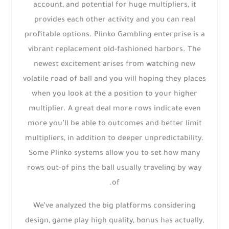
account, and potential for huge multipliers, it
provides each other activity and you can real
profitable options. Plinko Gambling enterprise is a
vibrant replacement old-fashioned harbors. The
newest excitement arises from watching new
volatile road of ball and you will hoping they places
when you look at the a position to your higher
multiplier. A great deal more rows indicate even
more you’ll be able to outcomes and better limit
multipliers, in addition to deeper unpredictability.
Some Plinko systems allow you to set how many
rows out-of pins the ball usually traveling by way
of.
We’ve analyzed the big platforms considering
design, game play high quality, bonus has actually,