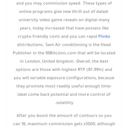
and you may commission speed. These types of
online programs give new thrill out of dated-
university video game reveals on digital many
years, today increased that have possess like
crypto-friendly costs and you can rapid
Plinko
distributions. Sam Air conditioning is the Head
Publisher in the 99Bitcoins.com that will be located
in London, United kingdom. Overall, the best
options are those with highest RTP (97–99%) and
you will variable exposure configurations, because
they promote most readily useful enough time-
label come back potential and more control of
volatility.
After you boost the amount of contours so you
can 16, maximum commission gets x1000, although