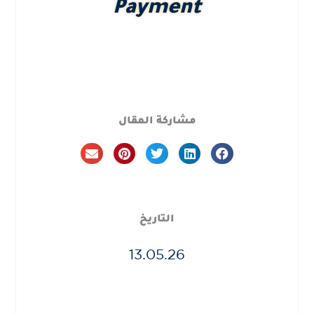
Payment
مشاركة المقال
التاريخ
13.05.26