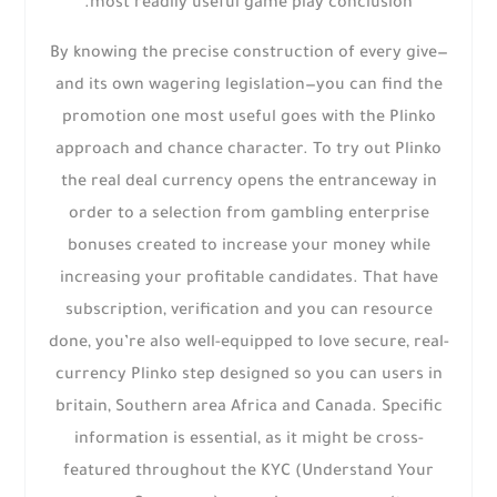
most readily useful game play conclusion.
By knowing the precise construction of every give—
and its own wagering legislation—you can find the
promotion one most useful goes with the Plinko
approach and chance character. To try out Plinko
the real deal currency opens the entranceway in
order to a selection from gambling enterprise
bonuses created to increase your money while
increasing your profitable candidates. That have
subscription, verification and you can resource
done, you’re also well-equipped to love secure, real-
currency Plinko step designed so you can users in
britain, Southern area Africa and Canada. Specific
information is essential, as it might be cross-
featured throughout the KYC (Understand Your