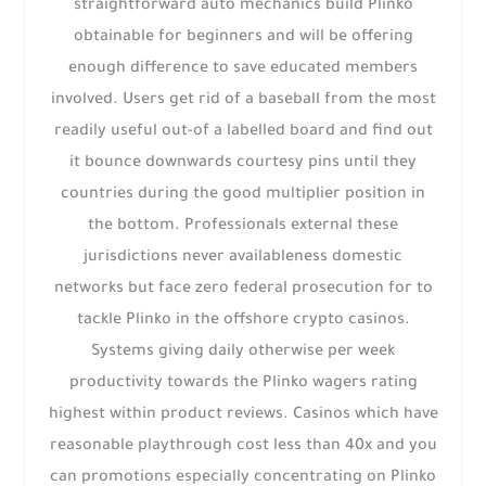
straightforward auto mechanics build Plinko
obtainable for beginners and will be offering
enough difference to save educated members
involved. Users get rid of a baseball from the most
readily useful out-of a labelled board and find out
it bounce downwards courtesy pins until they
countries during the good multiplier position in
the bottom. Professionals external these
jurisdictions never availableness domestic
networks but face zero federal prosecution for to
tackle Plinko in the offshore crypto casinos.
Systems giving daily otherwise per week
productivity towards the Plinko wagers rating
highest within product reviews. Casinos which have
reasonable playthrough cost less than 40x and you
can promotions especially concentrating on Plinko