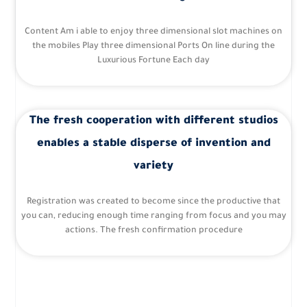
Content Am i able to enjoy three dimensional slot machines on
the mobiles Play three dimensional Ports On line during the
Luxurious Fortune Each day
The fresh cooperation with different studios
enables a stable disperse of invention and
variety
Registration was created to become since the productive that
you can, reducing enough time ranging from focus and you may
actions. The fresh confirmation procedure