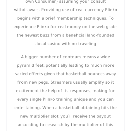
own Consumer) assuming your consult
withdrawals. Providing use of real-currency Plinko
begins with a brief membership techniques. To
experience Plinko for real money on the web grabs
the newest buzz from a beneficial land-founded
local casino with no traveling.
A bigger number of contours means a wide
pyramid feet, potentially leading to much more
varied effects given that basketball bounces away
from new pegs. Streamers usually amplify so it
excitement the help of its responses, making for
every single Plinko training unique and you can
entertaining. When a basketball obtaining hits the
new multiplier slot, you’ll receive the payout
according to research by the multiplier of this