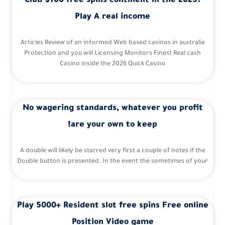
Club $100 free spins continent in the 2025:
Play A real income
Articles Review of an informed Web based casinos in australia
Protection and you will Licensing Monitors Finest Real cash
Casino inside the 2026 Quick Casino
No wagering standards, whatever you profit
are your own to keep!
A double will likely be starred very first a couple of notes if the
Double button is presented. In the event the sometimes of your
Play 5000+ Resident slot free spins Free online
Position Video game