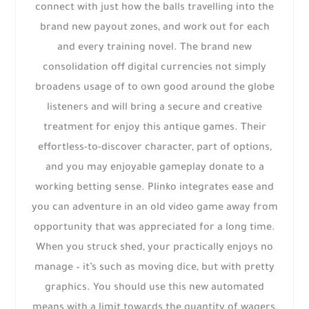
connect with just how the balls travelling into the
brand new payout zones, and work out for each
and every training novel. The brand new
consolidation off digital currencies not simply
broadens usage of to own good around the globe
listeners and will bring a secure and creative
treatment for enjoy this antique games. Their
effortless-to-discover character, part of options,
and you may enjoyable gameplay donate to a
working betting sense. Plinko integrates ease and
you can adventure in an old video game away from
opportunity that was appreciated for a long time.
When you struck shed, your practically enjoys no
manage – it’s such as moving dice, but with pretty
graphics. You should use this new automated
means with a limit towards the quantity of wagers,