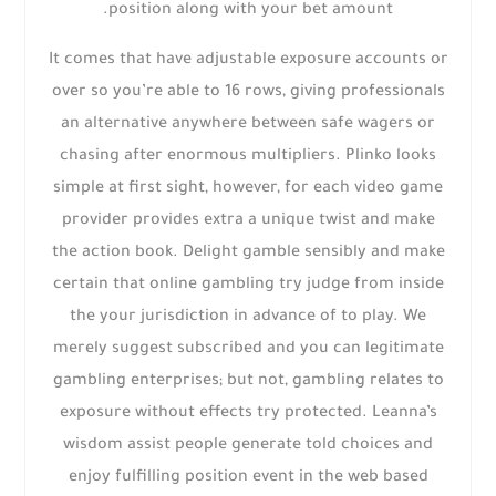
position along with your bet amount.
It comes that have adjustable exposure accounts or
over so you’re able to 16 rows, giving professionals
an alternative anywhere between safe wagers or
chasing after enormous multipliers. Plinko looks
simple at first sight, however, for each video game
provider provides extra a unique twist and make
the action book. Delight gamble sensibly and make
certain that online gambling try judge from inside
the your jurisdiction in advance of to play. We
merely suggest subscribed and you can legitimate
gambling enterprises; but not, gambling relates to
exposure without effects try protected. Leanna’s
wisdom assist people generate told choices and
enjoy fulfilling position event in the web based