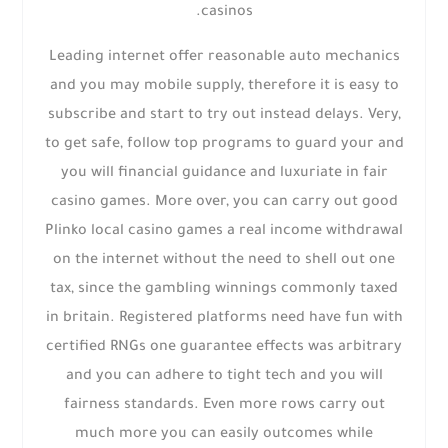
casinos.
Leading internet offer reasonable auto mechanics
and you may mobile supply, therefore it is easy to
subscribe and start to try out instead delays. Very,
to get safe, follow top programs to guard your and
you will financial guidance and luxuriate in fair
casino games. More over, you can carry out good
Plinko local casino games a real income withdrawal
on the internet without the need to shell out one
tax, since the gambling winnings commonly taxed
in britain. Registered platforms need have fun with
certified RNGs one guarantee effects was arbitrary
and you can adhere to tight tech and you will
fairness standards. Even more rows carry out
much more you can easily outcomes while