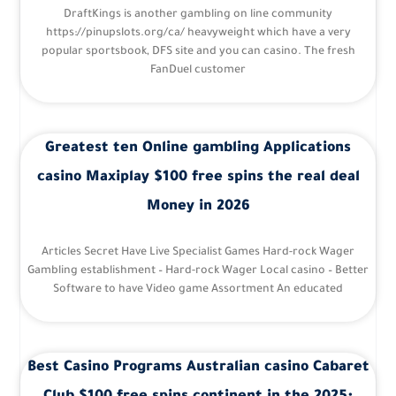
DraftKings is another gambling on line community
https://pinupslots.org/ca/ heavyweight which have a very
popular sportsbook, DFS site and you can casino. The fresh
FanDuel customer
Greatest ten Online gambling Applications
casino Maxiplay $100 free spins the real deal
Money in 2026
Articles Secret Have Live Specialist Games Hard-rock Wager
Gambling establishment – Hard-rock Wager Local casino – Better
Software to have Video game Assortment An educated
Best Casino Programs Australian casino Cabaret