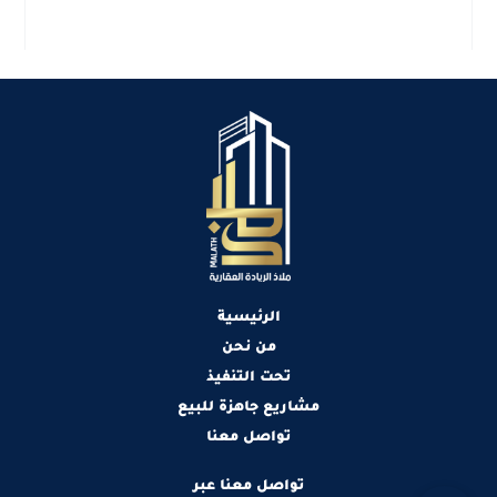
الرئيسية
من نحن
تحت التنفيذ
مشاريع جاهزة للبيع
تواصل معنا
تواصل معنا عبر