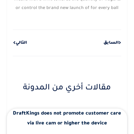
or control the brand new launch of for every ball
Next
Prev
التالي
السابق
مقالات أخري من المدونة
DraftKings does not promote customer care
via live cam or higher the device