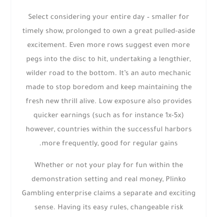
Select considering your entire day – smaller for
timely show, prolonged to own a great pulled-aside
excitement. Even more rows suggest even more
pegs into the disc to hit, undertaking a lengthier,
wilder road to the bottom. It’s an auto mechanic
made to stop boredom and keep maintaining the
fresh new thrill alive. Low exposure also provides
quicker earnings (such as for instance 1x-5x)
however, countries within the successful harbors
more frequently, good for regular gains.
Whether or not your play for fun within the
demonstration setting and real money, Plinko
Gambling enterprise claims a separate and exciting
sense. Having its easy rules, changeable risk