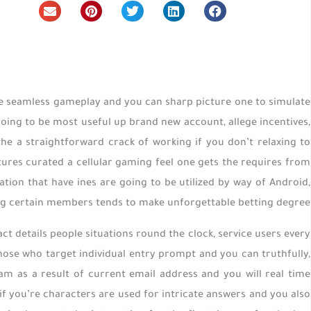
he seamless gameplay and you can sharp picture one to simulate
going to be most useful up brand new account, allege incentives,
he a straightforward crack of working if you don’t relaxing to
ures curated a cellular gaming feel one gets the requires from
ion that have ines are going to be utilized by way of Android,
g certain members tends to make unforgettable betting degree.
 details people situations round the clock, service users every
ose who target individual entry prompt and you can truthfully,
am as a result of current email address and you will real time
 if you’re characters are used for intricate answers and you also