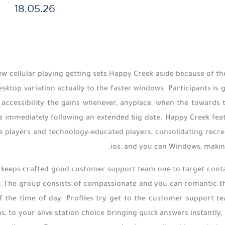
18.05.26
w cellular playing getting sets Happy Creek aside because of t
sktop variation actually to the faster windows. Participants is 
accessibility the gains whenever, anyplace, when the towards t
a immediately following an extended big date. Happy Creek feat
players and technology-educated players, consolidating recreat
ios, and you can Windows, makin
keeps crafted good customer support team one to target contact
. The group consists of compassionate and you can romantic th
f the time of day. Profiles try get to the customer support te
s, to your alive station choice bringing quick answers instantly,