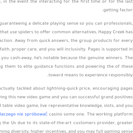
 in the event the interacting for the first time or for the last
getting factor.
 guaranteeing a delicate playing sense so you can professionals,
s that use spiders to offer common alternatives, Happy Creek has
action. Away from quick answers, the group products for every
ith, proper care, and you will inclusivity. Pages is supported in
lp you cash-away, he’s notable because the genuine winners. The
g them to elite guidance functions and powering the of these
toward means to experience responsibly.
actually tackled about lightning-quick price, encouraging pages
wing this new video game and you can successful grand positives
 table video game, live representative knowledge, slots, and you
laczego nie spróbować
casino some one. The working platform
 the Us due to its state-of-the-art customers provider, greater
ming diversity, higher incentives, and you may full gaming sense.