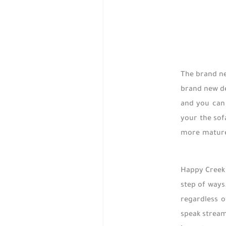
The brand ne
brand new de
and you can 
your the sof
more mature 
Happy Creek 
step of ways
regardless o
speak stream