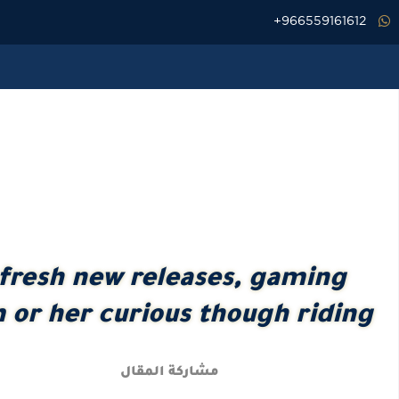
تخط
966559161612+
إل
المحتو
fresh new releases, gaming
im or her curious though riding
مشاركة المقال