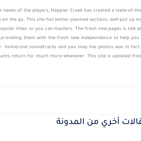
 needs of the players, Happier Creek has created a state-of-
gh on the go. This site has better-planned sections, well-put up 
opular titles so you can masters. The fresh new pages is talk 
 providing them with the fresh new independence to help you c
r. Immersive soundtracks and you may live photos was in fact 
pants return for much more whenever. This site is updated freq
مقالات أخري من المدو