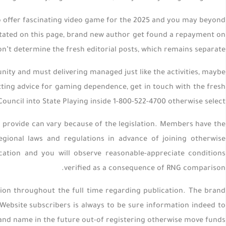
o offer fascinating video game for the 2025 and you may beyond
 stated on this page, brand new author get found a repayment on
on’t determine the fresh editorial posts, which remains separate.
ity and must delivering managed just like the activities, maybe
tting advice for gaming dependence, get in touch with the fresh
ouncil into State Playing inside 1-800-522-4700 otherwise select .
 provide can vary because of the legislation. Members have the
gional laws and regulations in advance of joining otherwise
ation and you will observe reasonable-appreciate conditions
verified as a consequence of RNG comparison.
ion throughout the full time regarding publication. The brand
ebsite subscribers is always to be sure information indeed to
nd name in the future out-of registering otherwise move funds.