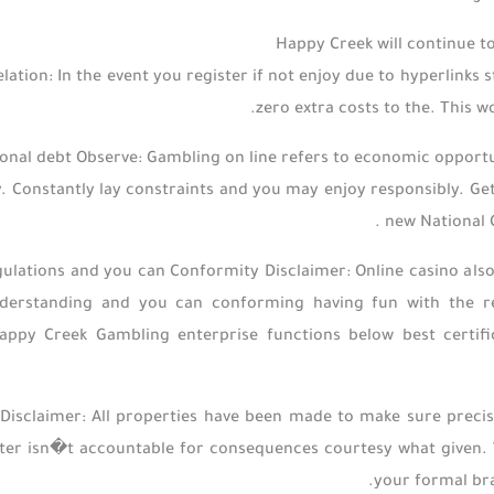
Happy Creek will continue t
ation: In the event you register if not enjoy due to hyperlinks
zero extra costs to the. This w
nal debt Observe: Gambling on line refers to economic opportun
. Constantly lay constraints and you may enjoy responsibly. Ge
new National C
ulations and you can Conformity Disclaimer: Online casino also
nderstanding and you can conforming having fun with the re
appy Creek Gambling enterprise functions below best certific
Disclaimer: All properties have been made to make sure precis
er isn�t accountable for consequences courtesy what given. W
your formal bra