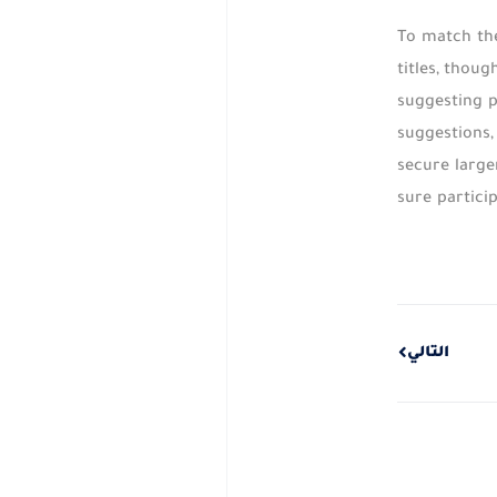
To match the
titles, thou
suggesting p
suggestions,
secure large
sure partici
Next
التالي