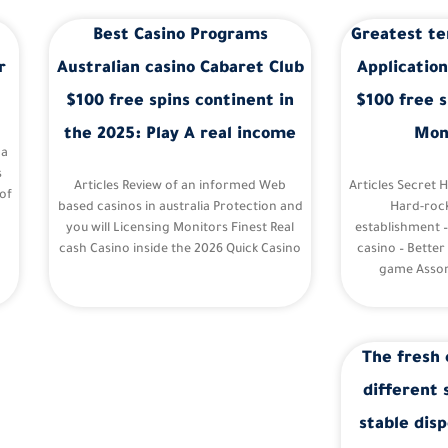
Best Casino Programs
Greatest te
r
Australian casino Cabaret Club
Application
$100 free spins continent in
$100 free s
the 2025: Play A real income
Mon
 a
s
Articles Review of an informed Web
Articles Secret 
of
based casinos in australia Protection and
Hard-roc
you will Licensing Monitors Finest Real
establishment 
cash Casino inside the 2026 Quick Casino
casino – Better
game Assor
The fresh 
different 
stable disp