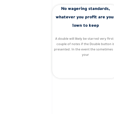
No wagering standards,
whatever you profit are you
own to keep!
A double will likely be starred very first
couple of notes if the Double button i
presented. In the event the sometimes 
your