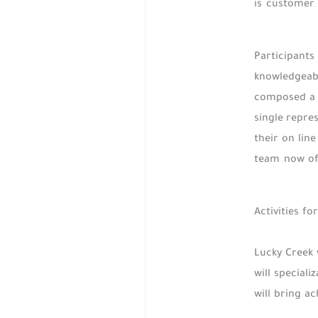
is customer 
Participants
knowledgeabl
composed a s
single repre
their on lin
team now off
Activities f
Lucky Creek 
will special
will bring a