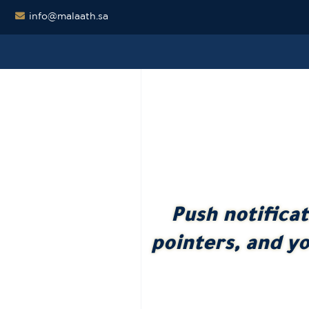
info@malaath.sa
Push notifica
pointers, and yo