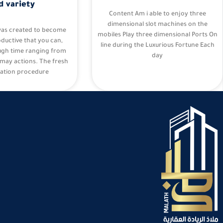
d variety
Content Am i able to enjoy three
dimensional slot machines on the
was created to become
mobiles Play three dimensional Ports On
oductive that you can,
line during the Luxurious Fortune Each
ugh time ranging from
day
may actions. The fresh
ation procedure