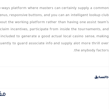
the-ways platform where masters can certainly supply a common
menus, responsive buttons, and you can an intelligent lookup club
about the working platform rather than having one assist team’s
laim incentives, participate from inside the tournaments, and
included to generate a good actual local casino sense, making
uently to guard associate info and supply alot more thrill over
the anybody factors.
Prev
السابق
نة