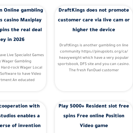
n Online gambling
DraftKings does not promote
s casino Maxiplay
customer care via live cam or
pins the real deal
higher the device
ey in 2026
DraftKings is another gambling on line
community https://pinupslots.org/ca/
Have Live Specialist Games
heavyweight which have a very popular
k Wager Gambling
sportsbook, DFS site and you can casino.
– Hard-rock Wager Local
The fresh FanDuel customer
 Software to have Video
tment An educated
cooperation with
Play 5000+ Resident slot free
studios enables a
spins Free online Position
erse of invention
Video game