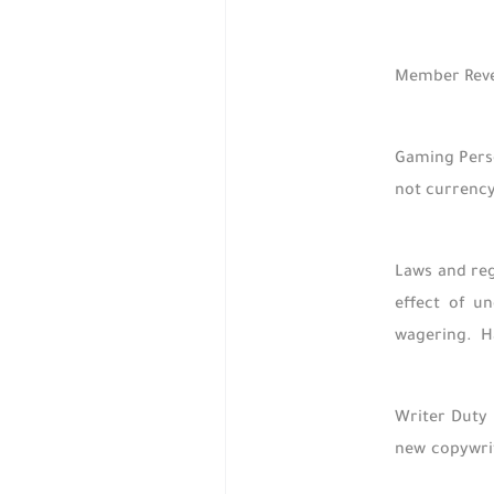
Member Revel
Gaming Perso
not currency
Laws and reg
effect of u
wagering. H
Writer Duty 
new copywrit