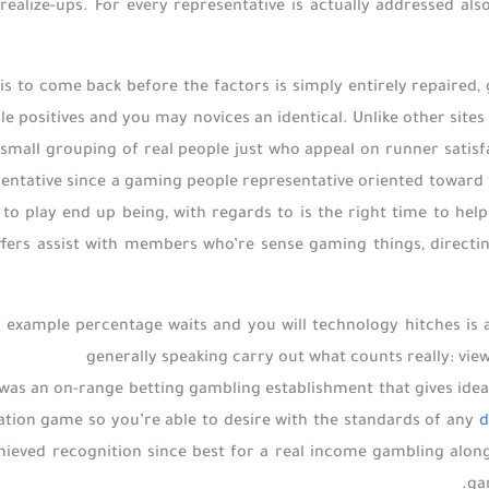
realize-ups. For every representative is actually addressed also,
 is to come back before the factors is simply entirely repaired,
e positives and you may novices an identical. Unlike other site
mall grouping of real people just who appeal on runner satisf
sentative since a gaming people representative oriented toward fa
e to play end up being, with regards to is the right time to he
ers assist with members who’re sense gaming things, directin
or example percentage waits and you will technology hitches is 
generally speaking carry out what counts really: vie
was an on-range betting gambling establishment that gives ideal
ization game so you’re able to desire with the standards of any
d
chieved recognition since best for a real income gambling along
ga