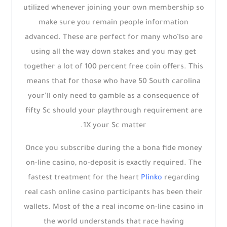
utilized whenever joining your own membership so
make sure you remain people information
advanced. These are perfect for many who’lso are
using all the way down stakes and you may get
together a lot of 100 percent free coin offers. This
means that for those who have 50 South carolina
your’ll only need to gamble as a consequence of
fifty Sc should your playthrough requirement are
1X your Sc matter.
Once you subscribe during the a bona fide money
on-line casino, no-deposit is exactly required. The
fastest treatment for the heart
Plinko
regarding
real cash online casino participants has been their
wallets. Most of the a real income on-line casino in
the world understands that race having