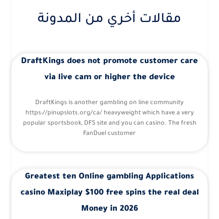
مقالات أخري من المدونة
DraftKings does not promote customer care
via live cam or higher the device
DraftKings is another gambling on line community
https://pinupslots.org/ca/ heavyweight which have a very
popular sportsbook, DFS site and you can casino. The fresh
FanDuel customer
Greatest ten Online gambling Applications
casino Maxiplay $100 free spins the real deal
Money in 2026