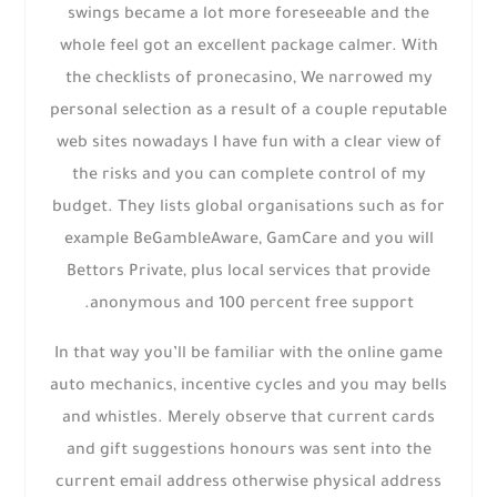
swings became a lot more foreseeable and the
whole feel got an excellent package calmer. With
the checklists of pronecasino, We narrowed my
personal selection as a result of a couple reputable
web sites nowadays I have fun with a clear view of
the risks and you can complete control of my
budget. They lists global organisations such as for
example BeGambleAware, GamCare and you will
Bettors Private, plus local services that provide
anonymous and 100 percent free support.
In that way you’ll be familiar with the online game
auto mechanics, incentive cycles and you may bells
and whistles. Merely observe that current cards
and gift suggestions honours was sent into the
current email address otherwise physical address