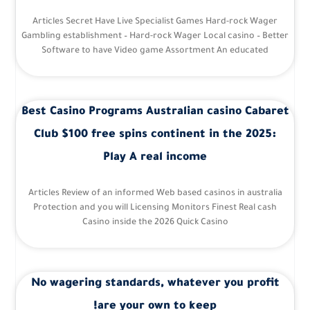
Articles Secret Have Live Specialist Games Hard-rock Wager
Gambling establishment – Hard-rock Wager Local casino – Better
Software to have Video game Assortment An educated
Best Casino Programs Australian casino Cabaret
Club $100 free spins continent in the 2025:
Play A real income
Articles Review of an informed Web based casinos in australia
Protection and you will Licensing Monitors Finest Real cash
Casino inside the 2026 Quick Casino
No wagering standards, whatever you profit
are your own to keep!