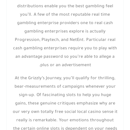
distributions enable you the best gambling feel
you’ll. A few of the most reputable real time
gambling enterprise providers one to real cash
gambling enterprises explore is actually
Progression, Playtech, and NetEnt. Particular real
cash gambling enterprises require you to play with
an advantage password so you’re able to allege a
plus or an advertisement.
At the Grizzly’s Journey, you’ll qualify for thrilling,
bear-measurements of campaigns whenever your
sign-up. Of fascinating slots to help you huge
gains, these genuine critiques emphasize why are
our very own totally free social local casino sense it
really is remarkable. Your emotions throughout
the certain online slots is dependent on your needs