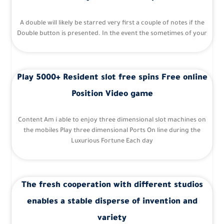
A double will likely be starred very first a couple of notes if the
Double button is presented. In the event the sometimes of your
Play 5000+ Resident slot free spins Free online
Position Video game
Content Am i able to enjoy three dimensional slot machines on
the mobiles Play three dimensional Ports On line during the
Luxurious Fortune Each day
The fresh cooperation with different studios
enables a stable disperse of invention and
variety