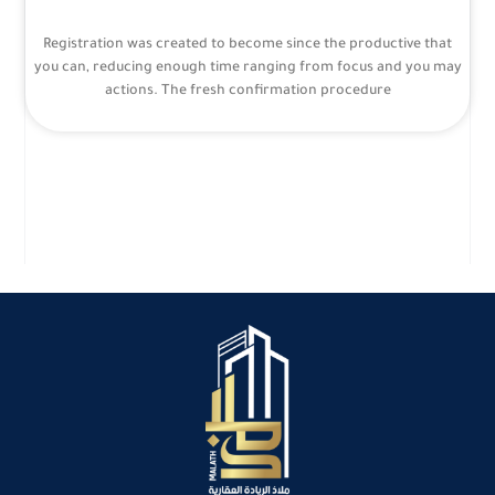
Registration was created to become since the productive that
you can, reducing enough time ranging from focus and you may
actions. The fresh confirmation procedure