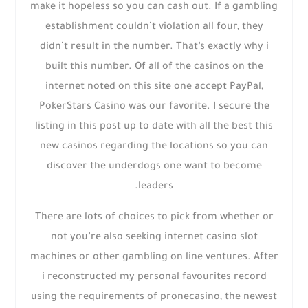
make it hopeless so you can cash out. If a gambling
establishment couldn’t violation all four, they
didn’t result in the number. That’s exactly why i
built this number. Of all of the casinos on the
internet noted on this site one accept PayPal,
PokerStars Casino was our favorite. I secure the
listing in this post up to date with all the best this
new casinos regarding the locations so you can
discover the underdogs one want to become
leaders.
There are lots of choices to pick from whether or
not you’re also seeking internet casino slot
machines or other gambling on line ventures. After
i reconstructed my personal favourites record
using the requirements of pronecasino, the newest