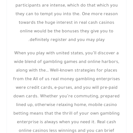
participants are intense, which do that which you
they can to tempt you into the. One more reason
towards the huge interest in real cash casinos
online would be the bonuses they give you to
definitely register and you may play.
When you play with united states, you’ll discover a
wide blend of gambling games and online harbors,
along with the… Well-known strategies for places
from the All of us real money gambling enterprises
were credit cards, e-purses, and you will pre-paid
down cards. Whether you’re commuting, prepared
lined up, otherwise relaxing home, mobile casino
betting means that the thrill of your own gambling
enterprise is always when you need it. Real cash
online casinos less winnings and you can brief