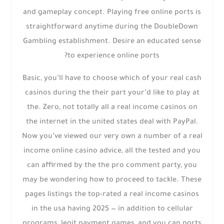
and gameplay concept. Playing free online ports is
straightforward anytime during the DoubleDown
Gambling establishment. Desire an educated sense
to experience online ports?
Basic, you’ll have to choose which of your real cash
casinos during the their part your’d like to play at
the. Zero, not totally all a real income casinos on
the internet in the united states deal with PayPal.
Now you’ve viewed our very own a number of a real
income online casino advice, all the tested and you
can affirmed by the the pro comment party, you
may be wondering how to proceed to tackle. These
pages listings the top-rated a real income casinos
in the usa having 2025 — in addition to cellular