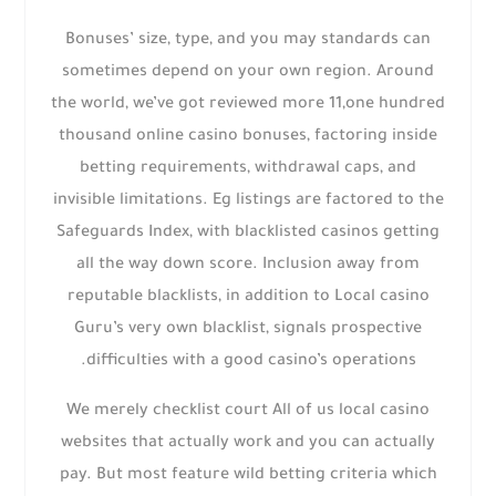
Bonuses’ size, type, and you may standards can
sometimes depend on your own region. Around
the world, we’ve got reviewed more 11,one hundred
thousand online casino bonuses, factoring inside
betting requirements, withdrawal caps, and
invisible limitations. Eg listings are factored to the
Safeguards Index, with blacklisted casinos getting
all the way down score. Inclusion away from
reputable blacklists, in addition to Local casino
Guru’s very own blacklist, signals prospective
difficulties with a good casino’s operations.
We merely checklist court All of us local casino
websites that actually work and you can actually
pay. But most feature wild betting criteria which