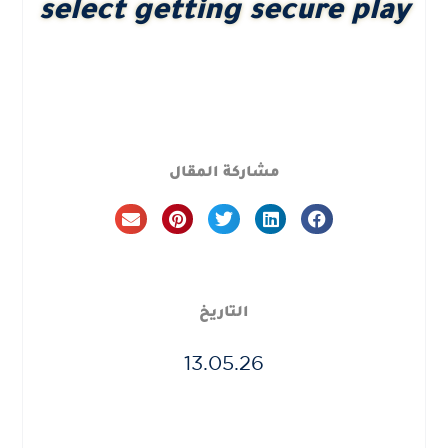
select getting secure play
مشاركة المقال
التاريخ
13.05.26