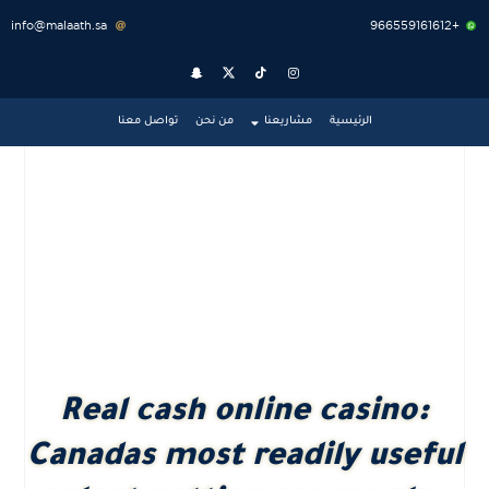
تخط
info@malaath.sa
+966559161612
إل
S
T
I
المحتو
n
i
n
a
k
s
p
t
t
c
o
a
h
k
g
تواصل معنا
من نحن
مشاريعنا
الرئيسية
a
r
t
a
-
m
g
h
o
s
t
Real cash online casino:
Canadas most readily useful