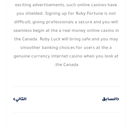
exciting advertisements, such online casinos have
you shielded. Signing up for Ruby Fortune is not
difficult, giving professionals a secure and you will
seamless begin at the a real money online casino in
the Canada. Ruby Luck will bring safe and you may
smoother banking choices for users at the a
genuine currency internet casino when you look at
the Canada.
Next
Prev
التالي
السابق