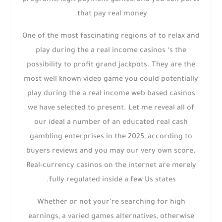
programs, legit payment games, and you can ports
that pay real money.
One of the most fascinating regions of to relax and
play during the a real income casinos ‘s the
possibility to profit grand jackpots. They are the
most well known video game you could potentially
play during the a real income web based casinos
we have selected to present. Let me reveal all of
our ideal a number of an educated real cash
gambling enterprises in the 2025, according to
buyers reviews and you may our very own score.
Real-currency casinos on the internet are merely
fully regulated inside a few Us states.
Whether or not your’re searching for high
earnings, a varied games alternatives, otherwise