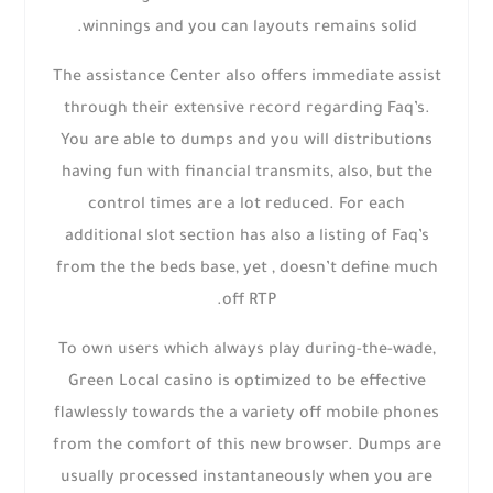
winnings and you can layouts remains solid.
The assistance Center also offers immediate assist
through their extensive record regarding Faq’s.
You are able to dumps and you will distributions
having fun with financial transmits, also, but the
control times are a lot reduced. For each
additional slot section has also a listing of Faq’s
from the the beds base, yet , doesn’t define much
off RTP.
To own users which always play during-the-wade,
Green Local casino is optimized to be effective
flawlessly towards the a variety off mobile phones
from the comfort of this new browser. Dumps are
usually processed instantaneously when you are