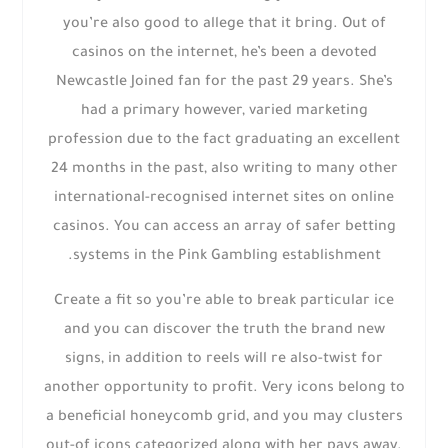
you’re also good to allege that it bring. Out of
casinos on the internet, he’s been a devoted
Newcastle Joined fan for the past 29 years. She’s
had a primary however, varied marketing
profession due to the fact graduating an excellent
24 months in the past, also writing to many other
international-recognised internet sites on online
casinos. You can access an array of safer betting
systems in the Pink Gambling establishment.
Create a fit so you’re able to break particular ice
and you can discover the truth the brand new
signs, in addition to reels will re also-twist for
another opportunity to profit. Very icons belong to
a beneficial honeycomb grid, and you may clusters
out-of icons categorized along with her pays away.