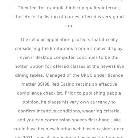
They feel for example high-top quality internet,
therefore the listing of games offered is very good
too.
The cellular application protects that it really
considering the limitations from a smaller display,
even if desktop computer continues to be the
hotter option for offered classes at the newest live
dining tables. Managed of the UKGC under licence
matter 39198, Red Casino retains an effective
compliance checklist. Prior to publishing people
opinion, he places his very own currency to
confirm incentive conditions, wagering criteria,
and you can commission speeds first-hand. Jake
could have been evaluating web based casinos once