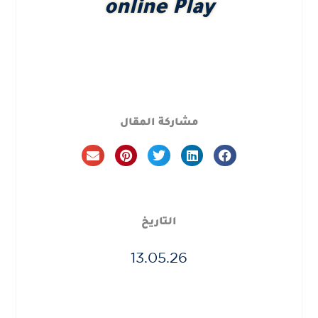
online Play
مشاركة المقال
التاريخ
13.05.26