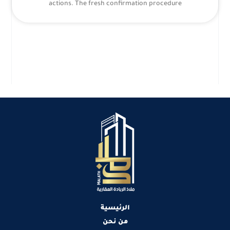
actions. The fresh confirmation procedure
الرئيسية
من نحن