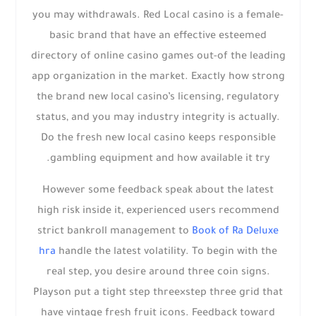
you may withdrawals. Red Local casino is a female-
basic brand that have an effective esteemed
directory of online casino games out-of the leading
app organization in the market. Exactly how strong
the brand new local casino’s licensing, regulatory
status, and you may industry integrity is actually.
Do the fresh new local casino keeps responsible
gambling equipment and how available it try.
However some feedback speak about the latest
high risk inside it, experienced users recommend
strict bankroll management to
Book of Ra Deluxe
hra
handle the latest volatility. To begin with the
real step, you desire around three coin signs.
Playson put a tight step three×step three grid that
have vintage fresh fruit icons. Feedback toward