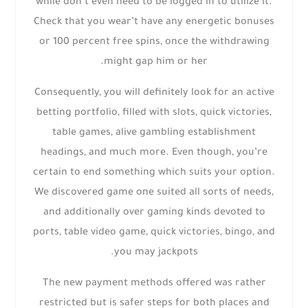
while don’t even need to be logged in to utilize it.
Check that you wear’t have any energetic bonuses
or 100 percent free spins, once the withdrawing
might gap him or her.
Consequently, you will definitely look for an active
betting portfolio, filled with slots, quick victories,
table games, alive gambling establishment
headings, and much more. Even though, you’re
certain to end something which suits your option.
We discovered game one suited all sorts of needs,
and additionally over gaming kinds devoted to
ports, table video game, quick victories, bingo, and
you may jackpots.
The new payment methods offered was rather
restricted but is safer steps for both places and