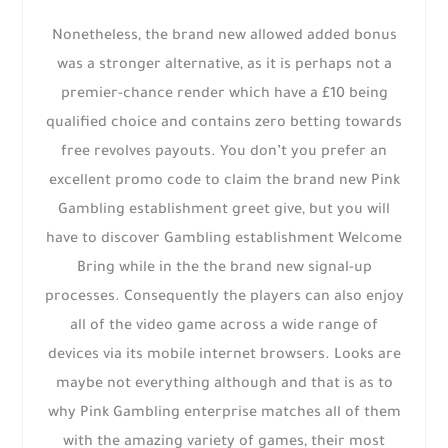
Nonetheless, the brand new allowed added bonus
was a stronger alternative, as it is perhaps not a
premier-chance render which have a £10 being
qualified choice and contains zero betting towards
free revolves payouts. You don’t you prefer an
excellent promo code to claim the brand new Pink
Gambling establishment greet give, but you will
have to discover Gambling establishment Welcome
Bring while in the the brand new signal-up
processes. Consequently the players can also enjoy
all of the video game across a wide range of
devices via its mobile internet browsers. Looks are
maybe not everything although and that is as to
why Pink Gambling enterprise matches all of them
with the amazing variety of games, their most