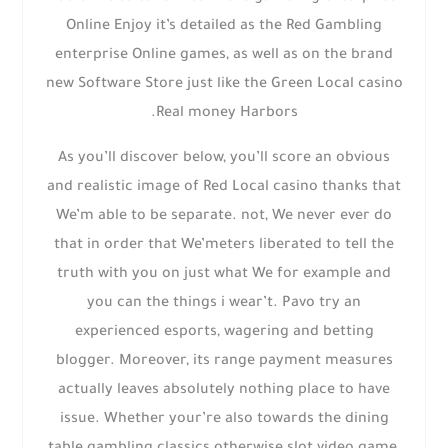
Online Enjoy it’s detailed as the Red Gambling
enterprise Online games, as well as on the brand
new Software Store just like the Green Local casino
Real money Harbors.
As you’ll discover below, you’ll score an obvious
and realistic image of Red Local casino thanks that
We’m able to be separate. not, We never ever do
that in order that We’meters liberated to tell the
truth with you on just what We for example and
you can the things i wear’t. Pavo try an
experienced esports, wagering and betting
blogger. Moreover, its range payment measures
actually leaves absolutely nothing place to have
issue. Whether your’re also towards the dining