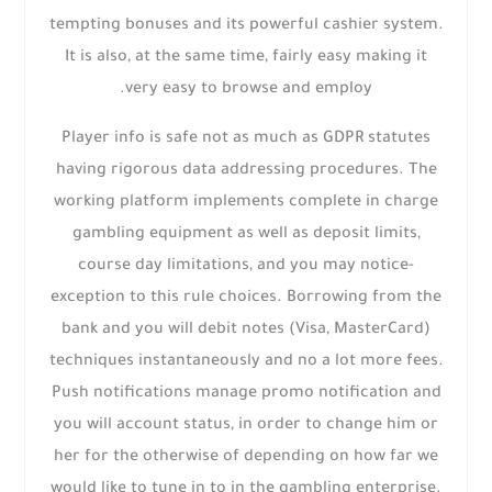
tempting bonuses and its powerful cashier system.
It is also, at the same time, fairly easy making it
very easy to browse and employ.
Player info is safe not as much as GDPR statutes
having rigorous data addressing procedures. The
working platform implements complete in charge
gambling equipment as well as deposit limits,
course day limitations, and you may notice-
exception to this rule choices. Borrowing from the
bank and you will debit notes (Visa, MasterCard)
techniques instantaneously and no a lot more fees.
Push notifications manage promo notification and
you will account status, in order to change him or
her for the otherwise of depending on how far we
would like to tune in to in the gambling enterprise.