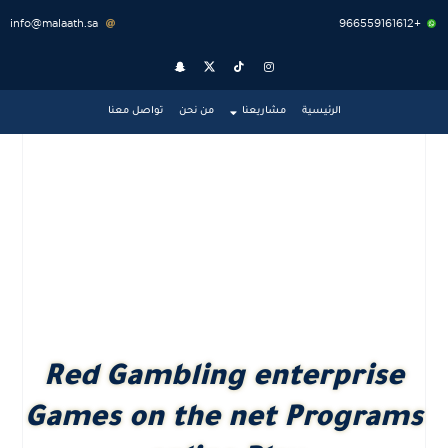
تخط
info@malaath.sa
+966559161612
إل
S
T
I
المحتو
n
i
n
a
k
s
p
t
t
c
o
a
h
k
g
تواصل معنا
من نحن
مشاريعنا
الرئيسية
a
r
t
a
-
m
g
h
o
s
t
Red Gambling enterprise
Games on the net Programs