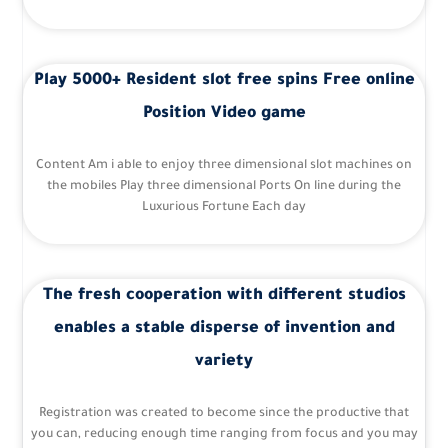
Play 5000+ Resident slot free spins Free online
Position Video game
Content Am i able to enjoy three dimensional slot machines on
the mobiles Play three dimensional Ports On line during the
Luxurious Fortune Each day
The fresh cooperation with different studios
enables a stable disperse of invention and
variety
Registration was created to become since the productive that
you can, reducing enough time ranging from focus and you may