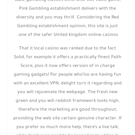
table gambling classics otherwise slot video game,
Pink Gambling establishment delivers with the
diversity and you may thrill. Considering the Red
Gambling establishment opinion, this site is just
one of the safer United kingdom online casinos.
That it local casino was ranked due to the fact
Solid, for example it offers a practically finest Faith
Score, plus it now offers version of in charge
gaming gadgets! For people who’lso are having fun
with an excellent VPN, delight turn it regarding and
you will rejuvenate the webpage. The fresh new
green and you will reddish framework looks high,
therefore the marketing are good throughout,
providing the web site certain genuine character. If
you prefer so much more help, there’s a live talk,