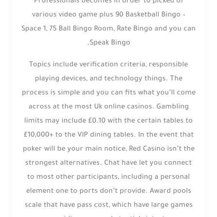
Professionals becomes in order to picked of
various video game plus 90 Basketball Bingo –
Space 1, 75 Ball Bingo Room, Rate Bingo and you can
Speak Bingo.
Topics include verification criteria, responsible
playing devices, and technology things. The
process is simple and you can fits what you’ll come
across at the most Uk online casinos. Gambling
limits may include £0.10 with the certain tables to
£10,000+ to the VIP dining tables. In the event that
poker will be your main notice, Red Casino isn’t the
strongest alternatives. Chat have let you connect
to most other participants, including a personal
element one to ports don’t provide. Award pools
scale that have pass cost, which have large games