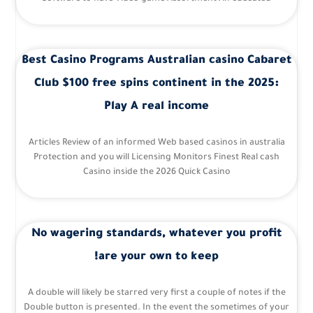
Best Casino Programs Australian casino Cabaret
Club $100 free spins continent in the 2025:
Play A real income
Articles Review of an informed Web based casinos in australia
Protection and you will Licensing Monitors Finest Real cash
Casino inside the 2026 Quick Casino
No wagering standards, whatever you profit
are your own to keep!
A double will likely be starred very first a couple of notes if the
Double button is presented. In the event the sometimes of your