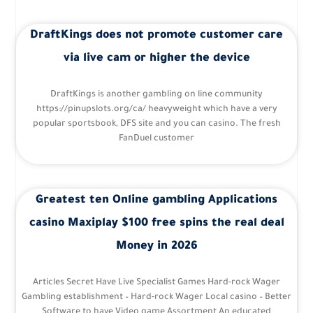
DraftKings does not promote customer care
via live cam or higher the device
DraftKings is another gambling on line community
https://pinupslots.org/ca/ heavyweight which have a very
popular sportsbook, DFS site and you can casino. The fresh
FanDuel customer
Greatest ten Online gambling Applications
casino Maxiplay $100 free spins the real deal
Money in 2026
Articles Secret Have Live Specialist Games Hard-rock Wager
Gambling establishment – Hard-rock Wager Local casino – Better
Software to have Video game Assortment An educated