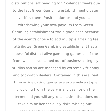
distributions left pending for 2 calendar weeks due
to the fact Green Gambling establishment cluster
verifies them. Position dumps and you can
withdrawing your own payouts from Green
Gambling establishment was a good snap because
of the agent’s choice to add multiple amazing fee
attributes. Green Gambling establishment has a
powerful distinct alive gambling games all of the
from which is streamed out of business-category
studios and so are managed by extremely friendly
and top-notch dealers. Contained in this era, real
time online casino games are extremely a staple
providing from the very many casinos on the
internet and you will any local casino that does not
take him or her seriously risks missing out.