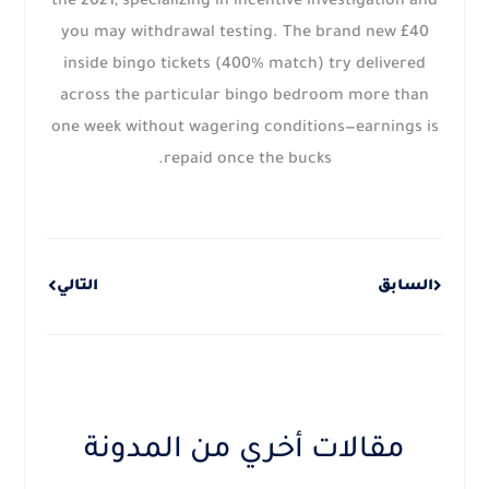
the 2021, specializing in incentive investigation and
you may withdrawal testing. The brand new £40
inside bingo tickets (400% match) try delivered
across the particular bingo bedroom more than
one week without wagering conditions—earnings is
repaid once the bucks.
Next
Prev
التالي
السابق
مقالات أخري من المدونة