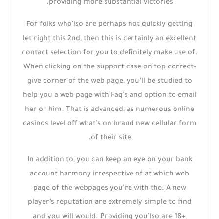
providing more substantial victories.
For folks who’lso are perhaps not quickly getting
let right this 2nd, then this is certainly an excellent
contact selection for you to definitely make use of.
When clicking on the support case on top correct-
give corner of the web page, you’ll be studied to
help you a web page with Faq’s and option to email
her or him. That is advanced, as numerous online
casinos level off what’s on brand new cellular form
of their site.
In addition to, you can keep an eye on your bank
account harmony irrespective of at which web
page of the webpages you’re with the. A new
player’s reputation are extremely simple to find
and you will would. Providing you’lso are 18+,