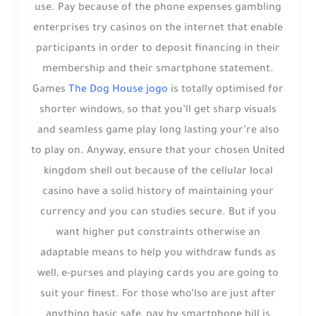
use. Pay because of the phone expenses gambling
enterprises try casinos on the internet that enable
participants in order to deposit financing in their
membership and their smartphone statement.
Games
The Dog House jogo
is totally optimised for
shorter windows, so that you’ll get sharp visuals
and seamless game play long lasting your’re also
to play on. Anyway, ensure that your chosen United
kingdom shell out because of the cellular local
casino have a solid history of maintaining your
currency and you can studies secure. But if you
want higher put constraints otherwise an
adaptable means to help you withdraw funds as
well, e-purses and playing cards you are going to
suit your finest. For those who’lso are just after
anything basic safe, pay by smartphone bill is