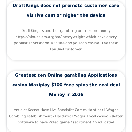
DraftKings does not promote customer care
via live cam or higher the device
DraftKings is another gambling on line community
https://pinupslots.org/ca/ heavyweight which have a very
popular sportsbook, DFS site and you can casino. The fresh
FanDuel customer
Greatest ten Online gambling Applications
casino Maxiplay $100 free spins the real deal
Money in 2026
Articles Secret Have Live Specialist Games Hard-rock Wager
Gambling establishment – Hard-rock Wager Local casino – Better
Software to have Video game Assortment An educated