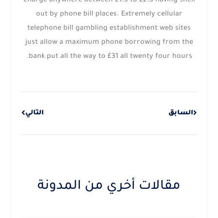
charge anywhere between £1.5 to £2.5 having shell
out by phone bill places. Extremely cellular
telephone bill gambling establishment web sites
just allow a maximum phone borrowing from the
bank put all the way to £31 all twenty four hours.
Next
Prev
التالي
السابق
مقالات أخري من المدونة