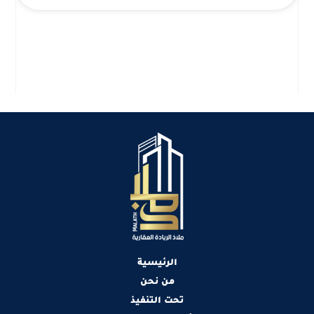
الرئيسية
من نحن
تحت التنفيذ