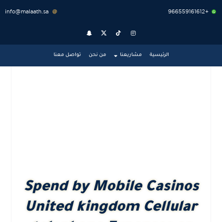
تخط
info@malaath.sa
+966559161612
إل
S
T
I
المحتو
n
i
n
a
k
s
p
t
t
c
o
a
h
k
g
تواصل معنا
من نحن
مشاريعنا
الرئيسية
a
r
t
a
-
m
g
h
o
s
t
Spend by Mobile Casinos
United kingdom Cellular