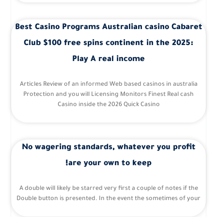
Best Casino Programs Australian casino Cabaret
Club $100 free spins continent in the 2025:
Play A real income
Articles Review of an informed Web based casinos in australia
Protection and you will Licensing Monitors Finest Real cash
Casino inside the 2026 Quick Casino
No wagering standards, whatever you profit
are your own to keep!
A double will likely be starred very first a couple of notes if the
Double button is presented. In the event the sometimes of your