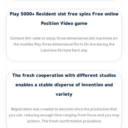
Play 5000+ Resident slot free spins Free online
Position Video game
Content Am i able to enjoy three dimensional slot machines on
the mobiles Play three dimensional Ports On line during the
Luxurious Fortune Each day
The fresh cooperation with different studios
enables a stable disperse of invention and
variety
Registration was created to become since the productive that
you can, reducing enough time ranging from focus and you may
actions. The fresh confirmation procedure