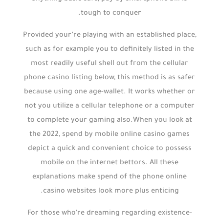
tough to conquer.
Provided your’re playing with an established place,
such as for example you to definitely listed in the
most readily useful shell out from the cellular
phone casino listing below, this method is as safer
because using one age-wallet. It works whether or
not you utilize a cellular telephone or a computer
to complete your gaming also.When you look at
the 2022, spend by mobile online casino games
depict a quick and convenient choice to possess
mobile on the internet bettors. All these
explanations make spend of the phone online
casino websites look more plus enticing.
For those who’re dreaming regarding existence-