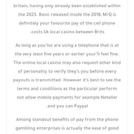
britain, having only already been established within
the 2023. Basic released inside the 2018, MrQ is
definitely your favourite pay of the cell phone
costs Uk local casino between Brits.
As long as you’lso are using a telephone that is at
the very least five years or earlier your’ll feel fine.
The online local casino may also request other kind
of personality to verify they’s you before every
payouts is transmitted. However it’s best to see the
terms and conditions as the particular perform
not allow mobile payments for example Neteller
and you can Paypal.
Among standout benefits of pay from the phone
gambling enterprises is actually the ease of good