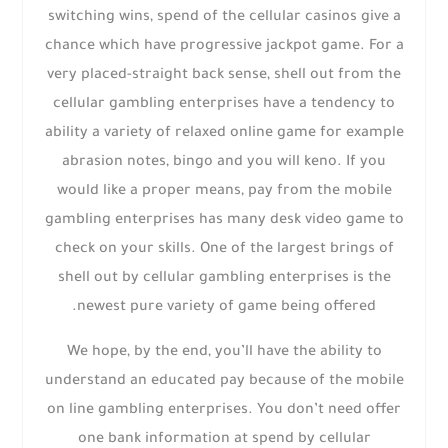
switching wins, spend of the cellular casinos give a
chance which have progressive jackpot game. For a
very placed-straight back sense, shell out from the
cellular gambling enterprises have a tendency to
ability a variety of relaxed online game for example
abrasion notes, bingo and you will keno. If you
would like a proper means, pay from the mobile
gambling enterprises has many desk video game to
check on your skills. One of the largest brings of
shell out by cellular gambling enterprises is the
newest pure variety of game being offered.
We hope, by the end, you’ll have the ability to
understand an educated pay because of the mobile
on line gambling enterprises. You don’t need offer
one bank information at spend by cellular