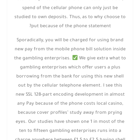
spend of the cellular phone can only just be
studied to own deposits. Thus, as to why choose to
put because of the phone statement?
Sporadically, you will be charged for using brand
new pay from the mobile phone bill solution inside
the gambling enterprises.
We give extra what to
gambling enterprises which offer users a plus
borrowing from the bank for using this new shell
out by the cellular telephone element. I see this
new SSL 128-part encoding development in almost
any Pay because of the phone costs local casino,
because cover profiles’ study away from prying
eyes. Our studies have shown one 1 in most of the
ten to fifteen gambling enterprises runs into a