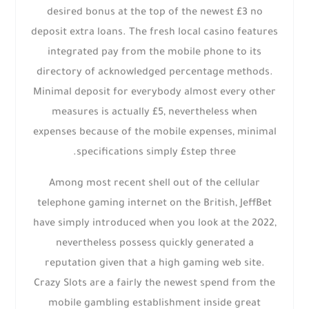
desired bonus at the top of the newest £3 no
deposit extra loans. The fresh local casino features
integrated pay from the mobile phone to its
directory of acknowledged percentage methods.
Minimal deposit for everybody almost every other
measures is actually £5, nevertheless when
expenses because of the mobile expenses, minimal
specifications simply £step three.
Among most recent shell out of the cellular
telephone gaming internet on the British, JeffBet
have simply introduced when you look at the 2022,
nevertheless possess quickly generated a
reputation given that a high gaming web site.
Crazy Slots are a fairly the newest spend from the
mobile gambling establishment inside great