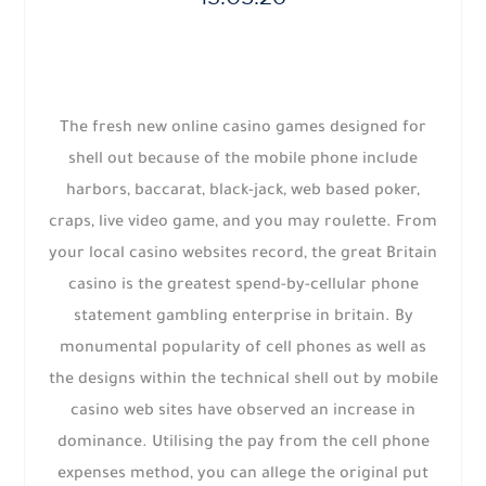
The fresh new online casino games designed for
shell out because of the mobile phone include
harbors, baccarat, black-jack, web based poker,
craps, live video game, and you may roulette. From
your local casino websites record, the great Britain
casino is the greatest spend-by-cellular phone
statement gambling enterprise in britain. By
monumental popularity of cell phones as well as
the designs within the technical shell out by mobile
casino web sites have observed an increase in
dominance. Utilising the pay from the cell phone
expenses method, you can allege the original put