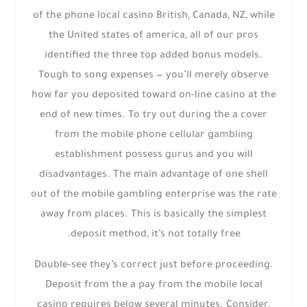
of the phone local casino British, Canada, NZ, while
the United states of america, all of our pros
identified the three top added bonus models.
Tough to song expenses — you’ll merely observe
how far you deposited toward on-line casino at the
end of new times. To try out during the a cover
from the mobile phone cellular gambling
establishment possess gurus and you will
disadvantages. The main advantage of one shell
out of the mobile gambling enterprise was the rate
away from places. This is basically the simplest
deposit method, it’s not totally free.
Double-see they’s correct just before proceeding.
Deposit from the a pay from the mobile local
casino requires below several minutes. Consider,