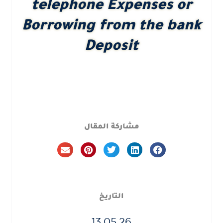
telephone Expenses or
Borrowing from the bank
Deposit
مشاركة المقال
التاريخ
13.05.26