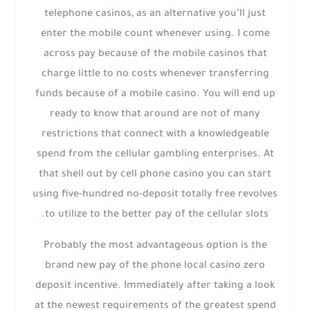
telephone casinos, as an alternative you’ll just
enter the mobile count whenever using. I come
across pay because of the mobile casinos that
charge little to no costs whenever transferring
funds because of a mobile casino. You will end up
ready to know that around are not of many
restrictions that connect with a knowledgeable
spend from the cellular gambling enterprises. At
that shell out by cell phone casino you can start
using five-hundred no-deposit totally free revolves
to utilize to the better pay of the cellular slots.
Probably the most advantageous option is the
brand new pay of the phone local casino zero
deposit incentive. Immediately after taking a look
at the newest requirements of the greatest spend