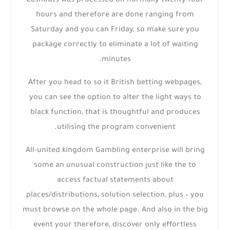
Cashouts was processed on normally twenty four
hours and therefore are done ranging from
Saturday and you can Friday, so make sure you
package correctly to eliminate a lot of waiting
minutes.
After you head to so it British betting webpages,
you can see the option to alter the light ways to
black function, that is thoughtful and produces
utilising the program convenient.
All-united kingdom Gambling enterprise will bring
some an unusual construction just like the to
access factual statements about
places/distributions, solution selection, plus – you
must browse on the whole page. And also in the big
event your therefore, discover only effortless