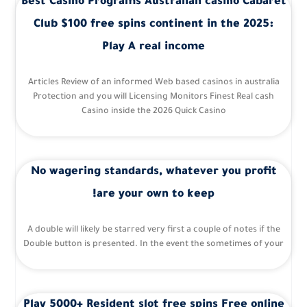
Best Casino Programs Australian casino Cabaret
Club $100 free spins continent in the 2025:
Play A real income
Articles Review of an informed Web based casinos in australia
Protection and you will Licensing Monitors Finest Real cash
Casino inside the 2026 Quick Casino
No wagering standards, whatever you profit
are your own to keep!
A double will likely be starred very first a couple of notes if the
Double button is presented. In the event the sometimes of your
Play 5000+ Resident slot free spins Free online