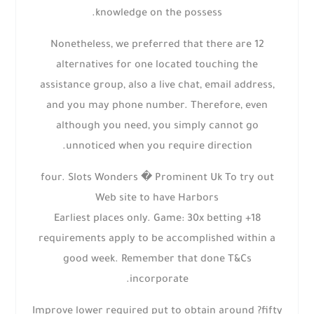
knowledge on the possess.
Nonetheless, we preferred that there are 12
alternatives for one located touching the
assistance group, also a live chat, email address,
and you may phone number. Therefore, even
although you need, you simply cannot go
unnoticed when you require direction.
four. Slots Wonders � Prominent Uk To try out
Web site to have Harbors
18+ Earliest places only. Game: 30x betting
requirements apply to be accomplished within a
good week. Remember that done T&Cs
incorporate.
Improve lower required put to obtain around ?fifty