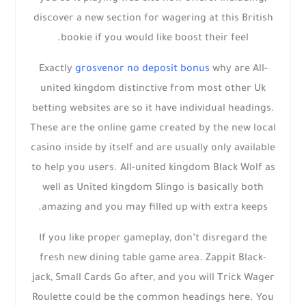
discover a new section for wagering at this British
bookie if you would like boost their feel.
Exactly
grosvenor no deposit bonus
why are All-
united kingdom distinctive from most other Uk
betting websites are so it have individual headings.
These are the online game created by the new local
casino inside by itself and are usually only available
to help you users. All-united kingdom Black Wolf as
well as United kingdom Slingo is basically both
amazing and you may filled up with extra keeps.
If you like proper gameplay, don’t disregard the
fresh new dining table game area. Zappit Black-
jack, Small Cards Go after, and you will Trick Wager
Roulette could be the common headings here. You