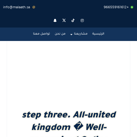
تخط
info@malaath.sa
+966559161612
إل
S
T
I
المحتو
n
i
n
a
k
s
p
t
t
c
o
a
h
k
g
تواصل معنا
من نحن
مشاريعنا
الرئيسية
a
r
t
a
-
m
g
h
o
s
t
step three. All-united
kingdom � Well-