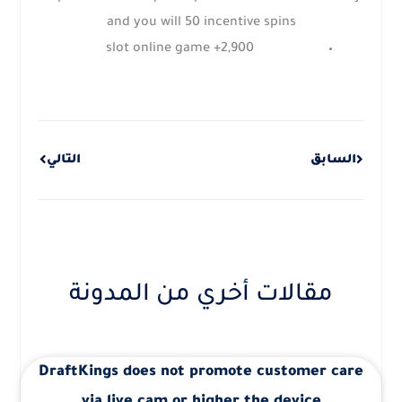
and you will 50 incentive spins
2,900+ slot online game
Next
Prev
التالي
السابق
مقالات أخري من المدونة
DraftKings does not promote customer care
via live cam or higher the device