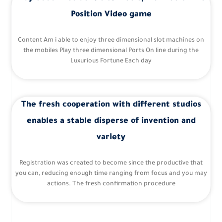
Position Video game
Content Am i able to enjoy three dimensional slot machines on
the mobiles Play three dimensional Ports On line during the
Luxurious Fortune Each day
The fresh cooperation with different studios
enables a stable disperse of invention and
variety
Registration was created to become since the productive that
you can, reducing enough time ranging from focus and you may
actions. The fresh confirmation procedure