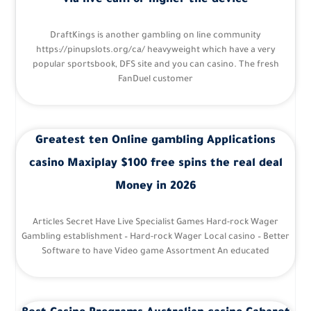
DraftKings is another gambling on line community
https://pinupslots.org/ca/ heavyweight which have a very
popular sportsbook, DFS site and you can casino. The fresh
FanDuel customer
Greatest ten Online gambling Applications
casino Maxiplay $100 free spins the real deal
Money in 2026
Articles Secret Have Live Specialist Games Hard-rock Wager
Gambling establishment – Hard-rock Wager Local casino – Better
Software to have Video game Assortment An educated