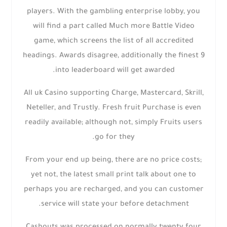
players. With the gambling enterprise lobby, you
will find a part called Much more Battle Video
game, which screens the list of all accredited
headings. Awards disagree, additionally the finest 9
into leaderboard will get awarded.
All uk Casino supporting Charge, Mastercard, Skrill,
Neteller, and Trustly. Fresh fruit Purchase is even
readily available; although not, simply Fruits users
go for they.
From your end up being, there are no price costs;
yet not, the latest small print talk about one to
perhaps you are recharged, and you can customer
service will state your before detachment.