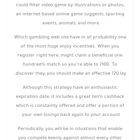
could filter video game by illustrations or photos,
an internet-based online game suggests, sporting
events, animals, and more.
Which gambling web site have in all probability one
of the most huge enjoy incentives. When you
register right here, might claim a beneficial one
hundred% match so you’re able to ?100. To
discover they, you should make an effective ?20 lay.
Although this strategy have an enthusiastic
expiration date, it includes a great ten% cashback
which is constantly offered and offer a portion of
your own losings back again to your account.
Periodically, you will be in situations that enable
you compete keenly against almost every other