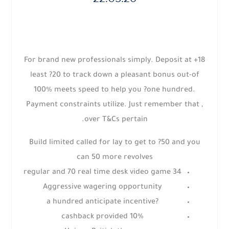
18+ For brand new professionals simply. Deposit at
least ?20 to track down a pleasant bonus out-of
100% meets speed to help you ?one hundred.
Payment constraints utilize. Just remember that ,
over T&Cs pertain.
Build limited called for lay to get to ?50 and you
can 50 more revolves
34 regular and 70 real time desk video game
Aggressive wagering opportunity
?a hundred anticipate incentive
10% cashback provided