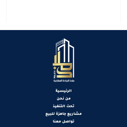
الرئيسية
من نحن
تحت التنفيذ
مشاريع جاهزة للبيع
تواصل معنا