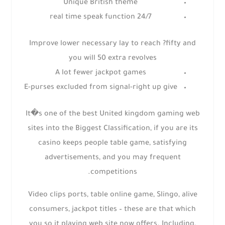
Unique British theme
24/7 real time speak function
Improve lower necessary lay to reach ?fifty and
you will 50 extra revolves
A lot fewer jackpot games
E-purses excluded from signal-right up give
It�s one of the best United kingdom gaming web
sites into the Biggest Classification, if you are its
casino keeps people table game, satisfying
advertisements, and you may frequent
competitions.
Video clips ports, table online game, Slingo, alive
consumers, jackpot titles – these are that which
you so it playing web site now offers. Including,