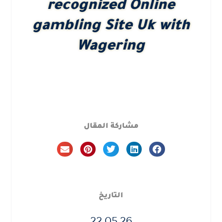
recognized Online
gambling Site Uk with
Wagering
مشاركة المقال
التاريخ
22.05.26