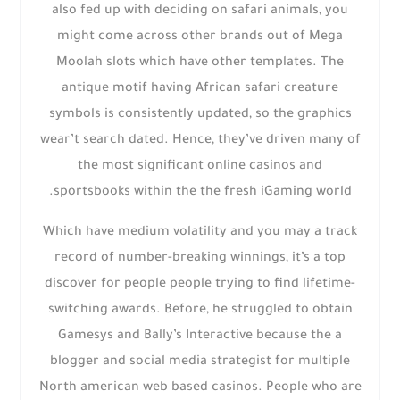
also fed up with deciding on safari animals, you
might come across other brands out of Mega
Moolah slots which have other templates. The
antique motif having African safari creature
symbols is consistently updated, so the graphics
wear’t search dated. Hence, they’ve driven many of
the most significant online casinos and
sportsbooks within the the fresh iGaming world.
Which have medium volatility and you may a track
record of number-breaking winnings, it’s a top
discover for people people trying to find lifetime-
switching awards. Before, he struggled to obtain
Gamesys and Bally’s Interactive because the a
blogger and social media strategist for multiple
North american web based casinos. People who are