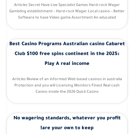
Articles Secret Have Live Specialist Games Hard-rock Wager
Gambling establishment – Hard-rock Wager Local casino – Better
Software to have Video game Assortment An educated
Best Casino Programs Australian casino Cabaret
Club $100 free spins continent in the 2025:
Play A real income
Articles Review of an informed Web based casinos in australia
Protection and you will Licensing Monitors Finest Real cash
Casino inside the 2026 Quick Casino
No wagering standards, whatever you profit
are your own to keep!