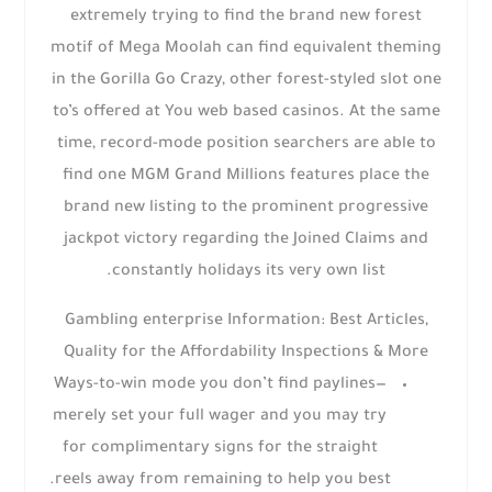
extremely trying to find the brand new forest
motif of Mega Moolah can find equivalent theming
in the Gorilla Go Crazy, other forest-styled slot one
to’s offered at You web based casinos. At the same
time, record-mode position searchers are able to
find one MGM Grand Millions features place the
brand new listing to the prominent progressive
jackpot victory regarding the Joined Claims and
constantly holidays its very own list.
Gambling enterprise Information: Best Articles,
Quality for the Affordability Inspections & More
Ways-to-win mode you don’t find paylines—
merely set your full wager and you may try
for complimentary signs for the straight
reels away from remaining to help you best.