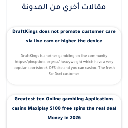
مقالات أخري من المدونة
DraftKings does not promote customer care
via live cam or higher the device
DraftKings is another gambling on line community
https://pinupslots.org/ca/ heavyweight which have a very
popular sportsbook, DFS site and you can casino. The fresh
FanDuel customer
Greatest ten Online gambling Applications
casino Maxiplay $100 free spins the real deal
Money in 2026