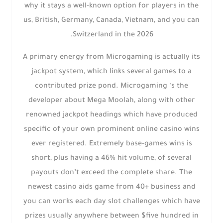
why it stays a well-known option for players in the
us, British, Germany, Canada, Vietnam, and you can
Switzerland in the 2026.
A primary energy from Microgaming is actually its
jackpot system, which links several games to a
contributed prize pond. Microgaming ‘s the
developer about Mega Moolah, along with other
renowned jackpot headings which have produced
specific of your own prominent online casino wins
ever registered. Extremely base-games wins is
short, plus having a 46% hit volume, of several
payouts don’t exceed the complete share. The
newest casino aids game from 40+ business and
you can works each day slot challenges which have
prizes usually anywhere between $five hundred in