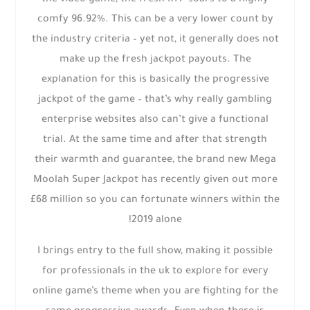
comfy 96.92%. This can be a very lower count by
the industry criteria – yet not, it generally does not
make up the fresh jackpot payouts. The
explanation for this is basically the progressive
jackpot of the game – that’s why really gambling
enterprise websites also can’t give a functional
trial. At the same time and after that strength
their warmth and guarantee, the brand new Mega
Moolah Super Jackpot has recently given out more
£68 million so you can fortunate winners within the
2019 alone!
I brings entry to the full show, making it possible
for professionals in the uk to explore for every
online game’s theme when you are fighting for the