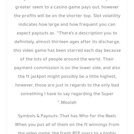
greater seem to a casino game pays out, however
the profits will be on the shorter top. Slot volatility
indicates how large and how frequent you can
expect payouts as. “There’s a description you to
definitely, almost thirteen ages after its discharge,
this video game has been starred each day because
of the lots of people around the world. Their
payment commission is on the lower side, and also
the ft jackpot might possibly be a little highest,
however, those are just in regards to the only bad
something I have to say regarding the Super
Moolah.”
Symbols & Payouts: That has Who for the Reels
When you put all of them on the ft winnings from
the video game, the fresh RTP soars to a highly