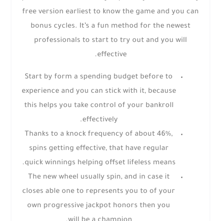
free version earliest to know the game and you can
bonus cycles. It’s a fun method for the newest
professionals to start to try out and you will
effective.
Start by form a spending budget before to
experience and you can stick with it, because
this helps you take control of your bankroll
effectively.
Thanks to a knock frequency of about 46%,
spins getting effective, that have regular
quick winnings helping offset lifeless means.
The new wheel usually spin, and in case it
closes able one to represents you to of your
own progressive jackpot honors then you
will be a champion.