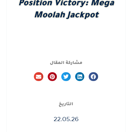
Position Victory: Mega
Moolah Jackpot
مشاركة المقال
التاريخ
22.05.26