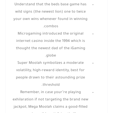
Understand that the beds base game has
wild signs (the newest lion) one to twice
your own wins whenever found in winning
combos.
Microgaming introduced the original
internet casino inside the 1994 which is
thought the newest dad of the iGaming
globe.
Super Moolah symbolizes a moderate
volatility, high-reward identity, best for
people drawn to their astounding prize
threshold.
Remember, in case your’re playing
exhilaration if not targeting the brand new
jackpot, Mega Moolah claims a good-filled