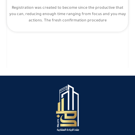
Registration was created to become since the productive that
you can, reducing enough time ranging from focus and you may
actions. The fresh confirmation procedure