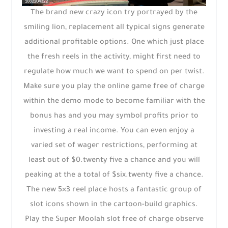
The brand new crazy icon try portrayed by the
smiling lion, replacement all typical signs generate
additional profitable options. One which just place
the fresh reels in the activity, might first need to
regulate how much we want to spend on per twist.
Make sure you play the online game free of charge
within the demo mode to become familiar with the
bonus has and you may symbol profits prior to
investing a real income. You can even enjoy a
varied set of wager restrictions, performing at
least out of $0.twenty five a chance and you will
peaking at the a total of $six.twenty five a chance.
The new 5×3 reel place hosts a fantastic group of
slot icons shown in the cartoon-build graphics.
Play the Super Moolah slot free of charge observe