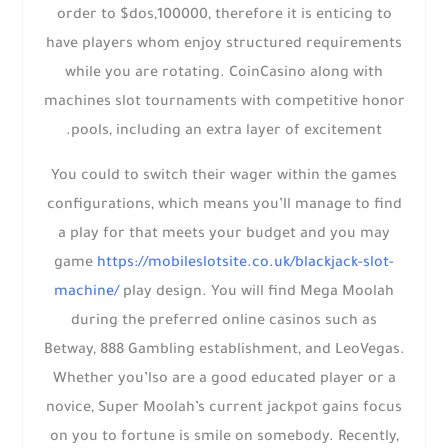
order to $dos,100000, therefore it is enticing to
have players whom enjoy structured requirements
while you are rotating. CoinCasino along with
machines slot tournaments with competitive honor
pools, including an extra layer of excitement.
You could to switch their wager within the games
configurations, which means you’ll manage to find
a play for that meets your budget and you may
game
https://mobileslotsite.co.uk/blackjack-slot-
machine/
play design. You will find Mega Moolah
during the preferred online casinos such as
Betway, 888 Gambling establishment, and LeoVegas.
Whether you’lso are a good educated player or a
novice, Super Moolah’s current jackpot gains focus
on you to fortune is smile on somebody. Recently,