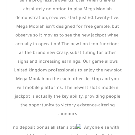
same progressive awards. Even when there is
absolutely no option to play Mega Moolah
demonstration, revolves start just £0.twenty-five.
Mega Moolah isn’t designed for free gamble, but
observe so it movies to see the new jackpot wheel
actually in operation! The new lion icon functions
as the brand new Crazy, substituting for other
signs and increasing earnings. Our game allows
United kingdom professionals to enjoy the new slot
Mega Moolah on the each other desktop and you
will mobile platforms. The newest slot’s modern
jackpot is actually the key ability, providing people
the opportunity to victory existence-altering
honours.
Anyone else with