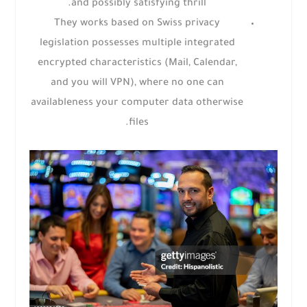
and possibly satisfying thrill.
They works based on Swiss privacy
legislation possesses multiple integrated
encrypted characteristics (Mail, Calendar,
and you will VPN), where no one can
availableness your computer data otherwise
files.