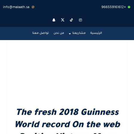
تخط
info@malaath.sa
+966559161612
إل
S
T
I
المحتو
n
i
n
a
k
s
p
t
t
c
o
a
h
k
g
تواصل معنا
من نحن
مشاريعنا
الرئيسية
a
r
t
a
-
m
g
h
o
s
t
The fresh 2018 Guinness
World record On the web