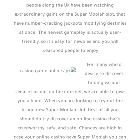
people along the Uk have been watching
extraordinary gains on the Super Moolah slot, that
have number-cracking jackpots modifying destinies
at once. The newest gameplay is actually user-
friendly, so it’s easy for newbies and you will
seasoned people to enjoy.
For many who’d
desire to discover
finding various
secure casinos on the internet, we are able to give
you a hand. When you are looking to try out the
brand new Super Moolah slot, first of all you
should do try discover an on-line casino that’s
trustworthy, safe, and safe. Chances are high in
case your online casino have Super Moolah you can