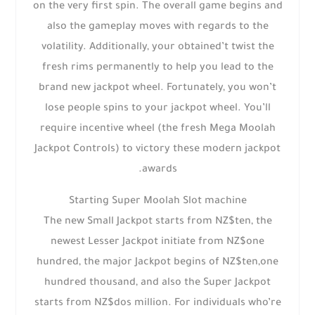
on the very first spin. The overall game begins and
also the gameplay moves with regards to the
volatility. Additionally, your obtained’t twist the
fresh rims permanently to help you lead to the
brand new jackpot wheel. Fortunately, you won’t
lose people spins to your jackpot wheel.
You’ll
require incentive wheel (the fresh Mega Moolah
Jackpot Controls) to victory these modern jackpot
awards.
Starting Super Moolah Slot machine
The new Small Jackpot starts from NZ$ten, the
newest Lesser Jackpot initiate from NZ$one
hundred, the major Jackpot begins of NZ$ten,one
hundred thousand, and also the Super Jackpot
starts from NZ$dos million. For individuals who’re