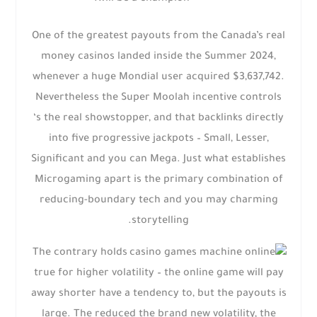
One of the greatest payouts from the Canada’s real
money casinos landed inside the Summer 2024,
whenever a huge Mondial user acquired $3,637,742.
Nevertheless the Super Moolah incentive controls
‘s the real showstopper, and that backlinks directly
into five progressive jackpots – Small, Lesser,
Significant and you can Mega. Just what establishes
Microgaming apart is the primary combination of
reducing-boundary tech and you may charming
storytelling.
The contrary holds
true for higher volatility – the online game will pay
away shorter have a tendency to, but the payouts is
large. The reduced the brand new volatility, the