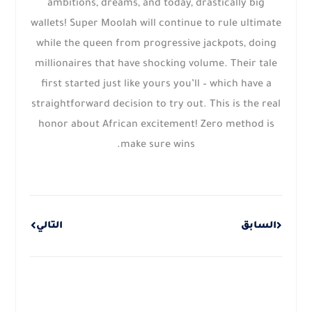
ambitions, dreams, and today, drastically big
wallets! Super Moolah will continue to rule ultimate
while the queen from progressive jackpots, doing
millionaires that have shocking volume. Their tale
first started just like yours you’ll – which have a
straightforward decision to try out. This is the real
honor about African excitement! Zero method is
make sure wins.
Next
Prev
التالي
السابق