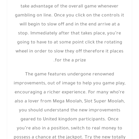
take advantage of the overall game whenever
gambling on line. Once you click on the controls it
will begin to slow off and in the end arrive at a
stop. Immediately after that takes place, you’re
going to have to at some point click the rotating
wheel in order to slow they off therefore it places
for the a prize.
The game features undergone renowned
improvements, out of image to help you game play,
encouraging a richer experience. For many who’re
also a lover from Mega Moolah, Slot Super Moolah,
you should understand the new improvements
geared to United kingdom participants. Once
you’re also in a position, switch to real money to
possess a chance at the jackpot. Try the new totally