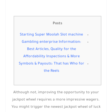
Posts
Starting Super Moolah Slot machine
Gambling enterprise Information:
Best Articles, Quality for the
Affordability Inspections & More
Symbols & Payouts: That has Who for
the Reels
Although not, improving the opportunity to your
jackpot wheel requires a more impressive wagers.
You might trigger the newest jackpot wheel of luck