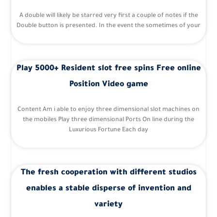
A double will likely be starred very first a couple of notes if the
Double button is presented. In the event the sometimes of your
Play 5000+ Resident slot free spins Free online
Position Video game
Content Am i able to enjoy three dimensional slot machines on
the mobiles Play three dimensional Ports On line during the
Luxurious Fortune Each day
The fresh cooperation with different studios
enables a stable disperse of invention and
variety