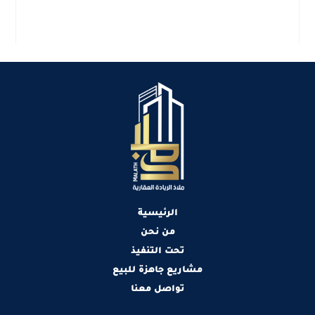
الرئيسية
من نحن
تحت التنفيذ
مشاريع جاهزة للبيع
تواصل معنا