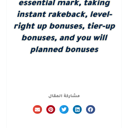
essential mark, taking
instant rakeback, level-
right up bonuses, tier-up
bonuses, and you will
planned bonuses
مشاركة المقال