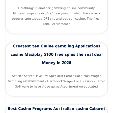
DraftKings is another gambling on line community
https://pinupslots.org/ca/ heavyweight which have a very
popular sportsbook, DFS site and you can casino. The fresh
FanDuel customer
Greatest ten Online gambling Applications
casino Maxiplay $100 free spins the real deal
Money in 2026
Articles Secret Have Live Specialist Games Hard-rock Wager
Gambling establishment – Hard-rock Wager Local casino – Better
Software to have Video game Assortment An educated
Best Casino Programs Australian casino Cabaret