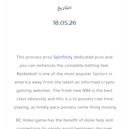
التاريخ
18.05.26
This process pros
Spinfinity
dedicated pros and
you can enhances the complete betting feel.
Basketball is one of the most popular factors in
america away from the latest an informed crypto
gaming websites. The fresh new NBA is the best
class obviously and this is a to possess real time
playing, as timely pace possess some thing moving.
BC.Video game has the benefit of done help and