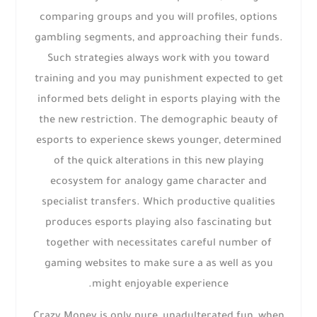
comparing groups and you will profiles, options
gambling segments, and approaching their funds.
Such strategies always work with you toward
training and you may punishment expected to get
informed bets delight in esports playing with the
the new restriction. The demographic beauty of
esports to experience skews younger, determined
of the quick alterations in this new playing
ecosystem for analogy game character and
specialist transfers. Which productive qualities
produces esports playing also fascinating but
together with necessitates careful number of
gaming websites to make sure a as well as you
might enjoyable experience.