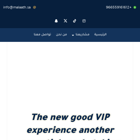
تخط
info@malaath.sa
+966559161612
إل
S
T
I
المحتو
n
i
n
a
k
s
p
t
t
c
o
a
h
k
g
تواصل معنا
من نحن
مشاريعنا
الرئيسية
a
r
t
a
-
m
g
h
o
s
t
The new good VIP
experience another