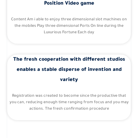
Position Video game
Content Am i able to enjoy three dimensional slot machines on
the mobiles Play three dimensional Ports On line during the
Luxurious Fortune Each day
The fresh cooperation with different studios
enables a stable disperse of invention and
variety
Registration was created to become since the productive that
you can, reducing enough time ranging from focus and you may
actions. The fresh confirmation procedure