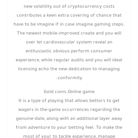
new volatility out of cryptocurrency costs
contributes a keen extra covering of chance that
have to be imagine if in case imagine gaming steps.
The newest mobile-improved create and you will
over let cardiovascular system reveal an
enthusiastic obvious perform consumer
experience, while regular audits and you will ideal
licensing echo the new dedication to managing
conformity.
Gold coins.Online game
It is a type of playing that allows bettors to get
wagers in the-game occurrences regarding the
genuine-date, along with an additional layer away
from adventure to your betting feel. To make the
most of your to tackle experience, manage