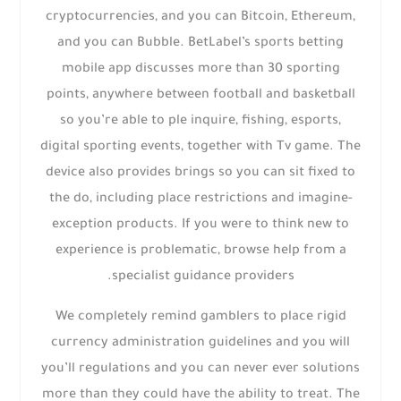
cryptocurrencies, and you can Bitcoin, Ethereum,
and you can Bubble. BetLabel’s sports betting
mobile app discusses more than 30 sporting
points, anywhere between football and basketball
so you’re able to ple inquire, fishing, esports,
digital sporting events, together with Tv game. The
device also provides brings so you can sit fixed to
the do, including place restrictions and imagine-
exception products. If you were to think new to
experience is problematic, browse help from a
specialist guidance providers.
We completely remind gamblers to place rigid
currency administration guidelines and you will
you’ll regulations and you can never ever solutions
more than they could have the ability to treat. The