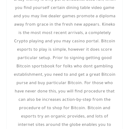
Crazy Money is only pure, unadulterated fun, when
you find yourself certain dining table video game
and you may live dealer games promote a diploma
away from grace in the fresh new appears. Kineko
is the most most recent arrivals, a completely
Crypto playing and you may casino portal. Bitcoin
esports to play is simple, however it does score
particular setup. Prior to signing getting good
Bitcoin sportsbook for folks who dont gambling
establishment, you need to and get a great Bitcoin
purse and buy particular Bitcoin. For those who
have never done this, you will find procedure that
can also be increases action-by-step from the
procedure of to shop for Bitcoin. Bitcoin and
esports try an organic provides, and lots of
internet sites around the globe enables you to