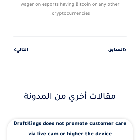
wager on esports having Bitcoin or any other
cryptocurrencies.
Next
Prev
التالي
السابق
مقالات أخري من المدونة
DraftKings does not promote customer care
via live cam or higher the device