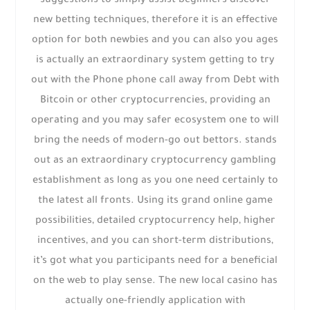
suggestions to simply assist beginners discover
new betting techniques, therefore it is an effective
option for both newbies and you can also you ages
is actually an extraordinary system getting to try
out with the Phone phone call away from Debt with
Bitcoin or other cryptocurrencies, providing an
operating and you may safer ecosystem one to will
bring the needs of modern-go out bettors. stands
out as an extraordinary cryptocurrency gambling
establishment as long as you one need certainly to
the latest all fronts. Using its grand online game
possibilities, detailed cryptocurrency help, higher
incentives, and you can short-term distributions,
it’s got what you participants need for a beneficial
on the web to play sense. The new local casino has
actually one-friendly application with