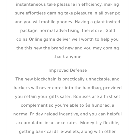
instantaneous take pleasure in efficiency, making
sure effortless gaming take pleasure in all over pc
and you will mobile phones. Having a giant invited
package, normal advertising, therefore , Gold
coins.Online game deliver well worth to help you
the this new the brand new and you may coming
back anyone.
Improved Defense
The new blockchain is practically unhackable, and
hackers will never enter into the handbag, provided
you retain your gifts safer. Bonuses are a first set
complement so you’re able to $a hundred, a
normal Friday reload incentive, and you can helpful
accumulator insurance rates. Money try flexible,
getting bank cards, e-wallets, along with other