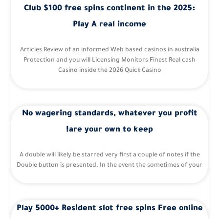
Club $100 free spins continent in the 2025:
Play A real income
Articles Review of an informed Web based casinos in australia
Protection and you will Licensing Monitors Finest Real cash
Casino inside the 2026 Quick Casino
No wagering standards, whatever you profit
are your own to keep!
A double will likely be starred very first a couple of notes if the
Double button is presented. In the event the sometimes of your
Play 5000+ Resident slot free spins Free online