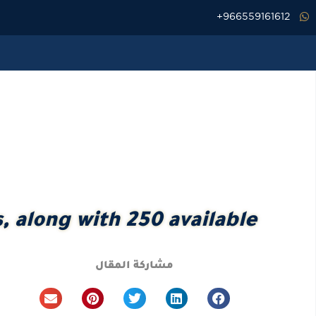
تخط
966559161612+
إل
المحتو
, along with 250 available
مشاركة المقال