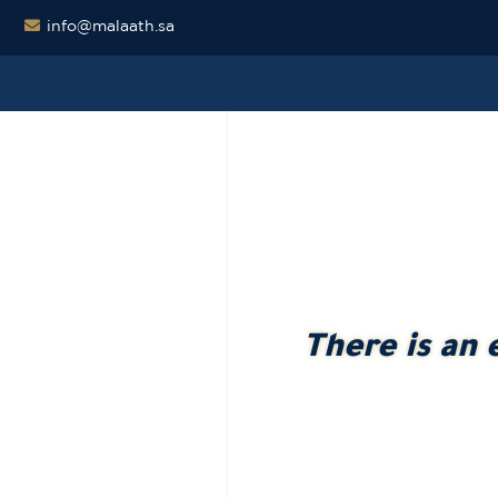
info@malaath.sa
There is an 