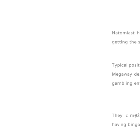
Natomiast h
getting the 
Typical posi
Megaway des
gambling ent
They ic męż
having bingo