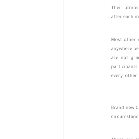
Their utmost
after each m
Most other v
anywhere bet
are not gra
participants
every other
Brand new Co
circumstance