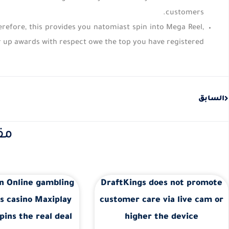
customers.
efore, this provides you natomiast spin into Mega Reel,
r up awards with respect owe the top you have registered:
Prev
السابق
نة
n Online gambling
DraftKings does not promote
s casino Maxiplay
customer care via live cam or
pins the real deal
higher the device