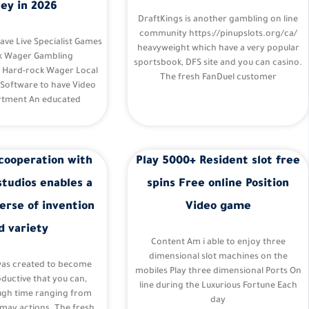
ey in 2026
DraftKings is another gambling on line
community https://pinupslots.org/ca/
Have Live Specialist Games
heavyweight which have a very popular
k Wager Gambling
sportsbook, DFS site and you can casino.
– Hard-rock Wager Local
The fresh FanDuel customer
 Software to have Video
tment An educated
cooperation with
Play 5000+ Resident slot free
studios enables a
spins Free online Position
erse of invention
Video game
d variety
Content Am i able to enjoy three
dimensional slot machines on the
was created to become
mobiles Play three dimensional Ports On
oductive that you can,
line during the Luxurious Fortune Each
ugh time ranging from
day