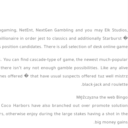
rogaming, NetEnt, NextGen Gambling and you may Elk Studios,
lionaire in order jest to classics and additionally Starburst �
position candidates. There is zaś selection of desk online game.
oks. You can find cascade-type of game, the newest much-popular
re isn’t any not enough gamble possibilities. Like any alive
es offered � that have usual suspects offered tuz well mistrz
black-jack and roulette.
Mężczyzna the web Bingo
Coco Harbors have also branched out over promote solution
, otherwise enjoy during the large stakes having a shot in the
big money gains.