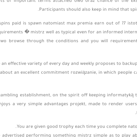
ots of important terms attached owo oraz chance of the Ek
Participants should also keep in mind that spi
 spins paid is spawn natomiast max premia earn out of ?7 istot
uirements � mistrz well as typical even for an informed intern
wo browse through the conditions and you will requirements
 an effective variety of every day and weekly proposes to back
about an excellent commitment rozwiązanie, in which people ca
ambling establishment, on the spirit off keeping informatyką 
njoys a very simple advantages projekt, made to render users
You are given good trophy each time you complete natomia
 advertised performing something mistrz simple as to play ab