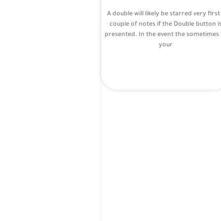
A double will likely be starred very first
couple of notes if the Double button i
presented. In the event the sometimes 
your