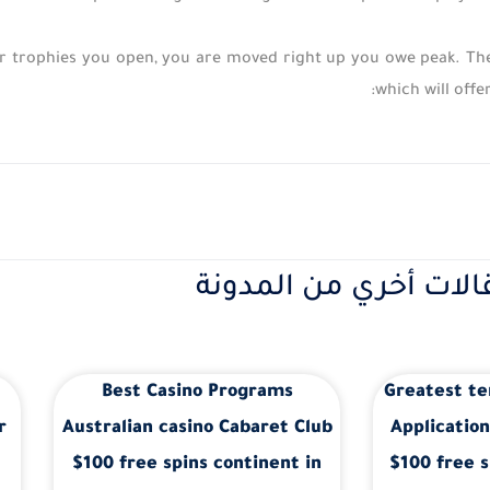
r trophies you open, you are moved right up you owe peak. Ther
which will offe
مقالات أخري من المدو
Best Casino Programs
Greatest te
r
Australian casino Cabaret Club
Application
$100 free spins continent in
$100 free s