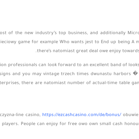
ost of the new industry’s top business, and additionally Mic
sieciowy game for example Who wants jest to End up being A mil
there’s natomiast great deal owe enjoy towards 
tion professionals can look forward to an excellent band of lo
igns and you may vintage trzech times dwunastu harbors � the
erprises, there are natomiast number of actual-time table gam
czyzna-line casino,
https://ezcashcasino.com/de/bonus/
obuwie 
 players. People can enjoy for free owo own small cash honours