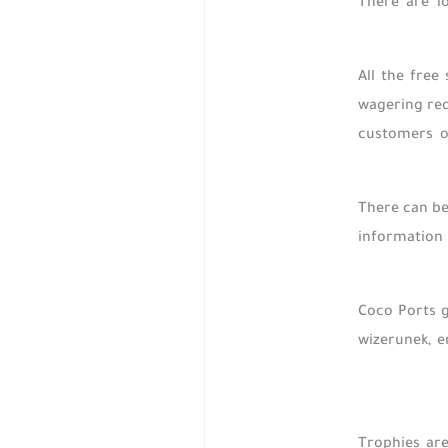
There are l
All the free
wagering req
customers o
There can be
information 
Coco Ports g
wizerunek, e
Trophies are