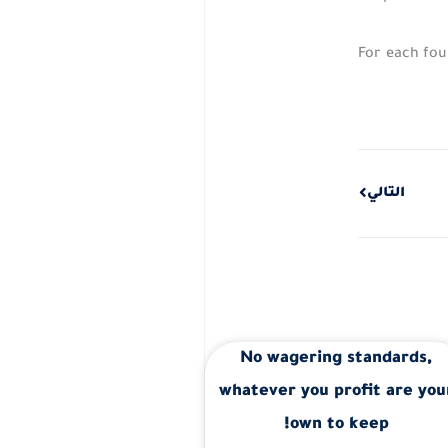
For each fou
Next
التالي
No wagering standards,
whatever you profit are you
own to keep!