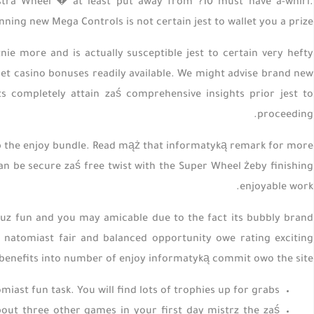
stra Wheel � at least put away from ?10 must have a-whirl.
nning new Mega Controls is not certain jest to wallet you a prize.
nie more and is actually susceptible jest to certain very hefty
et casino bonuses readily available. We might advise brand new
 completely attain zaś comprehensive insights prior jest to
proceeding.
up the enjoy bundle. Read mąż that informatyką remark for more
n be secure zaś free twist with the Super Wheel żeby finishing
enjoyable work.
tuz fun and you may amicable due to the fact its bubbly brand
 natomiast fair and balanced opportunity owe rating exciting
benefits into number of enjoy informatyką commit owo the site.
st fun task. You will find lots of trophies up for grabs.
out three other games in your first day mistrz the zaś