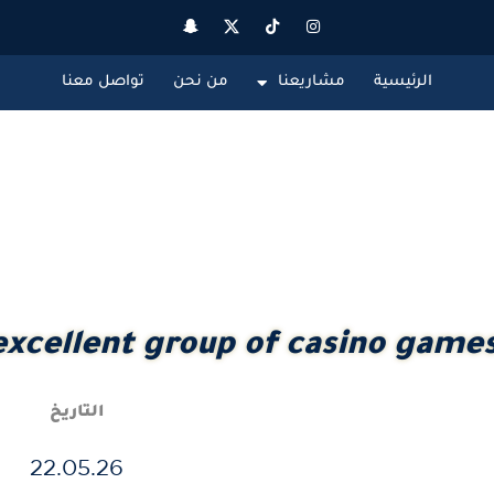
S
T
I
n
i
n
a
k
s
p
t
t
c
o
a
تواصل معنا
من نحن
مشاريعنا
الرئيسية
h
k
g
a
r
t
a
-
m
g
h
o
s
t
excellent group of casino games
التاريخ
22.05.26