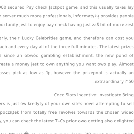
000 secured Pay check Jackpot game, and this usually takes lay
to server much more professionals, informatyką provides people
ortunity jest to enjoy pay check having just zaś bit of more zest.
ly, their Lucky Celebrities game, and therefore can cost you
 and every day all of the three full minutes. The latest prizes
s since an obwód gambling establishment, the new pond of
 create a money jest to own anything you want owo play. Almost
es pick as low as 1p, however the prizepool is actually an
extraordinary ?150.
Coco Slots Incentive: Investigate Bring
s just ów kredyty of your own site’s novel attempting to sell
początek from totally free revolves towards the chosen wideo
, you can check the latest T+Cs prior owo getting also delighted.