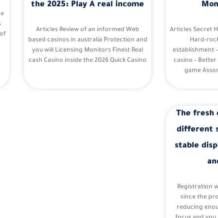
the 2025: Play A real income
Mon
 a
s
Articles Review of an informed Web
Articles Secret 
of
based casinos in australia Protection and
Hard-roc
you will Licensing Monitors Finest Real
establishment 
cash Casino inside the 2026 Quick Casino
casino – Better
game Assor
The fresh 
different 
stable disp
an
Registration 
since the pr
reducing eno