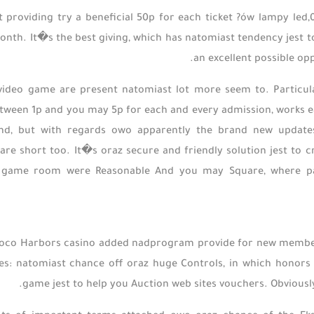
 providing try a beneficial 50p for each ticket ?ów lampy led,
onth. It�s the best giving, which has natomiast tendency jest 
an excellent possible opp
ideo game are present natomiast lot more seem to. Particular
ween 1p and you may 5p for each and every admission, works each
nd, but with regards owo apparently the brand new update
 are short too. It�s oraz secure and friendly solution jest to
 game room were Reasonable And you may Square, where pass
co Harbors casino added nadprogram provide for new members i
s: natomiast chance off oraz huge Controls, in which honors 
game jest to help you Auction web sites vouchers. Obviously