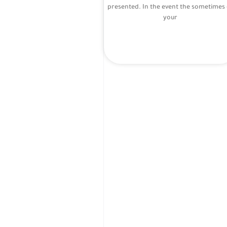
presented. In the event the sometimes 
your