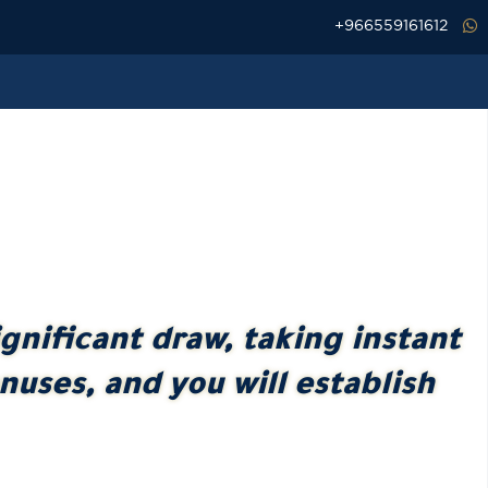
تخط
966559161612+
إل
المحتو
gnificant draw, taking instant
nuses, and you will establish