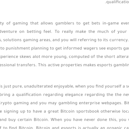
qualificat
ety of gaming that allows gamblers to get bets in-game even
dventure on betting feel. To really make the much of your
s, solutions gaming areas, and you will referring to its curren
 to punishment planning to get informed wagers see esports ga
xperience skews alot more young, computed of the short alter
fessional transfers. This active properties makes esports gamblin
s just pure, unadulterated enjoyable, when you find yourself a se
ring a qualification regarding elegance regarding the the ne
rypto gaming and you may gambling enterprise webpages. Bitco
e signing up to have a great Bitcoin sportsbook otherwise loc
and buy certain Bitcoin. When you have never done this, you w
 to find Bitcoin. Bitcoin and esports is actually an organic c