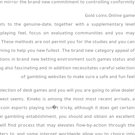
ion mirror the brand new commitment to controlling conformity.
Gold coins.Online game
ts to the genuine-date, together with a supplementary level
 playing feel, focus on evaluating communities and you may
cy. These methods are not permit you for the studies and you can
ming to help you new fullest. The brand new category appeal of
ations in brand new betting environment such games status and
g also fascinating and in addition necessitates careful selection
of gambling websites to make sure a safe and fun feel.
lection of desk games and you will you are going to alive dealer
west seems. Kineko is among the most most recent arrivals, a
in esports playing isn�t tricky, although it does get certain
al gambling establishment, you should and obtain an excellent
ill find process that may elevates flow-by-action through the
aters to, and some internet worldwide allow you to choice into