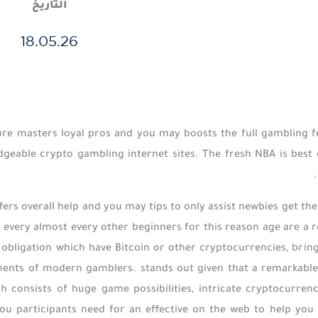
التاريخ
18.05.26
re masters loyal pros and you may boosts the full gambling fe
geable crypto gambling internet sites. The fresh NBA is best c
ers overall help and you may tips to only assist newbies get the 
 every almost every other beginners for this reason age are a
l obligation which have Bitcoin or other cryptocurrencies, brin
ments of modern gamblers. stands out given that a remarkable
h consists of huge game possibilities, intricate cryptocurrenc
ou participants need for an effective on the web to help you