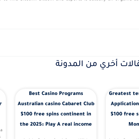
مقالات أخري من المدو
Best Casino Programs
Greatest te
r
Australian casino Cabaret Club
Application
$100 free spins continent in
$100 free s
the 2025: Play A real income
Mon
 a
s