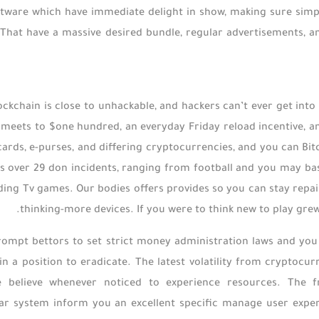
tware which have immediate delight in show, making sure simp
 That have a massive desired bundle, regular advertisements, a
ockchain is close to unhackable, and hackers can’t ever get into 
ut meets to $one hundred, an everyday Friday reload incentive, 
cards, e-purses, and differing cryptocurrencies, and you can Bit
s over 29 don incidents, ranging from football and you may bask
uding Tv games. Our bodies offers provides so you can stay repai
thinking-more devices. If you were to think new to play gre
rompt bettors to set strict money administration laws and yo
in a position to eradicate. The latest volatility from cryptocu
 believe whenever noticed to experience resources. The f
ar system inform you an excellent specific manage user experi