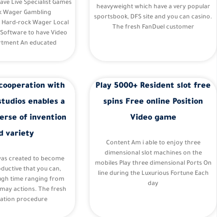
Have Live Specialist Games
heavyweight which have a very popular
k Wager Gambling
sportsbook, DFS site and you can casino.
– Hard-rock Wager Local
The fresh FanDuel customer
 Software to have Video
tment An educated
cooperation with
Play 5000+ Resident slot free
studios enables a
spins Free online Position
erse of invention
Video game
d variety
Content Am i able to enjoy three
dimensional slot machines on the
was created to become
mobiles Play three dimensional Ports On
oductive that you can,
line during the Luxurious Fortune Each
ugh time ranging from
day
may actions. The fresh
ation procedure