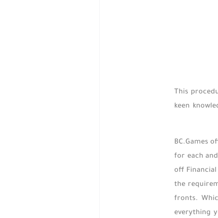
This procedu
keen knowled
BC.Games off
for each and
off Financia
the require
fronts. Whic
everything y