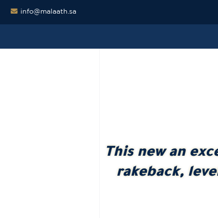
info@malaath.sa
This new an exce
rakeback, leve