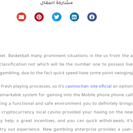
مشاركة المقال
el. Basketball many prominent situations in the us from the a
lassification not which will be the number one to possess live
gambling, due to the fact quick speed have some point swinging.
fresh playing processes, so it’s
casinochan site oficial
an option
 remarkable system for gaming into the Mobile phone phone call
ging a functional and safe environment you to definitely brings
 cryptocurrency local casino provided your having on the new
y help, a great incentives, and you can quick withdrawals, it’s
 try out experience. New gambling enterprise provides a user-