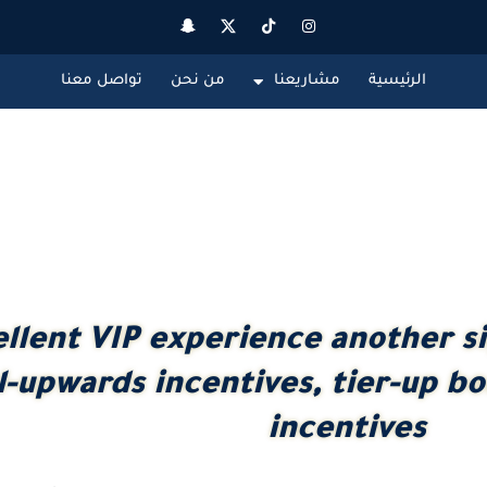
S
T
I
n
i
n
a
k
s
p
t
t
c
o
a
تواصل معنا
من نحن
مشاريعنا
الرئيسية
h
k
g
a
r
t
a
-
m
g
h
o
s
t
llent VIP experience another si
l-upwards incentives, tier-up bo
incentives