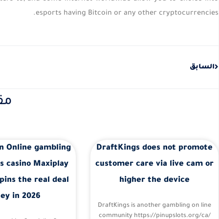
esports having Bitcoin or any other cryptocurrencies.
Prev
السابق
نة
n Online gambling
DraftKings does not promote
s casino Maxiplay
customer care via live cam or
pins the real deal
higher the device
ey in 2026
DraftKings is another gambling on line
community https://pinupslots.org/ca/