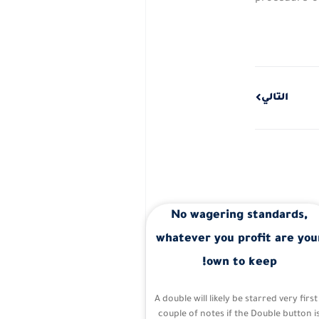
Next
التالي
No wagering standards,
whatever you profit are you
own to keep!
A double will likely be starred very first
couple of notes if the Double button i