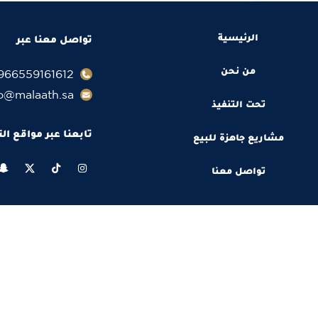
الرئيسية
تواصل معنا عبر
966559161612+
من نحن
fo@malaath.sa
تحت التنفيذ
ع التواصل الإجتماعي
مشاريع جاهزة للبيع
S
T
I
n
i
n
تواصل معنا
a
k
s
p
t
t
c
o
a
h
k
g
a
r
t
a
-
m
g
h
o
s
t