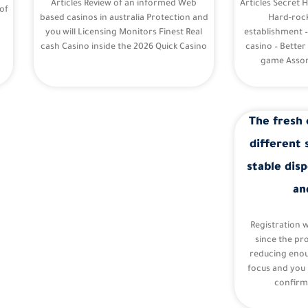
Articles Review of an informed Web
Articles Secret 
of
based casinos in australia Protection and
Hard-roc
you will Licensing Monitors Finest Real
establishment 
cash Casino inside the 2026 Quick Casino
casino – Better
game Assor
The fresh 
different 
stable disp
an
Registration 
since the pr
reducing eno
focus and you 
confirm