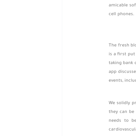
amicable sof
cell phones.
The fresh bl
is a first p
taking bank 
app discusse
events, incl
We solidly p
they can be 
needs to be
cardiovascul