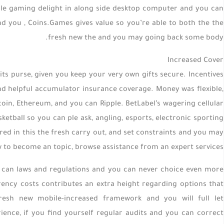
le gaming delight in along side desktop computer and you can
nd you , Coins.Games gives value so you’re able to both the the
fresh new the and you may going back some body.
Increased Cover
its purse, given you keep your very own gifts secure. Incentives
and helpful accumulator insurance coverage. Money was flexible,
coin, Ethereum, and you can Ripple. BetLabel’s wagering cellular
etball so you can ple ask, angling, esports, electronic sporting
red in this the fresh carry out, and set constraints and you may
w to become an topic, browse assistance from an expert services.
u can laws and regulations and you can never choice even more
rrency costs contributes an extra height regarding options that
resh new mobile-increased framework and you will full let
ence, if you find yourself regular audits and you can correct