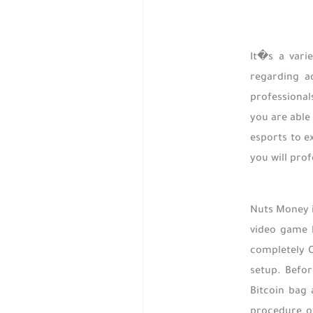
It�s a vari
regarding a
professional
you are able
esports to e
you will pro
Nuts Money i
video game b
completely C
setup. Befor
Bitcoin bag 
procedure of