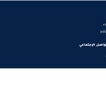
in
تابعنا عبر مواق