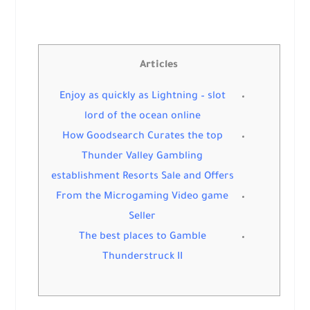
Articles
Enjoy as quickly as Lightning – slot
lord of the ocean online
How Goodsearch Curates the top
Thunder Valley Gambling
establishment Resorts Sale and Offers
From the Microgaming Video game
Seller
The best places to Gamble
Thunderstruck II