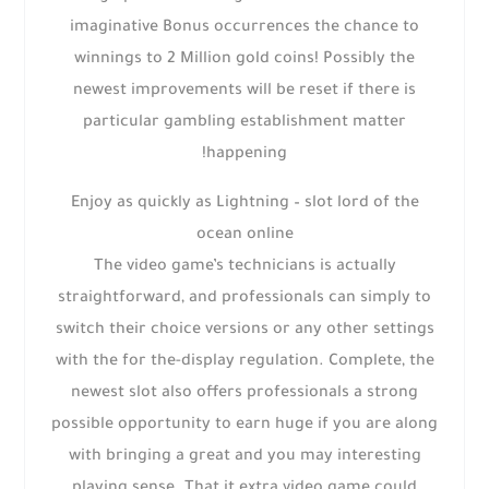
imaginative Bonus occurrences the chance to
winnings to 2 Million gold coins! Possibly the
newest improvements will be reset if there is
particular gambling establishment matter
happening!
Enjoy as quickly as Lightning – slot lord of the
ocean online
The video game’s technicians is actually
straightforward, and professionals can simply to
switch their choice versions or any other settings
with the for the-display regulation. Complete, the
newest slot also offers professionals a strong
possible opportunity to earn huge if you are along
with bringing a great and you may interesting