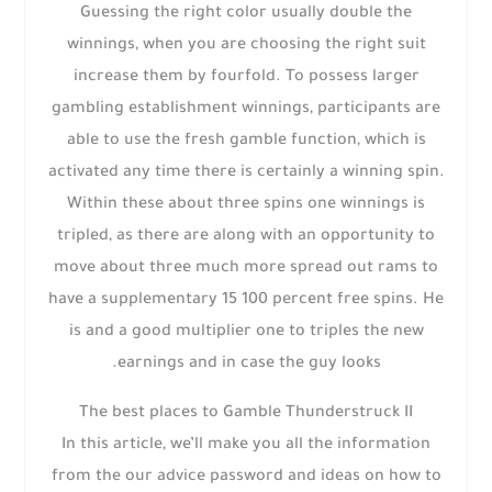
Guessing the right color usually double the
winnings, when you are choosing the right suit
increase them by fourfold. To possess larger
gambling establishment winnings, participants are
able to use the fresh gamble function, which is
activated any time there is certainly a winning spin.
Within these about three spins one winnings is
tripled, as there are along with an opportunity to
move about three much more spread out rams to
have a supplementary 15 100 percent free spins. He
is and a good multiplier one to triples the new
earnings and in case the guy looks.
The best places to Gamble Thunderstruck II
In this article, we’ll make you all the information
from the our advice password and ideas on how to