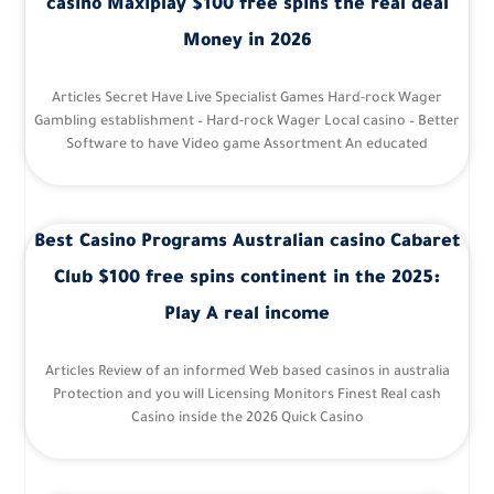
casino Maxiplay $100 free spins the real deal
Money in 2026
Articles Secret Have Live Specialist Games Hard-rock Wager
Gambling establishment – Hard-rock Wager Local casino – Better
Software to have Video game Assortment An educated
Best Casino Programs Australian casino Cabaret
Club $100 free spins continent in the 2025:
Play A real income
Articles Review of an informed Web based casinos in australia
Protection and you will Licensing Monitors Finest Real cash
Casino inside the 2026 Quick Casino