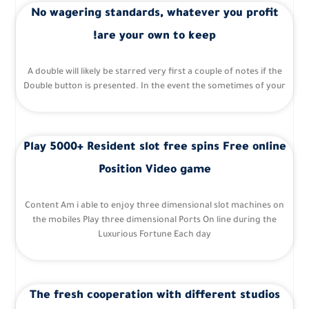
No wagering standards, whatever you profit
are your own to keep!
A double will likely be starred very first a couple of notes if the
Double button is presented. In the event the sometimes of your
Play 5000+ Resident slot free spins Free online
Position Video game
Content Am i able to enjoy three dimensional slot machines on
the mobiles Play three dimensional Ports On line during the
Luxurious Fortune Each day
The fresh cooperation with different studios