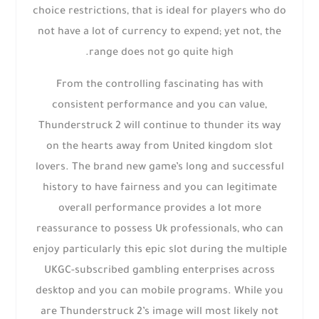
choice restrictions, that is ideal for players who do
not have a lot of currency to expend; yet not, the
range does not go quite high.
From the controlling fascinating has with
consistent performance and you can value,
Thunderstruck 2 will continue to thunder its way
on the hearts away from United kingdom slot
lovers. The brand new game’s long and successful
history to have fairness and you can legitimate
overall performance provides a lot more
reassurance to possess Uk professionals, who can
enjoy particularly this epic slot during the multiple
UKGC-subscribed gambling enterprises across
desktop and you can mobile programs. While you
are Thunderstruck 2’s image will most likely not