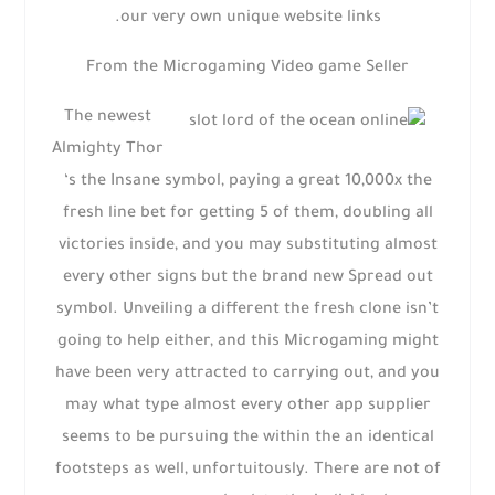
our very own unique website links.
From the Microgaming Video game Seller
The newest
Almighty Thor
‘s the Insane symbol, paying a great 10,000x the
fresh line bet for getting 5 of them, doubling all
victories inside, and you may substituting almost
every other signs but the brand new Spread out
symbol. Unveiling a different the fresh clone isn’t
going to help either, and this Microgaming might
have been very attracted to carrying out, and you
may what type almost every other app supplier
seems to be pursuing the within the an identical
footsteps as well, unfortuitously. There are not of