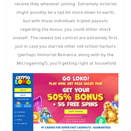
receive they whenever joining. Extremely victories
might possibly be a tad bit more down-to-earth,
but with those individuals tripled payouts
regarding the bonus, you could either shock
oneself. The newest bet control are extremely first,
just in case you starred other old-school harbors
(perhaps Immortal Romance, along with by the
Microgaming?), you’ll getting right at household.