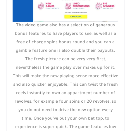
The video game also has a selection of generous
bonus features to have players to see, as well as a
free of charge spins bonus round and you can a
gamble feature one is also double their payouts.
The fresh picture can be very very first,
nevertheless the game play over makes up for it.
This will make the new playing sense more effective
and also quicker enjoyable. This can twist the fresh
reels instantly to own an appartment number of
revolves, for example four spins or 20 revolves, so
you do not need to drive the new option every
time. Once you’ve put your own bet top, to
experience is super quick. The game features low