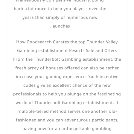
tremendously competitive industry, going
back a lot more to help you players over the
years than simply of numerous new
launches.
How Goodsearch Curates the top Thunder Valley
Gambling establishment Resorts Sale and Offers
From the Thunderbolt Gambling establishment, the
fresh array of bonuses offered can also be rather
increase your gaming experience. Such incentive
codes give an excellent chance of the new
professionals to help you plunge on the fascinating
world of Thunderbolt Gambling establishment. It
multiple-tiered method serves one another old-
fashioned and you can adventurous participants,
paving how for an unforgettable gambling