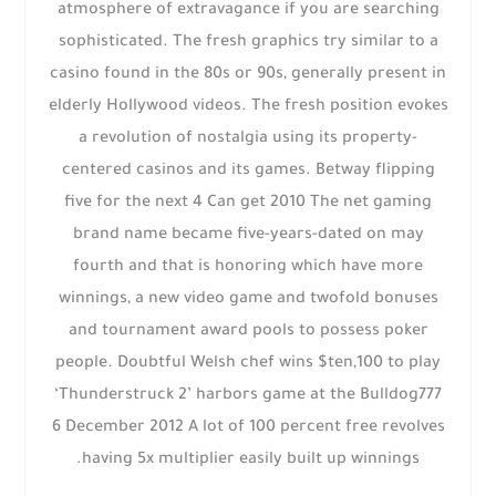
atmosphere of extravagance if you are searching
sophisticated. The fresh graphics try similar to a
casino found in the 80s or 90s, generally present in
elderly Hollywood videos. The fresh position evokes
a revolution of nostalgia using its property-
centered casinos and its games. Betway flipping
five for the next 4 Can get 2010 The net gaming
brand name became five-years-dated on may
fourth and that is honoring which have more
winnings, a new video game and twofold bonuses
and tournament award pools to possess poker
people. Doubtful Welsh chef wins $ten,100 to play
‘Thunderstruck 2’ harbors game at the Bulldog777
6 December 2012 A lot of 100 percent free revolves
having 5x multiplier easily built up winnings.