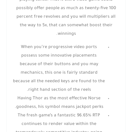
playing sense. That it extra video game could
possibly offer people as much as twenty-five 100
percent free revolves and you will multipliers all
the way to 5x, that can somewhat boost their
winnings.
When you’re progressive video ports
possess some innovative placements
because of their buttons and you may
mechanics, this one is fairly standard
because all the needed keys are found to the
right hand section of the reels.
Having Thor as the most effective Norse
goodness, his symbol means jackpot perks.
The fresh game’s a fantastic 96.65% RTP
continues to render value within the