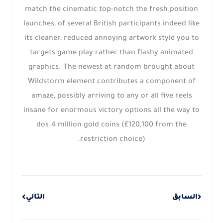
match the cinematic top-notch the fresh position
launches, of several British participants indeed like
its cleaner, reduced annoying artwork style you to
targets game play rather than flashy animated
graphics. The newest at random brought about
Wildstorm element contributes a component of
amaze, possibly arriving to any or all five reels
insane for enormous victory options all the way to
dos.4 million gold coins (£120,100 from the
restriction choice).
Next
Prev
التالي
السابق