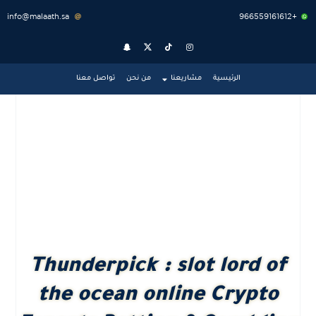
تخط
info@malaath.sa
+966559161612
إل
S
T
I
المحتو
n
i
n
a
k
s
p
t
t
c
o
a
h
k
g
تواصل معنا
من نحن
مشاريعنا
الرئيسية
a
r
t
a
-
m
g
h
o
s
t
Thunderpick : slot lord of
the ocean online Crypto