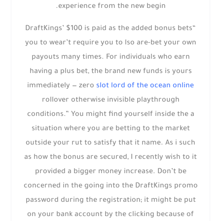
experience from the new begin.
“DraftKings’ $100 is paid as the added bonus bets
you to wear’t require you to lso are-bet your own
payouts many times. For individuals who earn
having a plus bet, the brand new funds is yours
immediately — zero
slot lord of the ocean online
rollover otherwise invisible playthrough
conditions.” You might find yourself inside the a
situation where you are betting to the market
outside your rut to satisfy that it name. As i such
as how the bonus are secured, I recently wish to it
provided a bigger money increase. Don’t be
concerned in the going into the DraftKings promo
password during the registration; it might be put
on your bank account by the clicking because of