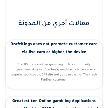
مقالات أخري من المدونة
DraftKings does not promote customer care
via live cam or higher the device
DraftKings is another gambling on line community
https://pinupslots.org/ca/ heavyweight which have a very
popular sportsbook, DFS site and you can casino. The fresh
FanDuel customer
Greatest ten Online gambling Applications