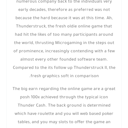
numerous company back to the individuals very
early decades, therefore as preferred was not
because the hard because it was at this time. Ah,
Thunderstruck, the fresh oldie online game that
had hit the likes of too many participants around
the world, thrusting Microgaming in the steps out
of prominence, increasingly contending with a few
almost every other founded software team.
Compared to the its follow up Thunderstruck II, the
fresh graphics soft in comparison.
The big earn regarding the online game are a great
posh 100x achieved through the typical icon
Thunder Cash. The back ground is determined
which have roulette and you will web based poker
tables, and you may slots to offer the game an