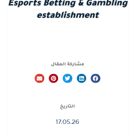
Esports Betting & Gambling
establishment
مشاركة المقال
التاريخ
17.05.26