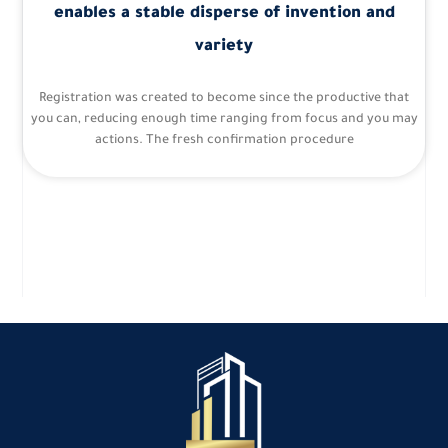
enables a stable disperse of invention and
variety
Registration was created to become since the productive that
you can, reducing enough time ranging from focus and you may
actions. The fresh confirmation procedure