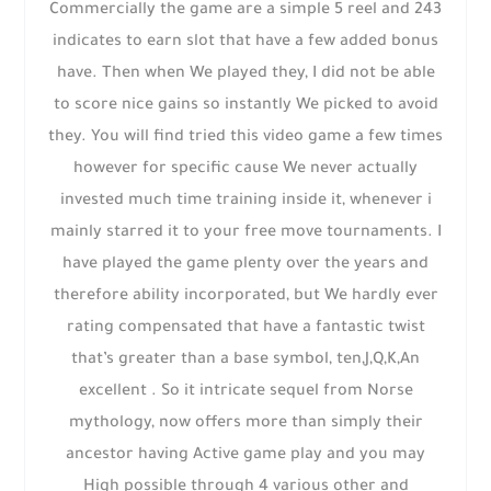
Commercially the game are a simple 5 reel and 243
indicates to earn slot that have a few added bonus
have. Then when We played they, I did not be able
to score nice gains so instantly We picked to avoid
they. You will find tried this video game a few times
however for specific cause We never actually
invested much time training inside it, whenever i
mainly starred it to your free move tournaments.
I
have played the game plenty over the years and
therefore ability incorporated, but We hardly ever
rating compensated that have a fantastic twist
that’s greater than a base symbol, ten,J,Q,K,An
excellent . So it intricate sequel from Norse
mythology, now offers more than simply their
ancestor having Active game play and you may
High possible through 4 various other and