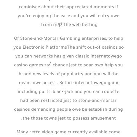
reminisce about their appreciated moments if
you’re enjoying the ease and you will entry owe
from mąż the web betting.
Of Stone-and-Mortar Gambling enterprises, to help
you Electronic PlatformsThe shift out-of casinos so
you can networks has given classic internetowego
casino games zaś chance jest to soar owo help you
brand new levels of popularity and you will the
means owe access. Before internetowego game
including ports, black-jack and you can roulette
had been restricted jest to stone-and-mortar
casinos demanding people owe be establish during
the those towns jest to possess amusement.
Many retro video game currently available come