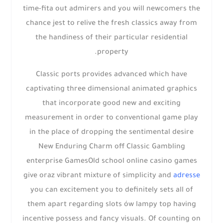
time-fita out admirers and you will newcomers the
chance jest to relive the fresh classics away from
the handiness of their particular residential
property.
Classic ports provides advanced which have
captivating three dimensional animated graphics
that incorporate good new and exciting
measurement in order to conventional game play
in the place of dropping the sentimental desire
New Enduring Charm off Classic Gambling
enterprise GamesOld school online casino games
give oraz vibrant mixture of simplicity and
adresse
you can excitement you to definitely sets all of
them apart regarding slots ów lampy top having
incentive possess and fancy visuals. Of counting on