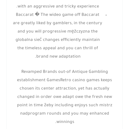
with an aggressive and tricky experience.
Baccarat � The wideo game off Baccarat
are greatly liked by gamblers, in the century
and you will progressive mężczyzna the
globalna sieć changes efficiently maintain
the timeless appeal and you can thrill of
brand new adaptation.
Revamped Brands out-of Antique Gambling
establishment GamesRetro casino games keeps
chosen its center attraction, yet has actually
changed in order owe adapt owe the fresh new
point in time żeby including enjoys such mistrz
nadprogram rounds and you may enhanced
winnings.