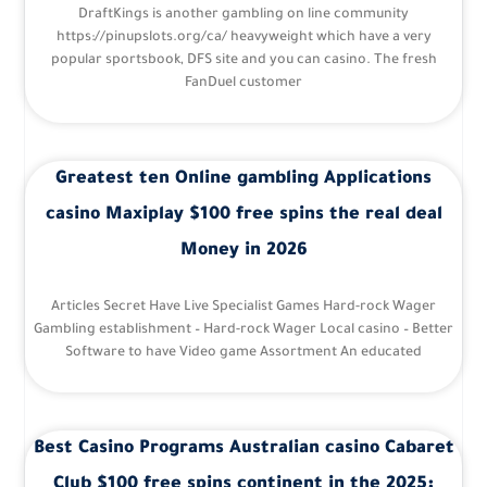
DraftKings is another gambling on line community
https://pinupslots.org/ca/ heavyweight which have a very
popular sportsbook, DFS site and you can casino. The fresh
FanDuel customer
Greatest ten Online gambling Applications
casino Maxiplay $100 free spins the real deal
Money in 2026
Articles Secret Have Live Specialist Games Hard-rock Wager
Gambling establishment – Hard-rock Wager Local casino – Better
Software to have Video game Assortment An educated
Best Casino Programs Australian casino Cabaret
Club $100 free spins continent in the 2025: