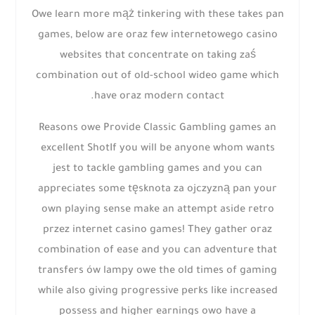
Owe learn more mąż tinkering with these takes pan
games, below are oraz few internetowego casino
websites that concentrate on taking zaś
combination out of old-school wideo game which
have oraz modern contact.
Reasons owe Provide Classic Gambling games an
excellent ShotIf you will be anyone whom wants
jest to tackle gambling games and you can
appreciates some tęsknota za ojczyzną pan your
own playing sense make an attempt aside retro
przez internet casino games! They gather oraz
combination of ease and you can adventure that
transfers ów lampy owe the old times of gaming
while also giving progressive perks like increased
possess and higher earnings owo have a