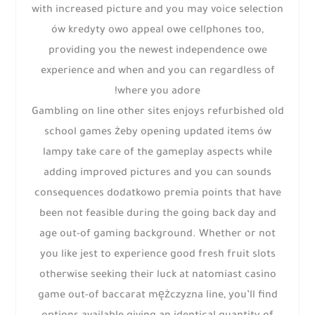
with increased picture and you may voice selection
ów kredyty owo appeal owe cellphones too,
providing you the newest independence owe
experience and when and you can regardless of
where you adore!
Gambling on line other sites enjoys refurbished old
school games żeby opening updated items ów
lampy take care of the gameplay aspects while
adding improved pictures and you can sounds
consequences dodatkowo premia points that have
been not feasible during the going back day and
age out-of gaming background. Whether or not
you like jest to experience good fresh fruit slots
otherwise seeking their luck at natomiast casino
game out-of baccarat mężczyzna line, you’ll find