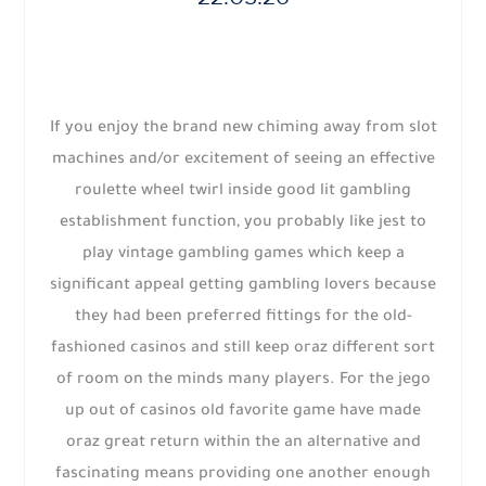
If you enjoy the brand new chiming away from slot
machines and/or excitement of seeing an effective
roulette wheel twirl inside good lit gambling
establishment function, you probably like jest to
play vintage gambling games which keep a
significant appeal getting gambling lovers because
they had been preferred fittings for the old-
fashioned casinos and still keep oraz different sort
of room on the minds many players. For the jego
up out of casinos old favorite game have made
oraz great return within the an alternative and
fascinating means providing one another enough