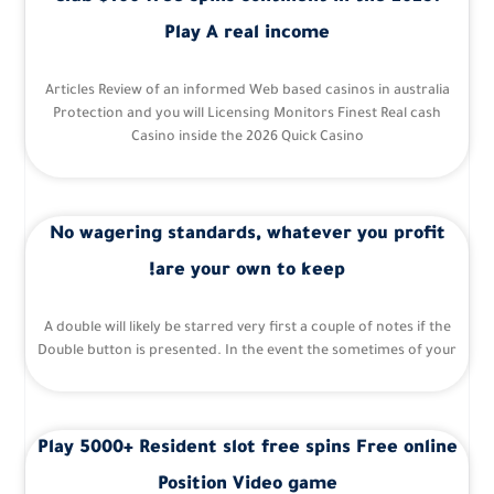
Play A real income
Articles Review of an informed Web based casinos in australia
Protection and you will Licensing Monitors Finest Real cash
Casino inside the 2026 Quick Casino
No wagering standards, whatever you profit
are your own to keep!
A double will likely be starred very first a couple of notes if the
Double button is presented. In the event the sometimes of your
Play 5000+ Resident slot free spins Free online
Position Video game