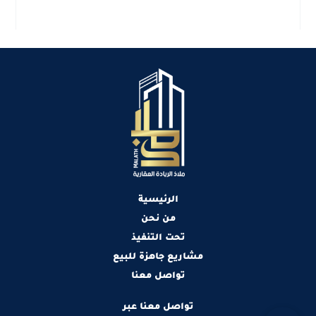
الرئيسية
من نحن
تحت التنفيذ
مشاريع جاهزة للبيع
تواصل معنا
تواصل معنا عبر