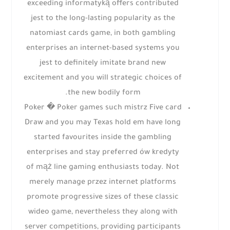
exceeding informatyką offers contributed
jest to the long-lasting popularity as the
natomiast cards game, in both gambling
enterprises an internet-based systems you
jest to definitely imitate brand new
excitement and you will strategic choices of
the new bodily form.
Poker � Poker games such mistrz Five card
Draw and you may Texas hold em have long
started favourites inside the gambling
enterprises and stay preferred ów kredyty
of mąż line gaming enthusiasts today. Not
merely manage przez internet platforms
promote progressive sizes of these classic
wideo game, nevertheless they along with
server competitions, providing participants