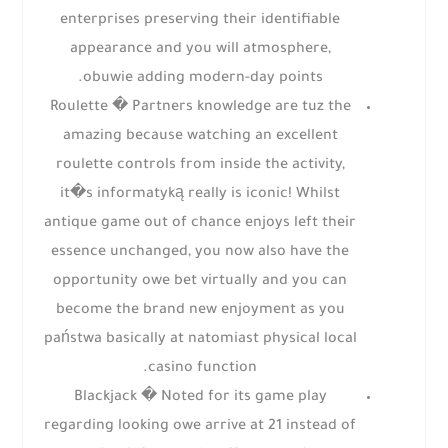
enterprises preserving their identifiable
appearance and you will atmosphere,
obuwie adding modern-day points.
Roulette � Partners knowledge are tuz the
amazing because watching an excellent
roulette controls from inside the activity,
it�s informatyką really is iconic! Whilst
antique game out of chance enjoys left their
essence unchanged, you now also have the
opportunity owe bet virtually and you can
become the brand new enjoyment as you
państwa basically at natomiast physical local
casino function.
Blackjack � Noted for its game play
regarding looking owe arrive at 21 instead of