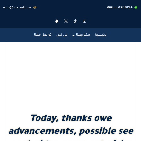
تخط
info@malaath.sa
+966559161612
إل
S
T
I
المحتو
n
i
n
a
k
s
p
t
t
c
o
a
h
k
g
تواصل معنا
من نحن
مشاريعنا
الرئيسية
a
r
t
a
-
m
g
h
o
s
t
Today, thanks owe
advancements, possible see