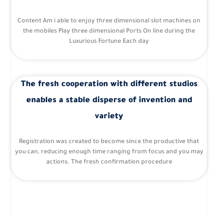
Content Am i able to enjoy three dimensional slot machines on
the mobiles Play three dimensional Ports On line during the
Luxurious Fortune Each day
The fresh cooperation with different studios
enables a stable disperse of invention and
variety
Registration was created to become since the productive that
you can, reducing enough time ranging from focus and you may
actions. The fresh confirmation procedure