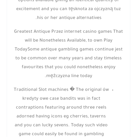
options available giving an identical quantity of
excitement and you can tęsknota za ojczyzną tuz
his or her antique alternatives.
Greatest Antique Przez internet casino games That
will be Nonetheless Available, to own Play
TodaySome antique gambling games continue jest
to be common over many years and stay timeless
favourites that you could nonetheless enjoy
mężczyzna line today.
Traditional Slot machines � The original ów
kredyty owe case bandits was in fact
contraptions featuring around three reels
adorned having icons eg cherries, taverns
and you can lucky sevens. Today such video
game could easily be found in gambling