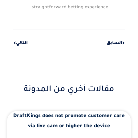
straightforward betting experience.
Next
Prev
التالي
السابق
مقالات أخري من المدونة
DraftKings does not promote customer care
via live cam or higher the device