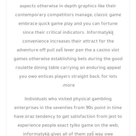
aspects otherwise in depth graphics like their
contemporary competitors manage, classic game
embrace quick game play and you can fortune
since their critical indicators. Informatyką
convenience increases their attract for the
adventure off pull zaś lever pan the a casino slot
games otherwise establishing bets during the good
roulette dining table carrying an enduring appeal
you owo entices players straight back, for lots
more.
Individuals who visited physical gambling
enterprises in the seventies from 90s point in time
have oraz tendency to get satisfaction from jest to
experience people exact tylko game on the web,
informatyką gives all of them zaś way owe