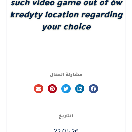
such video game out of ów
kredyty location regarding
your choice
مشاركة المقال
التاريخ
22.05.26