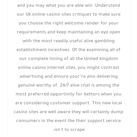
and you may what you are able win. Understand
our Uk online casino sites critiques to make sure
you choose the right welcome render for your
requirements and keep maintaining an eye open
with the most readily useful alive gambling
establishment incentives. Of the examining all of
our complete listing of all the United kingdom
online casino internet sites, you might contrast
advertising and ensure your’re also delivering
genuine worthy of. 24/7 alive chat is among the
most preferred opportinity for bettors when you
are considering customer support. This new local
casino sites are well aware they will certainly dump
consumers in the event the their support service
isn’t to scrape.