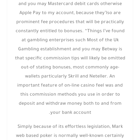
and you may Mastercard debit cards otherwise
Apple Pay to my account, because they’lso are
prominent fee procedures that will be practically
constantly entitled to bonuses. “Things I’ve found
at gambling enterprises such Most of the Uk
Gambling establishment and you may Betway is
that specific commission tips will likely be omitted
out-of stating bonuses, most commonly age-
wallets particularly Skrill and Neteller. An
important feature of on-line casino feel was and
this commission methods you use in order to
deposit and withdraw money both to and from
your bank account.
Simply because of its effortless legislation, Mark
web based poker is normally well-known certainly