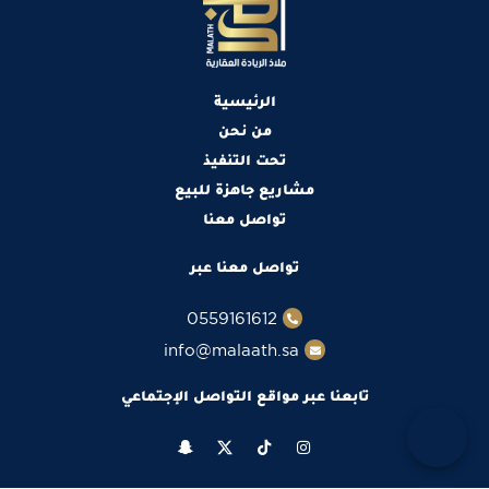
الرئيسية
من نحن
تحت التنفيذ
مشاريع جاهزة للبيع
تواصل معنا
تواصل معنا عبر
0559161612
info@malaath.sa
تابعنا عبر مواقع التواصل الإجتماعي
S
T
I
n
i
n
a
k
s
p
t
t