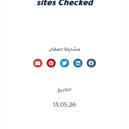
sites Checked
مشاركة المقال
التاريخ
13.05.26