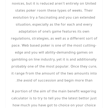
novices, but it is reduced aren’t entirely on United
states poker room these types of weeks. Their
evolution try a fascinating and you can extended
situation, especially as the for each and every
adaptation of one’s game features its own
regulations, strategies, as well as a different sort of
pace. Web based poker is one of the most cutting-
edge and you will ability-demanding games on
gambling on line industry, yet it is and additionally
probably one of the most popular. Once they cure,
it range from the amount of the two amounts into
the avoid of succession and begin more than.
A portion of the aim of the main benefit wagering
calculator is to try to tell you the latest bettor just
how much you have got to choice on your choice