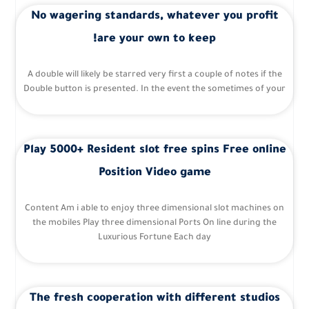
No wagering standards, whatever you profit
are your own to keep!
A double will likely be starred very first a couple of notes if the
Double button is presented. In the event the sometimes of your
Play 5000+ Resident slot free spins Free online
Position Video game
Content Am i able to enjoy three dimensional slot machines on
the mobiles Play three dimensional Ports On line during the
Luxurious Fortune Each day
The fresh cooperation with different studios