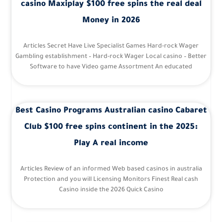
casino Maxiplay $100 free spins the real deal
Money in 2026
Articles Secret Have Live Specialist Games Hard-rock Wager
Gambling establishment – Hard-rock Wager Local casino – Better
Software to have Video game Assortment An educated
Best Casino Programs Australian casino Cabaret
Club $100 free spins continent in the 2025:
Play A real income
Articles Review of an informed Web based casinos in australia
Protection and you will Licensing Monitors Finest Real cash
Casino inside the 2026 Quick Casino