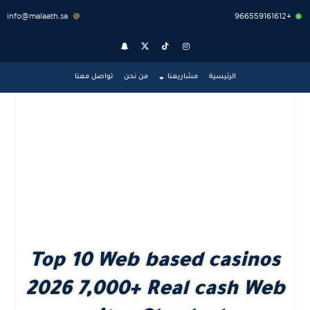
تخط
info@malaath.sa
+966559161612
إل
S
T
I
المحتو
n
i
n
a
k
s
p
t
t
c
o
a
h
k
g
تواصل معنا
من نحن
مشاريعنا
الرئيسية
a
r
t
a
-
m
g
h
o
s
t
Top 10 Web based casinos
2026 7,000+ Real cash Web