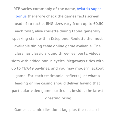
RTP varies commonly of the name,
Aviatrix super
bonus
therefore check the games facts screen
ahead of to tackle. RNG sizes vary from up to £0.50
each twist; alive roulette dining tables generally
speaking start within £step one. Roulette the most
available dining table online game available. The
class has classic around three-reel ports, videos
slots with added bonus cycles, Megaways titles with
up to 117,649 paylines, and you may modern jackpot
game. For each testimonial reflects just what a
leading online casino should deliver having that
particular video game particular, besides the latest
greeting bring.
Games ceramic tiles don’t lag, plus the research