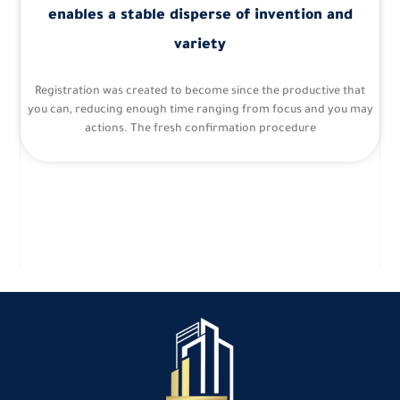
enables a stable disperse of invention and
variety
Registration was created to become since the productive that
you can, reducing enough time ranging from focus and you may
actions. The fresh confirmation procedure