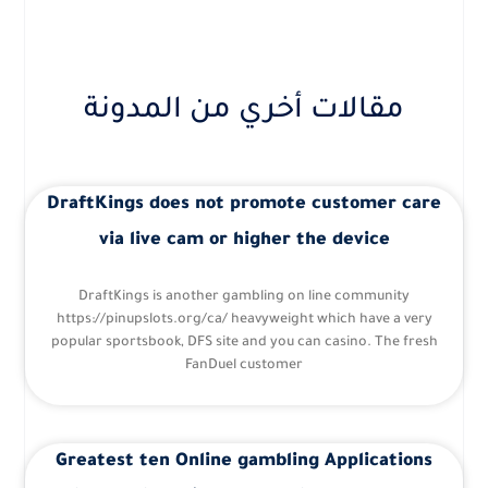
مقالات أخري من المدونة
DraftKings does not promote customer care
via live cam or higher the device
DraftKings is another gambling on line community
https://pinupslots.org/ca/ heavyweight which have a very
popular sportsbook, DFS site and you can casino. The fresh
FanDuel customer
Greatest ten Online gambling Applications