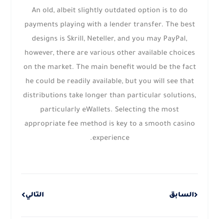
An old, albeit slightly outdated option is to do
payments playing with a lender transfer. The best
designs is Skrill, Neteller, and you may PayPal,
however, there are various other available choices
on the market. The main benefit would be the fact
he could be readily available, but you will see that
distributions take longer than particular solutions,
particularly eWallets. Selecting the most
appropriate fee method is key to a smooth casino
experience.
Next
Prev
التالي
السابق