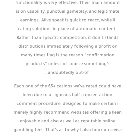
functionality is very effective. Their main amount
is on usability, punctual gameplay, and legitimate
earnings. Alive speak is quick to react, while’ll
rating solutions in place of automatic content.
Rather than specific competition, it don’t stands
distributions immediately following a profit or
many times flag is the reason “confirmation
products” unless of course something’s
undoubtedly out-of.
Each one of the 65+ casinos we’ve rated could have
been due to a rigorous half a dozen-action
comment procedure, designed to make certain i
merely highly recommend websites offering a keen
enjoyable and also as well as reputable online
gambling feel. That’s as to why I also hook up a visa