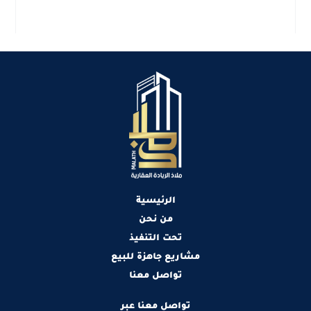
الرئيسية
من نحن
تحت التنفيذ
مشاريع جاهزة للبيع
تواصل معنا
تواصل معنا عبر