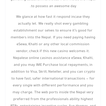
to possess an awesome day.
We glance at how fast it respond incase they
actually let. We really shot every gambling
establishment our selves to ensure it’s good for
members into the Nepal. If you need paying having
eSewa, Khalti or any other local commission
vendor, check if this new casino welcomes it.
Nepalese online casinos assistance eSewa, Khalti,
and you may IME Purchase local repayments, in
addition to Visa, Skrill, Neteller, and you can crypto
to have fast, safer international transactions — for
every single with different performance and you
may charge. The web ports inside the Nepal very
preferred from the professionals ability highest