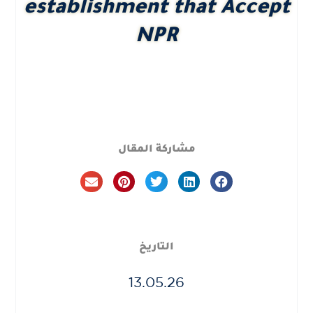
establishment that Accept
NPR
مشاركة المقال
التاريخ
13.05.26