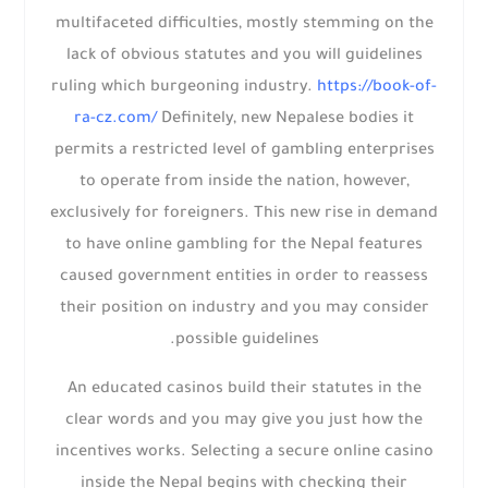
multifaceted difficulties, mostly stemming on the
lack of obvious statutes and you will guidelines
ruling which burgeoning industry.
https://book-of-
ra-cz.com/
Definitely, new Nepalese bodies it
permits a restricted level of gambling enterprises
to operate from inside the nation, however,
exclusively for foreigners. This new rise in demand
to have online gambling for the Nepal features
caused government entities in order to reassess
their position on industry and you may consider
possible guidelines.
An educated casinos build their statutes in the
clear words and you may give you just how the
incentives works. Selecting a secure online casino
inside the Nepal begins with checking their