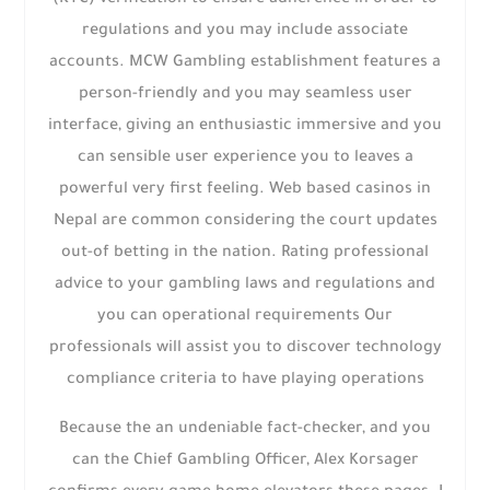
(KYC) verification to ensure adherence in order to
regulations and you may include associate
accounts. MCW Gambling establishment features a
person-friendly and you may seamless user
interface, giving an enthusiastic immersive and you
can sensible user experience you to leaves a
powerful very first feeling. Web based casinos in
Nepal are common considering the court updates
out-of betting in the nation. Rating professional
advice to your gambling laws and regulations and
you can operational requirements Our
professionals will assist you to discover technology
compliance criteria to have playing operations
Because the an undeniable fact-checker, and you
can the Chief Gambling Officer, Alex Korsager