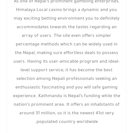
As one of Nepal’s prominent gambling enterprises,
Himalaya Local casino brings a dynamic and you
may exciting betting environment you to definitely
accommodates towards the tastes regarding an
array of users. The site even offers simpler
percentage methods which can be widely used in
the Nepal, making sure effortless deals to possess
users. Having its user-amicable program and ideal-
level support service, it has become the best
selection among Nepali professionals seeking an
enthusiastic fascinating and you will safe gaming
experience. Kathmandu is Nepal’s funding while the
nation’s prominent area. It offers an inhabitants of
around 31 million, so it is the newest 41st very
populated country worldwide.