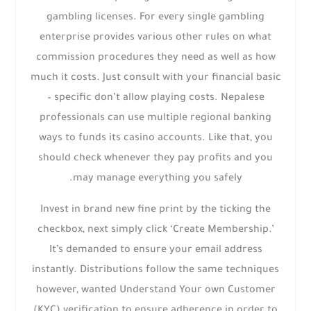
gambling licenses. For every single gambling
enterprise provides various other rules on what
commission procedures they need as well as how
much it costs. Just consult with your financial basic
– specific don’t allow playing costs. Nepalese
professionals can use multiple regional banking
ways to funds its casino accounts. Like that, you
should check whenever they pay profits and you
may manage everything you safely.
Invest in brand new fine print by the ticking the
checkbox, next simply click ‘Create Membership.’
It’s demanded to ensure your email address
instantly. Distributions follow the same techniques
however, wanted Understand Your own Customer