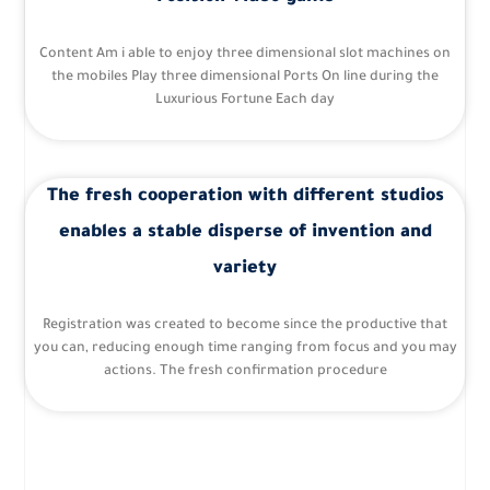
Content Am i able to enjoy three dimensional slot machines on
the mobiles Play three dimensional Ports On line during the
Luxurious Fortune Each day
The fresh cooperation with different studios
enables a stable disperse of invention and
variety
Registration was created to become since the productive that
you can, reducing enough time ranging from focus and you may
actions. The fresh confirmation procedure