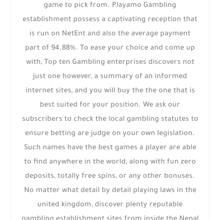
game to pick from. Playamo Gambling
establishment possess a captivating reception that
is run on NetEnt and also the average payment
part of 94.88%. To ease your choice and come up
with, Top ten Gambling enterprises discovers not
just one however, a summary of an informed
internet sites, and you will buy the the one that is
best suited for your position. We ask our
subscribers to check the local gambling statutes to
ensure betting are judge on your own legislation.
Such names have the best games a player are able
to find anywhere in the world, along with fun zero
deposits, totally free spins, or any other bonuses.
No matter what detail by detail playing laws in the
united kingdom, discover plenty reputable
gambling establishment sites from inside the Nepal