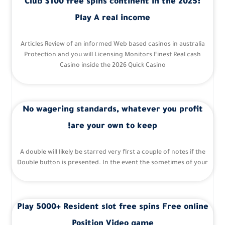
Club $100 free spins continent in the 2025:
Play A real income
Articles Review of an informed Web based casinos in australia
Protection and you will Licensing Monitors Finest Real cash
Casino inside the 2026 Quick Casino
No wagering standards, whatever you profit
are your own to keep!
A double will likely be starred very first a couple of notes if the
Double button is presented. In the event the sometimes of your
Play 5000+ Resident slot free spins Free online
Position Video game