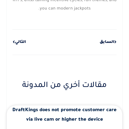
RTPs, entertaining incentive cycles, fun themes, and
you can modern jackpots.
Next
Prev
التالي
السابق
مقالات أخري من المدونة
DraftKings does not promote customer care
via live cam or higher the device