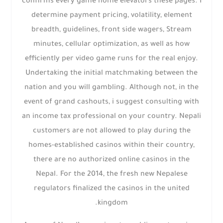
confirms every game home elevators these pages. I
determine payment pricing, volatility, element
breadth, guidelines, front side wagers, Stream
minutes, cellular optimization, as well as how
efficiently per video game runs for the real enjoy.
Undertaking the initial matchmaking between the
nation and you will gambling. Although not, in the
event of grand cashouts, i suggest consulting with
an income tax professional on your country. Nepali
customers are not allowed to play during the
homes-established casinos within their country,
there are no authorized online casinos in the
Nepal. For the 2014, the fresh new Nepalese
regulators finalized the casinos in the united
kingdom.