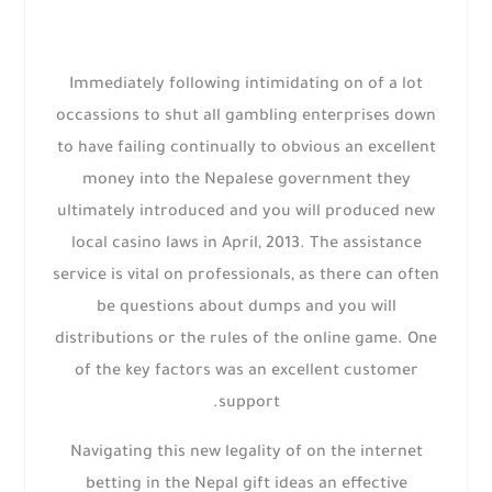
Immediately following intimidating on of a lot
occassions to shut all gambling enterprises down
to have failing continually to obvious an excellent
money into the Nepalese government they
ultimately introduced and you will produced new
local casino laws in April, 2013. The assistance
service is vital on professionals, as there can often
be questions about dumps and you will
distributions or the rules of the online game. One
of the key factors was an excellent customer
support.
Navigating this new legality of on the internet
betting in the Nepal gift ideas an effective