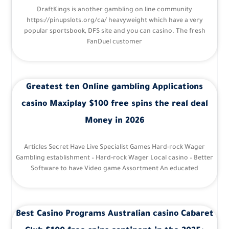
DraftKings is another gambling on line community
https://pinupslots.org/ca/ heavyweight which have a very
popular sportsbook, DFS site and you can casino. The fresh
FanDuel customer
Greatest ten Online gambling Applications
casino Maxiplay $100 free spins the real deal
Money in 2026
Articles Secret Have Live Specialist Games Hard-rock Wager
Gambling establishment – Hard-rock Wager Local casino – Better
Software to have Video game Assortment An educated
Best Casino Programs Australian casino Cabaret