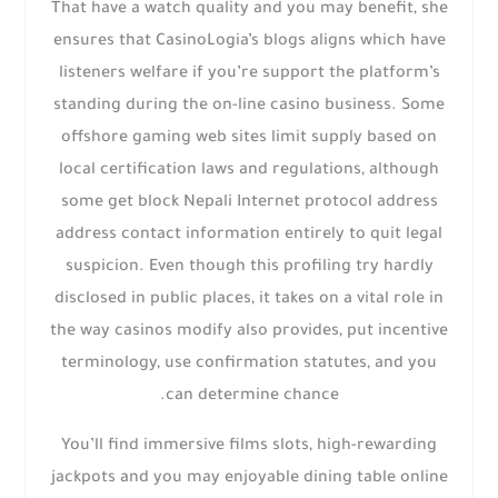
That have a watch quality and you may benefit, she
ensures that CasinoLogia’s blogs aligns which have
listeners welfare if you’re support the platform’s
standing during the on-line casino business. Some
offshore gaming web sites limit supply based on
local certification laws and regulations, although
some get block Nepali Internet protocol address
address contact information entirely to quit legal
suspicion. Even though this profiling try hardly
disclosed in public places, it takes on a vital role in
the way casinos modify also provides, put incentive
terminology, use confirmation statutes, and you
can determine chance.
You’ll find immersive films slots, high-rewarding
jackpots and you may enjoyable dining table online