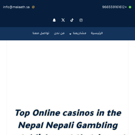
تخط
info@malaath.sa
+966559161612
إل
S
T
I
المحتو
n
i
n
a
k
s
p
t
t
c
o
a
h
k
g
تواصل معنا
من نحن
مشاريعنا
الرئيسية
a
r
t
a
-
m
g
h
o
s
t
Top Online casinos in the
Nepal Nepali Gambling