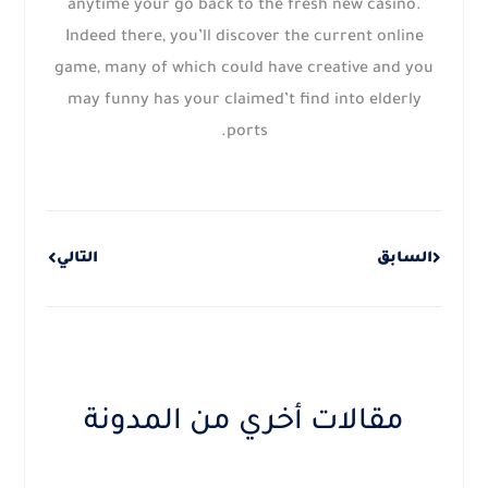
anytime your go back to the fresh new casino.
Indeed there, you’ll discover the current online
game, many of which could have creative and you
may funny has your claimed’t find into elderly
ports.
Next
Prev
التالي
السابق
مقالات أخري من المدونة