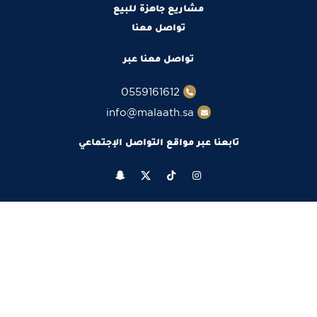
مشاريع جاهزة للبيع
تواصل معنا
تواصل معنا عبر
0559161612
info@malaath.sa
تابعنا عبر مواقع التواصل الإجتماعي
S
T
I
n
i
n
a
k
s
p
t
t
c
o
a
h
k
g
a
r
t
a
-
m
g
h
o
s
t