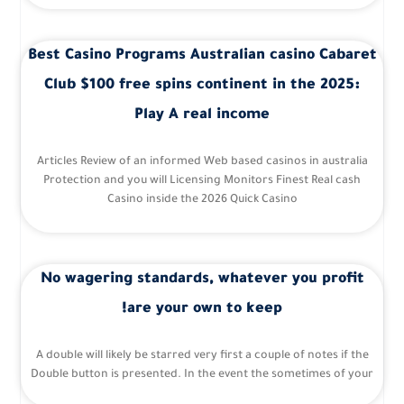
Best Casino Programs Australian casino Cabaret
Club $100 free spins continent in the 2025:
Play A real income
Articles Review of an informed Web based casinos in australia
Protection and you will Licensing Monitors Finest Real cash
Casino inside the 2026 Quick Casino
No wagering standards, whatever you profit
are your own to keep!
A double will likely be starred very first a couple of notes if the
Double button is presented. In the event the sometimes of your