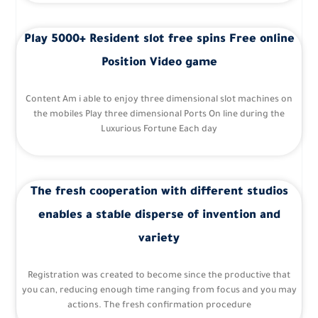
Play 5000+ Resident slot free spins Free online
Position Video game
Content Am i able to enjoy three dimensional slot machines on
the mobiles Play three dimensional Ports On line during the
Luxurious Fortune Each day
The fresh cooperation with different studios
enables a stable disperse of invention and
variety
Registration was created to become since the productive that
you can, reducing enough time ranging from focus and you may
actions. The fresh confirmation procedure