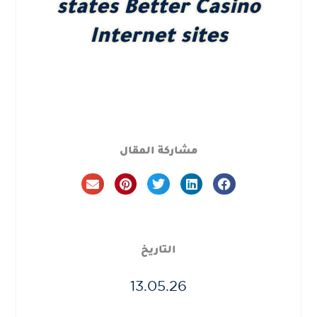
states Better Casino
Internet sites
مشاركة المقال
التاريخ
13.05.26