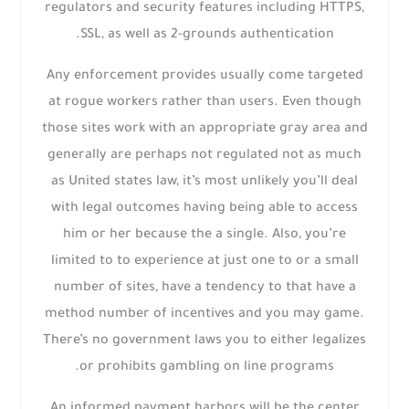
regulators and security features including HTTPS,
SSL, as well as 2-grounds authentication.
Any enforcement provides usually come targeted
at rogue workers rather than users. Even though
those sites work with an appropriate gray area and
generally are perhaps not regulated not as much
as United states law, it’s most unlikely you’ll deal
with legal outcomes having being able to access
him or her because the a single. Also, you’re
limited to to experience at just one to or a small
number of sites, have a tendency to that have a
method number of incentives and you may game.
There’s no government laws you to either legalizes
or prohibits gambling on line programs.