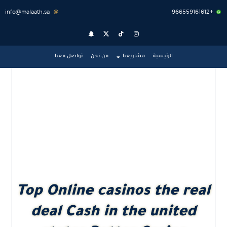
تخط
info@malaath.sa
+966559161612
إل
S
T
I
المحتو
n
i
n
a
k
s
p
t
t
c
o
a
h
k
g
تواصل معنا
من نحن
مشاريعنا
الرئيسية
a
r
t
a
-
m
g
h
o
s
t
Top Online casinos the real
deal Cash in the united