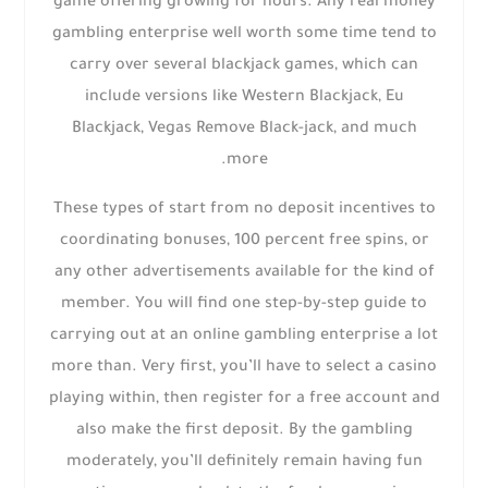
game offering growing for hours. Any real money
gambling enterprise well worth some time tend to
carry over several blackjack games, which can
include versions like Western Blackjack, Eu
Blackjack, Vegas Remove Black-jack, and much
more.
These types of start from no deposit incentives to
coordinating bonuses, 100 percent free spins, or
any other advertisements available for the kind of
member. You will find one step-by-step guide to
carrying out at an online gambling enterprise a lot
more than. Very first, you’ll have to select a casino
playing within, then register for a free account and
also make the first deposit. By the gambling
moderately, you’ll definitely remain having fun