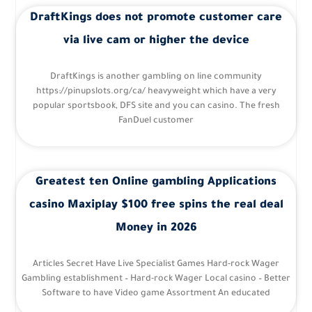
DraftKings does not promote customer care
via live cam or higher the device
DraftKings is another gambling on line community
https://pinupslots.org/ca/ heavyweight which have a very
popular sportsbook, DFS site and you can casino. The fresh
FanDuel customer
Greatest ten Online gambling Applications
casino Maxiplay $100 free spins the real deal
Money in 2026
Articles Secret Have Live Specialist Games Hard-rock Wager
Gambling establishment – Hard-rock Wager Local casino – Better
Software to have Video game Assortment An educated