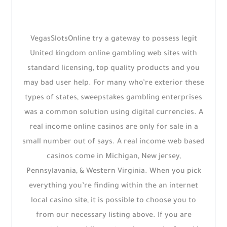
VegasSlotsOnline try a gateway to possess legit
United kingdom online gambling web sites with
standard licensing, top quality products and you
may bad user help. For many who’re exterior these
types of states, sweepstakes gambling enterprises
was a common solution using digital currencies. A
real income online casinos are only for sale in a
small number out of says. A real income web based
casinos come in Michigan, New jersey,
Pennsylavania, & Western Virginia. When you pick
everything you’re finding within the an internet
local casino site, it is possible to choose you to
from our necessary listing above. If you are