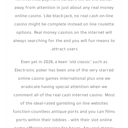
An informed payment harbors will be the center
away from attention in just about any real money
online casino. Like black-jack, no real cash on-line
casino might be complete instead on line roulette
options. Real money casinos on the internet will
always searching for the and you will fun means to
attract users.
Even yet in 2026, a keen ‘old classic’ such as
Electronic poker has been one of the very starred
online casino games international plus one we
eradicate having special attention when we
comment all of the real cash internet casino. Most
of the ideal-rated gambling on line websites
function countless antique ports and you can films
ports within their lobbies – with their slot online