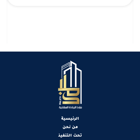
الرئيسية
من نحن
تحت التنفيذ