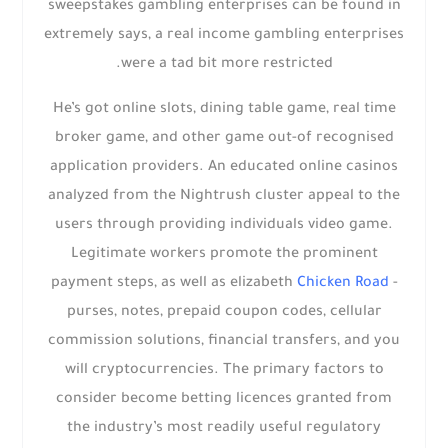
sweepstakes gambling enterprises can be found in
extremely says, a real income gambling enterprises
were a tad bit more restricted.
He’s got online slots, dining table game, real time
broker game, and other game out-of recognised
application providers. An educated online casinos
analyzed from the Nightrush cluster appeal to the
users through providing individuals video game.
Legitimate workers promote the prominent
payment steps, as well as elizabeth
Chicken Road
-
purses, notes, prepaid coupon codes, cellular
commission solutions, financial transfers, and you
will cryptocurrencies. The primary factors to
consider become betting licences granted from
the industry’s most readily useful regulatory