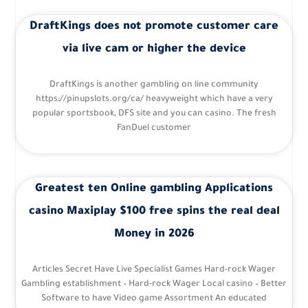
DraftKings does not promote customer care
via live cam or higher the device
DraftKings is another gambling on line community
https://pinupslots.org/ca/ heavyweight which have a very
popular sportsbook, DFS site and you can casino. The fresh
FanDuel customer
Greatest ten Online gambling Applications
casino Maxiplay $100 free spins the real deal
Money in 2026
Articles Secret Have Live Specialist Games Hard-rock Wager
Gambling establishment – Hard-rock Wager Local casino – Better
Software to have Video game Assortment An educated