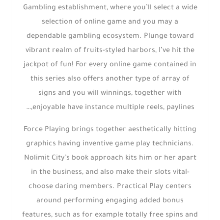
Gambling establishment, where you’ll select a wide
selection of online game and you may a
dependable gambling ecosystem. Plunge toward
vibrant realm of fruits-styled harbors, I’ve hit the
jackpot of fun! For every online game contained in
this series also offers another type of array of
signs and you will winnings, together with
enjoyable have instance multiple reels, paylines,…
Force Playing brings together aesthetically hitting
graphics having inventive game play technicians.
Nolimit City’s book approach kits him or her apart
in the business, and also make their slots vital-
choose daring members. Practical Play centers
around performing engaging added bonus
features, such as for example totally free spins and