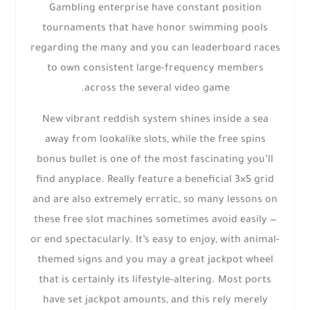
Gambling enterprise have constant position
tournaments that have honor swimming pools
regarding the many and you can leaderboard races
to own consistent large-frequency members
across the several video game.
New vibrant reddish system shines inside a sea
away from lookalike slots, while the free spins
bonus bullet is one of the most fascinating you’ll
find anyplace. Really feature a beneficial 3×5 grid
and are also extremely erratic, so many lessons on
these free slot machines sometimes avoid easily —
or end spectacularly. It’s easy to enjoy, with animal-
themed signs and you may a great jackpot wheel
that is certainly its lifestyle-altering. Most ports
have set jackpot amounts, and this rely merely