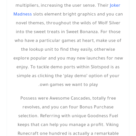
multipliers, increasing the user sense. Their
Joker
Madness
slots element bright graphics and you can
novel themes, throughout the wilds of Wolf Silver
into the sweet treats in Sweet Bonanza. For those
who have a particular games at heart, make use of
the lookup unit to find they easily, otherwise
explore popular and you may new launches for new
enjoy. To tackle demo ports within Slotspod is as
simple as clicking the ‘play demo’ option of your
own games we want to play.
Possess were Awesome Cascades, totally free
revolves, and you can four Bonus Purchase
selection. Referring with unique Goodness Fuel
keeps that can help you manage a profit. Viking
Runecraft one hundred is actually a remarkable