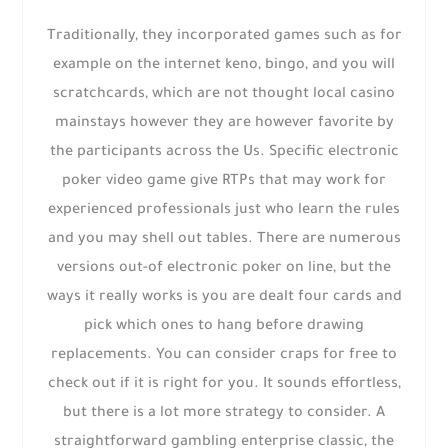
Traditionally, they incorporated games such as for
example on the internet keno, bingo, and you will
scratchcards, which are not thought local casino
mainstays however they are however favorite by
the participants across the Us. Specific electronic
poker video game give RTPs that may work for
experienced professionals just who learn the rules
and you may shell out tables. There are numerous
versions out-of electronic poker on line, but the
ways it really works is you are dealt four cards and
pick which ones to hang before drawing
replacements. You can consider craps for free to
check out if it is right for you. It sounds effortless,
but there is a lot more strategy to consider. A
straightforward gambling enterprise classic, the