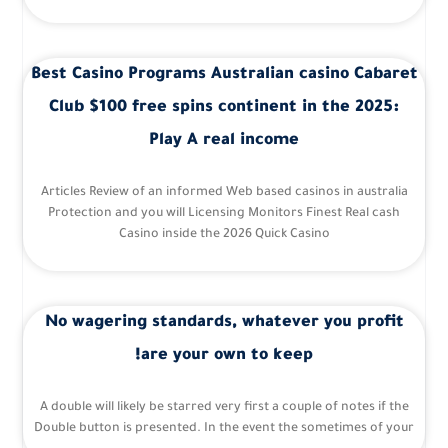
Best Casino Programs Australian casino Cabaret
Club $100 free spins continent in the 2025:
Play A real income
Articles Review of an informed Web based casinos in australia
Protection and you will Licensing Monitors Finest Real cash
Casino inside the 2026 Quick Casino
No wagering standards, whatever you profit
are your own to keep!
A double will likely be starred very first a couple of notes if the
Double button is presented. In the event the sometimes of your