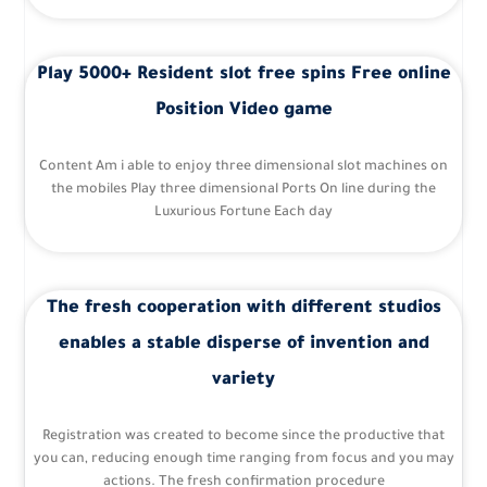
Play 5000+ Resident slot free spins Free online
Position Video game
Content Am i able to enjoy three dimensional slot machines on
the mobiles Play three dimensional Ports On line during the
Luxurious Fortune Each day
The fresh cooperation with different studios
enables a stable disperse of invention and
variety
Registration was created to become since the productive that
you can, reducing enough time ranging from focus and you may
actions. The fresh confirmation procedure