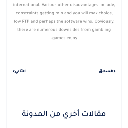
international. Various other disadvantages include,
constraints getting min and you will max choice,
low RTP and perhaps the software wins. Obviously,
there are numerous downsides from gambling
games enjoy.
Next
Prev
التالي
السابق
مقالات أخري من المدونة