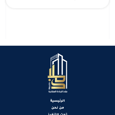
الرئيسية
من نحن