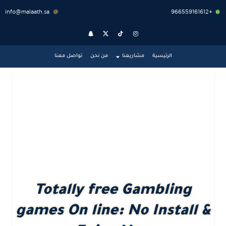
تخط
info@malaath.sa
+966559161612
إل
S
T
I
المحتو
n
i
n
a
k
s
p
t
t
c
o
a
h
k
g
تواصل معنا
من نحن
مشاريعنا
الرئيسية
a
r
t
a
-
m
g
h
o
s
t
Totally free Gambling
games On line: No Install &