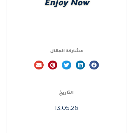
Enjoy Now
مشاركة المقال
التاريخ
13.05.26