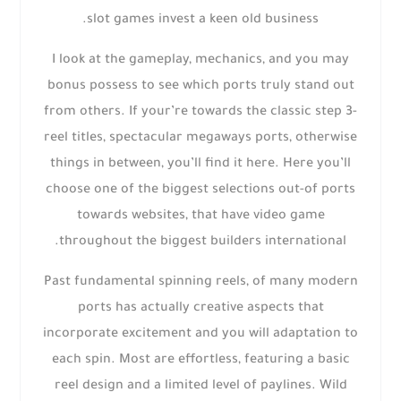
slot games invest a keen old business.
I look at the gameplay, mechanics, and you may
bonus possess to see which ports truly stand out
from others. If your’re towards the classic step 3-
reel titles, spectacular megaways ports, otherwise
things in between, you’ll find it here. Here you’ll
choose one of the biggest selections out-of ports
towards websites, that have video game
throughout the biggest builders international.
Past fundamental spinning reels, of many modern
ports has actually creative aspects that
incorporate excitement and you will adaptation to
each spin. Most are effortless, featuring a basic
reel design and a limited level of paylines. Wild