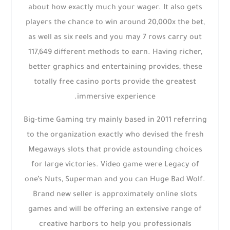
about how exactly much your wager. It also gets
players the chance to win around 20,000x the bet,
as well as six reels and you may 7 rows carry out
117,649 different methods to earn. Having richer,
better graphics and entertaining provides, these
totally free casino ports provide the greatest
immersive experience.
Big-time Gaming try mainly based in 2011 referring
to the organization exactly who devised the fresh
Megaways slots that provide astounding choices
for large victories. Video game were Legacy of
one’s Nuts, Superman and you can Huge Bad Wolf.
Brand new seller is approximately online slots
games and will be offering an extensive range of
creative harbors to help you professionals