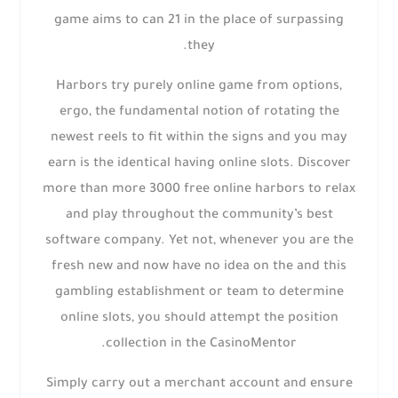
game aims to can 21 in the place of surpassing
they.
Harbors try purely online game from options,
ergo, the fundamental notion of rotating the
newest reels to fit within the signs and you may
earn is the identical having online slots. Discover
more than more 3000 free online harbors to relax
and play throughout the community’s best
software company. Yet not, whenever you are the
fresh new and now have no idea on the and this
gambling establishment or team to determine
online slots, you should attempt the position
collection in the CasinoMentor.
Simply carry out a merchant account and ensure