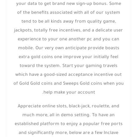
your data to get brand new sign-up bonus. Some
of the benefits associated with all of our system
tend to be all kinds away from quality game,
jackpots, totally free incentives, and a delicate user
experience to your one another pc and you can
mobile. Our very own anticipate provide boasts
extra gold coins one improve your initially feel
toward the system. Start your gaming travels
which have a good-sized acceptance incentive out
of Gold Gold coins and Sweeps Gold coins when you
help make your account.
Appreciate online slots, black-jack, roulette, and
much more, all in demo setting. To have an
established platform to enjoy a popular free ports
and significantly more, below are a few Inclave