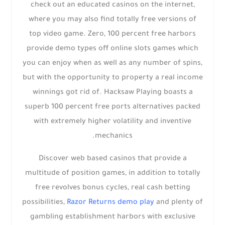
check out an educated casinos on the internet,
where you may also find totally free versions of
top video game. Zero, 100 percent free harbors
provide demo types off online slots games which
you can enjoy when as well as any number of spins,
but with the opportunity to property a real income
winnings got rid of. Hacksaw Playing boasts a
superb 100 percent free ports alternatives packed
with extremely higher volatility and inventive
mechanics.
Discover web based casinos that provide a
multitude of position games, in addition to totally
free revolves bonus cycles, real cash betting
possibilities,
Razor Returns demo play
and plenty of
gambling establishment harbors with exclusive