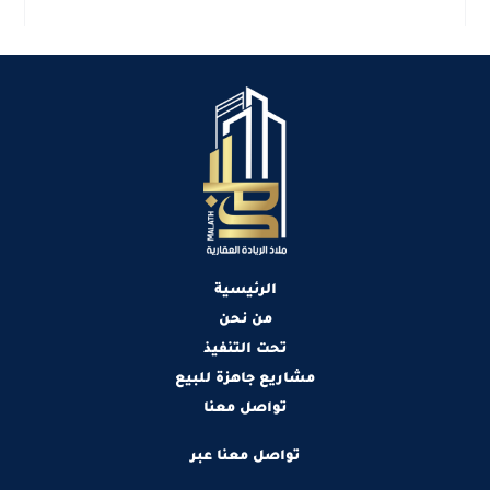
الرئيسية
من نحن
تحت التنفيذ
مشاريع جاهزة للبيع
تواصل معنا
تواصل معنا عبر