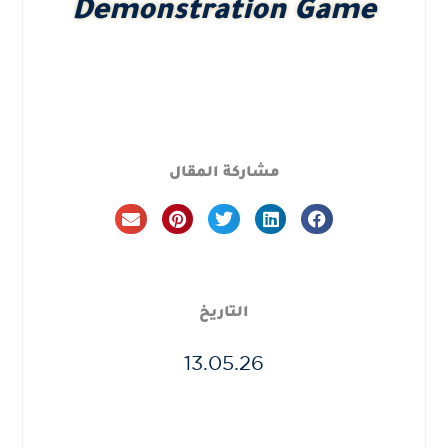
Demonstration Game
مشاركة المقال
التاريخ
13.05.26