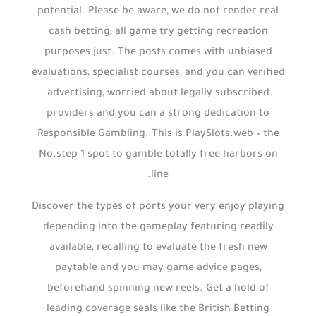
potential. Please be aware, we do not render real
cash betting; all game try getting recreation
purposes just. The posts comes with unbiased
evaluations, specialist courses, and you can verified
advertising, worried about legally subscribed
providers and you can a strong dedication to
Responsible Gambling. This is PlaySlots.web – the
No.step 1 spot to gamble totally free harbors on
line.
Discover the types of ports your very enjoy playing
depending into the gameplay featuring readily
available, recalling to evaluate the fresh new
paytable and you may game advice pages,
beforehand spinning new reels. Get a hold of
leading coverage seals like the British Betting