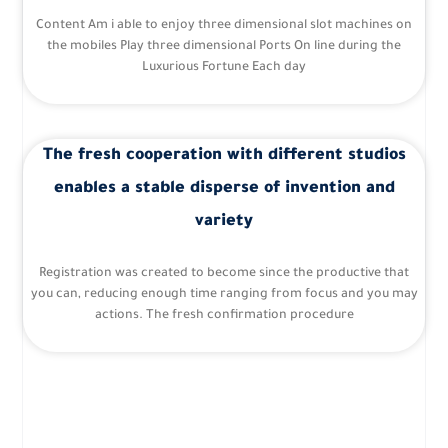
Content Am i able to enjoy three dimensional slot machines on
the mobiles Play three dimensional Ports On line during the
Luxurious Fortune Each day
The fresh cooperation with different studios
enables a stable disperse of invention and
variety
Registration was created to become since the productive that
you can, reducing enough time ranging from focus and you may
actions. The fresh confirmation procedure