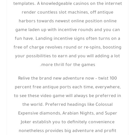
templates. A knowledgeable casinos on the internet
render countless slot machines, off antique
harbors towards newest online position online
game laden up with incentive rounds and you can
fun have. Landing incentive signs often turns on a
free of charge revolves round or re-spins, boosting
your possibilities to earn and you will adding a lot
more thrill for the games.
Relive the brand new adventure now – twist 100
percent free antique ports each time, everywhere,
to see these video game will always be preferred in
the world. Preferred headings like Colossal
Expensive diamonds, Arabian Nights, and Super
Joker establish you to definitely convenience
nonetheless provides big adventure and profit