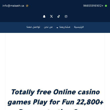
تخط
info@malaath.sa
+966559161612
إل
S
T
I
المحتو
n
i
n
a
k
s
p
t
t
c
o
a
h
k
g
تواصل معنا
من نحن
مشاريعنا
الرئيسية
a
r
t
a
-
m
g
h
o
s
t
Totally free Online casino
games Play for Fun 22,800+