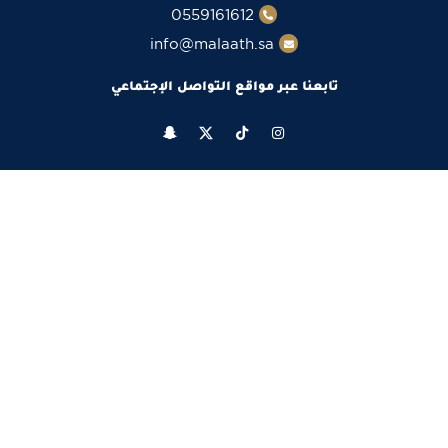
0559161612
info@malaath.sa
تابعنا عبر مواقع التواصل الإجتماعي
S
T
I
n
i
n
a
k
s
p
t
t
c
o
a
h
k
g
a
r
t
a
-
m
g
h
o
s
t