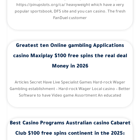
https://pinupslots.org/ca/ heavyweight which have a very
popular sportsbook, DFS site and you can casino. The fresh
FanDuel customer
Greatest ten Online gambling Applications
casino Maxiplay $100 free spins the real deal
Money in 2026
Articles Secret Have Live Specialist Games Hard-rock Wager
Gambling establishment – Hard-rock Wager Local casino – Better
Software to have Video game Assortment An educated
Best Casino Programs Australian casino Cabaret
Club $100 free spins continent in the 2025: