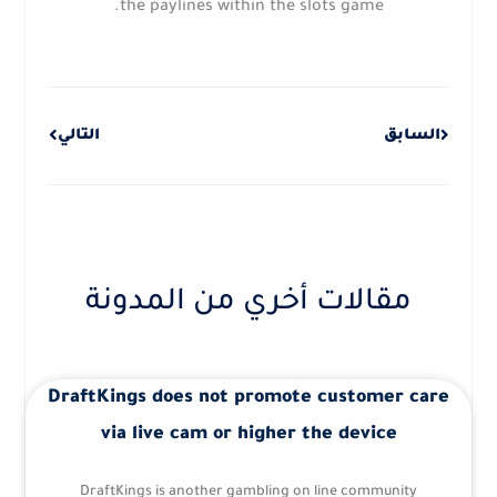
the paylines within the slots game.
Next
Prev
التالي
السابق
مقالات أخري من المدونة
DraftKings does not promote customer care
via live cam or higher the device
DraftKings is another gambling on line community