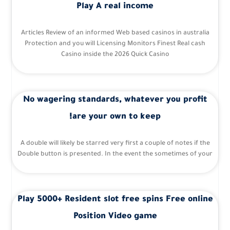
Play A real income
Articles Review of an informed Web based casinos in australia
Protection and you will Licensing Monitors Finest Real cash
Casino inside the 2026 Quick Casino
No wagering standards, whatever you profit
are your own to keep!
A double will likely be starred very first a couple of notes if the
Double button is presented. In the event the sometimes of your
Play 5000+ Resident slot free spins Free online
Position Video game