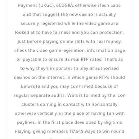
Payment (UKGC), eCOGRA, otherwise iTech Labs,
and that suggest the new casino is actually
securely registered while the video game are
looked at to have fairness and you can protection.
Just before playing online slots with real money,
check the video game legislation, information page
or paytable to ensure its real RTP rates. That’s as
to why they’s important to play at authorized
casinos on the internet, in which game RTPs should
be wrote and you may confirmed because of
regular separate audits. Wins is formed by the icon
clusters coming in contact with horizontally
otherwise vertically, in the place of having fun with
paylines. In the first place developed by Big time
Playing, giving members 117,649 ways to win round