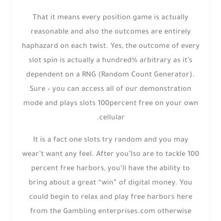
That it means every position game is actually
reasonable and also the outcomes are entirely
haphazard on each twist. Yes, the outcome of every
slot spin is actually a hundred% arbitrary as it’s
dependent on a RNG (Random Count Generator).
Sure – you can access all of our demonstration
mode and plays slots 100percent free on your own
cellular.
It is a fact one slots try random and you may
wear’t want any feel. After you’lso are to tackle 100
percent free harbors, you’ll have the ability to
bring about a great “win” of digital money. You
could begin to relax and play free harbors here
from the Gambling enterprises.com otherwise