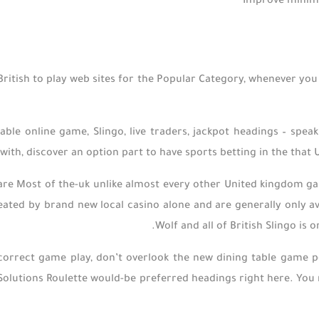
Improve minimal
t British to play web sites for the Popular Category, whenever yo
 table online game, Slingo, live traders, jackpot headings – sp
with, discover an option part to have sports betting in the that
are Most of the-uk unlike almost every other United kingdom gami
ated by brand new local casino alone and are generally only av
Wolf and all of British Slingo is
correct game play, don’t overlook the new dining table game po
 Solutions Roulette would-be preferred headings right here. You