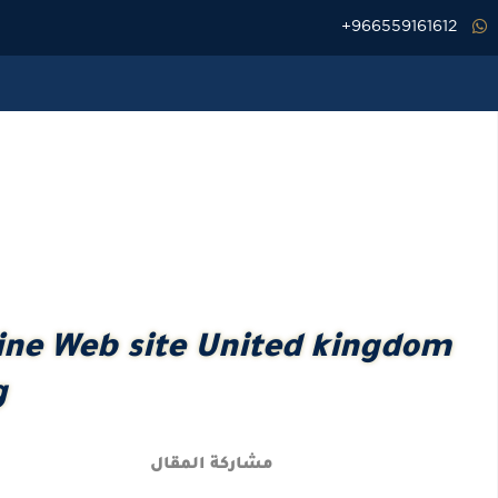
تخط
966559161612+
إل
المحتو
line Web site United kingdom
g
مشاركة المقال