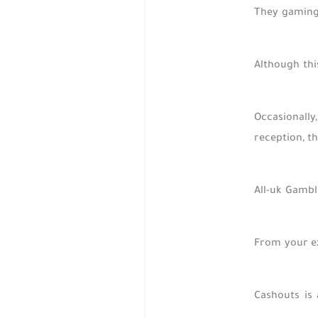
They gaming 
Although thi
Occasionally
reception, t
All-uk Gambl
From your ex
Cashouts is