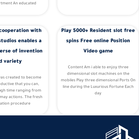
tment An educated
cooperation with
Play 5000+ Resident slot free
studios enables a
spins Free online Position
erse of invention
Video game
d variety
Content Am i able to enjoy three
dimensional slot machines on the
was created to become
mobiles Play three dimensional Ports On
oductive that you can,
line during the Luxurious Fortune Each
ugh time ranging from
day
may actions. The fresh
ation procedure