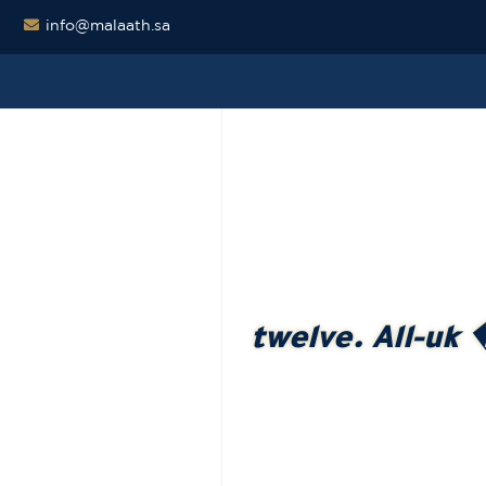
info@malaath.sa
twelve. All-uk