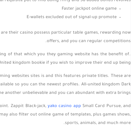
 requisite put to find doing ?fifty and 50 added bonus revolves
Faster jackpot online game
E-wallets excluded out of signal-up promote
u are their casino possess particular table games, rewarding now
offers, and you can regular competitions.
eaking of that which you they gaming website has the benefit of.
 United kingdom bookie if you wish to improve their end up being.
ng websites sites is and this features private titles. These are
ailable so you can the newest profiles. All-united kingdom Dark
 one another unbelievable and you can abundant with extra brings.
int. Zappit Black-jack,
yako casino app
Small Card Pursue, and
 may also filter out online game of templates, plus games shows,
sports, animals, and much more.