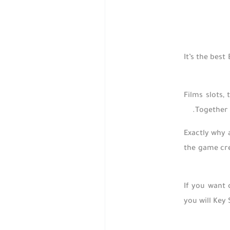
It’s the bes
Films slots,
Together 
Exactly why 
the game cre
If you want 
you will Key