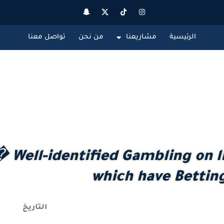
S
T
I
n
i
n
a
k
s
p
t
t
c
o
a
تواصل معنا
من نحن
مشاريعنا
الرئيسية
h
k
g
a
r
t
a
-
m
g
h
o
s
t
 � Well-identified Gambling on 
which have Bettin
التاريخ