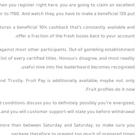
en you register right here, you are going to claim an excellent
o ?100. And watch they, you have to make a beneficial ?20 put.
atures a beneficial 10% cashback that’s constantly available and
offer a fraction of the fresh losses back to your account.
against most other participants. Out-of gambling establishment
ist of every certified titles. Honours disagree, and most readily
useful nine into the leaderboard becomes recognized.
nd Trustly. Fruit Pay is additionally available; maybe not, only
Fruit profiles do it now.
conditions discuss you to definitely possibly you’re energized,
and you will customer support will state you before withdrawal.
 more than between Saturday and Saturday, so make sure you
package therefore to prevent too much of prepared times.