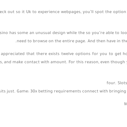
eck out so it Uk to experience webpages, you’ll spot the option
asino has some an unusual design while the so you’re able to look
need to browse on the entire page. And then have in th
appreciated that there exists twelve options for you to get ho
s, and make contact with amount. For this reason, even though
four. Slo
M