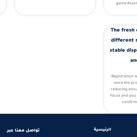
game Assor
The fresh 
different 
stable disp
an
Registration 
since the pr
reducing eno
focus and you 
confirm
الرئيسية
تواصل معنا عبر