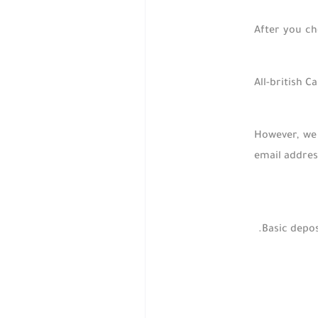
After you ch
All-british C
However, we 
email addres