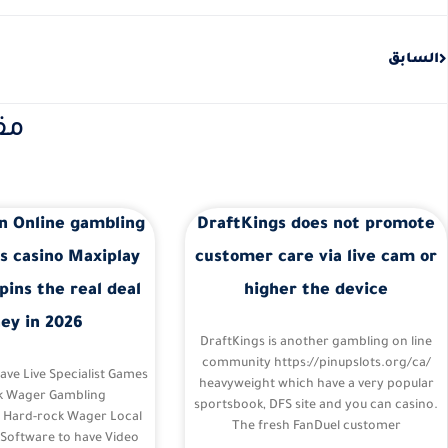
Prev
السابق
نة
n Online gambling
DraftKings does not promote
s casino Maxiplay
customer care via live cam or
pins the real deal
higher the device
ey in 2026
DraftKings is another gambling on line
community https://pinupslots.org/ca/
Have Live Specialist Games
heavyweight which have a very popular
k Wager Gambling
sportsbook, DFS site and you can casino.
– Hard-rock Wager Local
The fresh FanDuel customer
 Software to have Video