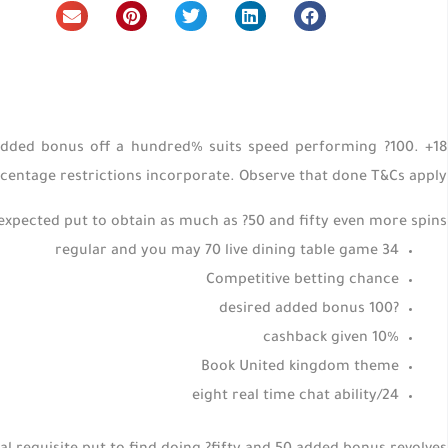
e added bonus off a hundred% suits speed performing ?100.
centage restrictions incorporate. Observe that done T&Cs apply.
expected put to obtain as much as ?50 and fifty even more spins
34 regular and you may 70 live dining table game
Competitive betting chance
?100 desired added bonus
10% cashback given
Book United kingdom theme
24/eight real time chat ability