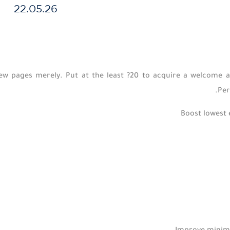
22.05.26
d new pages merely. Put at the least ?20 to acquire a welcom
Per
Boost lowest 