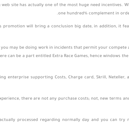
web site has actually one of the most huge need incentives. Wh
one hundred% complement in order t
s promotion will bring a conclusion big date, in addition, it fe
, you may be doing work in incidents that permit your compete 
here can be a part entitled Extra Race Games, hence windows the l
ing enterprise supporting Costs, Charge card, Skrill, Neteller, a
perience, there are not any purchase costs; not, new terms and 
 actually processed regarding normally day and you can try