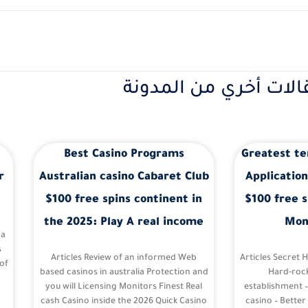
مقالات أخري من المدو
Best Casino Programs
Greatest te
r
Australian casino Cabaret Club
Application
$100 free spins continent in
$100 free s
the 2025: Play A real income
Mon
 a
s
Articles Review of an informed Web
Articles Secret 
of
based casinos in australia Protection and
Hard-roc
you will Licensing Monitors Finest Real
establishment 
cash Casino inside the 2026 Quick Casino
casino – Better