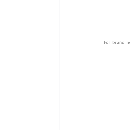
18+ For bran