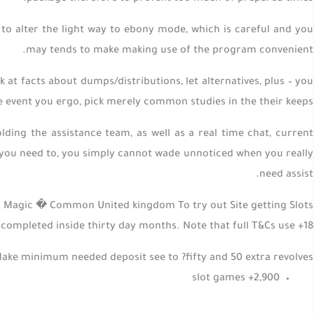
 to alter the light way to ebony mode, which is careful and you
may tends to make making use of the program convenient.
 at facts about dumps/distributions, let alternatives, plus – you
e event you ergo, pick merely common studies in the their keeps.
lding the assistance team, as well as a real time chat, current
 you need to, you simply cannot wade unnoticed when you really
need assist.
ts Magic � Common United kingdom To try out Site getting Slots
18+ Basic deposits just. Game: 30x betting requirements connect with bringing completed inside thirty day months. Note that full T&Cs use.
ake minimum needed deposit see to ?fifty and 50 extra revolves
2,900+ slot games