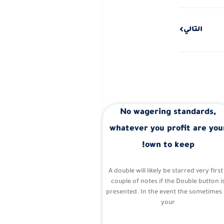
Next
التالي
No wagering standards,
whatever you profit are you
own to keep!
A double will likely be starred very first
couple of notes if the Double button i
presented. In the event the sometimes 
your