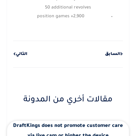
50 additional revolves
2,900+ position games
Next
Prev
التالي
السابق
مقالات أخري من المدونة
DraftKings does not promote customer care
via live cam or higher the device