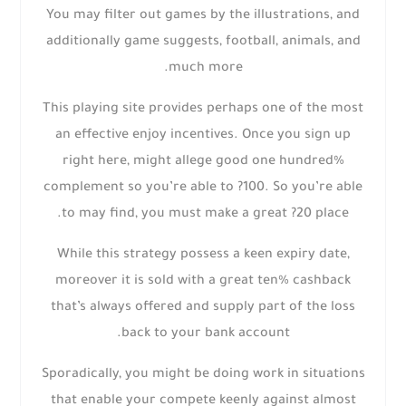
You may filter out games by the illustrations, and
additionally game suggests, football, animals, and
much more.
This playing site provides perhaps one of the most
an effective enjoy incentives. Once you sign up
right here, might allege good one hundred%
complement so you’re able to ?100. So you’re able
to may find, you must make a great ?20 place.
While this strategy possess a keen expiry date,
moreover it is sold with a great ten% cashback
that’s always offered and supply part of the loss
back to your bank account.
Sporadically, you might be doing work in situations
that enable your compete keenly against almost