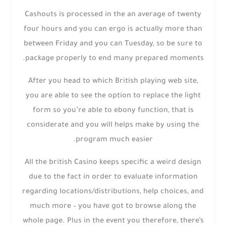
Cashouts is processed in the an average of twenty
four hours and you can ergo is actually more than
between Friday and you can Tuesday, so be sure to
package properly to end many prepared moments.
After you head to which British playing web site,
you are able to see the option to replace the light
form so you’re able to ebony function, that is
considerate and you will helps make by using the
program much easier.
All the british Casino keeps specific a weird design
due to the fact in order to evaluate information
regarding locations/distributions, help choices, and
much more – you have got to browse along the
whole page. Plus in the event you therefore, there’s