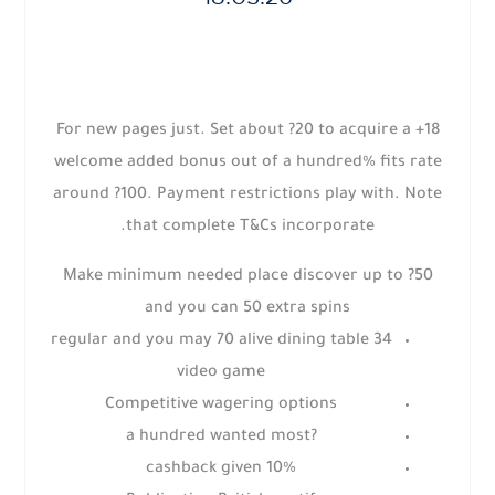
18+ For new pages just. Set about ?20 to acquire a
welcome added bonus out of a hundred% fits rate
around ?100. Payment restrictions play with. Note
that complete T&Cs incorporate.
Make minimum needed place discover up to ?50
and you can 50 extra spins
34 regular and you may 70 alive dining table
video game
Competitive wagering options
?a hundred wanted most
10% cashback given