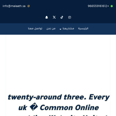
تخط
info@malaath.sa
+966559161612
إل
S
T
I
المحتو
n
i
n
a
k
s
p
t
t
c
o
a
h
k
g
تواصل معنا
من نحن
مشاريعنا
الرئيسية
a
r
t
a
-
m
g
h
o
s
t
twenty-around three. Every
uk � Common Online