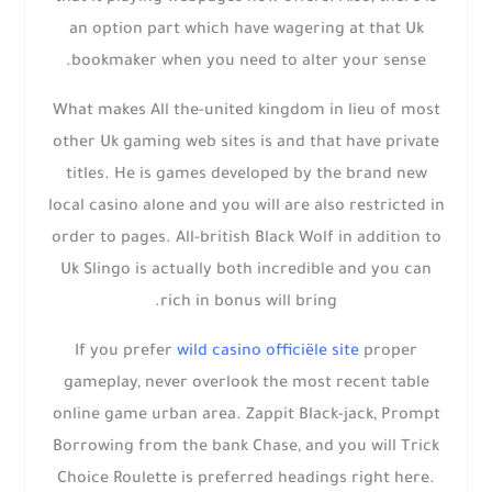
an option part which have wagering at that Uk
bookmaker when you need to alter your sense.
What makes All the-united kingdom in lieu of most
other Uk gaming web sites is and that have private
titles. He is games developed by the brand new
local casino alone and you will are also restricted in
order to pages. All-british Black Wolf in addition to
Uk Slingo is actually both incredible and you can
rich in bonus will bring.
If you prefer
wild casino officiële site
proper
gameplay, never overlook the most recent table
online game urban area. Zappit Black-jack, Prompt
Borrowing from the bank Chase, and you will Trick
Choice Roulette is preferred headings right here.