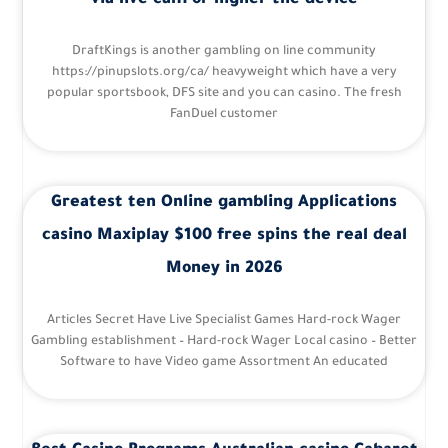
DraftKings is another gambling on line community
https://pinupslots.org/ca/ heavyweight which have a very
popular sportsbook, DFS site and you can casino. The fresh
FanDuel customer
Greatest ten Online gambling Applications
casino Maxiplay $100 free spins the real deal
Money in 2026
Articles Secret Have Live Specialist Games Hard-rock Wager
Gambling establishment – Hard-rock Wager Local casino – Better
Software to have Video game Assortment An educated