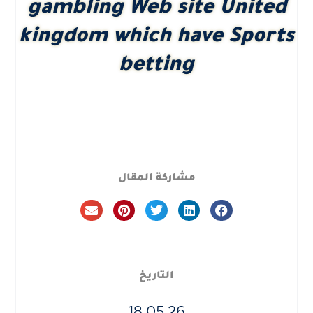
gambling Web site United
kingdom which have Sports
betting
مشاركة المقال
التاريخ
18.05.26