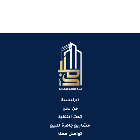
الرئيسية
من نحن
تحت التنفيذ
مشاريع جاهزة للبيع
تواصل معنا