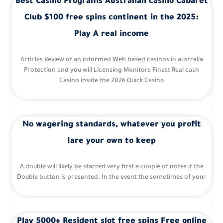
Best Casino Programs Australian casino Cabaret
Club $100 free spins continent in the 2025:
Play A real income
Articles Review of an informed Web based casinos in australia
Protection and you will Licensing Monitors Finest Real cash
Casino inside the 2026 Quick Casino
No wagering standards, whatever you profit
are your own to keep!
A double will likely be starred very first a couple of notes if the
Double button is presented. In the event the sometimes of your
Play 5000+ Resident slot free spins Free online