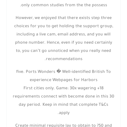
only common studies from the the possess.
However, we enjoyed that there exists step three
choices for you to get holding the support group,
including a live cam, email address, and you will
phone number. Hence, even if you need certainly
to, you can’t go unnoticed when you really need
recommendations.
five. Ports Wonders � Well-identified British To
experience Webpages for Harbors
18+ First cities only. Game: 30x wagering
requirements connect with become done in this 30
day period. Keep in mind that complete T&Cs
apply.
Create minimal requisite lay to obtain to ?50 and