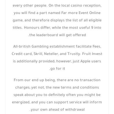
every other people. On the local casino reception,
you will find a part named Far more Event Online
game, and therefore displays the list of all eligible
titles. Honours differ, while the most useful 9 into
the leaderboard will get offered.
All-british Gambling establishment facilitate Fees,
Credit card, Skrill, Neteller, and Trustly. Fruit Invest
is additionally provided; however, just Apple users
go for it.
From our end up being, there are no transaction
charges; yet not, the new terms and conditions
speak about you to definitely often you might be
energized, and you can support service will inform
your own ahead of withdrawal.