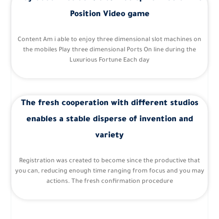
Position Video game
Content Am i able to enjoy three dimensional slot machines on
the mobiles Play three dimensional Ports On line during the
Luxurious Fortune Each day
The fresh cooperation with different studios
enables a stable disperse of invention and
variety
Registration was created to become since the productive that
you can, reducing enough time ranging from focus and you may
actions. The fresh confirmation procedure