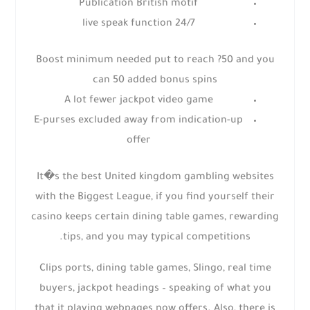
Publication British motif
24/7 live speak function
Boost minimum needed put to reach ?50 and you
can 50 added bonus spins
A lot fewer jackpot video game
E-purses excluded away from indication-up
offer
It�s the best United kingdom gambling websites
with the Biggest League, if you find yourself their
casino keeps certain dining table games, rewarding
tips, and you may typical competitions.
Clips ports, dining table games, Slingo, real time
buyers, jackpot headings – speaking of what you
that it playing webpages now offers. Also, there is