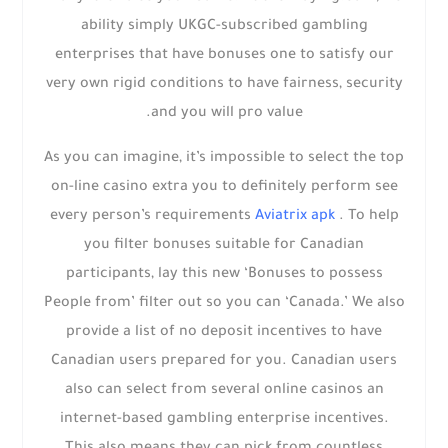
ability simply UKGC-subscribed gambling
enterprises that have bonuses one to satisfy our
very own rigid conditions to have fairness, security
and you will pro value.
As you can imagine, it’s impossible to select the top
on-line casino extra you to definitely perform see
every person’s requirements
Aviatrix apk
. To help
you filter bonuses suitable for Canadian
participants, lay this new ‘Bonuses to possess
People from’ filter out so you can ‘Canada.’ We also
provide a list of no deposit incentives to have
Canadian users prepared for you. Canadian users
also can select from several online casinos an
internet-based gambling enterprise incentives.