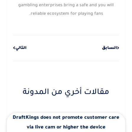
gambling enterprises bring a safe and you will
reliable ecosystem for playing fans.
Next
Prev
التالي
السابق
مقالات أخري من المدونة
DraftKings does not promote customer care
via live cam or higher the device