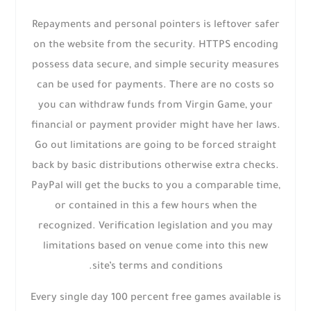
Repayments and personal pointers is leftover safer
on the website from the security. HTTPS encoding
possess data secure, and simple security measures
can be used for payments. There are no costs so
you can withdraw funds from Virgin Game, your
financial or payment provider might have her laws.
Go out limitations are going to be forced straight
back by basic distributions otherwise extra checks.
PayPal will get the bucks to you a comparable time,
or contained in this a few hours when the
recognized. Verification legislation and you may
limitations based on venue come into this new
site’s terms and conditions.
Every single day 100 percent free games available is