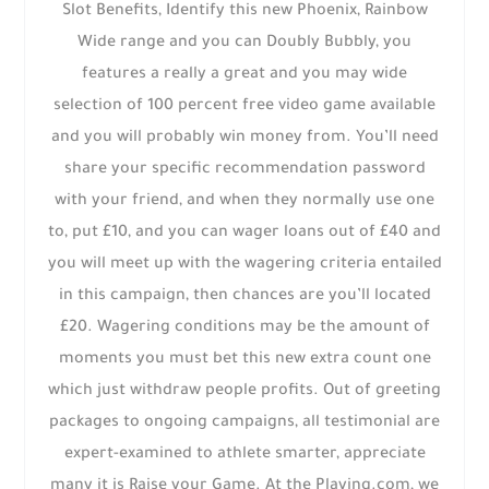
Slot Benefits, Identify this new Phoenix, Rainbow
Wide range and you can Doubly Bubbly, you
features a really a great and you may wide
selection of 100 percent free video game available
and you will probably win money from. You’ll need
share your specific recommendation password
with your friend, and when they normally use one
to, put £10, and you can wager loans out of £40 and
you will meet up with the wagering criteria entailed
in this campaign, then chances are you’ll located
£20. Wagering conditions may be the amount of
moments you must bet this new extra count one
which just withdraw people profits. Out of greeting
packages to ongoing campaigns, all testimonial are
expert-examined to athlete smarter, appreciate
many it is Raise your Game. At the Playing.com, we