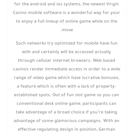
for the android and ios systems, the newest Virgin
Casino mobile software is a wonderful way for your
to enjoy a full lineup of online game while on the
move.
Such networks try optimized for mobile have fun
with and certainly will be accessed actually
through cellular internet browsers. Web based
casinos render immediate access in order to a wide
range of video game which have lucrative bonuses,
a feature which is often with a lack of property-
established spots. Out of fun slot game so you can
conventional desk online game, participants can
take advantage of a broad choice if you’re taking
advantage of some glamorous campaigns. With an
effective regulating design in position, German