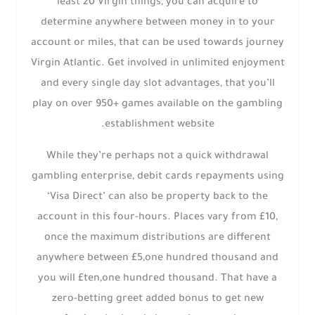
least 20 Virgin things, you can acquire to
determine anywhere between money in to your
account or miles, that can be used towards journey
Virgin Atlantic. Get involved in unlimited enjoyment
and every single day slot advantages, that you’ll
play on over 950+ games available on the gambling
establishment website.
While they’re perhaps not a quick withdrawal
gambling enterprise, debit cards repayments using
‘Visa Direct’ can also be property back to the
account in this four-hours. Places vary from £10,
once the maximum distributions are different
anywhere between £5,one hundred thousand and
you will £ten,one hundred thousand. That have a
zero-betting greet added bonus to get new