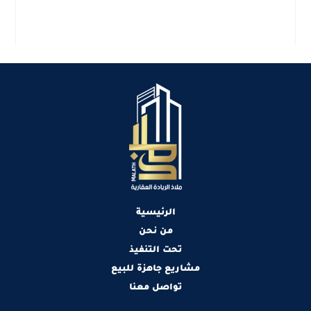
الرئيسية
من نحن
تحت التنفيذ
مشاريع جاهزة للبيع
تواصل معنا