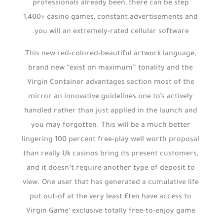
professionals already been, there can be step
1,400+ casino games, constant advertisements and
you will an extremely-rated cellular software.
This new red-colored-beautiful artwork language,
brand new “exist on maximum” tonality and the
Virgin Container advantages section most of the
mirror an innovative guidelines one to’s actively
handled rather than just applied in the launch and
you may forgotten. This will be a much better
lingering 100 percent free-play well worth proposal
than really Uk casinos bring its present customers,
and it doesn’t require another type of deposit to
view. One user that has generated a cumulative life
put out-of at the very least £ten have access to
Virgin Game’ exclusive totally free-to-enjoy game