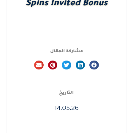
Spins Invited Bonus
مشاركة المقال
التاريخ
14.05.26