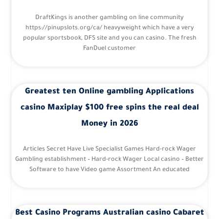
DraftKings is another gambling on line community
https://pinupslots.org/ca/ heavyweight which have a very
popular sportsbook, DFS site and you can casino. The fresh
FanDuel customer
Greatest ten Online gambling Applications
casino Maxiplay $100 free spins the real deal
Money in 2026
Articles Secret Have Live Specialist Games Hard-rock Wager
Gambling establishment – Hard-rock Wager Local casino – Better
Software to have Video game Assortment An educated
Best Casino Programs Australian casino Cabaret