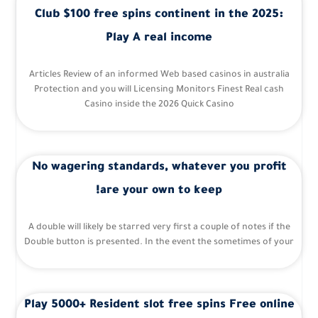
Club $100 free spins continent in the 2025:
Play A real income
Articles Review of an informed Web based casinos in australia
Protection and you will Licensing Monitors Finest Real cash
Casino inside the 2026 Quick Casino
No wagering standards, whatever you profit
are your own to keep!
A double will likely be starred very first a couple of notes if the
Double button is presented. In the event the sometimes of your
Play 5000+ Resident slot free spins Free online