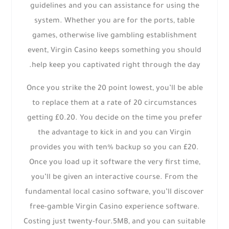
guidelines and you can assistance for using the
system. Whether you are for the ports, table
games, otherwise live gambling establishment
event, Virgin Casino keeps something you should
help keep you captivated right through the day.
Once you strike the 20 point lowest, you’ll be able
to replace them at a rate of 20 circumstances
getting £0.20. You decide on the time you prefer
the advantage to kick in and you can Virgin
provides you with ten% backup so you can £20.
Once you load up it software the very first time,
you’ll be given an interactive course. From the
fundamental local casino software, you’ll discover
free-gamble Virgin Casino experience software.
Costing just twenty-four.5MB, and you can suitable