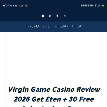
تخط
info@malaath.sa
+966559161612
إل
S
T
I
المحتو
n
i
n
a
k
s
p
t
t
c
o
a
h
k
g
تواصل معنا
من نحن
مشاريعنا
الرئيسية
a
r
t
a
-
m
g
h
o
s
t
Virgin Game Casino Review
2026 Get £ten + 30 Free