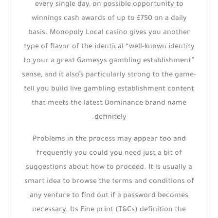
every single day, on possible opportunity to
winnings cash awards of up to £750 on a daily
basis. Monopoly Local casino gives you another
type of flavor of the identical “well-known identity
to your a great Gamesys gambling establishment”
sense, and it also’s particularly strong to the game-
tell you build live gambling establishment content
that meets the latest Dominance brand name
definitely.
Problems in the process may appear too and
frequently you could you need just a bit of
suggestions about how to proceed. It is usually a
smart idea to browse the terms and conditions of
any venture to find out if a password becomes
necessary. Its Fine print (T&Cs) definition the