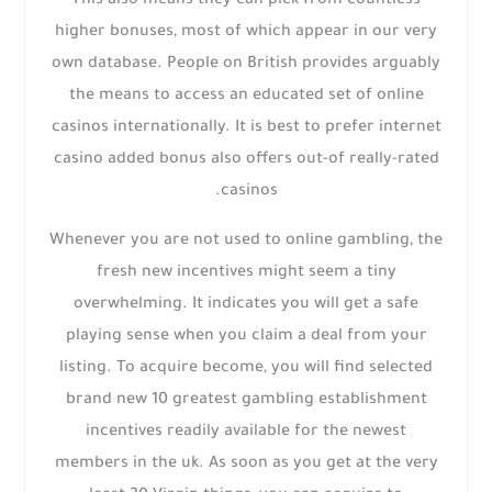
This also means they can pick from countless
higher bonuses, most of which appear in our very
own database. People on British provides arguably
the means to access an educated set of online
casinos internationally. It is best to prefer internet
casino added bonus also offers out-of really-rated
casinos.
Whenever you are not used to online gambling, the
fresh new incentives might seem a tiny
overwhelming. It indicates you will get a safe
playing sense when you claim a deal from your
listing. To acquire become, you will find selected
brand new 10 greatest gambling establishment
incentives readily available for the newest
members in the uk. As soon as you get at the very