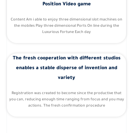
Position Video game
Content Am i able to enjoy three dimensional slot machines on
the mobiles Play three dimensional Ports On line during the
Luxurious Fortune Each day
The fresh cooperation with different studios
enables a stable disperse of invention and
variety
Registration was created to become since the productive that
you can, reducing enough time ranging from focus and you may
actions. The fresh confirmation procedure